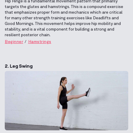
Hip Hinge is a fundamental movement pattern that primarily
targets the glutes and hamstrings. This is a compound exercise
that emphasizes proper form and mechanics which are critical
for many other strength training exercises like Deadlifts and
Good Mornings. This movement helps improve hip mobility and
stability, and is a vital component for building a strong and
resilient posterior chain.
Beginner
Hamstrings
2. Leg Swing