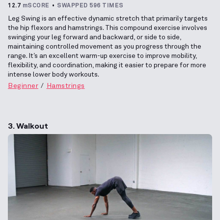
12.7
mSCORE
SWAPPED 596 TIMES
Leg Swing is an effective dynamic stretch that primarily targets
the hip flexors and hamstrings. This compound exercise involves
swinging your leg forward and backward, or side to side,
maintaining controlled movement as you progress through the
range. It’s an excellent warm-up exercise to improve mobility,
flexibility, and coordination, making it easier to prepare for more
intense lower body workouts.
Beginner
Hamstrings
3. Walkout