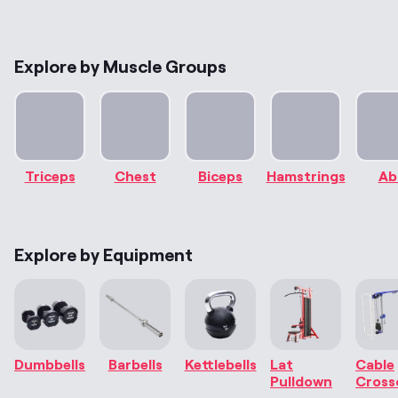
Explore by Muscle Groups
Triceps
Chest
Biceps
Hamstrings
Ab
Explore by Equipment
Dumbbells
Barbells
Kettlebells
Lat
Cable
Pulldown
Cross