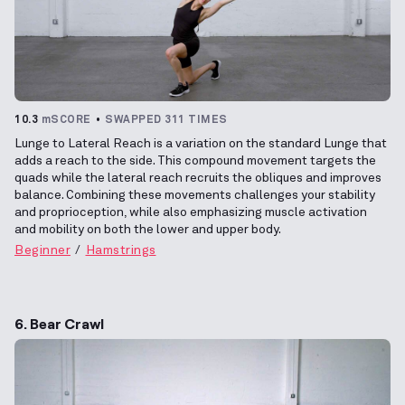
10.3
mSCORE
SWAPPED 311 TIMES
Lunge to Lateral Reach is a variation on the standard Lunge that
adds a reach to the side. This compound movement targets the
quads while the lateral reach recruits the obliques and improves
balance. Combining these movements challenges your stability
and proprioception, while also emphasizing muscle activation
and mobility on both the lower and upper body.
Beginner
Hamstrings
6. Bear Crawl