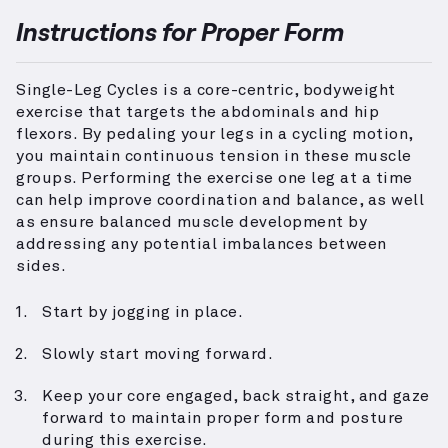
Instructions for Proper Form
Single-Leg Cycles is a core-centric, bodyweight
exercise that targets the abdominals and hip
flexors. By pedaling your legs in a cycling motion,
you maintain continuous tension in these muscle
groups. Performing the exercise one leg at a time
can help improve coordination and balance, as well
as ensure balanced muscle development by
addressing any potential imbalances between
sides.
Start by jogging in place.
Slowly start moving forward.
Keep your core engaged, back straight, and gaze
forward to maintain proper form and posture
during this exercise.