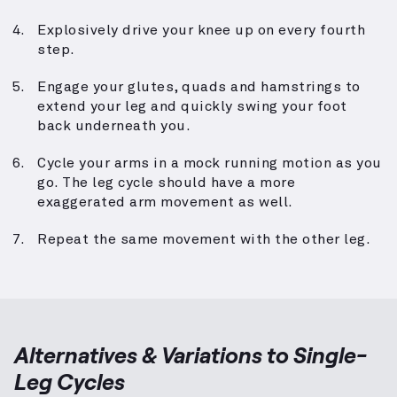
Explosively drive your knee up on every fourth
step.
Engage your glutes, quads and hamstrings to
extend your leg and quickly swing your foot
back underneath you.
Cycle your arms in a mock running motion as you
go. The leg cycle should have a more
exaggerated arm movement as well.
Repeat the same movement with the other leg.
Alternatives & Variations to
Single-
Leg Cycles