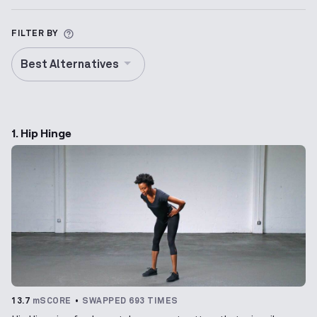
More information about Alternative Exercise
FILTER BY
Best Alternatives
1. Hip Hinge
13.7
mSCORE
SWAPPED 693 TIMES