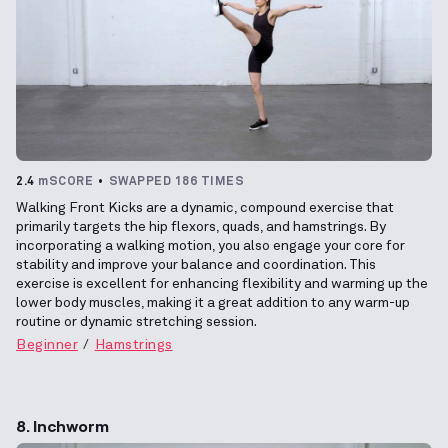
2.4
mSCORE
SWAPPED 186 TIMES
Walking Front Kicks are a dynamic, compound exercise that
primarily targets the hip flexors, quads, and hamstrings. By
incorporating a walking motion, you also engage your core for
stability and improve your balance and coordination. This
exercise is excellent for enhancing flexibility and warming up the
lower body muscles, making it a great addition to any warm-up
routine or dynamic stretching session.
Beginner
Hamstrings
8. Inchworm