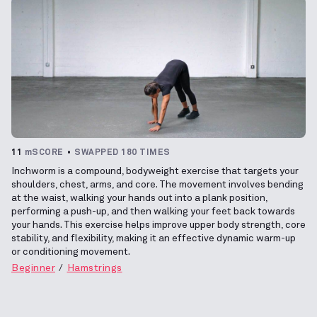
11
mSCORE
SWAPPED 180 TIMES
Inchworm is a compound, bodyweight exercise that targets your
shoulders, chest, arms, and core. The movement involves bending
at the waist, walking your hands out into a plank position,
performing a push-up, and then walking your feet back towards
your hands. This exercise helps improve upper body strength, core
stability, and flexibility, making it an effective dynamic warm-up
or conditioning movement.
Beginner
Hamstrings