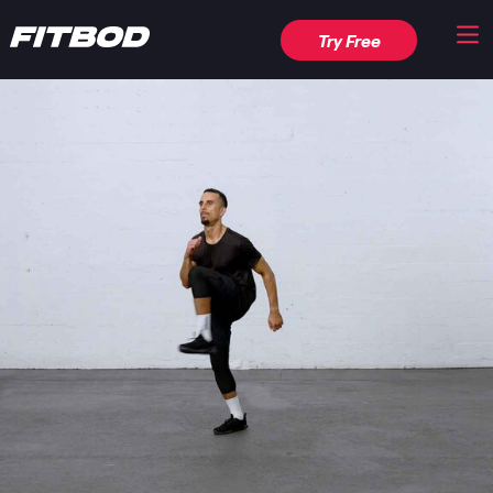
Try Free