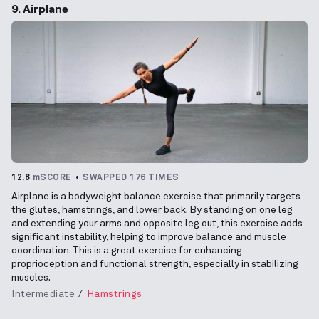
9. Airplane
12.8
mSCORE
SWAPPED 176 TIMES
Airplane is a bodyweight balance exercise that primarily targets
the glutes, hamstrings, and lower back. By standing on one leg
and extending your arms and opposite leg out, this exercise adds
significant instability, helping to improve balance and muscle
coordination. This is a great exercise for enhancing
proprioception and functional strength, especially in stabilizing
muscles.
Intermediate
Hamstrings