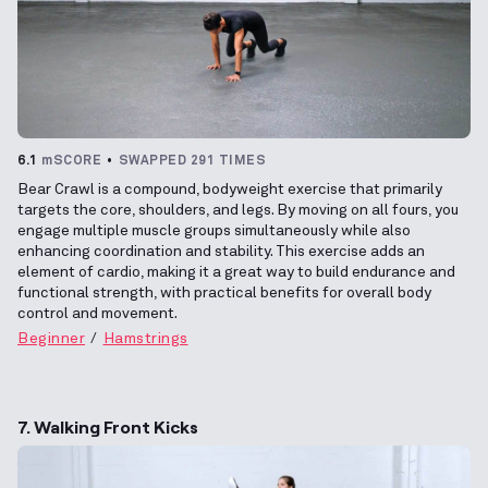
6.1
mSCORE
SWAPPED 291 TIMES
Bear Crawl is a compound, bodyweight exercise that primarily
targets the core, shoulders, and legs. By moving on all fours, you
engage multiple muscle groups simultaneously while also
enhancing coordination and stability. This exercise adds an
element of cardio, making it a great way to build endurance and
functional strength, with practical benefits for overall body
control and movement.
Beginner
Hamstrings
7. Walking Front Kicks