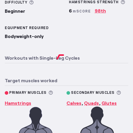
Mor
More information about Difficulty
HAMSTRINGS
STRENGTH
DIFFICULTY
6
98th
Beginner
mSCORE
EQUIPMENT REQUIRED
Bodyweight-only
Workouts with
Single-Leg Cycles
Target muscles worked
More information about Primary M
More 
PRIMARY MUSCLES
SECONDARY MUSCLES
Hamstrings
Calves
Quads
Glutes
,
,