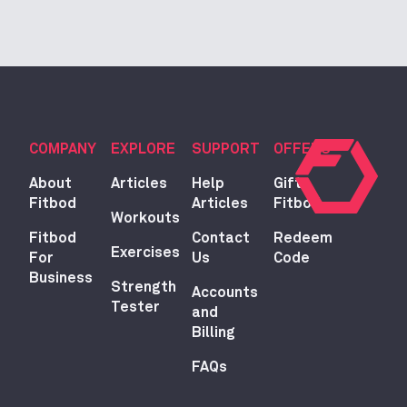
COMPANY
EXPLORE
SUPPORT
OFFERS
About
Articles
Help
Gift
Fitbod
Articles
Fitbod
Workouts
Fitbod
Contact
Redeem
Exercises
For
Us
Code
Business
Strength
Accounts
Tester
and
Billing
FAQs