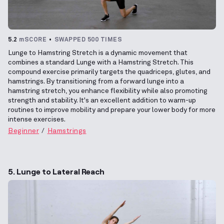
5.2
mSCORE
SWAPPED 500 TIMES
Lunge to Hamstring Stretch is a dynamic movement that
combines a standard Lunge with a Hamstring Stretch. This
compound exercise primarily targets the quadriceps, glutes, and
hamstrings. By transitioning from a forward lunge into a
hamstring stretch, you enhance flexibility while also promoting
strength and stability. It's an excellent addition to warm-up
routines to improve mobility and prepare your lower body for more
intense exercises.
Beginner
Hamstrings
5. Lunge to Lateral Reach