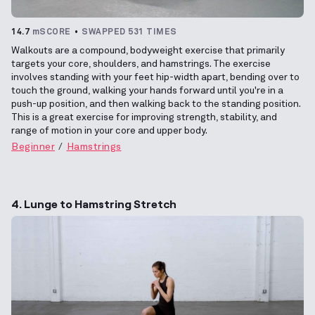
14.7
mSCORE
SWAPPED 531 TIMES
Walkouts are a compound, bodyweight exercise that primarily
targets your core, shoulders, and hamstrings. The exercise
involves standing with your feet hip-width apart, bending over to
touch the ground, walking your hands forward until you're in a
push-up position, and then walking back to the standing position.
This is a great exercise for improving strength, stability, and
range of motion in your core and upper body.
Beginner
Hamstrings
4. Lunge to Hamstring Stretch