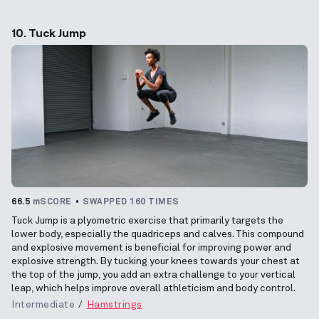
10. Tuck Jump
66.5
mSCORE
SWAPPED 160 TIMES
Tuck Jump is a plyometric exercise that primarily targets the
lower body, especially the quadriceps and calves. This compound
and explosive movement is beneficial for improving power and
explosive strength. By tucking your knees towards your chest at
the top of the jump, you add an extra challenge to your vertical
leap, which helps improve overall athleticism and body control.
Intermediate
Hamstrings