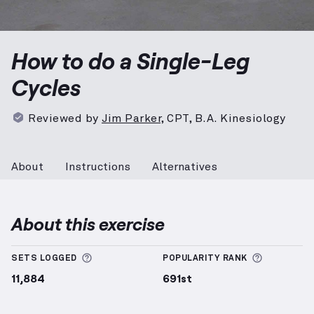
Single-Leg Cycles
demonstration video — proper form
How to do a Single-Leg
Cycles
Reviewed by
Jim Parker
,
CPT, B.A. Kinesiology
About
Instructions
Alternatives
About this exercise
More information about Sets Logged
More info
SETS LOGGED
POPULARITY RANK
11,884
691st