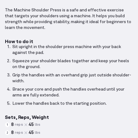
The Machine Shoulder Press is a safe and effective exercise
that targets your shoulders using a machine. It helps you build
strength while providing stability, making it ideal for beginners to
learn the movement.
How to do it
Sit upright in the shoulder press machine with your back
against the pad.
Squeeze your shoulder blades together and keep your heels
on the ground.
Grip the handles with an overhand grip just outside shoulder-
width.
Brace your core and push the handles overhead until your
arms are fully extended.
Lower the handles back to the starting position.
Sets, Reps, Weight
8
45
reps
lbs
1
8
45
reps
lbs
2