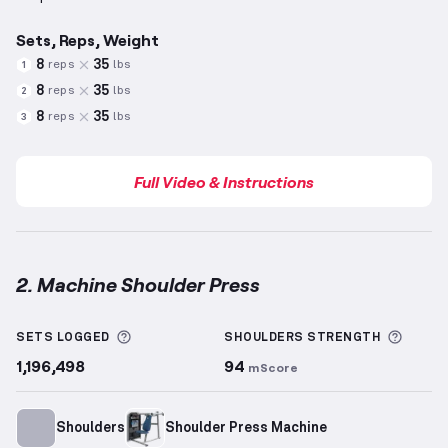
Sets, Reps, Weight
8
35
reps
lbs
1
8
35
reps
lbs
2
8
35
reps
lbs
3
Full Video & Instructions
2. Machine Shoulder Press
Machine Shoulder Press
demonstration video — pro
More information about Sets Logged
More 
SETS LOGGED
SHOULDERS
STRENGTH
1,196,498
94
mScore
Shoulders
Shoulder Press Machine