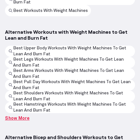
Burn Fat
Best Workouts With Weight Machines
Alternative Workouts with Weight Machines to Get
Lean and Burn Fat
Best Upper Body Workouts With Weight Machines To Get
Lean And Burn Fat
Best Legs Workouts With Weight Machines To Get Lean
And Burn Fat
Best Arms Workouts With Weight Machines To Get Lean
And Burn Fat
Best Pull Day Workouts With Weight Machines To Get Lean
And Burn Fat
Best Shoulders Workouts With Weight Machines To Get
Lean And Burn Fat
Best Hamstrings Workouts With Weight Machines To Get
Lean And Burn Fat
Show More
Alternative Bicep and Shoulders Workouts to Get