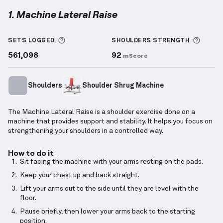
1. Machine Lateral Raise
Machine Lateral Raise
demonstration video — prope
More information about Sets Logged
More 
SETS LOGGED
SHOULDERS
STRENGTH
561,098
92
mScore
Shoulders
Shoulder Shrug Machine
The Machine Lateral Raise is a shoulder exercise done on a
machine that provides support and stability. It helps you focus on
strengthening your shoulders in a controlled way.
How to do it
Sit facing the machine with your arms resting on the pads.
Keep your chest up and back straight.
Lift your arms out to the side until they are level with the
floor.
Pause briefly, then lower your arms back to the starting
position.