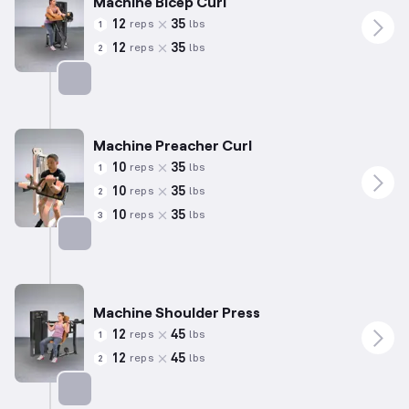
Machine Bicep Curl
12
35
reps
lbs
1
12
35
reps
lbs
2
Targets: Biceps
Machine Preacher Curl
10
35
reps
lbs
1
10
35
reps
lbs
2
10
35
reps
lbs
3
Targets: Biceps
Machine Shoulder Press
12
45
reps
lbs
1
12
45
reps
lbs
2