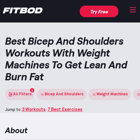
Try Free
Best Bicep And Shoulders
Workouts With Weight
Machines To Get Lean And
Burn Fat
3
All Filters
Bicep And Shoulders
Weight Machines
Jump to:
3 Workouts
7 Best Exercises
About