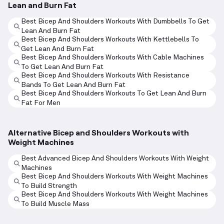
Lean and Burn Fat
Best Bicep And Shoulders Workouts With Dumbbells To Get
Lean And Burn Fat
Best Bicep And Shoulders Workouts With Kettlebells To
Get Lean And Burn Fat
Best Bicep And Shoulders Workouts With Cable Machines
To Get Lean And Burn Fat
Best Bicep And Shoulders Workouts With Resistance
Bands To Get Lean And Burn Fat
Best Bicep And Shoulders Workouts To Get Lean And Burn
Fat For Men
Alternative Bicep and Shoulders Workouts with
Weight Machines
Best Advanced Bicep And Shoulders Workouts With Weight
Machines
Best Bicep And Shoulders Workouts With Weight Machines
To Build Strength
Best Bicep And Shoulders Workouts With Weight Machines
To Build Muscle Mass