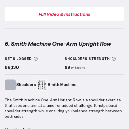
Full Video & Instructions
6. Smith Machine One-Arm Upright Row
Smith Machine One-Arm Upright Row
demonstration
More information about Sets Logged
More 
SETS LOGGED
SHOULDERS
STRENGTH
86,130
89
mScore
Shoulders
Smith Machine
The Smith Machine One-Arm Upright Row is a shoulder exercise
that uses one arm at a time for added challenge. It helps build
shoulder strength while ensuring you balance strength between
both sides.