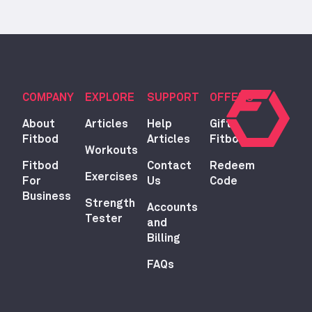
COMPANY
EXPLORE
SUPPORT
OFFERS
About
Articles
Help
Gift
Fitbod
Articles
Fitbod
Workouts
Fitbod
Contact
Redeem
Exercises
For
Us
Code
Business
Strength
Accounts
Tester
and
Billing
FAQs