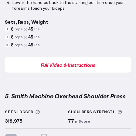
Lower the handles back to the starting position once your
forearms touch your biceps.
Sets, Reps, Weight
8
45
reps
lbs
1
8
45
reps
lbs
2
8
45
reps
lbs
3
Full Video & Instructions
5. Smith Machine Overhead Shoulder Press
Smith Machine Overhead Shoulder Press
demonstra
More information about Sets Logged
More 
SETS LOGGED
SHOULDERS
STRENGTH
318,975
77
mScore