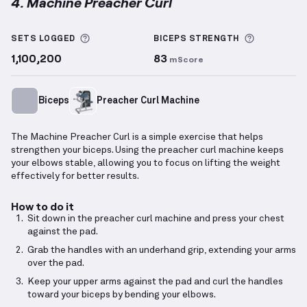
4. Machine Preacher Curl
Machine Preacher Curl
demonstration video — prope
More information about Sets Logged
More info
SETS LOGGED
BICEPS
STRENGTH
1,100,200
83
mScore
Biceps
Preacher Curl Machine
The Machine Preacher Curl is a simple exercise that helps
strengthen your biceps. Using the preacher curl machine keeps
your elbows stable, allowing you to focus on lifting the weight
effectively for better results.
How to do it
Sit down in the preacher curl machine and press your chest
against the pad.
Grab the handles with an underhand grip, extending your arms
over the pad.
Keep your upper arms against the pad and curl the handles
toward your biceps by bending your elbows.