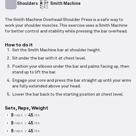
Shoulders
Smith Machine
The Smith Machine Overhead Shoulder Press is a safe way to
work your shoulder muscles. This exercise uses a Smith Machine
for better control and stability while pressing the bar overhead.
How to do it
Set the Smith Machine bar at shoulder height.
Sit under the bar with it at chest level.
Position your elbows under the bar and palms facing up, then
stand up to lift the bar.
Engage your core and press the bar straight up until your arms
are fully extended above your head.
Lower the bar back to the starting position at chest level.
Sets, Reps, Weight
8
45
reps
lbs
1
8
45
reps
lbs
2
8
45
reps
lbs
3