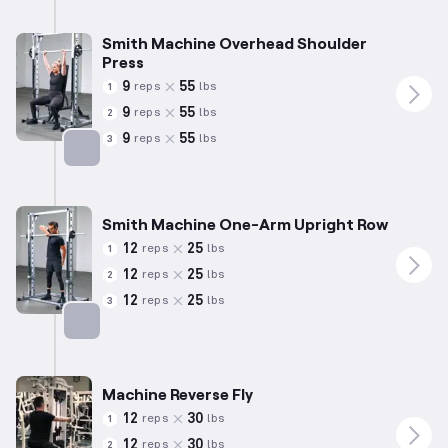
Targets: Shoulders
Smith Machine Overhead Shoulder
Press
9
55
reps
lbs
1
9
55
reps
lbs
2
9
55
reps
lbs
3
Targets: Shoulders
Smith Machine One-Arm Upright Row
12
25
reps
lbs
1
12
25
reps
lbs
2
12
25
reps
lbs
3
Targets: Shoulders
Machine Reverse Fly
12
30
reps
lbs
1
12
30
reps
lbs
2