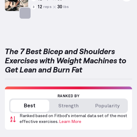
12
30
reps
lbs
3
Targets: Shoulders
The 7 Best Bicep and Shoulders
Exercises with Weight Machines to
Get Lean and Burn Fat
RANKED BY
Best
Strength
Popularity
Ranked based on Fitbod's internal data set of the most
effective exercises.
Learn More