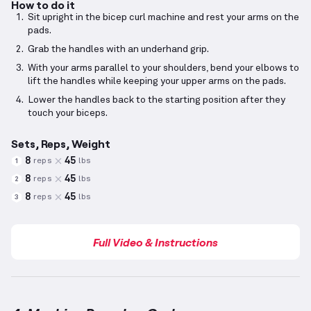
How to do it
Sit upright in the bicep curl machine and rest your arms on the
pads.
Grab the handles with an underhand grip.
With your arms parallel to your shoulders, bend your elbows to
lift the handles while keeping your upper arms on the pads.
Lower the handles back to the starting position after they
touch your biceps.
Sets, Reps, Weight
8
45
reps
lbs
1
8
45
reps
lbs
2
8
45
reps
lbs
3
Full Video & Instructions