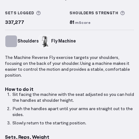
Machine Reverse Fly
demonstration video — proper 
More information about Sets Logged
More 
SETS LOGGED
SHOULDERS
STRENGTH
337,277
81
mScore
Shoulders
Fly Machine
The Machine Reverse Fly exercise targets your shoulders,
focusing on the back of your shoulder. Using a machine makes it
easier to control the motion and provides a stable, comfortable
position.
How to do it
Sit facing the machine with the seat adjusted so you can hold
the handles at shoulder height.
Push the handles apart until your arms are straight out to the
sides.
Slowly return to the starting position.
Sets, Reps, Weight