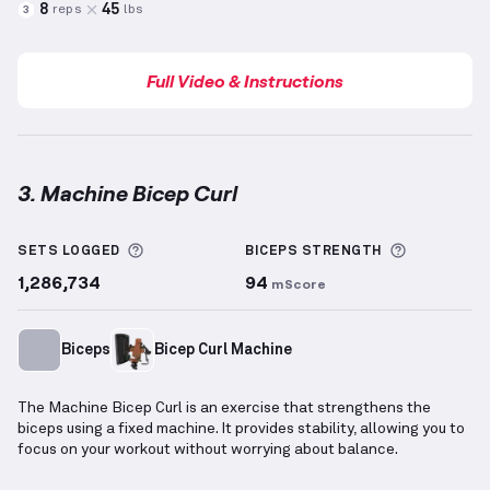
8
45
reps
lbs
3
Full Video & Instructions
3. Machine Bicep Curl
Machine Bicep Curl
demonstration video — proper f
More information about Sets Logged
More info
SETS LOGGED
BICEPS
STRENGTH
1,286,734
94
mScore
Biceps
Bicep Curl Machine
The Machine Bicep Curl is an exercise that strengthens the
biceps using a fixed machine. It provides stability, allowing you to
focus on your workout without worrying about balance.