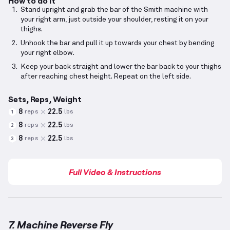
How to do it
Stand upright and grab the bar of the Smith machine with
your right arm, just outside your shoulder, resting it on your
thighs.
Unhook the bar and pull it up towards your chest by bending
your right elbow.
Keep your back straight and lower the bar back to your thighs
after reaching chest height. Repeat on the left side.
Sets, Reps, Weight
8
22.5
reps
lbs
1
8
22.5
reps
lbs
2
8
22.5
reps
lbs
3
Full Video & Instructions
7. Machine Reverse Fly