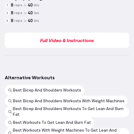
8
40
reps
lbs
1
8
40
reps
lbs
2
8
40
reps
lbs
3
Full Video & Instructions
Alternative Workouts
Best Bicep And Shoulders Workouts
Best Bicep And Shoulders Workouts With Weight Machines
Best Bicep And Shoulders Workouts To Get Lean And Burn
Fat
Best Workouts To Get Lean And Burn Fat
Best Workouts With Weight Machines To Get Lean And