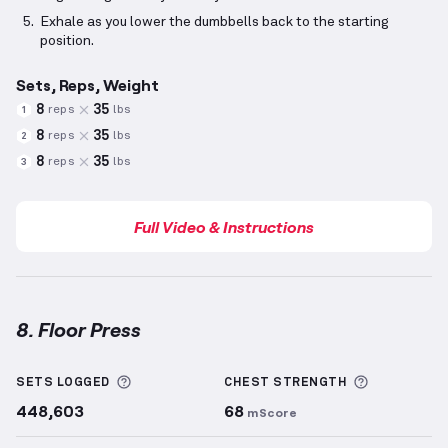
Exhale as you lower the dumbbells back to the starting
position.
Sets, Reps, Weight
8
35
reps
lbs
1
8
35
reps
lbs
2
8
35
reps
lbs
3
Full Video & Instructions
8. Floor Press
Floor Press
demonstration video — proper form for 
More information about Sets Logged
More info
SETS LOGGED
CHEST
STRENGTH
448,603
68
mScore