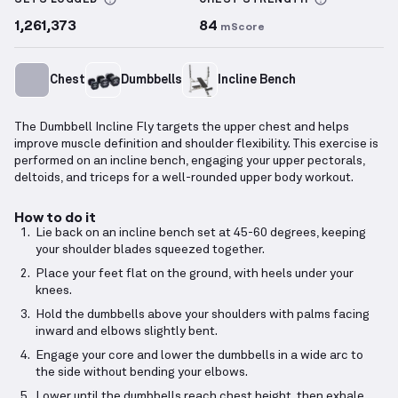
SETS LOGGED
CHEST
STRENGTH
1,261,373
84
mScore
Chest
Dumbbells
Incline Bench
The Dumbbell Incline Fly targets the upper chest and helps
improve muscle definition and shoulder flexibility. This exercise is
performed on an incline bench, engaging your upper pectorals,
deltoids, and triceps for a well-rounded upper body workout.
How to do it
Lie back on an incline bench set at 45-60 degrees, keeping
your shoulder blades squeezed together.
Place your feet flat on the ground, with heels under your
knees.
Hold the dumbbells above your shoulders with palms facing
inward and elbows slightly bent.
Engage your core and lower the dumbbells in a wide arc to
the side without bending your elbows.
Lower until the dumbbells reach chest height, then exhale