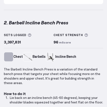
2. Barbell Incline Bench Press
Barbell Incline Bench Press
demonstration video — 
More information about Sets Logged
More info
SETS LOGGED
CHEST
STRENGTH
3,397,831
96
mScore
Chest
Barbells
Incline Bench
The Barbell Incline Bench Press is a variation of the standard
bench press that targets your chest while focusing more on the
shoulders and upper chest. It's great for building strength in
these areas.
How to do it
Lie back on an incline bench (45-60 degrees), keeping your
shoulder blades squeezed together and feet flat on the floor.