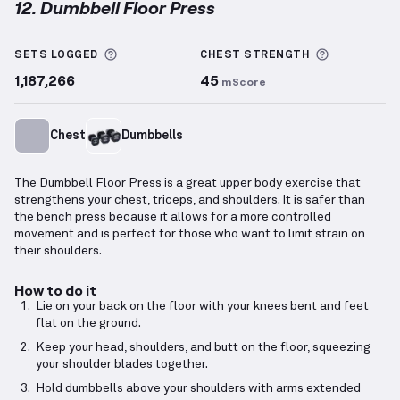
12. Dumbbell Floor Press
Dumbbell Floor Press
demonstration video — proper
More information about Sets Logged
More info
SETS LOGGED
CHEST
STRENGTH
1,187,266
45
mScore
Chest
Dumbbells
The Dumbbell Floor Press is a great upper body exercise that
strengthens your chest, triceps, and shoulders. It is safer than
the bench press because it allows for a more controlled
movement and is perfect for those who want to limit strain on
their shoulders.
How to do it
Lie on your back on the floor with your knees bent and feet
flat on the ground.
Keep your head, shoulders, and butt on the floor, squeezing
your shoulder blades together.
Hold dumbbells above your shoulders with arms extended