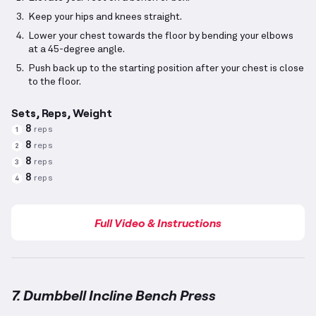
Keep your hips and knees straight.
Lower your chest towards the floor by bending your elbows
at a 45-degree angle.
Push back up to the starting position after your chest is close
to the floor.
Sets, Reps, Weight
8
reps
1
8
reps
2
8
reps
3
8
reps
4
Full Video & Instructions
7. Dumbbell Incline Bench Press