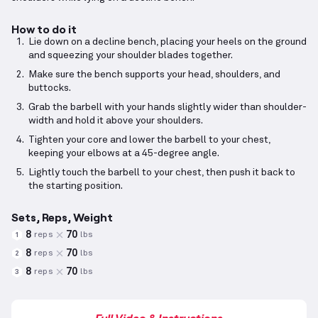
How to do it
Lie down on a decline bench, placing your heels on the ground
and squeezing your shoulder blades together.
Make sure the bench supports your head, shoulders, and
buttocks.
Grab the barbell with your hands slightly wider than shoulder-
width and hold it above your shoulders.
Tighten your core and lower the barbell to your chest,
keeping your elbows at a 45-degree angle.
Lightly touch the barbell to your chest, then push it back to
the starting position.
Sets, Reps, Weight
8
70
reps
lbs
1
8
70
reps
lbs
2
8
70
reps
lbs
3
Full Video & Instructions