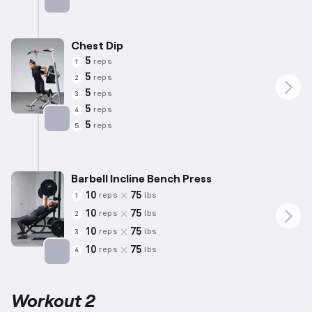
Targets: Chest
Chest Dip
5
reps
1
5
reps
2
5
reps
3
5
reps
4
5
reps
5
Targets: Chest
Barbell Incline Bench Press
10
75
reps
lbs
1
10
75
reps
lbs
2
10
75
reps
lbs
3
10
75
reps
lbs
4
Targets: Chest
Workout 2