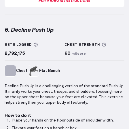
6. Decline Push Up
Decline Push Up
demonstration video — proper form
More information about Sets Logged
More info
SETS LOGGED
CHEST
STRENGTH
2,792,175
60
mScore
Chest
Flat Bench
Decline Push Up is a challenging version of the standard Push Up.
It mainly works your chest, triceps, and shoulders, focusing more
on the upper chest because your feet are elevated. This exercise
helps strengthen your upper body effectively.
How to do it
Place your hands on the floor outside of shoulder width.
Elevate your feet on a bench or box.