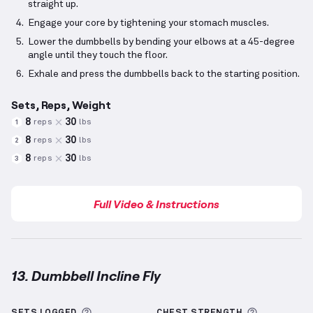
straight up.
Engage your core by tightening your stomach muscles.
Lower the dumbbells by bending your elbows at a 45-degree
angle until they touch the floor.
Exhale and press the dumbbells back to the starting position.
Sets, Reps, Weight
8
30
reps
lbs
1
8
30
reps
lbs
2
8
30
reps
lbs
3
Full Video & Instructions
13. Dumbbell Incline Fly
Dumbbell Incline Fly
demonstration video — proper 
More information about Sets Logged
More info