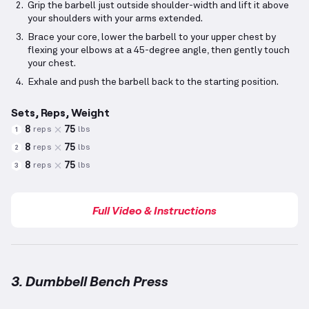
Grip the barbell just outside shoulder-width and lift it above
your shoulders with your arms extended.
Brace your core, lower the barbell to your upper chest by
flexing your elbows at a 45-degree angle, then gently touch
your chest.
Exhale and push the barbell back to the starting position.
Sets, Reps, Weight
8
75
reps
lbs
1
8
75
reps
lbs
2
8
75
reps
lbs
3
Full Video & Instructions
3. Dumbbell Bench Press
Dumbbell Bench Press
demonstration video — prope