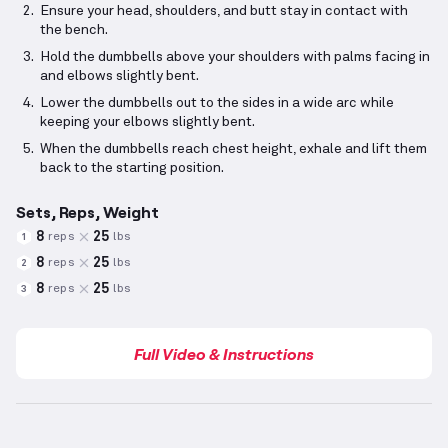
Ensure your head, shoulders, and butt stay in contact with
the bench.
Hold the dumbbells above your shoulders with palms facing in
and elbows slightly bent.
Lower the dumbbells out to the sides in a wide arc while
keeping your elbows slightly bent.
When the dumbbells reach chest height, exhale and lift them
back to the starting position.
Sets, Reps, Weight
8
25
reps
lbs
1
8
25
reps
lbs
2
8
25
reps
lbs
3
Full Video & Instructions