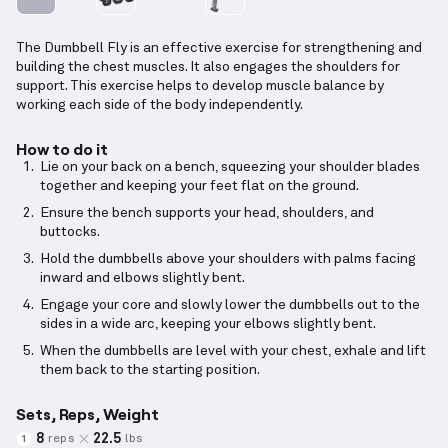
The Dumbbell Fly is an effective exercise for strengthening and
building the chest muscles. It also engages the shoulders for
support. This exercise helps to develop muscle balance by
working each side of the body independently.
How to do it
Lie on your back on a bench, squeezing your shoulder blades
together and keeping your feet flat on the ground.
Ensure the bench supports your head, shoulders, and
buttocks.
Hold the dumbbells above your shoulders with palms facing
inward and elbows slightly bent.
Engage your core and slowly lower the dumbbells out to the
sides in a wide arc, keeping your elbows slightly bent.
When the dumbbells are level with your chest, exhale and lift
them back to the starting position.
Sets, Reps, Weight
8
22.5
reps
lbs
1