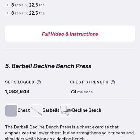
8
22.5
reps
lbs
2
8
22.5
reps
lbs
3
Full Video & Instructions
5. Barbell Decline Bench Press
Barbell Decline Bench Press
demonstration video —
More information about Sets Logged
More info
SETS LOGGED
CHEST
STRENGTH
1,082,644
73
mScore
Chest
Barbells
Decline Bench
The Barbell Decline Bench Press is a chest exercise that
emphasizes the lower chest. It also strengthens your triceps and
shoulders while lying on a decline bench.