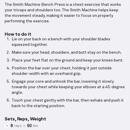
The Smith Machine Bench Press is a chest exercise that works
your triceps and shoulders too. The Smith Machine helps keep
the movement steady, making it easier to focus on properly
performing the exercise.
How to do it
Lie on your back on a bench with your shoulder blades
squeezed together.
Make sure your head, shoulders, and butt stay on the bench.
Place your feet flat on the ground and keep your knees bent.
Position the bar over your chest, holding it just outside
shoulder-width with an overhand grip.
Engage your core and unhook the bar, lowering it slowly
towards your chest while keeping your elbows at a 45-degree
angle.
Touch your chest gently with the bar, then exhale and push it
back to the starting position.
Sets, Reps, Weight
8
60
reps
lbs
1