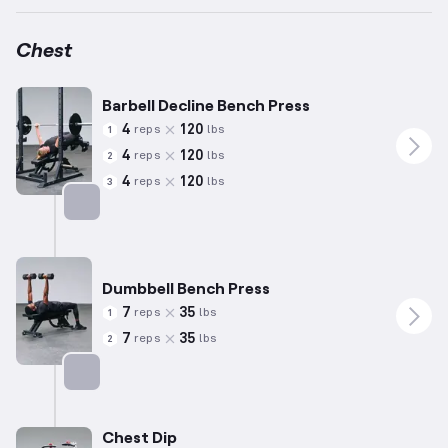
Chest
Barbell Decline Bench Press
4
120
reps
lbs
1
4
120
reps
lbs
2
4
120
reps
lbs
3
Targets: Chest
Dumbbell Bench Press
7
35
reps
lbs
1
7
35
reps
lbs
2
Targets: Chest
Chest Dip