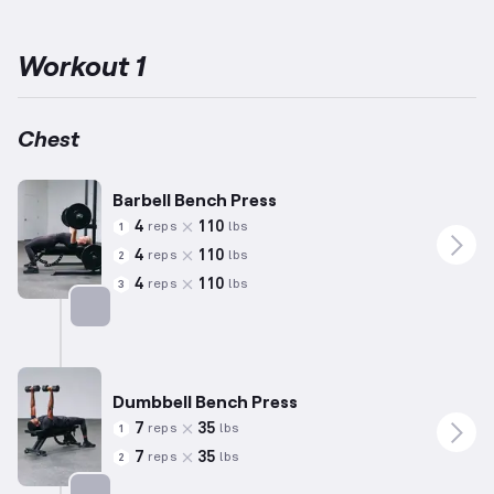
lifting centers around three pivotal exercises: the Bench Press,
Deadlift, and Back Squat, aiming to enhance these specific
movements and overall maximal power.
The chest muscles, or
Workout 1
pectorals, are targeted through press movements and activities
involving horizontal shoulder adduction, essential for upper body
strength and proportion.
Incorporating these barbell-focused
exercises in training routines promotes comprehensive
Chest
improvement in muscular capacity and functional power for
various lifting goals.
Barbell Bench Press
4
110
reps
lbs
1
4
110
reps
lbs
2
4
110
reps
lbs
3
Targets: Chest
Dumbbell Bench Press
7
35
reps
lbs
1
7
35
reps
lbs
2