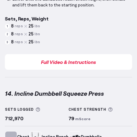
and lift them back to the starting position.
Sets, Reps, Weight
8
25
reps
lbs
1
8
25
reps
lbs
2
8
25
reps
lbs
3
Full Video & Instructions
14. Incline Dumbbell Squeeze Press
Incline Dumbbell Squeeze Press
demonstration vide
More information about Sets Logged
More info
SETS LOGGED
CHEST
STRENGTH
712,970
79
mScore