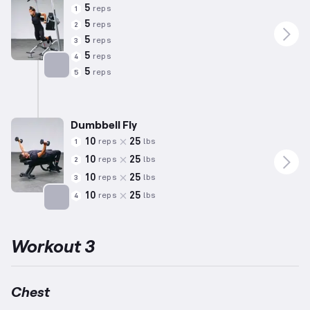
5
reps
1
5
reps
2
5
reps
3
5
reps
4
5
reps
5
Targets: Chest
Dumbbell Fly
10
25
reps
lbs
1
10
25
reps
lbs
2
10
25
reps
lbs
3
10
25
reps
lbs
4
Targets: Chest
Workout 3
Chest