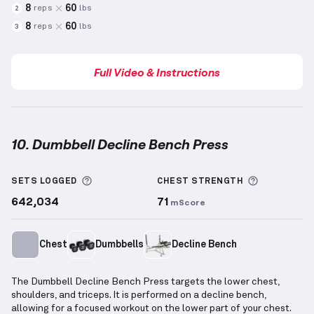
8
60
reps
lbs
2
8
60
reps
lbs
3
Full Video & Instructions
10. Dumbbell Decline Bench Press
Dumbbell Decline Bench Press
demonstration video
More information about Sets Logged
More info
SETS LOGGED
CHEST
STRENGTH
642,034
71
mScore
Chest
Dumbbells
Decline Bench
The Dumbbell Decline Bench Press targets the lower chest,
shoulders, and triceps. It is performed on a decline bench,
allowing for a focused workout on the lower part of your chest.