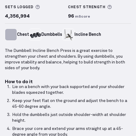
Dumbbell Incline Bench Press
demonstration video 
More information about Sets Logged
More info
SETS LOGGED
CHEST
STRENGTH
4,356,994
96
mScore
Chest
Dumbbells
Incline Bench
The Dumbbell Incline Bench Press is a great exercise to
strengthen your chest and shoulders. By using dumbbells, you
improve stability and balance, helping to build strength in both
sides of your body.
How to do it
Lie on a bench with your back supported and your shoulder
blades squeezed together.
Keep your feet flat on the ground and adjust the bench to a
45-60 degree angle.
Hold the dumbbells just outside shoulder-width at shoulder
height.
Brace your core and extend your arms straight up at a 45-
degree angle from your body.