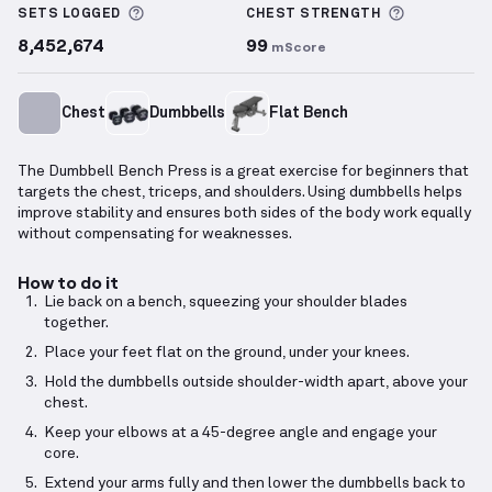
More information about Sets Logged
More info
SETS LOGGED
CHEST
STRENGTH
8,452,674
99
mScore
Chest
Dumbbells
Flat Bench
The Dumbbell Bench Press is a great exercise for beginners that
targets the chest, triceps, and shoulders. Using dumbbells helps
improve stability and ensures both sides of the body work equally
without compensating for weaknesses.
How to do it
Lie back on a bench, squeezing your shoulder blades
together.
Place your feet flat on the ground, under your knees.
Hold the dumbbells outside shoulder-width apart, above your
chest.
Keep your elbows at a 45-degree angle and engage your
core.
Extend your arms fully and then lower the dumbbells back to