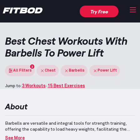
Try Free
Best Chest Workouts With
Barbells To Power Lift
3
All Filters
Chest
Barbells
Power Lift
Jump to:
3 Workouts
15 Best Exercises
About
Barbells are versatile and integral tools for strength training,
offering the capability to load heavy weights, facilitating the
development of both hypertrophy and max strength.
Power
See More