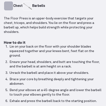
Chest
Barbells
The Floor Press is an upper-body exercise that targets your
chest, triceps, and shoulders. You lie on the floor and press a
barbell up, which helps build strength while protecting your
shoulders.
How to do it
Lie on your back on the floor with your shoulder blades
squeezed together and your knees bent, feet flat on the
ground.
Ensure your head, shoulders, and butt are touching the floor,
and the barbell is at arm height on a rack.
Unrack the barbell and place it above your shoulders.
Brace your core by breathing deeply and tightening your
abdomen.
Bend your elbows at a 45-degree angle and lower the barbell
to touch your elbows gently to the floor.
Exhale and press the barbell back to the starting position.