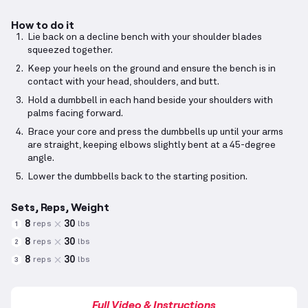
How to do it
Lie back on a decline bench with your shoulder blades
squeezed together.
Keep your heels on the ground and ensure the bench is in
contact with your head, shoulders, and butt.
Hold a dumbbell in each hand beside your shoulders with
palms facing forward.
Brace your core and press the dumbbells up until your arms
are straight, keeping elbows slightly bent at a 45-degree
angle.
Lower the dumbbells back to the starting position.
Sets, Reps, Weight
8
30
reps
lbs
1
8
30
reps
lbs
2
8
30
reps
lbs
3
Full Video & Instructions