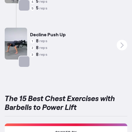
5
reps
4
5
reps
5
Targets: Chest
Decline Push Up
8
reps
1
8
reps
2
8
reps
3
Targets: Chest
The 15 Best Chest Exercises with
Barbells to Power Lift