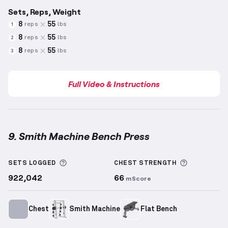
Sets, Reps, Weight
8
55
reps
lbs
1
8
55
reps
lbs
2
8
55
reps
lbs
3
Full Video & Instructions
9. Smith Machine Bench Press
Smith Machine Bench Press
demonstration video — 
More information about Sets Logged
More info
SETS LOGGED
CHEST
STRENGTH
922,042
66
mScore
Chest
Smith Machine
Flat Bench