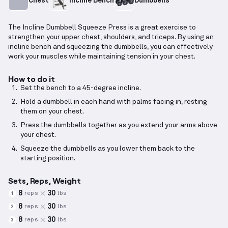
Chest
Incline Bench
Dumbbells
The Incline Dumbbell Squeeze Press is a great exercise to
strengthen your upper chest, shoulders, and triceps. By using an
incline bench and squeezing the dumbbells, you can effectively
work your muscles while maintaining tension in your chest.
How to do it
Set the bench to a 45-degree incline.
Hold a dumbbell in each hand with palms facing in, resting
them on your chest.
Press the dumbbells together as you extend your arms above
your chest.
Squeeze the dumbbells as you lower them back to the
starting position.
Sets, Reps, Weight
8
30
reps
lbs
1
8
30
reps
lbs
2
8
30
reps
lbs
3