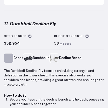
11. Dumbbell Decline Fly
Dumbbell Decline Fly
demonstration video — proper
More information about Sets Logged
More info
SETS LOGGED
CHEST
STRENGTH
352,954
58
mScore
Chest
Dumbbells
Decline Bench
The Dumbbell Decline Fly focuses on building strength and
definition in the lower chest. This exercise also works your
shoulders and biceps, providing a great stretch and challenge for
muscle growth.
How to do it
Secure your legs on the decline bench and lie back, squeezing
your shoulder blades together.