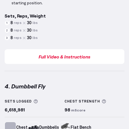
starting position.
Sets, Reps, Weight
8
30
reps
lbs
1
8
30
reps
lbs
2
8
30
reps
lbs
3
Full Video & Instructions
4. Dumbbell Fly
Dumbbell Fly
demonstration video — proper form fo
More information about Sets Logged
More info
SETS LOGGED
CHEST
STRENGTH
6,618,981
98
mScore
Chest
Dumbbells
Flat Bench