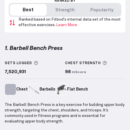
RANKED BY
Best
Strength
Popularity
Ranked based on Fitbod's internal data set of the most
effective exercises.
Learn More
1. Barbell Bench Press
Barbell Bench Press
demonstration video — proper 
More information about Sets Logged
More info
SETS LOGGED
CHEST
STRENGTH
7,520,931
98
mScore
Chest
Barbells
Flat Bench
The Barbell Bench Press is a key exercise for building upper body
strength, targeting the chest, shoulders, and triceps. It’s
commonly used in fitness programs and is essential for
evaluating upper body strength.