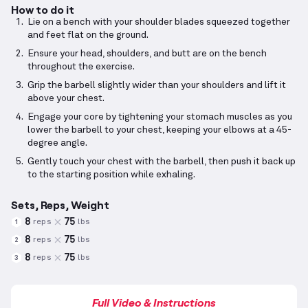
How to do it
Lie on a bench with your shoulder blades squeezed together
and feet flat on the ground.
Ensure your head, shoulders, and butt are on the bench
throughout the exercise.
Grip the barbell slightly wider than your shoulders and lift it
above your chest.
Engage your core by tightening your stomach muscles as you
lower the barbell to your chest, keeping your elbows at a 45-
degree angle.
Gently touch your chest with the barbell, then push it back up
to the starting position while exhaling.
Sets, Reps, Weight
8
75
reps
lbs
1
8
75
reps
lbs
2
8
75
reps
lbs
3
Full Video & Instructions