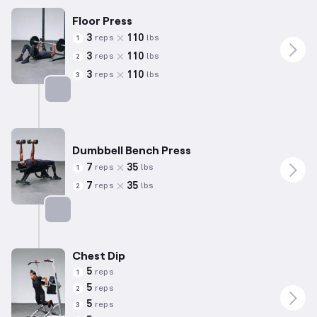
Floor Press
3
110
reps
lbs
1
3
110
reps
lbs
2
3
110
reps
lbs
3
Targets: Chest
Dumbbell Bench Press
7
35
reps
lbs
1
7
35
reps
lbs
2
Targets: Chest
Chest Dip
5
reps
1
5
reps
2
5
reps
3