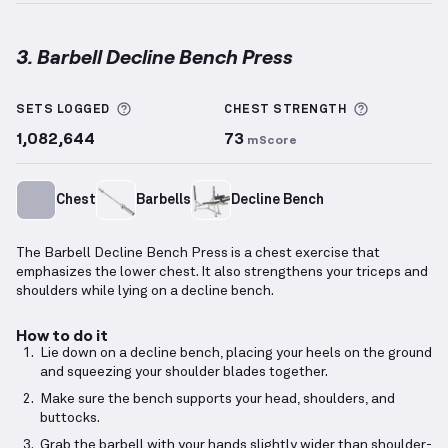
3. Barbell Decline Bench Press
Barbell Decline Bench Press
demonstration video —
More information about Sets Logged
More info
SETS LOGGED
CHEST
STRENGTH
1,082,644
73
mScore
Chest
Barbells
Decline Bench
The Barbell Decline Bench Press is a chest exercise that
emphasizes the lower chest. It also strengthens your triceps and
shoulders while lying on a decline bench.
How to do it
Lie down on a decline bench, placing your heels on the ground
and squeezing your shoulder blades together.
Make sure the bench supports your head, shoulders, and
buttocks.
Grab the barbell with your hands slightly wider than shoulder-