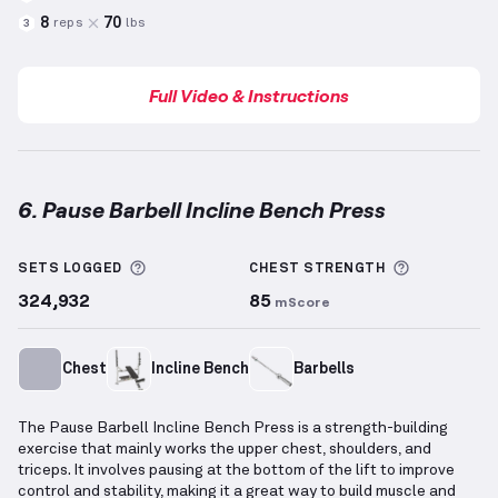
8
70
reps
lbs
3
Full Video & Instructions
6. Pause Barbell Incline Bench Press
Pause Barbell Incline Bench Press
demonstration vi
More information about Sets Logged
More info
SETS LOGGED
CHEST
STRENGTH
324,932
85
mScore
Chest
Incline Bench
Barbells
The Pause Barbell Incline Bench Press is a strength-building
exercise that mainly works the upper chest, shoulders, and
triceps. It involves pausing at the bottom of the lift to improve
control and stability, making it a great way to build muscle and