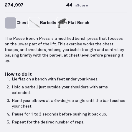
274,997
44
mScore
Chest
Barbells
Flat Bench
The Pause Bench Press is a modified bench press that focuses
on the lower part of the lift. This exercise works the chest,
triceps, and shoulders, helping you build strength and control by
pausing briefly with the barbell at chest level before pressing it
up.
How to do it
Lie flat on a bench with feet under your knees.
Hold a barbell just outside your shoulders with arms
extended.
Bend your elbows at a 45-degree angle until the bar touches
your chest.
Pause for 1 to 2 seconds before pushing it back up.
Repeat for the desired number of reps.