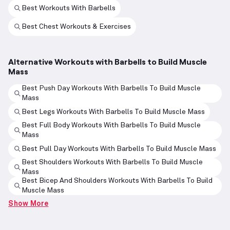
Best Workouts With Barbells
Best Chest Workouts & Exercises
Alternative Workouts with Barbells to Build Muscle
Mass
Best Push Day Workouts With Barbells To Build Muscle
Mass
Best Legs Workouts With Barbells To Build Muscle Mass
Best Full Body Workouts With Barbells To Build Muscle
Mass
Best Pull Day Workouts With Barbells To Build Muscle Mass
Best Shoulders Workouts With Barbells To Build Muscle
Mass
Best Bicep And Shoulders Workouts With Barbells To Build
Muscle Mass
Show More