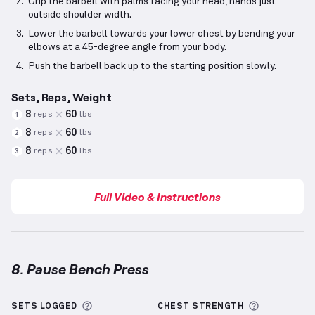
Grip the barbell with palms facing your head, hands just
outside shoulder width.
Lower the barbell towards your lower chest by bending your
elbows at a 45-degree angle from your body.
Push the barbell back up to the starting position slowly.
Sets, Reps, Weight
8
60
reps
lbs
1
8
60
reps
lbs
2
8
60
reps
lbs
3
Full Video & Instructions
8. Pause Bench Press
Pause Bench Press
demonstration video — proper f
More information about Sets Logged
More info
SETS LOGGED
CHEST
STRENGTH