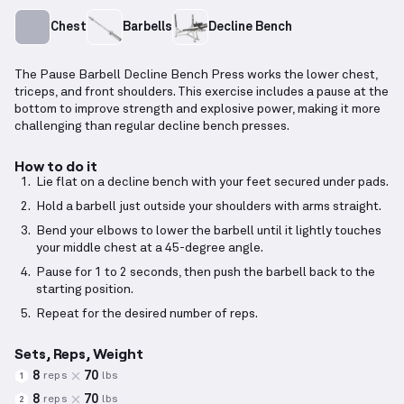
Chest
Barbells
Decline Bench
The Pause Barbell Decline Bench Press works the lower chest,
triceps, and front shoulders. This exercise includes a pause at the
bottom to improve strength and explosive power, making it more
challenging than regular decline bench presses.
How to do it
Lie flat on a decline bench with your feet secured under pads.
Hold a barbell just outside your shoulders with arms straight.
Bend your elbows to lower the barbell until it lightly touches
your middle chest at a 45-degree angle.
Pause for 1 to 2 seconds, then push the barbell back to the
starting position.
Repeat for the desired number of reps.
Sets, Reps, Weight
8
70
reps
lbs
1
8
70
reps
lbs
2