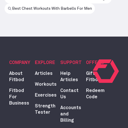
Best Chest Workouts With Barbells For Men
COMPANY
EXPLORE
SUPPORT
OFFERS
About
Articles
Help
Gift
Fitbod
Articles
Fitbod
Workouts
Fitbod
Contact
Redeem
Exercises
For
Us
Code
Business
Strength
Accounts
Tester
and
Billing