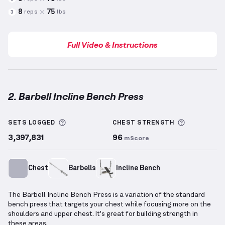
8
75
reps
lbs
3
Full Video & Instructions
2. Barbell Incline Bench Press
Barbell Incline Bench Press
demonstration video — 
More information about Sets Logged
More info
SETS LOGGED
CHEST
STRENGTH
3,397,831
96
mScore
Chest
Barbells
Incline Bench
The Barbell Incline Bench Press is a variation of the standard
bench press that targets your chest while focusing more on the
shoulders and upper chest. It's great for building strength in
these areas.