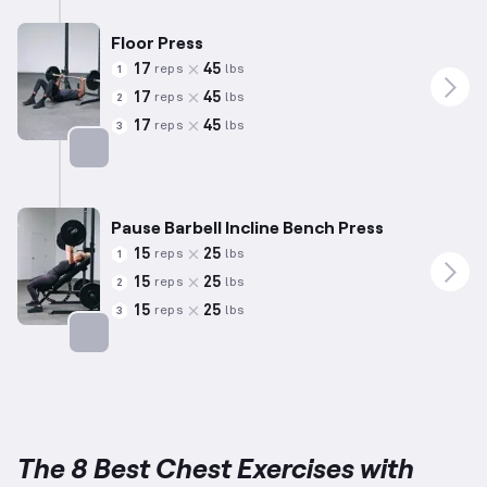
Floor Press
17
45
reps
lbs
1
17
45
reps
lbs
2
17
45
reps
lbs
3
Targets: Chest
Pause Barbell Incline Bench Press
15
25
reps
lbs
1
15
25
reps
lbs
2
15
25
reps
lbs
3
Targets: Chest
The 8 Best Chest Exercises with