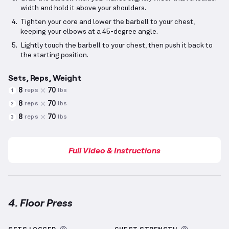
width and hold it above your shoulders.
Tighten your core and lower the barbell to your chest,
keeping your elbows at a 45-degree angle.
Lightly touch the barbell to your chest, then push it back to
the starting position.
Sets, Reps, Weight
8
70
reps
lbs
1
8
70
reps
lbs
2
8
70
reps
lbs
3
Full Video & Instructions
4. Floor Press
Floor Press
demonstration video — proper form for 