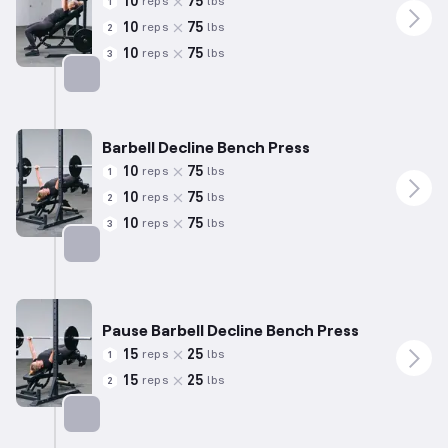
10
75
reps
lbs
1
10
75
reps
lbs
2
10
75
reps
lbs
3
Targets: Chest
Barbell Decline Bench Press
10
75
reps
lbs
1
10
75
reps
lbs
2
10
75
reps
lbs
3
Targets: Chest
Pause Barbell Decline Bench Press
15
25
reps
lbs
1
15
25
reps
lbs
2
Targets: Chest