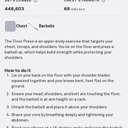
More information about Sets Logged
More info
SETS LOGGED
CHEST
STRENGTH
448,603
68
mScore
Chest
Barbells
The Floor Press is an upper-body exercise that targets your
chest, triceps, and shoulders. You lie on the floor and press a
barbell up, which helps build strength while protecting your
shoulders.
How to do it
Lie on your back on the floor with your shoulder blades
squeezed together and your knees bent, feet flat on the
ground.
Ensure your head, shoulders, and butt are touching the floor,
and the barbell is at arm height on a rack.
Unrack the barbell and place it above your shoulders.
Brace your core by breathing deeply and tightening your
abdomen.