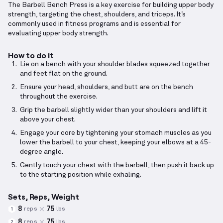
The Barbell Bench Press is a key exercise for building upper body
strength, targeting the chest, shoulders, and triceps. It’s
commonly used in fitness programs and is essential for
evaluating upper body strength.
How to do it
Lie on a bench with your shoulder blades squeezed together
and feet flat on the ground.
Ensure your head, shoulders, and butt are on the bench
throughout the exercise.
Grip the barbell slightly wider than your shoulders and lift it
above your chest.
Engage your core by tightening your stomach muscles as you
lower the barbell to your chest, keeping your elbows at a 45-
degree angle.
Gently touch your chest with the barbell, then push it back up
to the starting position while exhaling.
Sets, Reps, Weight
8
75
reps
lbs
1
8
75
reps
lbs
2