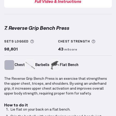
Full Video & Instructions
7. Reverse Grip Bench Press
Reverse Grip Bench Press
demonstration video — pr
More information about Sets Logged
More info
SETS LOGGED
CHEST
STRENGTH
98,801
43
mScore
Chest
Barbells
Flat Bench
The Reverse Grip Bench Press is an exercise that strengthens
the upper chest, triceps, and shoulders. By using an underhand
grip, it increases upper chest activation and improves overall
upper body strength, requiring proper form for safety.
How to do it
Lie flat on your back on a flat bench.