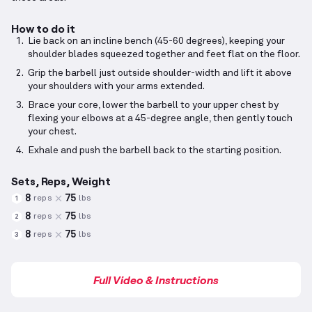
How to do it
Lie back on an incline bench (45-60 degrees), keeping your
shoulder blades squeezed together and feet flat on the floor.
Grip the barbell just outside shoulder-width and lift it above
your shoulders with your arms extended.
Brace your core, lower the barbell to your upper chest by
flexing your elbows at a 45-degree angle, then gently touch
your chest.
Exhale and push the barbell back to the starting position.
Sets, Reps, Weight
8
75
reps
lbs
1
8
75
reps
lbs
2
8
75
reps
lbs
3
Full Video & Instructions