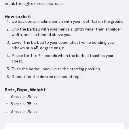
break through exercise plateaus.
How to do it
Lie back on an incline bench with your feet flat on the ground.
Grip the barbell with your hands slightly wider than shoulder-
width, arms extended above you.
Lower the barbell to your upper chest while bending your
elbows at a 45-degree angle.
Pause for 1 to 2 seconds when the barbell touches your
chest.
Push the barbell back up to the starting position.
Repeat for the desired number of reps.
Sets, Reps, Weight
8
75
reps
lbs
1
8
75
reps
lbs
2
8
75
reps
lbs
3