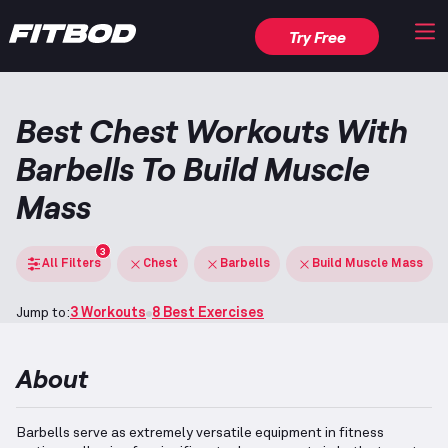
Try Free
Best Chest Workouts With
Barbells To Build Muscle
Mass
3
All Filters
Chest
Barbells
Build Muscle Mass
Jump to:
3 Workouts
8 Best Exercises
About
Barbells serve as extremely versatile equipment in fitness