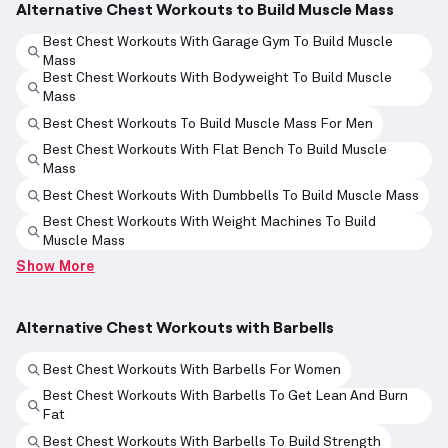
Alternative Chest Workouts to Build Muscle Mass
Best Chest Workouts With Garage Gym To Build Muscle
Mass
Best Chest Workouts With Bodyweight To Build Muscle
Mass
Best Chest Workouts To Build Muscle Mass For Men
Best Chest Workouts With Flat Bench To Build Muscle
Mass
Best Chest Workouts With Dumbbells To Build Muscle Mass
Best Chest Workouts With Weight Machines To Build
Muscle Mass
Show More
Alternative Chest Workouts with Barbells
Best Chest Workouts With Barbells For Women
Best Chest Workouts With Barbells To Get Lean And Burn
Fat
Best Chest Workouts With Barbells To Build Strength