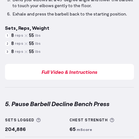
Bend your elbows at a 45-degree angle and lower the barbell
to touch your elbows gently to the floor.
Exhale and press the barbell back to the starting position.
Sets, Reps, Weight
8
55
reps
lbs
1
8
55
reps
lbs
2
8
55
reps
lbs
3
Full Video & Instructions
5. Pause Barbell Decline Bench Press
Pause Barbell Decline Bench Press
demonstration v
More information about Sets Logged
More info
SETS LOGGED
CHEST
STRENGTH
204,886
65
mScore