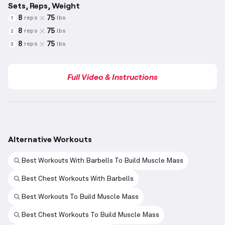
Sets, Reps, Weight
8
75
reps
lbs
1
8
75
reps
lbs
2
8
75
reps
lbs
3
Full Video & Instructions
Alternative Workouts
Best Workouts With Barbells To Build Muscle Mass
Best Chest Workouts With Barbells
Best Workouts To Build Muscle Mass
Best Chest Workouts To Build Muscle Mass