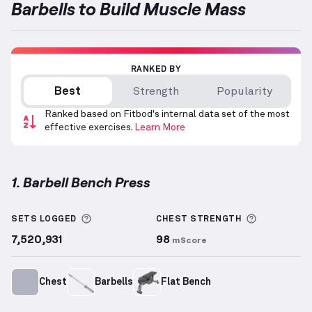
Barbells to Build Muscle Mass
RANKED BY
Best
Strength
Popularity
Ranked based on Fitbod's internal data set of the most
effective exercises.
Learn More
1. Barbell Bench Press
Barbell Bench Press
demonstration video — proper 
More information about Sets Logged
More info
SETS LOGGED
CHEST
STRENGTH
7,520,931
98
mScore
Chest
Barbells
Flat Bench