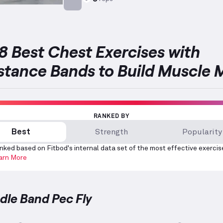
Targets: Chest
8 Best Chest Exercises with
stance Bands to Build Muscle 
RANKED BY
Best
Strength
Popularity
nked based on Fitbod's internal data set of the most effective exercis
arn More
ndle Band Pec Fly
Band Pec Fly
demonstration video — proper form for 