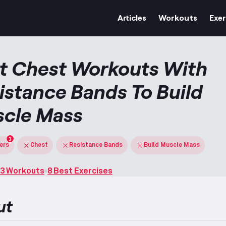
Articles
Workouts
Exer
t Chest Workouts With
istance Bands To Build
cle Mass
3
ters
Chest
Resistance Bands
Build Muscle Mass
3 Workouts
8 Best Exercises
ut