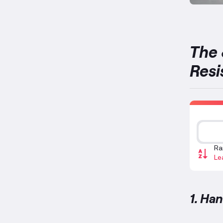
The 
Resi
Ra
Le
1. Ha
Handle 