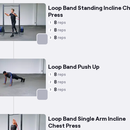
Loop Band Standing Incline C
Press
8
reps
1
8
reps
2
8
reps
3
Targets: Chest
Loop Band Push Up
8
reps
1
8
reps
2
8
reps
3
Targets: Chest
Loop Band Single Arm Incline
Chest Press