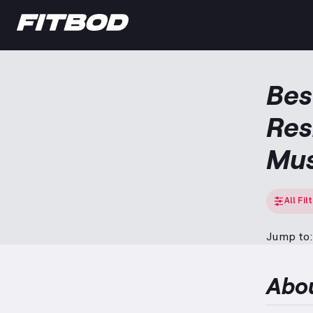
Bes
Res
Mus
All Fil
Jump to:
Abo