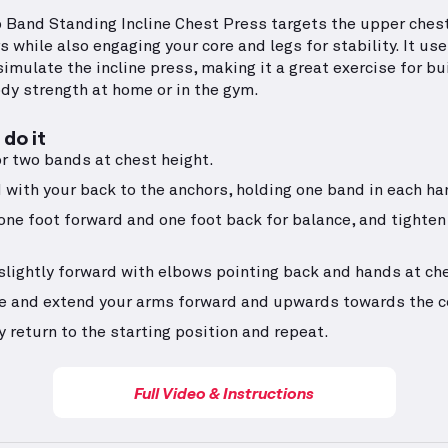
 Band Standing Incline Chest Press targets the upper ches
 while also engaging your core and legs for stability. It use
imulate the incline press, making it a great exercise for bu
dy strength at home or in the gym.
do it
r two bands at chest height.
 with your back to the anchors, holding one band in each ha
one foot forward and one foot back for balance, and tighten
slightly forward with elbows pointing back and hands at che
e and extend your arms forward and upwards towards the ce
y return to the starting position and repeat.
Full Video & Instructions