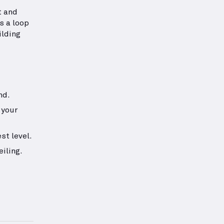
t and
s a loop
ilding
nd.
 your
st level.
iling.