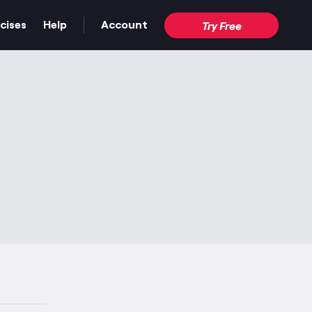
cises
Help
Account
Try Free