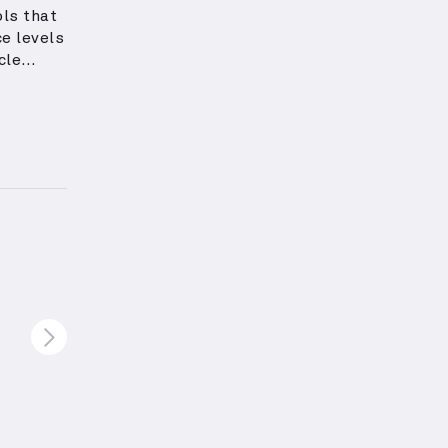
ls that
e levels
cle
pound
ercises
region,
ssing
higher
scle