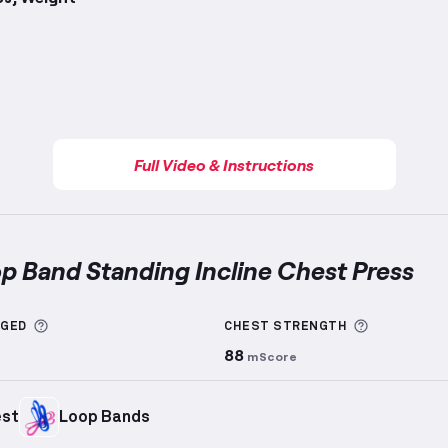
Full Video & Instructions
op Band Standing Incline Chest Press
nd Standing Incline Chest Press
demonstration video 
More information about Sets Logged
More info
GGED
CHEST
STRENGTH
88
mScore
est
Loop Bands