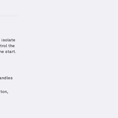
rmation about Chest Strength
 isolate
trol the
he start.
handles
ton,