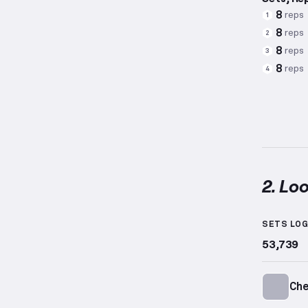
8
reps
1
8
reps
2
8
reps
3
8
reps
4
2. Lo
Loop Ba
SETS LO
53,739
Ch