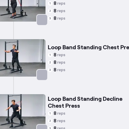
8
reps
1
8
reps
2
8
reps
3
Targets: Chest
Loop Band Standing Chest Pr
8
reps
1
8
reps
2
8
reps
3
Targets: Chest
Loop Band Standing Decline
Chest Press
8
reps
1
8
reps
2
8
reps
3