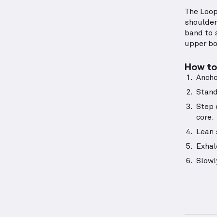
The Loop
shoulders
band to s
upper bo
How to 
Ancho
Stand
Step 
core.
Lean 
Exhal
Slowl