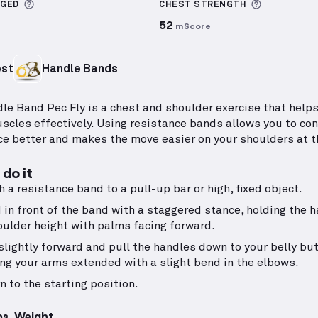
More information about Sets Logged
More info
GGED
CHEST
STRENGTH
52
mScore
est
Handle Bands
le Band Pec Fly is a chest and shoulder exercise that helps
scles effectively. Using resistance bands allows you to con
ce better and makes the move easier on your shoulders at t
do it
h a resistance band to a pull-up bar or high, fixed object.
 in front of the band with a staggered stance, holding the 
oulder height with palms facing forward.
slightly forward and pull the handles down to your belly but
ng your arms extended with a slight bend in the elbows.
n to the starting position.
ps, Weight