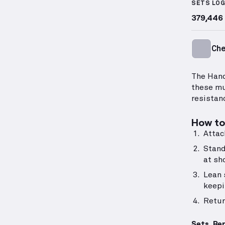
SETS LO
379,446
Ch
The Hand
these mu
resistan
How to 
Attac
Stand
at sh
Lean 
keepi
Retur
Sets, Re