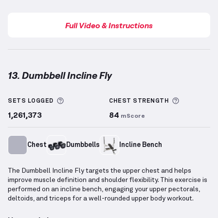
Full Video & Instructions
13. Dumbbell Incline Fly
Dumbbell Incline Fly
demonstration video — proper 
More information about Sets Logged
More info
SETS LOGGED
CHEST
STRENGTH
1,261,373
84
mScore
Chest
Dumbbells
Incline Bench
The Dumbbell Incline Fly targets the upper chest and helps
improve muscle definition and shoulder flexibility. This exercise is
performed on an incline bench, engaging your upper pectorals,
deltoids, and triceps for a well-rounded upper body workout.