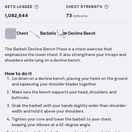
Barbell Decline Bench Press
demonstration video —
More information about Sets Logged
More info
SETS LOGGED
CHEST
STRENGTH
1,082,644
73
mScore
Chest
Barbells
Decline Bench
The Barbell Decline Bench Press is a chest exercise that
emphasizes the lower chest. It also strengthens your triceps and
shoulders while lying on a decline bench.
How to do it
Lie down on a decline bench, placing your heels on the ground
and squeezing your shoulder blades together.
Make sure the bench supports your head, shoulders, and
buttocks.
Grab the barbell with your hands slightly wider than shoulder-
width and hold it above your shoulders.
Tighten your core and lower the barbell to your chest,
keeping your elbows at a 45-degree angle.