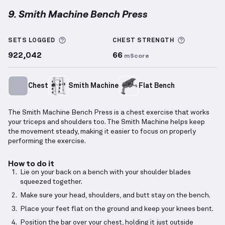
9. Smith Machine Bench Press
Smith Machine Bench Press
demonstration video — 
More information about Sets Logged
More info
SETS LOGGED
CHEST
STRENGTH
922,042
66
mScore
Chest
Smith Machine
Flat Bench
The Smith Machine Bench Press is a chest exercise that works
your triceps and shoulders too. The Smith Machine helps keep
the movement steady, making it easier to focus on properly
performing the exercise.
How to do it
Lie on your back on a bench with your shoulder blades
squeezed together.
Make sure your head, shoulders, and butt stay on the bench.
Place your feet flat on the ground and keep your knees bent.
Position the bar over your chest, holding it just outside