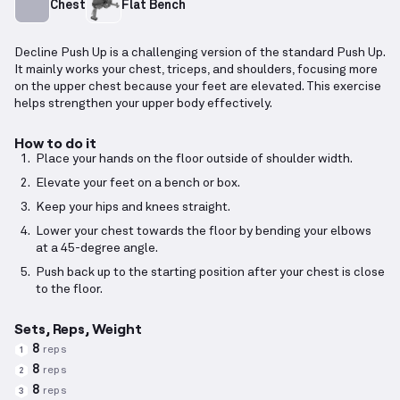
Chest
Flat Bench
Decline Push Up is a challenging version of the standard Push Up.
It mainly works your chest, triceps, and shoulders, focusing more
on the upper chest because your feet are elevated. This exercise
helps strengthen your upper body effectively.
How to do it
Place your hands on the floor outside of shoulder width.
Elevate your feet on a bench or box.
Keep your hips and knees straight.
Lower your chest towards the floor by bending your elbows
at a 45-degree angle.
Push back up to the starting position after your chest is close
to the floor.
Sets, Reps, Weight
8
reps
1
8
reps
2
8
reps
3