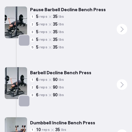
Pause Barbell Decline Bench Press
5
35
reps
lbs
1
5
35
reps
lbs
2
5
35
reps
lbs
3
5
35
reps
lbs
4
5
35
reps
lbs
5
Targets: Chest
Barbell Decline Bench Press
6
90
reps
lbs
1
6
90
reps
lbs
2
6
90
reps
lbs
3
Targets: Chest
Dumbbell Incline Bench Press
10
35
reps
lbs
1