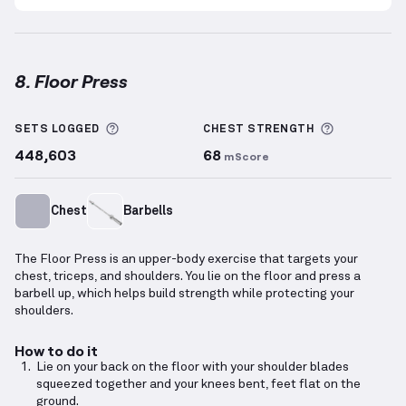
8. Floor Press
Floor Press
demonstration video — proper form for 
More information about Sets Logged
More info
SETS LOGGED
CHEST
STRENGTH
448,603
68
mScore
Chest
Barbells
The Floor Press is an upper-body exercise that targets your
chest, triceps, and shoulders. You lie on the floor and press a
barbell up, which helps build strength while protecting your
shoulders.
How to do it
Lie on your back on the floor with your shoulder blades
squeezed together and your knees bent, feet flat on the
ground.