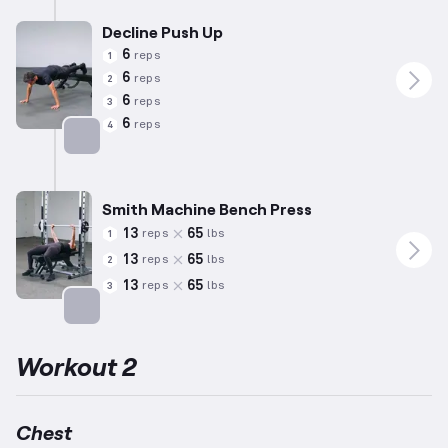
Decline Push Up
6
reps
1
6
reps
2
6
reps
3
6
reps
4
Targets: Chest
Smith Machine Bench Press
13
65
reps
lbs
1
13
65
reps
lbs
2
13
65
reps
lbs
3
Targets: Chest
Workout 2
Chest