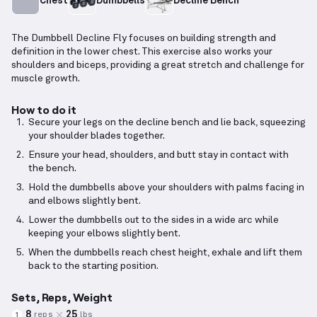
Chest
Dumbbells
Decline Bench
The Dumbbell Decline Fly focuses on building strength and
definition in the lower chest. This exercise also works your
shoulders and biceps, providing a great stretch and challenge for
muscle growth.
How to do it
Secure your legs on the decline bench and lie back, squeezing
your shoulder blades together.
Ensure your head, shoulders, and butt stay in contact with
the bench.
Hold the dumbbells above your shoulders with palms facing in
and elbows slightly bent.
Lower the dumbbells out to the sides in a wide arc while
keeping your elbows slightly bent.
When the dumbbells reach chest height, exhale and lift them
back to the starting position.
Sets, Reps, Weight
8
25
reps
lbs
1