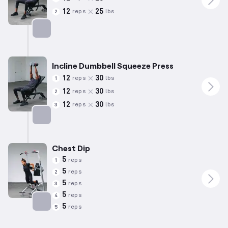
12
25
reps
lbs
2
Targets: Chest
Incline Dumbbell Squeeze Press
12
30
reps
lbs
1
12
30
reps
lbs
2
12
30
reps
lbs
3
Targets: Chest
Chest Dip
5
reps
1
5
reps
2
5
reps
3
5
reps
4
5
reps
5
Targets: Chest