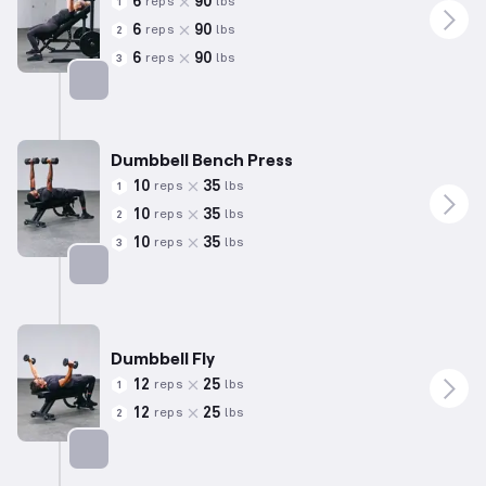
6
90
reps
lbs
1
6
90
reps
lbs
2
6
90
reps
lbs
3
Targets: Chest
Dumbbell Bench Press
10
35
reps
lbs
1
10
35
reps
lbs
2
10
35
reps
lbs
3
Targets: Chest
Dumbbell Fly
12
25
reps
lbs
1
12
25
reps
lbs
2
Targets: Chest