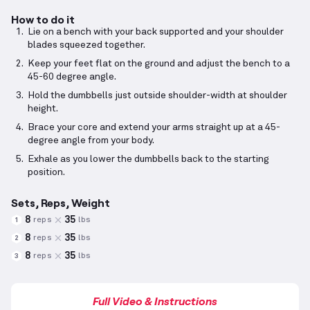
How to do it
Lie on a bench with your back supported and your shoulder
blades squeezed together.
Keep your feet flat on the ground and adjust the bench to a
45-60 degree angle.
Hold the dumbbells just outside shoulder-width at shoulder
height.
Brace your core and extend your arms straight up at a 45-
degree angle from your body.
Exhale as you lower the dumbbells back to the starting
position.
Sets, Reps, Weight
8
35
reps
lbs
1
8
35
reps
lbs
2
8
35
reps
lbs
3
Full Video & Instructions