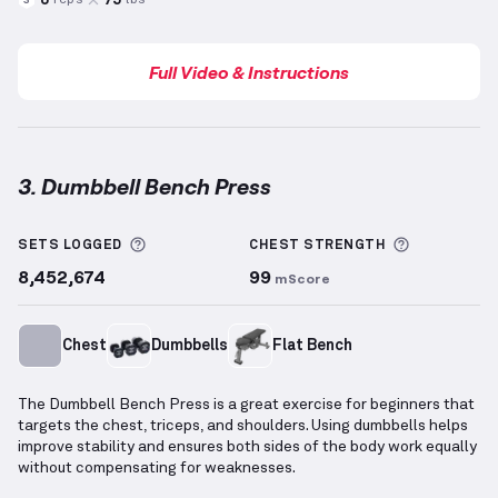
reps
lbs
3
Full Video & Instructions
3. Dumbbell Bench Press
Dumbbell Bench Press
demonstration video — prope
More information about Sets Logged
More info
SETS LOGGED
CHEST
STRENGTH
8,452,674
99
mScore
Chest
Dumbbells
Flat Bench
The Dumbbell Bench Press is a great exercise for beginners that
targets the chest, triceps, and shoulders. Using dumbbells helps
improve stability and ensures both sides of the body work equally
without compensating for weaknesses.