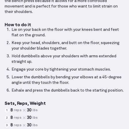
the bench press because it allows for a more controlled
movement and is perfect for those who want to limit strain on
their shoulders.
How to do it
Lie on your back on the floor with your knees bent and feet
flat on the ground.
Keep your head, shoulders, and butt on the floor, squeezing
your shoulder blades together.
Hold dumbbells above your shoulders with arms extended
straight up.
Engage your core by tightening your stomach muscles.
Lower the dumbbells by bending your elbows at a 45-degree
angle until they touch the floor.
Exhale and press the dumbbells back to the starting position.
Sets, Reps, Weight
8
30
reps
lbs
1
8
30
reps
lbs
2
8
30
reps
lbs
3