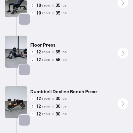
10
35
reps
lbs
2
10
35
reps
lbs
3
Targets: Chest
Floor Press
12
55
reps
lbs
1
12
55
reps
lbs
2
Targets: Chest
Dumbbell Decline Bench Press
12
30
reps
lbs
1
12
30
reps
lbs
2
12
30
reps
lbs
3
Targets: Chest