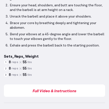
Ensure your head, shoulders, and butt are touching the floor,
and the barbell is at arm height on a rack.
Unrack the barbell and place it above your shoulders.
Brace your core by breathing deeply and tightening your
abdomen.
Bend your elbows at a 45-degree angle and lower the barbell
to touch your elbows gently to the floor.
Exhale and press the barbell back to the starting position.
Sets, Reps, Weight
8
55
reps
lbs
1
8
55
reps
lbs
2
8
55
reps
lbs
3
Full Video & Instructions