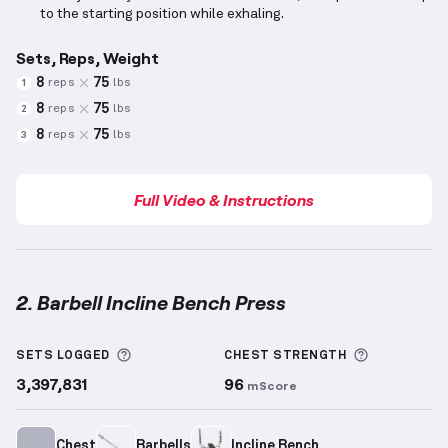
to the starting position while exhaling.
Sets, Reps, Weight
8
75
reps
lbs
1
8
75
reps
lbs
2
8
75
reps
lbs
3
Full Video & Instructions
2. Barbell Incline Bench Press
Barbell Incline Bench Press
demonstration video — 
More information about Sets Logged
More info
SETS LOGGED
CHEST
STRENGTH
3,397,831
96
mScore
Chest
Barbells
Incline Bench