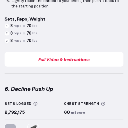
Lightly touch the barbell to your chest, then push it back to
the starting position.
Sets, Reps, Weight
8
70
reps
lbs
1
8
70
reps
lbs
2
8
70
reps
lbs
3
Full Video & Instructions
6. Decline Push Up
Decline Push Up
demonstration video — proper form
More information about Sets Logged
More info
SETS LOGGED
CHEST
STRENGTH
2,792,175
60
mScore