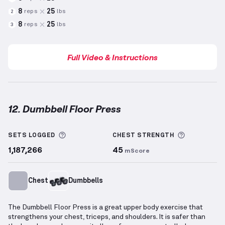
8
25
reps
lbs
2
8
25
reps
lbs
3
Full Video & Instructions
12. Dumbbell Floor Press
Dumbbell Floor Press
demonstration video — proper
More information about Sets Logged
More info
SETS LOGGED
CHEST
STRENGTH
1,187,266
45
mScore
Chest
Dumbbells
The Dumbbell Floor Press is a great upper body exercise that
strengthens your chest, triceps, and shoulders. It is safer than