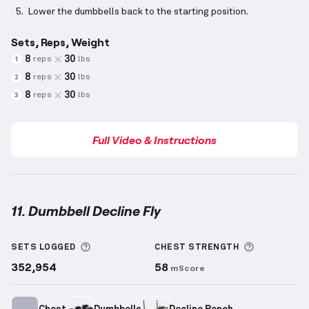
Lower the dumbbells back to the starting position.
Sets, Reps, Weight
8
30
reps
lbs
1
8
30
reps
lbs
2
8
30
reps
lbs
3
Full Video & Instructions
11. Dumbbell Decline Fly
Dumbbell Decline Fly
demonstration video — proper
More information about Sets Logged
More info
SETS LOGGED
CHEST
STRENGTH
352,954
58
mScore