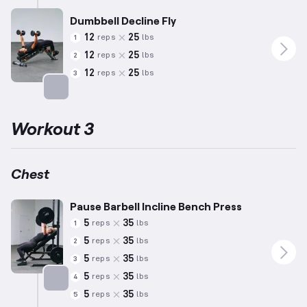
Dumbbell Decline Fly
12
25
reps
lbs
1
12
25
reps
lbs
2
12
25
reps
lbs
3
Targets: Chest
Workout 3
Chest
Pause Barbell Incline Bench Press
5
35
reps
lbs
1
5
35
reps
lbs
2
5
35
reps
lbs
3
5
35
reps
lbs
4
5
35
reps
lbs
5
Targets: Chest