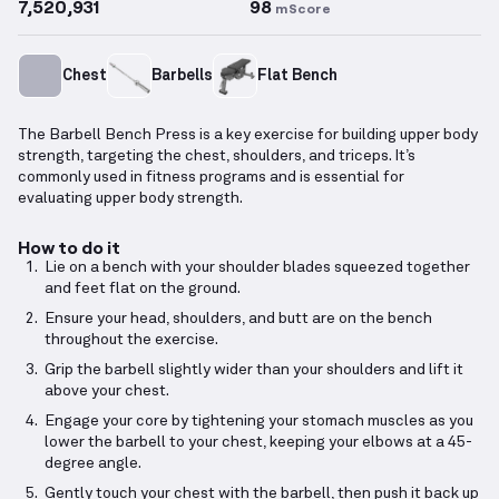
7,520,931
98
mScore
Chest
Barbells
Flat Bench
The Barbell Bench Press is a key exercise for building upper body
strength, targeting the chest, shoulders, and triceps. It’s
commonly used in fitness programs and is essential for
evaluating upper body strength.
How to do it
Lie on a bench with your shoulder blades squeezed together
and feet flat on the ground.
Ensure your head, shoulders, and butt are on the bench
throughout the exercise.
Grip the barbell slightly wider than your shoulders and lift it
above your chest.
Engage your core by tightening your stomach muscles as you
lower the barbell to your chest, keeping your elbows at a 45-
degree angle.
Gently touch your chest with the barbell, then push it back up