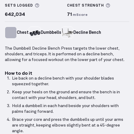
More information about Sets Logged
More info
SETS LOGGED
CHEST
STRENGTH
642,034
71
mScore
Chest
Dumbbells
Decline Bench
The Dumbbell Decline Bench Press targets the lower chest,
shoulders, and triceps. It is performed on a decline bench,
allowing for a focused workout on the lower part of your chest.
How to do it
Lie back on a decline bench with your shoulder blades
squeezed together.
Keep your heels on the ground and ensure the bench is in
contact with your head, shoulders, and butt.
Hold a dumbbell in each hand beside your shoulders with
palms facing forward.
Brace your core and press the dumbbells up until your arms
are straight, keeping elbows slightly bent at a 45-degree
angle.