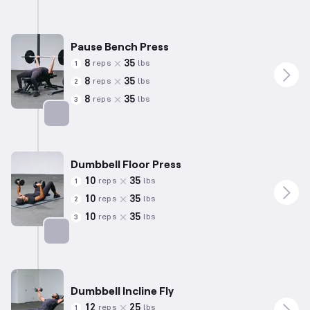
Pause Bench Press
8
35
reps
lbs
1
8
35
reps
lbs
2
8
35
reps
lbs
3
Targets: Chest
Dumbbell Floor Press
10
35
reps
lbs
1
10
35
reps
lbs
2
10
35
reps
lbs
3
Targets: Chest
Dumbbell Incline Fly
12
25
reps
lbs
1