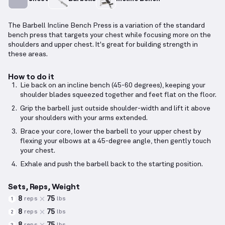
The Barbell Incline Bench Press is a variation of the standard
bench press that targets your chest while focusing more on the
shoulders and upper chest. It's great for building strength in
these areas.
How to do it
Lie back on an incline bench (45-60 degrees), keeping your
shoulder blades squeezed together and feet flat on the floor.
Grip the barbell just outside shoulder-width and lift it above
your shoulders with your arms extended.
Brace your core, lower the barbell to your upper chest by
flexing your elbows at a 45-degree angle, then gently touch
your chest.
Exhale and push the barbell back to the starting position.
Sets, Reps, Weight
8
75
reps
lbs
1
8
75
reps
lbs
2
8
75