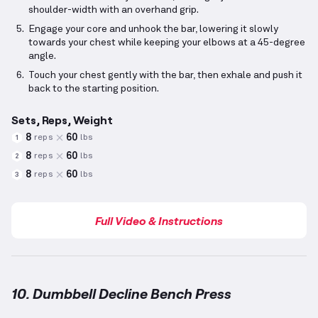
shoulder-width with an overhand grip.
Engage your core and unhook the bar, lowering it slowly
towards your chest while keeping your elbows at a 45-degree
angle.
Touch your chest gently with the bar, then exhale and push it
back to the starting position.
Sets, Reps, Weight
8
60
reps
lbs
1
8
60
reps
lbs
2
8
60
reps
lbs
3
Full Video & Instructions
10. Dumbbell Decline Bench Press
Dumbbell Decline Bench Press
demonstration video