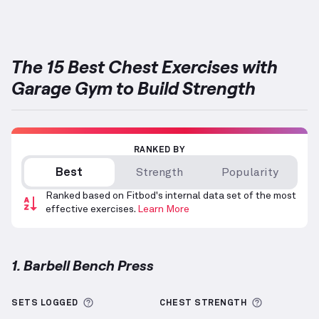
The 15 Best Chest Exercises with
Garage Gym to Build Strength
RANKED BY
Best
Strength
Popularity
Ranked based on Fitbod's internal data set of the most
effective exercises.
Learn More
1. Barbell Bench Press
Barbell Bench Press
demonstration video — proper 
More information about Sets Logged
More info
SETS LOGGED
CHEST
STRENGTH