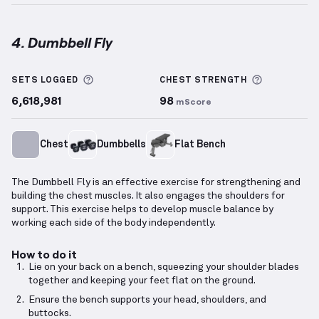
4. Dumbbell Fly
Dumbbell Fly
demonstration video — proper form fo
More information about Sets Logged
More info
SETS LOGGED
CHEST
STRENGTH
6,618,981
98
mScore
Chest
Dumbbells
Flat Bench
The Dumbbell Fly is an effective exercise for strengthening and
building the chest muscles. It also engages the shoulders for
support. This exercise helps to develop muscle balance by
working each side of the body independently.
How to do it
Lie on your back on a bench, squeezing your shoulder blades
together and keeping your feet flat on the ground.
Ensure the bench supports your head, shoulders, and
buttocks.