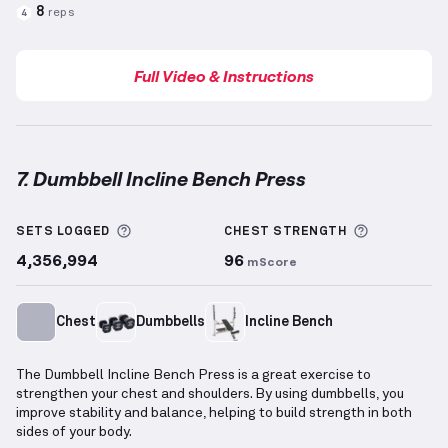
8
reps
4
Full Video & Instructions
7. Dumbbell Incline Bench Press
Dumbbell Incline Bench Press
demonstration video 
More information about Sets Logged
More info
SETS LOGGED
CHEST
STRENGTH
4,356,994
96
mScore
Chest
Dumbbells
Incline Bench
The Dumbbell Incline Bench Press is a great exercise to
strengthen your chest and shoulders. By using dumbbells, you
improve stability and balance, helping to build strength in both
sides of your body.