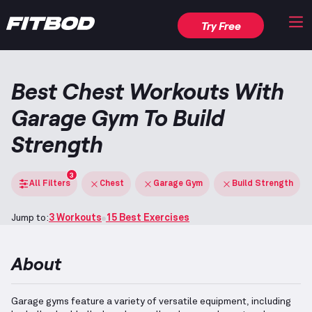
Try Free
Best Chest Workouts With
Garage Gym To Build
Strength
3
All Filters
Chest
Garage Gym
Build Strength
Jump to:
3 Workouts
15 Best Exercises
About
Garage gyms feature a variety of versatile equipment, including