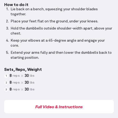
How to do it
Lie back on a bench, squeezing your shoulder blades
together.
Place your feet flat on the ground, under your knees.
Hold the dumbbells outside shoulder-width apart, above your
chest.
Keep your elbows at a 45-degree angle and engage your
core.
Extend your arms fully and then lower the dumbbells back to
starting position.
Sets, Reps, Weight
8
30
reps
lbs
1
8
30
reps
lbs
2
8
30
reps
lbs
3
Full Video & Instructions