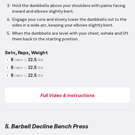
Hold the dumbbells above your shoulders with palms facing
inward and elbows slightly bent.
Engage your core and slowly lower the dumbbells out to the
sides in a wide arc, keeping your elbows slightly bent.
When the dumbbells are level with your chest, exhale and lift
them back to the starting position.
Sets, Reps, Weight
8
22.5
reps
lbs
1
8
22.5
reps
lbs
2
8
22.5
reps
lbs
3
Full Video & Instructions
5. Barbell Decline Bench Press