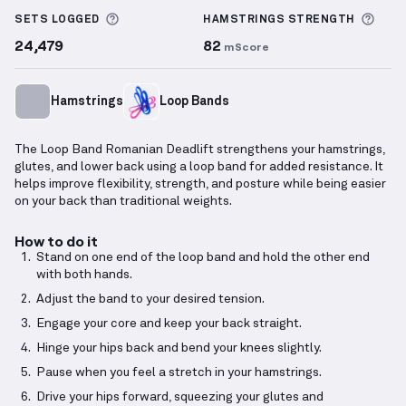
More information about Sets Logged
More
SETS LOGGED
HAMSTRINGS
STRENGTH
24,479
82
mScore
Hamstrings
Loop Bands
The Loop Band Romanian Deadlift strengthens your hamstrings,
glutes, and lower back using a loop band for added resistance. It
helps improve flexibility, strength, and posture while being easier
on your back than traditional weights.
How to do it
Stand on one end of the loop band and hold the other end
with both hands.
Adjust the band to your desired tension.
Engage your core and keep your back straight.
Hinge your hips back and bend your knees slightly.
Pause when you feel a stretch in your hamstrings.
Drive your hips forward, squeezing your glutes and