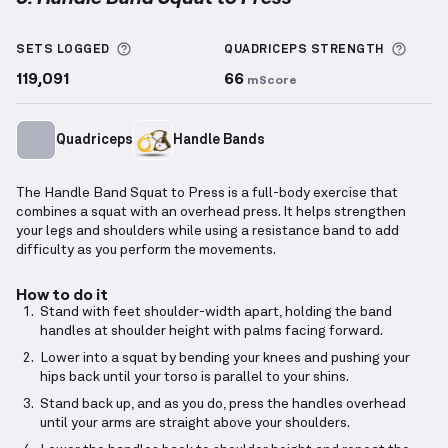
Handle Band Squat to Press
demonstration video — 
More information about Sets Logged
More 
SETS LOGGED
QUADRICEPS
STRENGTH
119,091
66
mScore
Quadriceps
Handle Bands
The Handle Band Squat to Press is a full-body exercise that
combines a squat with an overhead press. It helps strengthen
your legs and shoulders while using a resistance band to add
difficulty as you perform the movements.
How to do it
Stand with feet shoulder-width apart, holding the band
handles at shoulder height with palms facing forward.
Lower into a squat by bending your knees and pushing your
hips back until your torso is parallel to your shins.
Stand back up, and as you do, press the handles overhead
until your arms are straight above your shoulders.