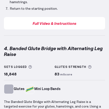
hamstrings.
Return to the starting position.
Full Video & Instructions
4. Banded Glute Bridge with Alternating Leg
Raise
Banded Glute Bridge with Alternating Leg Raise
dem
More information about Sets Logged
More info
SETS LOGGED
GLUTES
STRENGTH
18,848
83
mScore
Glutes
Mini Loop Bands
The Banded Glute Bridge with Alternating Leg Raise is a
targeted exercise for your glutes, hamstrings, and core. Using a