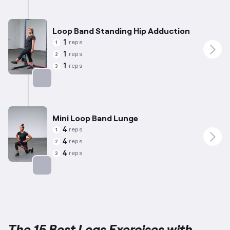
Targets: Abductors
Loop Band Standing Hip Adduction
1
reps
1
1
reps
2
1
reps
3
Targets: Adductors
Mini Loop Band Lunge
4
reps
1
4
reps
2
4
reps
3
Targets: Quadriceps
The 15 Best Legs Exercises with