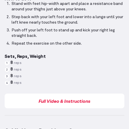
Stand with feet hip-width apart and place a resistance band
around your thighs just above your knees.
Step back with your left foot and lower into a lunge until your
left knee nearly touches the ground.
Push off your left foot to stand up and kick your right leg
straight back.
Repeat the exercise on the other side.
Sets, Reps, Weight
8
reps
1
8
reps
2
8
reps
3
8
reps
4
Full Video & Instructions