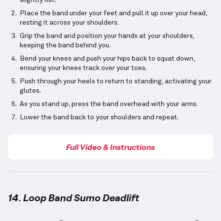
slightly out.
Place the band under your feet and pull it up over your head,
resting it across your shoulders.
Grip the band and position your hands at your shoulders,
keeping the band behind you.
Bend your knees and push your hips back to squat down,
ensuring your knees track over your toes.
Push through your heels to return to standing, activating your
glutes.
As you stand up, press the band overhead with your arms.
Lower the band back to your shoulders and repeat.
Full Video & Instructions
14. Loop Band Sumo Deadlift
Loop Band Sumo Deadlift
demonstration video — pr