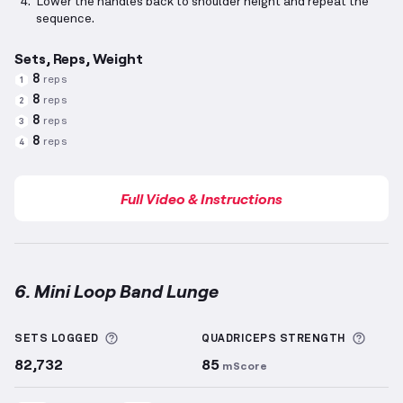
Lower the handles back to shoulder height and repeat the
sequence.
Sets, Reps, Weight
8
reps
1
8
reps
2
8
reps
3
8
reps
4
Full Video & Instructions
6. Mini Loop Band Lunge
Mini Loop Band Lunge
demonstration video — proper
More information about Sets Logged
More 
SETS LOGGED
QUADRICEPS
STRENGTH
82,732
85
mScore