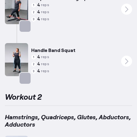
4
reps
1
4
reps
2
4
reps
3
Targets: Adductors
Handle Band Squat
4
reps
1
4
reps
2
4
reps
3
Targets: Quadriceps
Workout 2
Hamstrings, Quadriceps, Glutes, Abductors,
Adductors