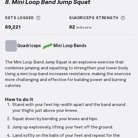
8. Mini Loop Band Jump Squat
Mini Loop Band Jump Squat
demonstration video — 
More information about Sets Logged
More 
SETS LOGGED
QUADRICEPS
STRENGTH
69,221
82
mScore
Quadriceps
Mini Loop Bands
The Mini Loop Band Jump Squat is an explosive exercise that
combines jumping and squatting to strengthen your lower body.
Using a mini loop band increases resistance, making the exercise
more challenging and effective for building power and burning
calories.
How to do it
Stand with your feet hip-width apart and the band around
your thighs just above your knees.
Squat down by bending your knees and hips.
Jump up explosively, lifting your feet off the ground.
Land softly on the balls of your feet and repeat for the