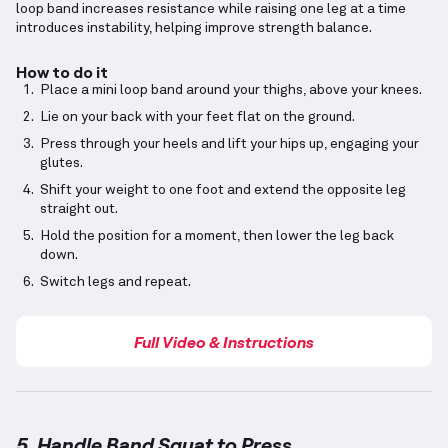
loop band increases resistance while raising one leg at a time
introduces instability, helping improve strength balance.
How to do it
Place a mini loop band around your thighs, above your knees.
Lie on your back with your feet flat on the ground.
Press through your heels and lift your hips up, engaging your
glutes.
Shift your weight to one foot and extend the opposite leg
straight out.
Hold the position for a moment, then lower the leg back
down.
Switch legs and repeat.
Full Video & Instructions
5. Handle Band Squat to Press