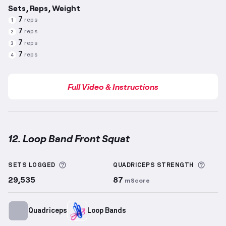
Sets, Reps, Weight
7
reps
1
7
reps
2
7
reps
3
7
reps
4
Full Video & Instructions
12. Loop Band Front Squat
Loop Band Front Squat
demonstration video — prope
More information about Sets Logged
More 
SETS LOGGED
QUADRICEPS
STRENGTH
29,535
87
mScore
Quadriceps
Loop Bands