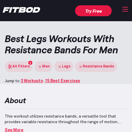
Try Free
Best Legs Workouts With
Resistance Bands For Men
3
All Filters
Men
Legs
Resistance Bands
Jump to:
3 Workouts
15 Best Exercises
About
This workout utilizes resistance bands, a versatile tool that
provides variable resistance throughout the range of motion.
Such exercises efficiently target the lower body, particularly
See More