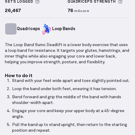
More information about Sets Logged
More 
SETS LOGGED
QUADRICEPS
STRENGTH
26,467
76
mScore
Quadriceps
Loop Bands
The Loop Band Sumo Deadlift is a lower body exercise that uses
a loop band for resistance. It targets your glutes, hamstrings, and
inner thighs while also engaging your core and lower back,
helping you improve strength, posture, and flexibility.
How to do it
Stand with your feet wide apart and toes slightly pointed out.
Loop the band under both feet, ensuring it has tension.
Bend forward and grip the middle of the band with hands
shoulder-width apart.
Engage your core and keep your upper body at a 45-degree
angle.
Pull the band up to stand upright, then return to the starting
position and repeat.