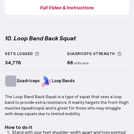
Full Video & Instructions
10. Loop Band Back Squat
Loop Band Back Squat
demonstration video — prope
More information about Sets Logged
More 
SETS LOGGED
QUADRICEPS
STRENGTH
34,776
88
mScore
Quadriceps
Loop Bands
The Loop Band Back Squat is a type of squat that uses a loop
band to provide extra resistance. It mainly targets the front thigh
muscles (quadriceps) and is great for those who may struggle
with deep squats due to limited mobility.
How to do it
Stand with your feet shoulder-width apart and toes pointed