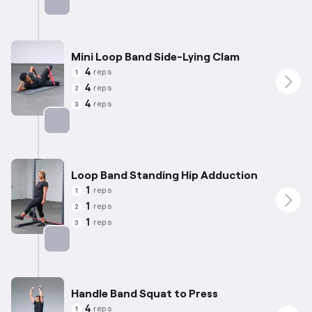
Targets: Glutes
Mini Loop Band Side-Lying Clam
4
reps
1
4
reps
2
4
reps
3
Targets: Abductors
Loop Band Standing Hip Adduction
1
reps
1
1
reps
2
1
reps
3
Targets: Adductors
Handle Band Squat to Press
4
reps
1