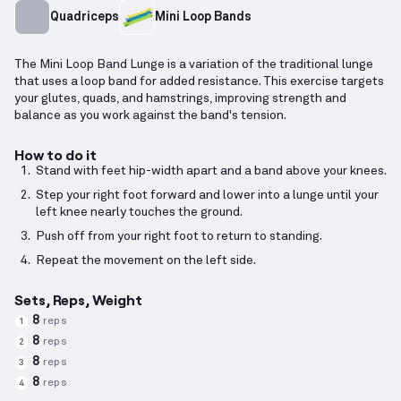
Quadriceps
Mini Loop Bands
The Mini Loop Band Lunge is a variation of the traditional lunge
that uses a loop band for added resistance. This exercise targets
your glutes, quads, and hamstrings, improving strength and
balance as you work against the band's tension.
How to do it
Stand with feet hip-width apart and a band above your knees.
Step your right foot forward and lower into a lunge until your
left knee nearly touches the ground.
Push off from your right foot to return to standing.
Repeat the movement on the left side.
Sets, Reps, Weight
8
reps
1
8
reps
2
8
reps
3
8
reps
4