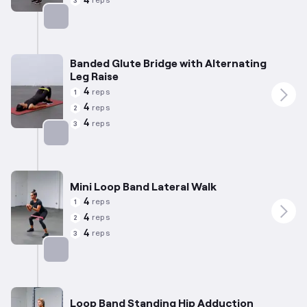
4
reps
3
Targets: Hamstrings
Banded Glute Bridge with Alternating
Leg Raise
4
reps
1
4
reps
2
4
reps
3
Targets: Glutes
Mini Loop Band Lateral Walk
4
reps
1
4
reps
2
4
reps
3
Targets: Abductors
Loop Band Standing Hip Adduction