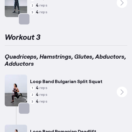
4
reps
2
4
reps
3
Targets: Quadriceps
Workout 3
Quadriceps, Hamstrings, Glutes, Abductors,
Adductors
Loop Band Bulgarian Split Squat
4
reps
1
4
reps
2
4
reps
3
Targets: Quadriceps
Loop Band Romanian Deadlift