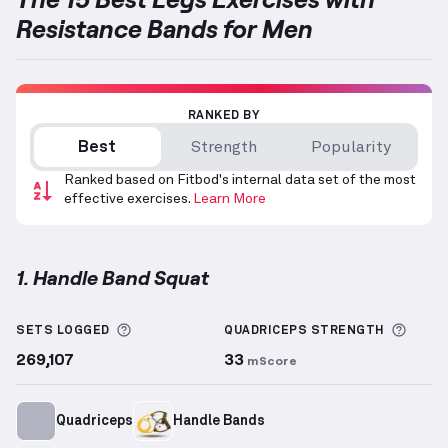
Resistance Bands for Men
RANKED BY
Best
Strength
Popularity
Ranked based on Fitbod's internal data set of the most
effective exercises.
Learn More
1. Handle Band Squat
Handle Band Squat
demonstration video — proper f
More information about Sets Logged
More 
SETS LOGGED
QUADRICEPS
STRENGTH
269,107
33
mScore
Quadriceps
Handle Bands