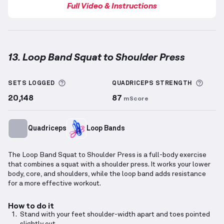
Full Video & Instructions
13. Loop Band Squat to Shoulder Press
Loop Band Squat to Shoulder Press
demonstration v
More information about Sets Logged
More 
SETS LOGGED
QUADRICEPS
STRENGTH
20,148
87
mScore
Quadriceps
Loop Bands
The Loop Band Squat to Shoulder Press is a full-body exercise
that combines a squat with a shoulder press. It works your lower
body, core, and shoulders, while the loop band adds resistance
for a more effective workout.
How to do it
Stand with your feet shoulder-width apart and toes pointed