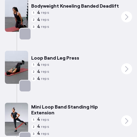
Bodyweight Kneeling Banded Deadlift
4
reps
1
4
reps
2
4
reps
3
Targets: Hamstrings
Loop Band Leg Press
4
reps
1
4
reps
2
4
reps
3
Targets: Quadriceps
Mini Loop Band Standing Hip
Extension
4
reps
1
4
reps
2
4
reps
3