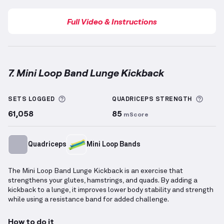
Full Video & Instructions
7. Mini Loop Band Lunge Kickback
Mini Loop Band Lunge Kickback
demonstration vide
More information about Sets Logged
More 
SETS LOGGED
QUADRICEPS
STRENGTH
61,058
85
mScore
Quadriceps
Mini Loop Bands
The Mini Loop Band Lunge Kickback is an exercise that
strengthens your glutes, hamstrings, and quads. By adding a
kickback to a lunge, it improves lower body stability and strength
while using a resistance band for added challenge.
How to do it