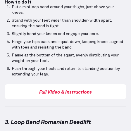
How to do it
Put a mini loop band around your thighs, just above your
knees.
Stand with your feet wider than shoulder-width apart,
ensuring the band is tight.
Slightly bend your knees and engage your core.
Hinge your hips back and squat down, keeping knees aligned
with toes and resisting the band.
Pause at the bottom of the squat, evenly distributing your
weight on your feet.
Push through your heels and return to standing position by
extending your legs.
Full Video & Instructions
3. Loop Band Romanian Deadlift
Loop Band Romanian Deadlift
demonstration video 