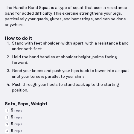
The Handle Band Squat is a type of squat that uses a resistance
band for added difficulty. This exercise strengthens your legs,
particularly your quads, glutes, and hamstrings, and can be done
anywhere.
How to do it
Stand with feet shoulder-width apart, with a resistance band
under both feet.
Hold the band handles at shoulder height, palms facing
forward.
Bend your knees and push your hips back to lower into a squat
until your torso is parallel to your shins.
Push through your heels to stand back up to the starting
position.
Sets, Reps, Weight
9
reps
1
9
reps
2
9
reps
3
9
reps
4