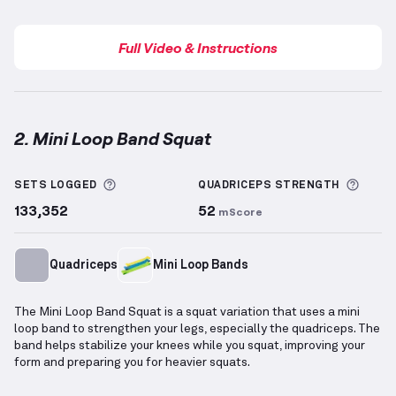
Full Video & Instructions
2. Mini Loop Band Squat
Mini Loop Band Squat
demonstration video — proper
More information about Sets Logged
More 
SETS LOGGED
QUADRICEPS
STRENGTH
133,352
52
mScore
Quadriceps
Mini Loop Bands
The Mini Loop Band Squat is a squat variation that uses a mini
loop band to strengthen your legs, especially the quadriceps. The
band helps stabilize your knees while you squat, improving your
form and preparing you for heavier squats.