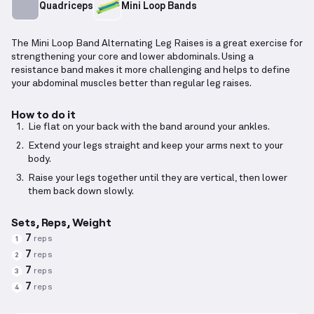
Quadriceps
Mini Loop Bands
The Mini Loop Band Alternating Leg Raises is a great exercise for
strengthening your core and lower abdominals. Using a
resistance band makes it more challenging and helps to define
your abdominal muscles better than regular leg raises.
How to do it
Lie flat on your back with the band around your ankles.
Extend your legs straight and keep your arms next to your
body.
Raise your legs together until they are vertical, then lower
them back down slowly.
Sets, Reps, Weight
7
reps
1
7
reps
2
7
reps
3
7
reps
4