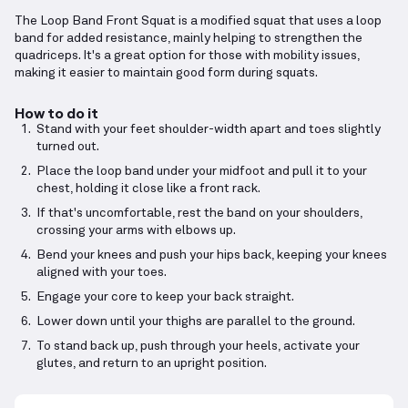
The Loop Band Front Squat is a modified squat that uses a loop
band for added resistance, mainly helping to strengthen the
quadriceps. It's a great option for those with mobility issues,
making it easier to maintain good form during squats.
How to do it
Stand with your feet shoulder-width apart and toes slightly
turned out.
Place the loop band under your midfoot and pull it to your
chest, holding it close like a front rack.
If that's uncomfortable, rest the band on your shoulders,
crossing your arms with elbows up.
Bend your knees and push your hips back, keeping your knees
aligned with your toes.
Engage your core to keep your back straight.
Lower down until your thighs are parallel to the ground.
To stand back up, push through your heels, activate your
glutes, and return to an upright position.