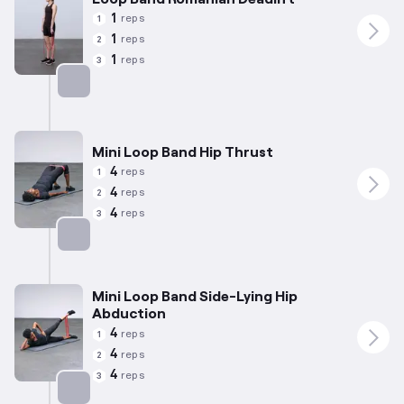
1
reps
1
1
reps
2
1
reps
3
Targets: Hamstrings
Mini Loop Band Hip Thrust
4
reps
1
4
reps
2
4
reps
3
Targets: Glutes
Mini Loop Band Side-Lying Hip
Abduction
4
reps
1
4
reps
2
4
reps
3