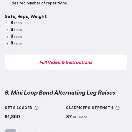
desired number of repetitions.
Sets, Reps, Weight
8
reps
1
8
reps
2
8
reps
3
8
reps
4
Full Video & Instructions
9. Mini Loop Band Alternating Leg Raises
Mini Loop Band Alternating Leg Raises
demonstratio
More information about Sets Logged
More 
SETS LOGGED
QUADRICEPS
STRENGTH
91,350
87
mScore