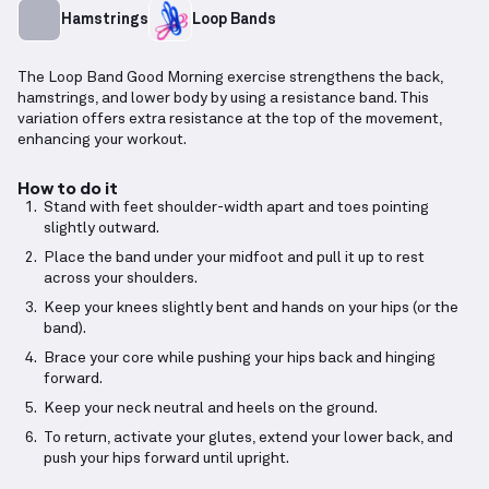
Hamstrings
Loop Bands
The Loop Band Good Morning exercise strengthens the back,
hamstrings, and lower body by using a resistance band. This
variation offers extra resistance at the top of the movement,
enhancing your workout.
How to do it
Stand with feet shoulder-width apart and toes pointing
slightly outward.
Place the band under your midfoot and pull it up to rest
across your shoulders.
Keep your knees slightly bent and hands on your hips (or the
band).
Brace your core while pushing your hips back and hinging
forward.
Keep your neck neutral and heels on the ground.
To return, activate your glutes, extend your lower back, and
push your hips forward until upright.