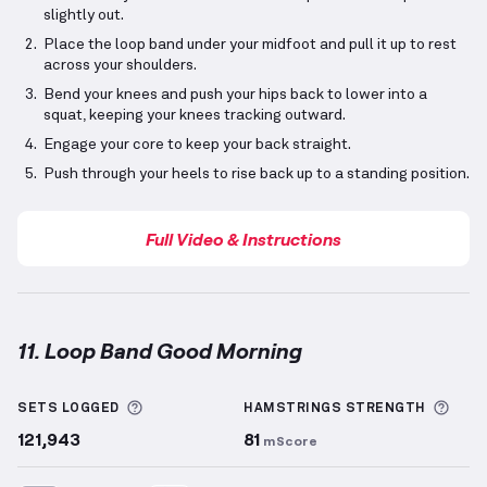
slightly out.
Place the loop band under your midfoot and pull it up to rest
across your shoulders.
Bend your knees and push your hips back to lower into a
squat, keeping your knees tracking outward.
Engage your core to keep your back straight.
Push through your heels to rise back up to a standing position.
Full Video & Instructions
11. Loop Band Good Morning
Loop Band Good Morning
demonstration video — pro
More information about Sets Logged
More
SETS LOGGED
HAMSTRINGS
STRENGTH
121,943
81
mScore