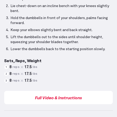
Lie chest-down on an incline bench with your knees slightly
bent.
Hold the dumbbells in front of your shoulders, palms facing
forward.
Keep your elbows slightly bent and back straight.
Lift the dumbbells out to the sides until shoulder height,
squeezing your shoulder blades together.
Lower the dumbbells back to the starting position slowly.
Sets, Reps, Weight
8
17.5
reps
lbs
1
8
17.5
reps
lbs
2
8
17.5
reps
lbs
3
Full Video & Instructions