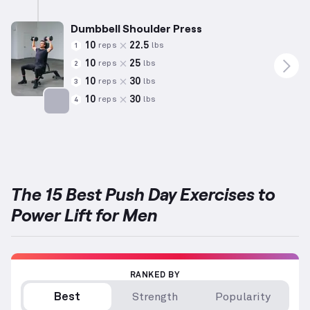
Targets: Shoulders
Dumbbell Shoulder Press
10
22.5
reps
lbs
1
10
25
reps
lbs
2
10
30
reps
lbs
3
10
30
reps
lbs
4
Targets: Shoulders
The 15 Best Push Day Exercises to
Power Lift for Men
RANKED BY
Best
Strength
Popularity