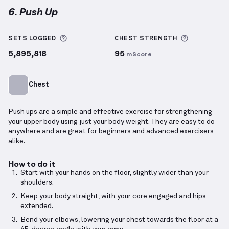
6. Push Up
Push Up
demonstration video — proper form for thi
More information about Sets Logged
More info
SETS LOGGED
CHEST
STRENGTH
5,895,818
95
mScore
Chest
Push ups are a simple and effective exercise for strengthening
your upper body using just your body weight. They are easy to do
anywhere and are great for beginners and advanced exercisers
alike.
How to do it
Start with your hands on the floor, slightly wider than your
shoulders.
Keep your body straight, with your core engaged and hips
extended.
Bend your elbows, lowering your chest towards the floor at a