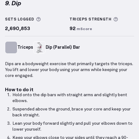
9. Dip
Dip
demonstration video — proper form for this exe
More information about Sets Logged
More inf
SETS LOGGED
TRICEPS
STRENGTH
2,690,853
92
mScore
Triceps
Dip (Parallel) Bar
Dips are a bodyweight exercise that primarily targets the triceps.
You lift and lower your body using your arms while keeping your
core engaged.
How to do it
Hold onto the dip bars with straight arms and slightly bent
elbows.
Suspended above the ground, brace your core and keep your
back straight.
Lean your body forward slightly and pull your elbows down to
lower yourself.
Keep your elbows close to your sides until they reach a 90-