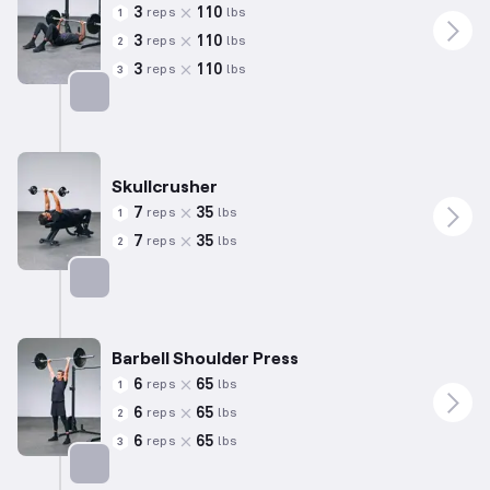
3
110
reps
lbs
1
3
110
reps
lbs
2
3
110
reps
lbs
3
Targets: Chest
Skullcrusher
7
35
reps
lbs
1
7
35
reps
lbs
2
Targets: Triceps
Barbell Shoulder Press
6
65
reps
lbs
1
6
65
reps
lbs
2
6
65
reps
lbs
3