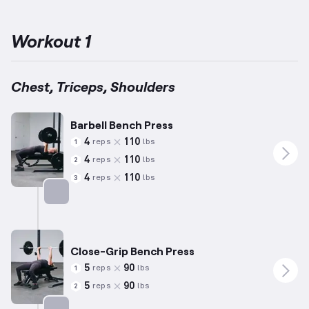
Press, Back Squat, and Deadlift while also emphasizing
exercises targeting push movement patterns like vertical and
horizontal pressing.
By engaging muscle groups including the
Workout 1
chest, shoulders, and triceps, this regimen effectively enhances
strength and capability.
Repetitions and weights are tailored for
averages based on statistical norms (for example, reflective of
an individual approximately 5’10”, 180 lbs, and 35 years old), with
Chest, Triceps, Shoulders
adjustments for individual variance in ability.
Undertaking this
plan will support achieving your strength goals
efficiently.
Embrace this PPL-inspired program to integrate
Barbell Bench Press
progression into your training routine.
4
110
reps
lbs
1
4
110
reps
lbs
2
4
110
reps
lbs
3
Targets: Chest
Close-Grip Bench Press
5
90
reps
lbs
1
5
90
reps
lbs
2