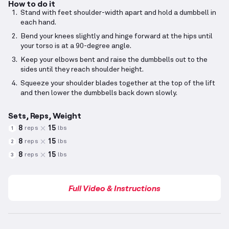
How to do it
Stand with feet shoulder-width apart and hold a dumbbell in
each hand.
Bend your knees slightly and hinge forward at the hips until
your torso is at a 90-degree angle.
Keep your elbows bent and raise the dumbbells out to the
sides until they reach shoulder height.
Squeeze your shoulder blades together at the top of the lift
and then lower the dumbbells back down slowly.
Sets, Reps, Weight
8
15
reps
lbs
1
8
15
reps
lbs
2
8
15
reps
lbs
3
Full Video & Instructions