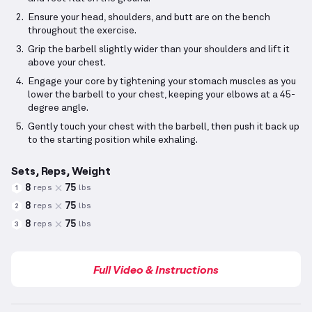
Ensure your head, shoulders, and butt are on the bench
throughout the exercise.
Grip the barbell slightly wider than your shoulders and lift it
above your chest.
Engage your core by tightening your stomach muscles as you
lower the barbell to your chest, keeping your elbows at a 45-
degree angle.
Gently touch your chest with the barbell, then push it back up
to the starting position while exhaling.
Sets, Reps, Weight
8
75
reps
lbs
1
8
75
reps
lbs
2
8
75
reps
lbs
3
Full Video & Instructions