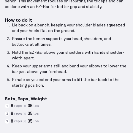
bench. This movement focuses on isolating the triceps and can
be done with an EZ-Bar for better grip and stability.
How to do it
Lie back on a bench, keeping your shoulder blades squeezed
and your heels flat on the ground.
Ensure the bench supports your head, shoulders, and
buttocks at all times.
Hold the EZ-Bar above your shoulders with hands shoulder-
width apart.
Keep your upper arms still and bend your elbows to lower the
bar just above your forehead.
Exhale as you extend your arms to lift the bar back to the
starting position.
Sets, Reps, Weight
8
35
reps
lbs
1
8
35
reps
lbs
2
8
35
reps
lbs
3