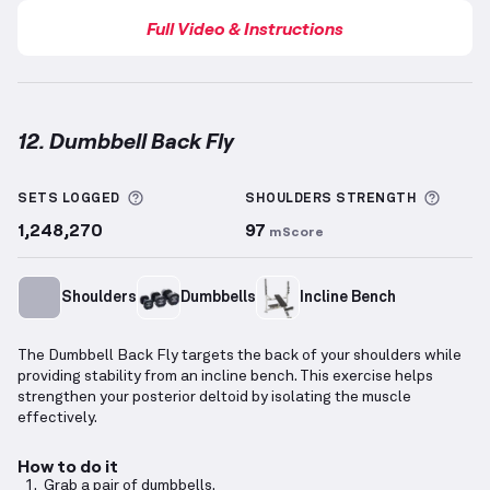
Full Video & Instructions
12. Dumbbell Back Fly
Dumbbell Back Fly
demonstration video — proper fo
More information about Sets Logged
More 
SETS LOGGED
SHOULDERS
STRENGTH
1,248,270
97
mScore
Shoulders
Dumbbells
Incline Bench
The Dumbbell Back Fly targets the back of your shoulders while
providing stability from an incline bench. This exercise helps
strengthen your posterior deltoid by isolating the muscle
effectively.
How to do it
Grab a pair of dumbbells.