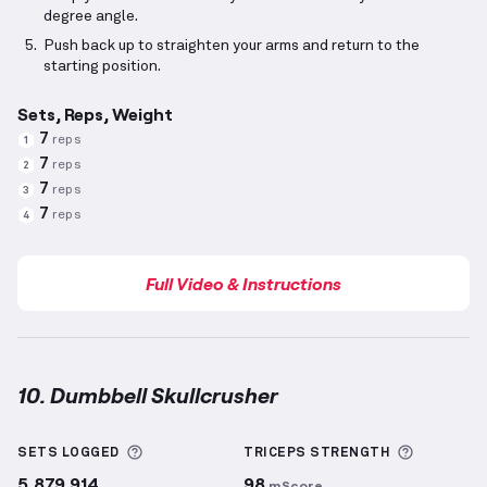
degree angle.
Push back up to straighten your arms and return to the
starting position.
Sets, Reps, Weight
7
reps
1
7
reps
2
7
reps
3
7
reps
4
Full Video & Instructions
10. Dumbbell Skullcrusher
Dumbbell Skullcrusher
demonstration video — prop
More information about Sets Logged
More inf
SETS LOGGED
TRICEPS
STRENGTH
5,879,914
98
mScore