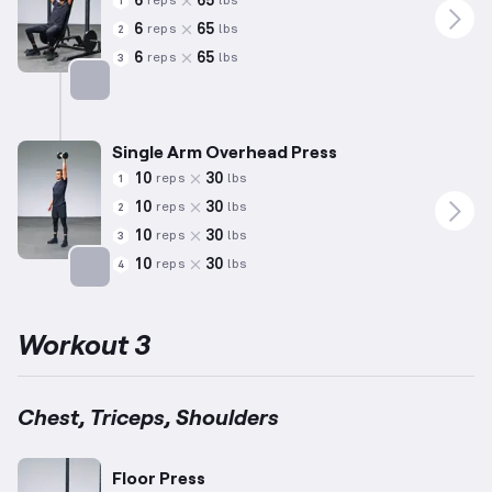
6
65
reps
lbs
1
6
65
reps
lbs
2
6
65
reps
lbs
3
Targets: Shoulders
Single Arm Overhead Press
10
30
reps
lbs
1
10
30
reps
lbs
2
10
30
reps
lbs
3
10
30
reps
lbs
4
Targets: Shoulders
Workout 3
Chest, Triceps, Shoulders
Floor Press