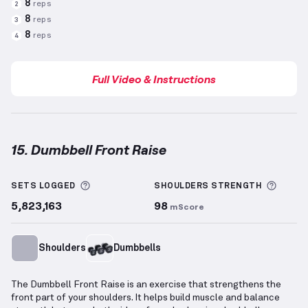
8
reps
2
8
reps
3
8
reps
4
Full Video & Instructions
15. Dumbbell Front Raise
Dumbbell Front Raise
demonstration video — proper
More information about Sets Logged
More 
SETS LOGGED
SHOULDERS
STRENGTH
5,823,163
98
mScore
Shoulders
Dumbbells
The Dumbbell Front Raise is an exercise that strengthens the
front part of your shoulders. It helps build muscle and balance