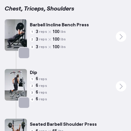
Chest, Triceps, Shoulders
Barbell Incline Bench Press
3
100
reps
lbs
1
3
100
reps
lbs
2
3
100
reps
lbs
3
Targets: Chest
Dip
6
reps
1
6
reps
2
6
reps
3
6
reps
4
Targets: Triceps
Seated Barbell Shoulder Press