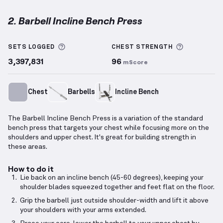
2. Barbell Incline Bench Press
Barbell Incline Bench Press
demonstration video — 
More information about Sets Logged
More info
SETS LOGGED
CHEST
STRENGTH
3,397,831
96
mScore
Chest
Barbells
Incline Bench
The Barbell Incline Bench Press is a variation of the standard
bench press that targets your chest while focusing more on the
shoulders and upper chest. It's great for building strength in
these areas.
How to do it
Lie back on an incline bench (45-60 degrees), keeping your
shoulder blades squeezed together and feet flat on the floor.
Grip the barbell just outside shoulder-width and lift it above
your shoulders with your arms extended.