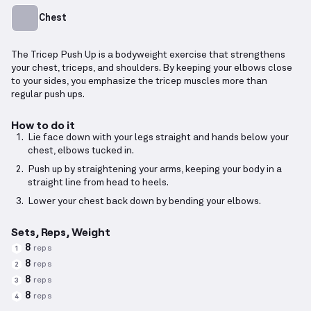
Chest
The Tricep Push Up is a bodyweight exercise that strengthens
your chest, triceps, and shoulders. By keeping your elbows close
to your sides, you emphasize the tricep muscles more than
regular push ups.
How to do it
Lie face down with your legs straight and hands below your
chest, elbows tucked in.
Push up by straightening your arms, keeping your body in a
straight line from head to heels.
Lower your chest back down by bending your elbows.
Sets, Reps, Weight
8
reps
1
8
reps
2
8
reps
3
8
reps
4