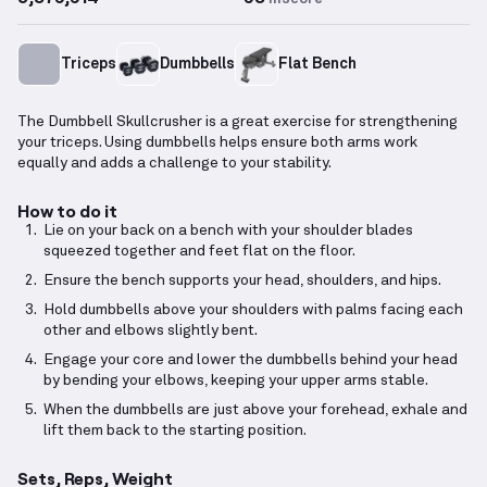
Triceps
Dumbbells
Flat Bench
The Dumbbell Skullcrusher is a great exercise for strengthening
your triceps. Using dumbbells helps ensure both arms work
equally and adds a challenge to your stability.
How to do it
Lie on your back on a bench with your shoulder blades
squeezed together and feet flat on the floor.
Ensure the bench supports your head, shoulders, and hips.
Hold dumbbells above your shoulders with palms facing each
other and elbows slightly bent.
Engage your core and lower the dumbbells behind your head
by bending your elbows, keeping your upper arms stable.
When the dumbbells are just above your forehead, exhale and
lift them back to the starting position.
Sets, Reps, Weight