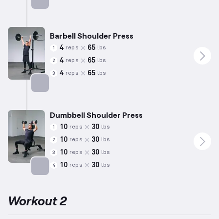
Targets: Triceps
Barbell Shoulder Press
4
65
reps
lbs
1
4
65
reps
lbs
2
4
65
reps
lbs
3
Targets: Shoulders
Dumbbell Shoulder Press
10
30
reps
lbs
1
10
30
reps
lbs
2
10
30
reps
lbs
3
10
30
reps
lbs
4
Targets: Shoulders
Workout 2