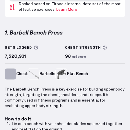
Ranked based on Fitbod's internal data set of the most
effective exercises.
Learn More
1. Barbell Bench Press
Barbell Bench Press
demonstration video — proper 
More information about Sets Logged
More info
SETS LOGGED
CHEST
STRENGTH
7,520,931
98
mScore
Chest
Barbells
Flat Bench
The Barbell Bench Press is a key exercise for building upper body
strength, targeting the chest, shoulders, and triceps. It’s
commonly used in fitness programs and is essential for
evaluating upper body strength.
How to do it
Lie on a bench with your shoulder blades squeezed together
and feet flat on the ground.