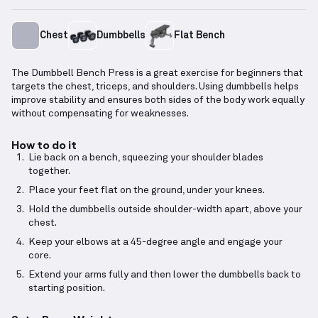
Chest
Dumbbells
Flat Bench
The Dumbbell Bench Press is a great exercise for beginners that
targets the chest, triceps, and shoulders. Using dumbbells helps
improve stability and ensures both sides of the body work equally
without compensating for weaknesses.
How to do it
Lie back on a bench, squeezing your shoulder blades
together.
Place your feet flat on the ground, under your knees.
Hold the dumbbells outside shoulder-width apart, above your
chest.
Keep your elbows at a 45-degree angle and engage your
core.
Extend your arms fully and then lower the dumbbells back to
starting position.