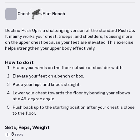
Chest
Flat Bench
Decline Push Up is a challenging version of the standard Push Up.
It mainly works your chest, triceps, and shoulders, focusing more
on the upper chest because your feet are elevated. This exercise
helps strengthen your upper body effectively.
How to do it
Place your hands on the floor outside of shoulder width.
Elevate your feet on a bench or box.
Keep your hips and knees straight.
Lower your chest towards the floor by bending your elbows
at a 45-degree angle.
Push back up to the starting position after your chest is close
to the floor.
Sets, Reps, Weight
8
reps
1