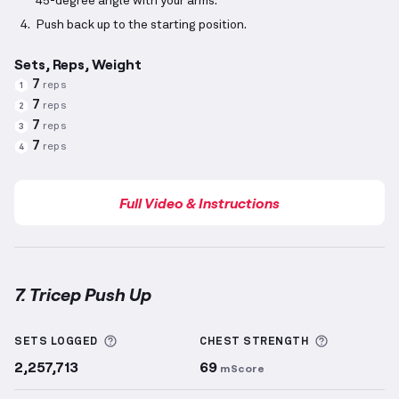
45-degree angle with your arms.
Push back up to the starting position.
Sets, Reps, Weight
7
reps
1
7
reps
2
7
reps
3
7
reps
4
Full Video & Instructions
7. Tricep Push Up
Tricep Push Up
demonstration video — proper form 
More information about Sets Logged
More info
SETS LOGGED
CHEST
STRENGTH
2,257,713
69
mScore