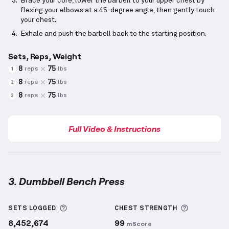
Brace your core, lower the barbell to your upper chest by
flexing your elbows at a 45-degree angle, then gently touch
your chest.
Exhale and push the barbell back to the starting position.
Sets, Reps, Weight
8
75
reps
lbs
1
8
75
reps
lbs
2
8
75
reps
lbs
3
Full Video & Instructions
3. Dumbbell Bench Press
Dumbbell Bench Press
demonstration video — prope
More information about Sets Logged
More info
SETS LOGGED
CHEST
STRENGTH
8,452,674
99
mScore