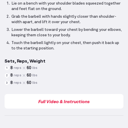
Lie on a bench with your shoulder blades squeezed together
and feet flat on the ground.
Grab the barbell with hands slightly closer than shoulder-
width apart, and lift it over your chest.
Lower the barbell toward your chest by bending your elbows,
keeping them close to your body.
Touch the barbell lightly on your chest, then push it back up
to the starting position.
Sets, Reps, Weight
8
60
reps
lbs
1
8
60
reps
lbs
2
8
60
reps
lbs
3
Full Video & Instructions