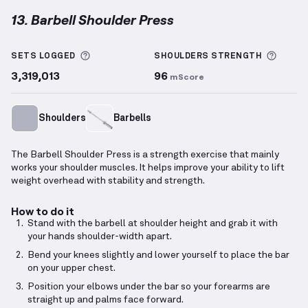
13. Barbell Shoulder Press
Barbell Shoulder Press
demonstration video — prope
More information about Sets Logged
More 
SETS LOGGED
SHOULDERS
STRENGTH
3,319,013
96
mScore
Shoulders
Barbells
The Barbell Shoulder Press is a strength exercise that mainly
works your shoulder muscles. It helps improve your ability to lift
weight overhead with stability and strength.
How to do it
Stand with the barbell at shoulder height and grab it with
your hands shoulder-width apart.
Bend your knees slightly and lower yourself to place the bar
on your upper chest.
Position your elbows under the bar so your forearms are
straight up and palms face forward.