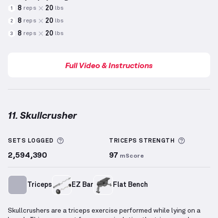
8
20
reps
lbs
1
8
20
reps
lbs
2
8
20
reps
lbs
3
Full Video & Instructions
11. Skullcrusher
Skullcrusher
demonstration video — proper form fo
More information about Sets Logged
More inf
SETS LOGGED
TRICEPS
STRENGTH
2,594,390
97
mScore
Triceps
EZ Bar
Flat Bench
Skullcrushers are a triceps exercise performed while lying on a