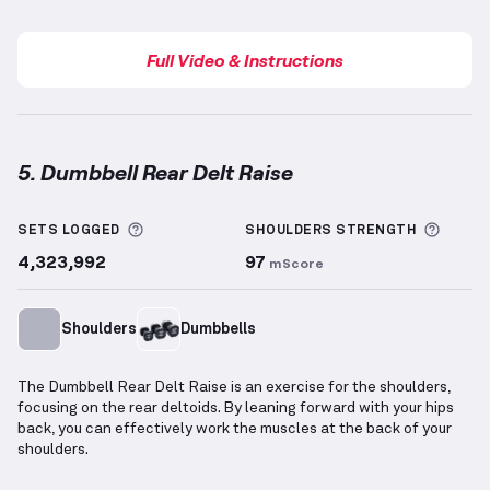
Full Video & Instructions
5. Dumbbell Rear Delt Raise
Dumbbell Rear Delt Raise
demonstration video — pr
More information about Sets Logged
More 
SETS LOGGED
SHOULDERS
STRENGTH
4,323,992
97
mScore
Shoulders
Dumbbells
The Dumbbell Rear Delt Raise is an exercise for the shoulders,
focusing on the rear deltoids. By leaning forward with your hips
back, you can effectively work the muscles at the back of your
shoulders.