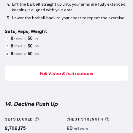
Lift the barbell straight up until your arms are fully extended,
keeping it aligned with your ears.
Lower the barbell back to your chest to repeat the exercise.
Sets, Reps, Weight
8
50
reps
lbs
1
8
50
reps
lbs
2
8
50
reps
lbs
3
Full Video & Instructions
14. Decline Push Up
Decline Push Up
demonstration video — proper form
More information about Sets Logged
More info
SETS LOGGED
CHEST
STRENGTH
2,792,175
60
mScore