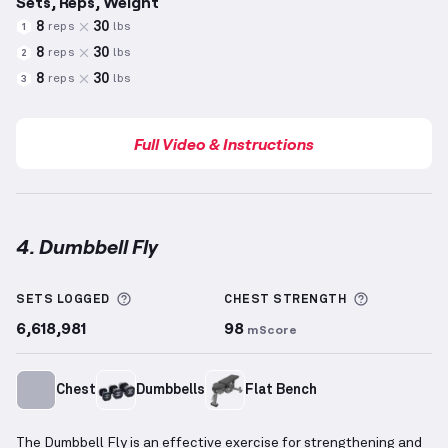
Sets, Reps, Weight
8
30
reps
lbs
1
8
30
reps
lbs
2
8
30
reps
lbs
3
Full Video & Instructions
4. Dumbbell Fly
Dumbbell Fly
demonstration video — proper form fo
More information about Sets Logged
More info
SETS LOGGED
CHEST
STRENGTH
6,618,981
98
mScore
Chest
Dumbbells
Flat Bench
The Dumbbell Fly is an effective exercise for strengthening and