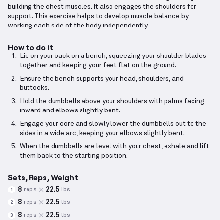
building the chest muscles. It also engages the shoulders for
support. This exercise helps to develop muscle balance by
working each side of the body independently.
How to do it
Lie on your back on a bench, squeezing your shoulder blades
together and keeping your feet flat on the ground.
Ensure the bench supports your head, shoulders, and
buttocks.
Hold the dumbbells above your shoulders with palms facing
inward and elbows slightly bent.
Engage your core and slowly lower the dumbbells out to the
sides in a wide arc, keeping your elbows slightly bent.
When the dumbbells are level with your chest, exhale and lift
them back to the starting position.
Sets, Reps, Weight
8
22.5
reps
lbs
1
8
22.5
reps
lbs
2
8
22.5
reps
lbs
3