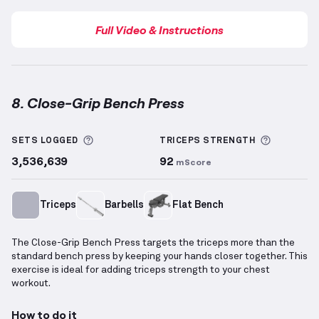
Full Video & Instructions
8. Close-Grip Bench Press
Close-Grip Bench Press
demonstration video — prop
More information about Sets Logged
More inf
SETS LOGGED
TRICEPS
STRENGTH
3,536,639
92
mScore
Triceps
Barbells
Flat Bench
The Close-Grip Bench Press targets the triceps more than the
standard bench press by keeping your hands closer together. This
exercise is ideal for adding triceps strength to your chest
workout.
How to do it