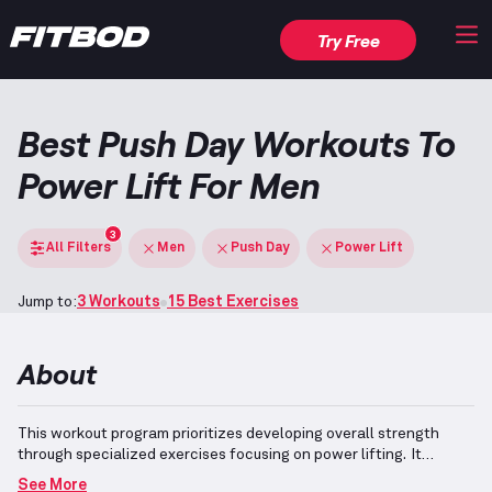
Try Free
Best Push Day Workouts To
Power Lift For Men
3
All Filters
Men
Push Day
Power Lift
Jump to:
3 Workouts
15 Best Exercises
About
This workout program prioritizes developing overall strength
through specialized exercises focusing on power lifting.
It
incorporates key compound movements such as the Bench
See More