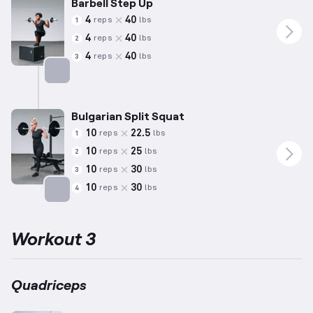
Barbell Step Up
4
40
reps
lbs
1
4
40
reps
lbs
2
4
40
reps
lbs
3
Targets: Quadriceps
Bulgarian Split Squat
10
22.5
reps
lbs
1
10
25
reps
lbs
2
10
30
reps
lbs
3
10
30
reps
lbs
4
Targets: Quadriceps
Workout 3
Quadriceps