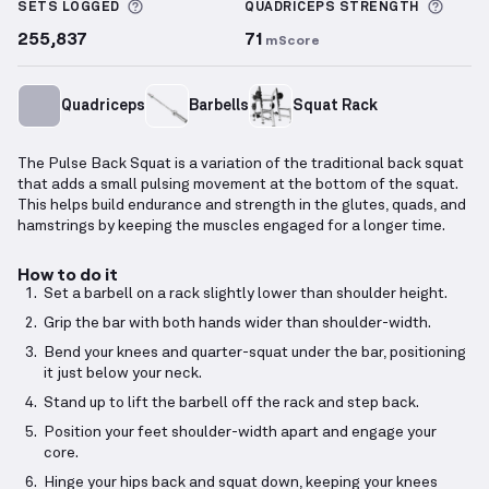
More information about Sets Logged
More 
SETS LOGGED
QUADRICEPS
STRENGTH
255,837
71
mScore
Quadriceps
Barbells
Squat Rack
The Pulse Back Squat is a variation of the traditional back squat
that adds a small pulsing movement at the bottom of the squat.
This helps build endurance and strength in the glutes, quads, and
hamstrings by keeping the muscles engaged for a longer time.
How to do it
Set a barbell on a rack slightly lower than shoulder height.
Grip the bar with both hands wider than shoulder-width.
Bend your knees and quarter-squat under the bar, positioning
it just below your neck.
Stand up to lift the barbell off the rack and step back.
Position your feet shoulder-width apart and engage your
core.
Hinge your hips back and squat down, keeping your knees