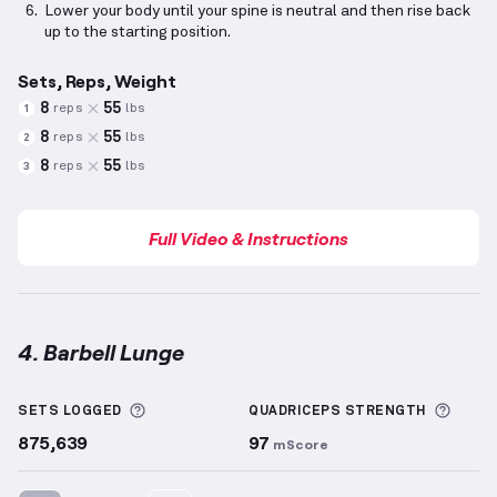
Lower your body until your spine is neutral and then rise back
up to the starting position.
Sets, Reps, Weight
8
55
reps
lbs
1
8
55
reps
lbs
2
8
55
reps
lbs
3
Full Video & Instructions
4. Barbell Lunge
Barbell Lunge
demonstration video — proper form f
More information about Sets Logged
More 
SETS LOGGED
QUADRICEPS
STRENGTH
875,639
97
mScore