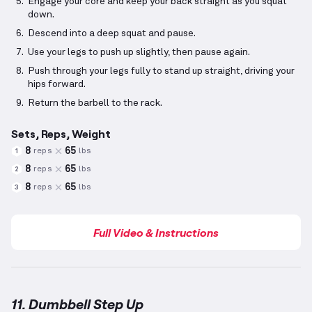
Engage your core and keep your back straight as you squat
down.
Descend into a deep squat and pause.
Use your legs to push up slightly, then pause again.
Push through your legs fully to stand up straight, driving your
hips forward.
Return the barbell to the rack.
Sets, Reps, Weight
8
65
reps
lbs
1
8
65
reps
lbs
2
8
65
reps
lbs
3
Full Video & Instructions
11. Dumbbell Step Up