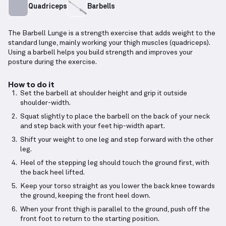
Quadriceps
Barbells
The Barbell Lunge is a strength exercise that adds weight to the
standard lunge, mainly working your thigh muscles (quadriceps).
Using a barbell helps you build strength and improves your
posture during the exercise.
How to do it
Set the barbell at shoulder height and grip it outside
shoulder-width.
Squat slightly to place the barbell on the back of your neck
and step back with your feet hip-width apart.
Shift your weight to one leg and step forward with the other
leg.
Heel of the stepping leg should touch the ground first, with
the back heel lifted.
Keep your torso straight as you lower the back knee towards
the ground, keeping the front heel down.
When your front thigh is parallel to the ground, push off the
front foot to return to the starting position.