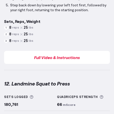
Step back down by lowering your left foot first, followed by
your right foot, returning to the starting position.
Sets, Reps, Weight
8
25
reps
lbs
1
8
25
reps
lbs
2
8
25
reps
lbs
3
Full Video & Instructions
12. Landmine Squat to Press
Landmine Squat to Press
demonstration video — pr
More information about Sets Logged
More 
SETS LOGGED
QUADRICEPS
STRENGTH
180,761
66
mScore