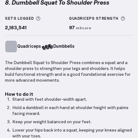
8. Dumbbell Squat To Shoulder Press
Dumbbell Squat To Shoulder Press
demonstration v
More information about Sets Logged
More 
SETS LOGGED
QUADRICEPS
STRENGTH
2,183,541
97
mScore
Quadriceps
Dumbbells
The Dumbbell Squat to Shoulder Press combines a squat and a
shoulder press to strengthen your legs and shoulders. It helps
build functional strength and is a good foundational exercise for
more advanced movements.
How to do it
Stand with feet shoulder-width apart.
Hold a dumbbell in each hand at shoulder height with palms
facing inward.
Keep your weight balanced on your feet.
Lower your hips back into a squat, keeping your knees aligned
with your toes.