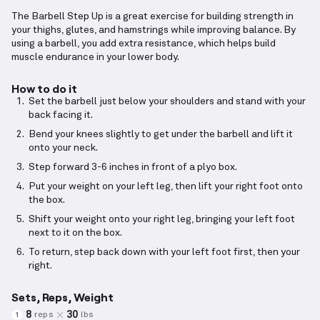
The Barbell Step Up is a great exercise for building strength in
your thighs, glutes, and hamstrings while improving balance. By
using a barbell, you add extra resistance, which helps build
muscle endurance in your lower body.
How to do it
Set the barbell just below your shoulders and stand with your
back facing it.
Bend your knees slightly to get under the barbell and lift it
onto your neck.
Step forward 3-6 inches in front of a plyo box.
Put your weight on your left leg, then lift your right foot onto
the box.
Shift your weight onto your right leg, bringing your left foot
next to it on the box.
To return, step back down with your left foot first, then your
right.
Sets, Reps, Weight
8
30
reps
lbs
1