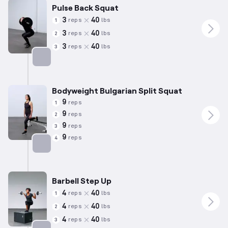
Pulse Back Squat
3
40
reps
lbs
1
3
40
reps
lbs
2
3
40
reps
lbs
3
Targets: Quadriceps
Bodyweight Bulgarian Split Squat
9
reps
1
9
reps
2
9
reps
3
9
reps
4
Targets: Quadriceps
Barbell Step Up
4
40
reps
lbs
1
4
40
reps
lbs
2
4
40
reps
lbs
3