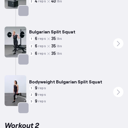
4
40
reps
lbs
2
Targets: Quadriceps
Bulgarian Split Squat
6
35
reps
lbs
1
6
35
reps
lbs
2
6
35
reps
lbs
3
Targets: Quadriceps
Bodyweight Bulgarian Split Squat
9
reps
1
9
reps
2
9
reps
3
Targets: Quadriceps
Workout 2