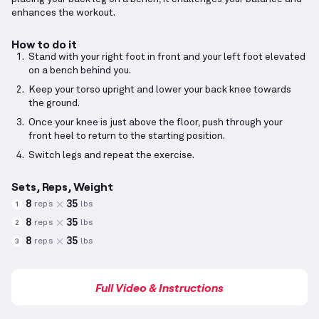
enhances the workout.
How to do it
Stand with your right foot in front and your left foot elevated
on a bench behind you.
Keep your torso upright and lower your back knee towards
the ground.
Once your knee is just above the floor, push through your
front heel to return to the starting position.
Switch legs and repeat the exercise.
Sets, Reps, Weight
8
35
reps
lbs
1
8
35
reps
lbs
2
8
35
reps
lbs
3
Full Video & Instructions