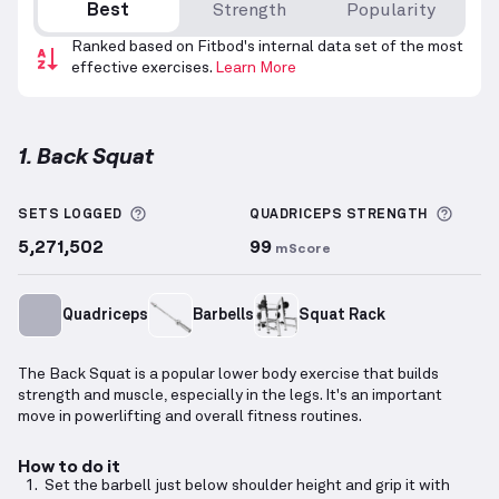
Best
Strength
Popularity
Ranked based on Fitbod's internal data set of the most
effective exercises.
Learn More
1. Back Squat
Back Squat
demonstration video — proper form for 
More information about Sets Logged
More 
SETS LOGGED
QUADRICEPS
STRENGTH
5,271,502
99
mScore
Quadriceps
Barbells
Squat Rack
The Back Squat is a popular lower body exercise that builds
strength and muscle, especially in the legs. It's an important
move in powerlifting and overall fitness routines.
How to do it
Set the barbell just below shoulder height and grip it with