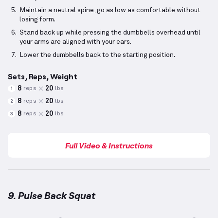
Maintain a neutral spine; go as low as comfortable without
losing form.
Stand back up while pressing the dumbbells overhead until
your arms are aligned with your ears.
Lower the dumbbells back to the starting position.
Sets, Reps, Weight
8
20
reps
lbs
1
8
20
reps
lbs
2
8
20
reps
lbs
3
Full Video & Instructions
9. Pulse Back Squat
Pulse Back Squat
demonstration video — proper for