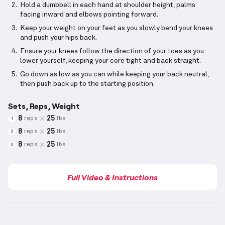
Hold a dumbbell in each hand at shoulder height, palms
facing inward and elbows pointing forward.
Keep your weight on your feet as you slowly bend your knees
and push your hips back.
Ensure your knees follow the direction of your toes as you
lower yourself, keeping your core tight and back straight.
Go down as low as you can while keeping your back neutral,
then push back up to the starting position.
Sets, Reps, Weight
8
25
reps
lbs
1
8
25
reps
lbs
2
8
25
reps
lbs
3
Full Video & Instructions