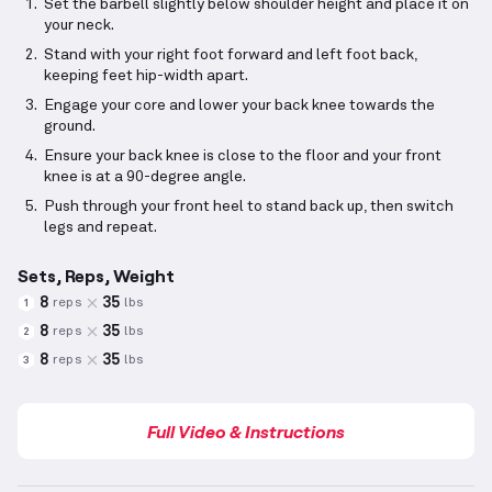
Set the barbell slightly below shoulder height and place it on
your neck.
Stand with your right foot forward and left foot back,
keeping feet hip-width apart.
Engage your core and lower your back knee towards the
ground.
Ensure your back knee is close to the floor and your front
knee is at a 90-degree angle.
Push through your front heel to stand back up, then switch
legs and repeat.
Sets, Reps, Weight
8
35
reps
lbs
1
8
35
reps
lbs
2
8
35
reps
lbs
3
Full Video & Instructions