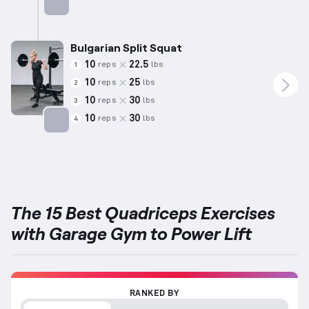
Targets: Quadriceps
Bulgarian Split Squat
10
22.5
reps
lbs
1
10
25
reps
lbs
2
10
30
reps
lbs
3
10
30
reps
lbs
4
Targets: Quadriceps
The 15 Best Quadriceps Exercises
with Garage Gym to Power Lift
RANKED BY