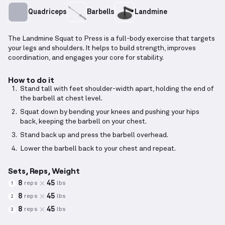
Quadriceps
Barbells
Landmine
The Landmine Squat to Press is a full-body exercise that targets
your legs and shoulders. It helps to build strength, improves
coordination, and engages your core for stability.
How to do it
Stand tall with feet shoulder-width apart, holding the end of
the barbell at chest level.
Squat down by bending your knees and pushing your hips
back, keeping the barbell on your chest.
Stand back up and press the barbell overhead.
Lower the barbell back to your chest and repeat.
Sets, Reps, Weight
8
45
reps
lbs
1
8
45
reps
lbs
2
8
45
reps
lbs
3