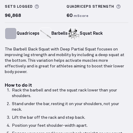
More information about Sets Logged
More 
SETS LOGGED
QUADRICEPS
STRENGTH
96,868
60
mScore
Quadriceps
Barbells
Squat Rack
The Barbell Back Squat with Deep Partial Squat focuses on
improving leg strength and mobility by including a deep squat at
the bottom. This variation helps activate muscles more
effectively and is great for athletes aiming to boost their lower
body power.
How to do it
Rack the barbell and set the squat rack lower than your
shoulders.
Stand under the bar, resting it on your shoulders, not your
neck.
Lift the bar off the rack and step back.
Position your feet shoulder-width apart.