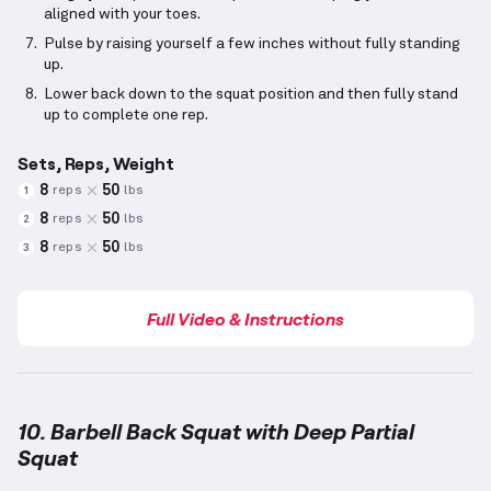
aligned with your toes.
Pulse by raising yourself a few inches without fully standing
up.
Lower back down to the squat position and then fully stand
up to complete one rep.
Sets, Reps, Weight
8
50
reps
lbs
1
8
50
reps
lbs
2
8
50
reps
lbs
3
Full Video & Instructions
10. Barbell Back Squat with Deep Partial
Squat
Barbell Back Squat with Deep Partial Squat
demonst