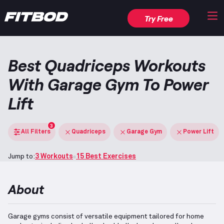
Try Free
Best Quadriceps Workouts
With Garage Gym To Power
Lift
3
All Filters
Quadriceps
Garage Gym
Power Lift
Jump to:
3 Workouts
15 Best Exercises
About
Garage gyms consist of versatile equipment tailored for home