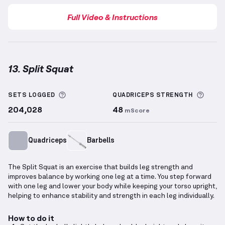
Full Video & Instructions
13. Split Squat
Split Squat
demonstration video — proper form for 
More information about Sets Logged
More 
SETS LOGGED
QUADRICEPS
STRENGTH
204,028
48
mScore
Quadriceps
Barbells
The Split Squat is an exercise that builds leg strength and
improves balance by working one leg at a time. You step forward
with one leg and lower your body while keeping your torso upright,
helping to enhance stability and strength in each leg individually.
How to do it