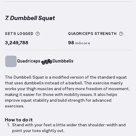
7. Dumbbell Squat
Dumbbell Squat
demonstration video — proper form
More information about Sets Logged
More 
SETS LOGGED
QUADRICEPS
STRENGTH
3,249,788
98
mScore
Quadriceps
Dumbbells
The Dumbbell Squat is a modified version of the standard squat
that uses dumbbells instead of a barbell. This exercise mainly
works your thigh muscles and offers more freedom of movement,
making it easier for those with mobility issues. It also helps
improve squat stability and build strength for advanced
exercises.
How to do it
Stand with your feet a little wider than shoulder-width and
point your toes slightly out.