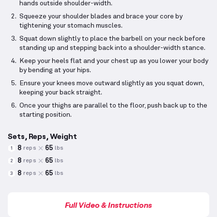
hands outside shoulder-width.
Squeeze your shoulder blades and brace your core by
tightening your stomach muscles.
Squat down slightly to place the barbell on your neck before
standing up and stepping back into a shoulder-width stance.
Keep your heels flat and your chest up as you lower your body
by bending at your hips.
Ensure your knees move outward slightly as you squat down,
keeping your back straight.
Once your thighs are parallel to the floor, push back up to the
starting position.
Sets, Reps, Weight
8
65
reps
lbs
1
8
65
reps
lbs
2
8
65
reps
lbs
3
Full Video & Instructions