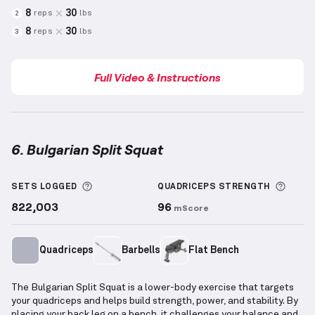
8
30
reps
lbs
2
8
30
reps
lbs
3
Full Video & Instructions
6. Bulgarian Split Squat
Bulgarian Split Squat
demonstration video — proper
More information about Sets Logged
More 
SETS LOGGED
QUADRICEPS
STRENGTH
822,003
96
mScore
Quadriceps
Barbells
Flat Bench
The Bulgarian Split Squat is a lower-body exercise that targets
your quadriceps and helps build strength, power, and stability. By
placing your back leg on a bench, it challenges your balance and