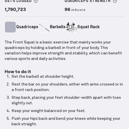
More information about Sets Logged
More 
SETS LOGGED
QUADRICEPS
STRENGTH
1,790,723
96
mScore
Quadriceps
Barbells
Squat Rack
The Front Squat is a basic exercise that mainly works your
quadriceps by holding a barbell in front of your body. This
variation helps improve strength and stability, which can benefit
various sports and daily activities.
How to do it
Set the barbell at shoulder height.
Rest the bar on your shoulders, either with arms crossed or in
a front rack position.
Step back, placing your feet shoulder-width apart with toes
slightly out.
Keep your weight balanced on your feet.
Push your hips back and bend your knees while keeping your
back straight.