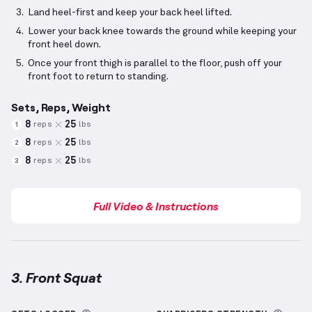
Land heel-first and keep your back heel lifted.
Lower your back knee towards the ground while keeping your
front heel down.
Once your front thigh is parallel to the floor, push off your
front foot to return to standing.
Sets, Reps, Weight
8
25
reps
lbs
1
8
25
reps
lbs
2
8
25
reps
lbs
3
Full Video & Instructions
3. Front Squat
Front Squat
demonstration video — proper form for