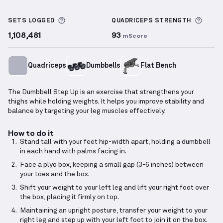
Dumbbell Step Up
demonstration video — proper fo
More information about Sets Logged
More 
SETS LOGGED
QUADRICEPS
STRENGTH
1,108,481
93
mScore
Quadriceps
Dumbbells
Flat Bench
The Dumbbell Step Up is an exercise that strengthens your
thighs while holding weights. It helps you improve stability and
balance by targeting your leg muscles effectively.
How to do it
Stand tall with your feet hip-width apart, holding a dumbbell
in each hand with palms facing in.
Face a plyo box, keeping a small gap (3-6 inches) between
your toes and the box.
Shift your weight to your left leg and lift your right foot over
the box, placing it firmly on top.
Maintaining an upright posture, transfer your weight to your
right leg and step up with your left foot to join it on the box.