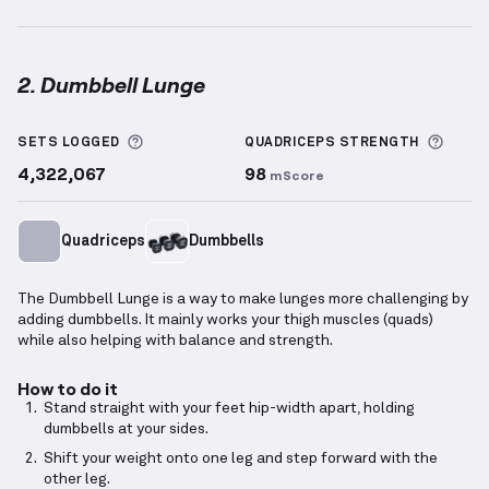
2. Dumbbell Lunge
Dumbbell Lunge
demonstration video — proper form
More information about Sets Logged
More 
SETS LOGGED
QUADRICEPS
STRENGTH
4,322,067
98
mScore
Quadriceps
Dumbbells
The Dumbbell Lunge is a way to make lunges more challenging by
adding dumbbells. It mainly works your thigh muscles (quads)
while also helping with balance and strength.
How to do it
Stand straight with your feet hip-width apart, holding
dumbbells at your sides.
Shift your weight onto one leg and step forward with the
other leg.