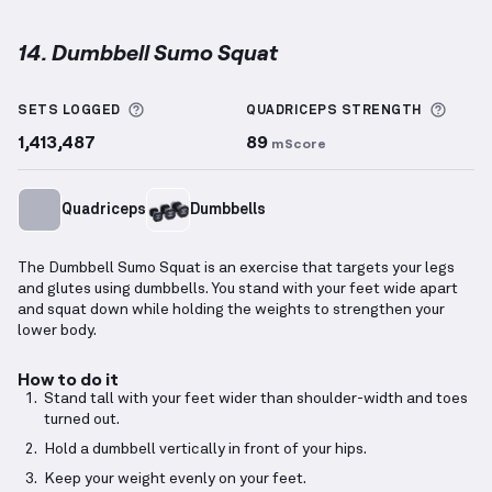
14. Dumbbell Sumo Squat
Dumbbell Sumo Squat
demonstration video — prope
More information about Sets Logged
More 
SETS LOGGED
QUADRICEPS
STRENGTH
1,413,487
89
mScore
Quadriceps
Dumbbells
The Dumbbell Sumo Squat is an exercise that targets your legs
and glutes using dumbbells. You stand with your feet wide apart
and squat down while holding the weights to strengthen your
lower body.
How to do it
Stand tall with your feet wider than shoulder-width and toes
turned out.
Hold a dumbbell vertically in front of your hips.
Keep your weight evenly on your feet.