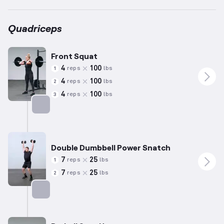
Quadriceps
Front Squat
4
100
reps
lbs
1
4
100
reps
lbs
2
4
100
reps
lbs
3
Targets: Quadriceps
Double Dumbbell Power Snatch
7
25
reps
lbs
1
7
25
reps
lbs
2
Targets: Quadriceps