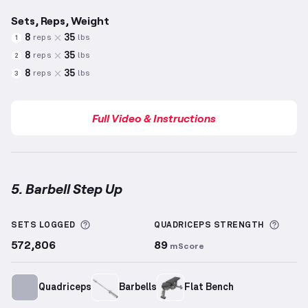
Sets, Reps, Weight
8
35
reps
lbs
1
8
35
reps
lbs
2
8
35
reps
lbs
3
Full Video & Instructions
5. Barbell Step Up
Barbell Step Up
demonstration video — proper form 
More information about Sets Logged
More 
SETS LOGGED
QUADRICEPS
STRENGTH
572,806
89
mScore
Quadriceps
Barbells
Flat Bench