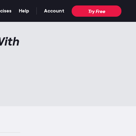
cises
Help
Account
Try Free
With