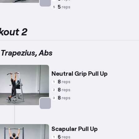
5
reps
5
Targets: Abs
kout 2
 Trapezius, Abs
Neutral Grip Pull Up
8
reps
1
8
reps
2
8
reps
3
Targets: Back
Scapular Pull Up
6
reps
1