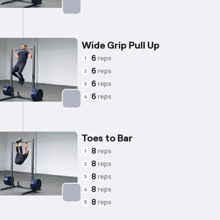
Targets: Back
Wide Grip Pull Up
6
reps
1
6
reps
2
6
reps
3
6
reps
4
Targets: Back
Toes to Bar
8
reps
1
8
reps
2
8
reps
3
8
reps
4
8
reps
5
Targets: Abs