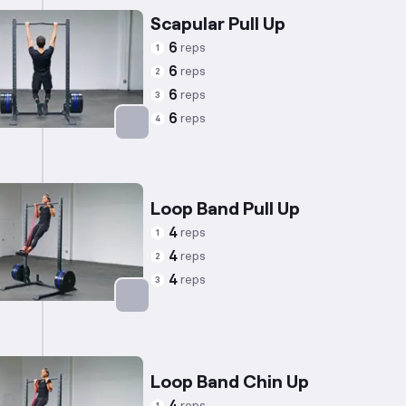
Scapular Pull Up
6
reps
1
6
reps
2
6
reps
3
6
reps
4
Targets: Trapezius
Loop Band Pull Up
4
reps
1
4
reps
2
4
reps
3
Targets: Back
Loop Band Chin Up
reps