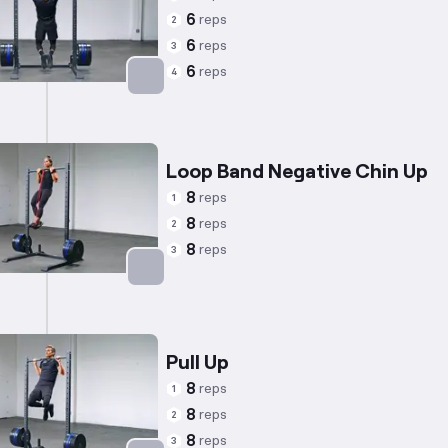
6
reps
2
6
reps
3
6
reps
4
Targets: Trapezius
Loop Band Negative Chin Up
8
reps
1
8
reps
2
8
reps
3
Targets: Back
Pull Up
8
reps
1
8
reps
2
8
reps
3