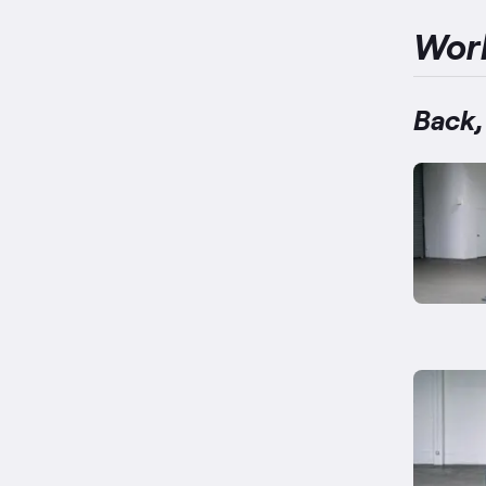
Wor
Back,