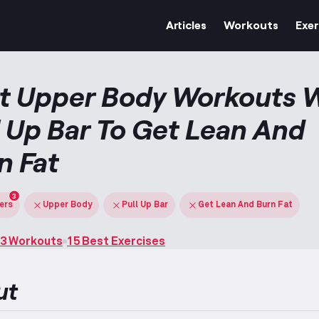
Articles
Workouts
Exer
t Upper Body Workouts 
l Up Bar To Get Lean And
n Fat
3
ters
Upper Body
Pull Up Bar
Get Lean And Burn Fat
3 Workouts
15 Best Exercises
ut