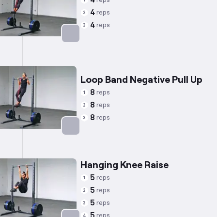
4
1
4
reps
2
4
reps
3
Targets: Back
Loop Band Negative Pull Up
8
reps
1
8
reps
2
8
reps
3
Targets: Back
Hanging Knee Raise
5
reps
1
5
reps
2
5
reps
3
5
reps
4