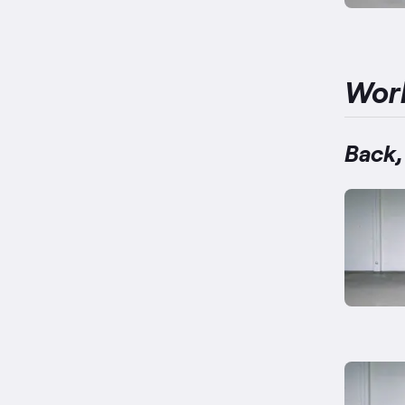
Wor
Back,