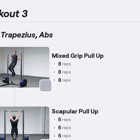
kout 3
 Trapezius, Abs
Mixed Grip Pull Up
8
reps
1
8
reps
2
8
reps
3
Targets: Back
Scapular Pull Up
6
reps
1
6
reps
2
6
reps
3