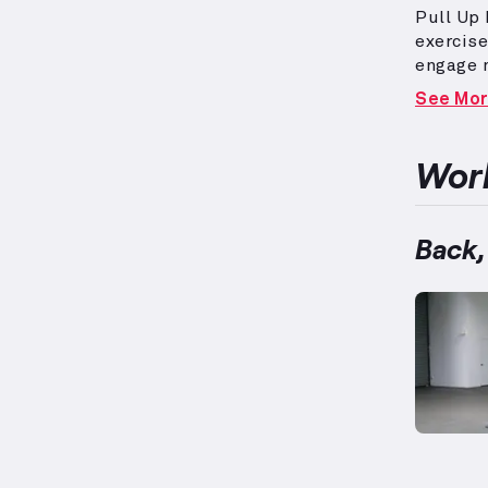
Pull Up 
exercise
engage 
shoulder
See Mo
burning 
resistan
repetiti
Work
muscle 
circuits
targeted
Back,