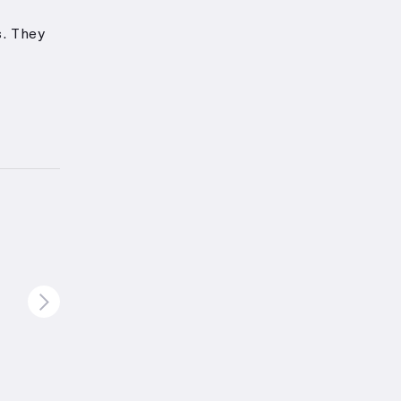
.
They
n and
ving
nd