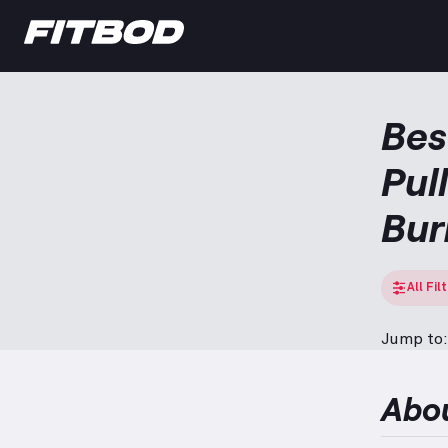
Bes
Pul
Bur
All Fil
Jump to:
Abo