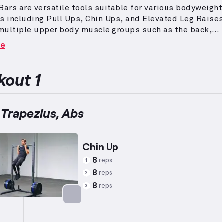
Bars are versatile tools suitable for various bodyweight
s including Pull Ups, Chin Ups, and Elevated Leg Raises
multiple upper body muscle groups such as the back,
s, and arms effectively.
Workouts aimed at getting lea
re
fat incorporate exercises with elevated heart rates and
ce training, typically using lower weights with higher
ons to achieve optimal fat-burning results while preser
out 1
mass.
To tone these areas, structures like supersets a
 may be utilized.
This comprehensive approach ensures
 engagement for the chest, biceps, triceps, and core.
 Trapezius, Abs
Chin Up
8
reps
1
8
reps
2
8
reps
3
Targets: Back