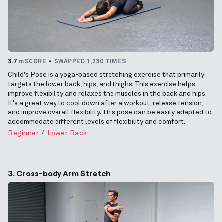
3.7
mSCORE
SWAPPED 1,230 TIMES
Child's Pose is a yoga-based stretching exercise that primarily
targets the lower back, hips, and thighs. This exercise helps
improve flexibility and relaxes the muscles in the back and hips.
It's a great way to cool down after a workout, release tension,
and improve overall flexibility. This pose can be easily adapted to
accommodate different levels of flexibility and comfort.
Beginner
Lower Back
3. Cross-body Arm Stretch