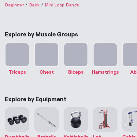
Beginner
Back
Mini Loop Bands
Explore by Muscle Groups
Triceps
Chest
Biceps
Hamstrings
Ab
Explore by Equipment
Dumbbells
Barbells
Kettlebells
Lat
Cable