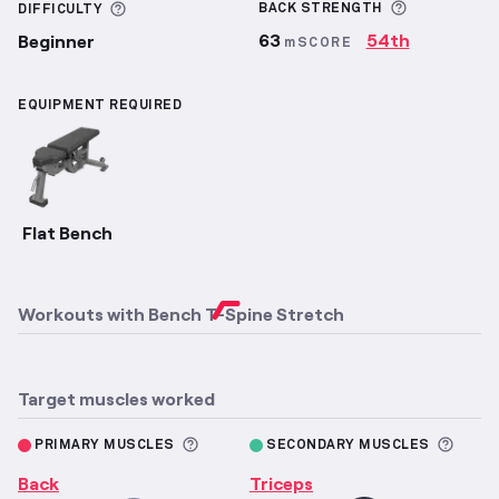
More infor
More information about Difficulty
BACK
STRENGTH
DIFFICULTY
63
54th
Beginner
mSCORE
EQUIPMENT REQUIRED
Flat Bench
Workouts with
Bench T-Spine Stretch
Target muscles worked
More information about Primary M
More 
PRIMARY MUSCLES
SECONDARY MUSCLES
Back
Triceps