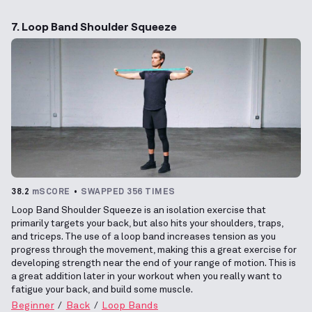
7. Loop Band Shoulder Squeeze
38.2
mSCORE
SWAPPED 356 TIMES
Loop Band Shoulder Squeeze is an isolation exercise that
primarily targets your back, but also hits your shoulders, traps,
and triceps. The use of a loop band increases tension as you
progress through the movement, making this a great exercise for
developing strength near the end of your range of motion. This is
a great addition later in your workout when you really want to
fatigue your back, and build some muscle.
Beginner
Back
Loop Bands