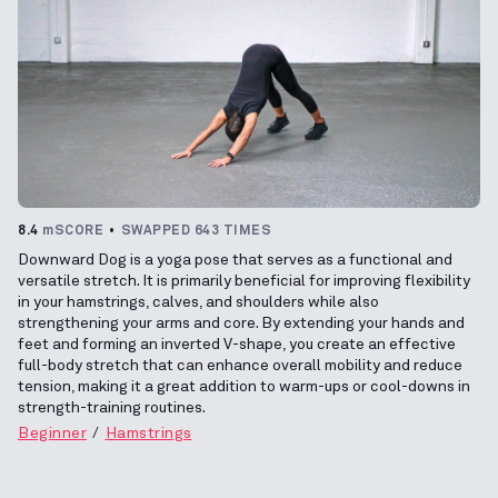
8.4
mSCORE
SWAPPED 643 TIMES
Downward Dog is a yoga pose that serves as a functional and
versatile stretch. It is primarily beneficial for improving flexibility
in your hamstrings, calves, and shoulders while also
strengthening your arms and core. By extending your hands and
feet and forming an inverted V-shape, you create an effective
full-body stretch that can enhance overall mobility and reduce
tension, making it a great addition to warm-ups or cool-downs in
strength-training routines.
Beginner
Hamstrings