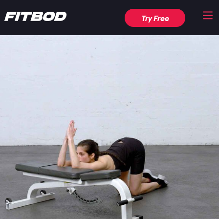
Try Free