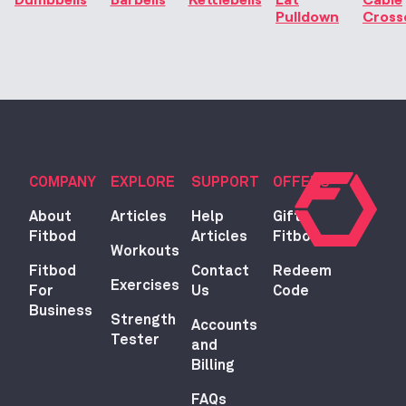
Pulldown
Cross
COMPANY
EXPLORE
SUPPORT
OFFERS
About
Articles
Help
Gift
Fitbod
Articles
Fitbod
Workouts
Fitbod
Contact
Redeem
Exercises
For
Us
Code
Business
Strength
Accounts
Tester
and
Billing
FAQs