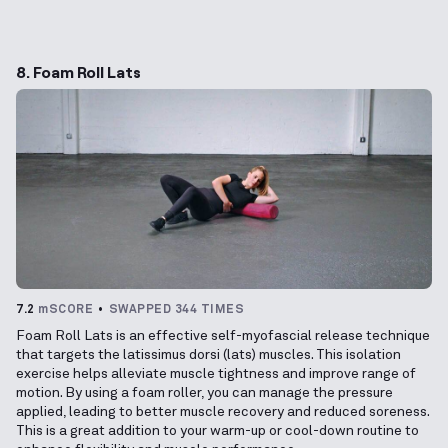
8. Foam Roll Lats
7.2
mSCORE
SWAPPED 344 TIMES
Foam Roll Lats is an effective self-myofascial release technique
that targets the latissimus dorsi (lats) muscles. This isolation
exercise helps alleviate muscle tightness and improve range of
motion. By using a foam roller, you can manage the pressure
applied, leading to better muscle recovery and reduced soreness.
This is a great addition to your warm-up or cool-down routine to