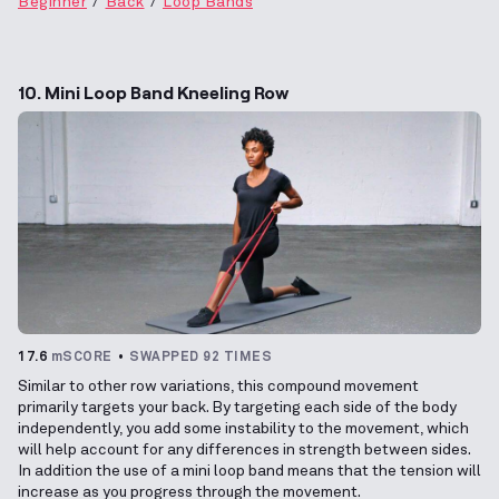
Beginner
Back
Loop Bands
10. Mini Loop Band Kneeling Row
17.6
mSCORE
SWAPPED 92 TIMES
Similar to other row variations, this compound movement
primarily targets your back. By targeting each side of the body
independently, you add some instability to the movement, which
will help account for any differences in strength between sides.
In addition the use of a mini loop band means that the tension will
increase as you progress through the movement.