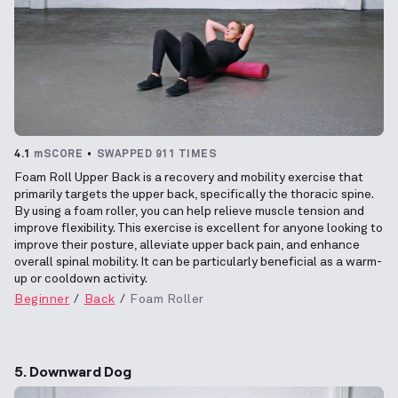
4.1
mSCORE
SWAPPED 911 TIMES
Foam Roll Upper Back is a recovery and mobility exercise that
primarily targets the upper back, specifically the thoracic spine.
By using a foam roller, you can help relieve muscle tension and
improve flexibility. This exercise is excellent for anyone looking to
improve their posture, alleviate upper back pain, and enhance
overall spinal mobility. It can be particularly beneficial as a warm-
up or cooldown activity.
Beginner
Back
Foam Roller
5. Downward Dog