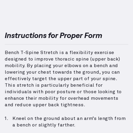
Instructions for Proper Form
Bench T-Spine Stretch is a flexibility exercise
designed to improve thoracic spine (upper back)
mobility. By placing your elbows on a bench and
lowering your chest towards the ground, you can
effectively target the upper part of your spine.
This stretch is particularly beneficial for
individuals with poor posture or those looking to
enhance their mobility for overhead movements
and reduce upper back tightness.
Kneel on the ground about an arm’s length from
a bench or slightly farther.