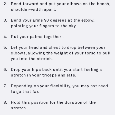
Bend forward and put your elbows on the bench,
shoulder-width apart.
Bend your arms 90 degrees at the elbow,
pointing your fingers to the sky.
Put your palms together .
Let your head and chest to drop between your
elbows, allowing the weight of your torso to pull
you into the stretch.
Drop your hips back until you start feeling a
stretch in your triceps and lats.
Depending on your flexibility, you may not need
to go that far.
Hold this position for the duration of the
stretch.