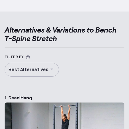
Alternatives & Variations to
Bench
T-Spine Stretch
More information about Alternative Exercise
FILTER BY
Best Alternatives
1. Dead Hang