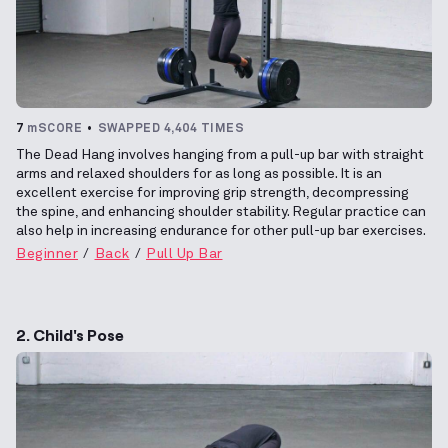
7
mSCORE
SWAPPED 4,404 TIMES
The Dead Hang involves hanging from a pull-up bar with straight
arms and relaxed shoulders for as long as possible. It is an
excellent exercise for improving grip strength, decompressing
the spine, and enhancing shoulder stability. Regular practice can
also help in increasing endurance for other pull-up bar exercises.
Beginner
Back
Pull Up Bar
2. Child's Pose