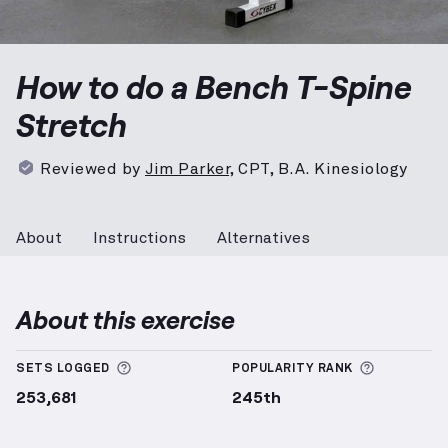
Bench T-Spine Stretch
demonstration video — proper
How to do a Bench T-Spine
Stretch
Reviewed by
Jim Parker
,
CPT, B.A. Kinesiology
About
Instructions
Alternatives
About this exercise
More information about Sets Logged
More info
SETS LOGGED
POPULARITY RANK
253,681
245th