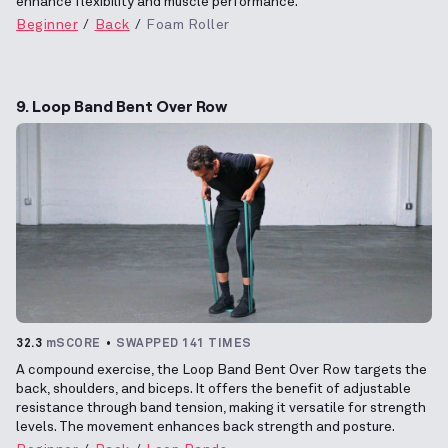
enhance flexibility and muscle performance.
Beginner
Back
Foam Roller
9. Loop Band Bent Over Row
32.3
mSCORE
SWAPPED 141 TIMES
A compound exercise, the Loop Band Bent Over Row targets the
back, shoulders, and biceps. It offers the benefit of adjustable
resistance through band tension, making it versatile for strength
levels. The movement enhances back strength and posture.