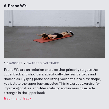
6. Prone W's
1.3
mSCORE
SWAPPED 549 TIMES
Prone W's are an isolation exercise that primarily targets the
upper back and shoulders, specifically the rear deltoids and
rhomboids. By lying prone and lifting your arms into a 'W' shape,
you isolate the upper back muscles. This is a great exercise for
improving posture, shoulder stability, and increasing muscle
strength in the upper back.
Beginner
Back