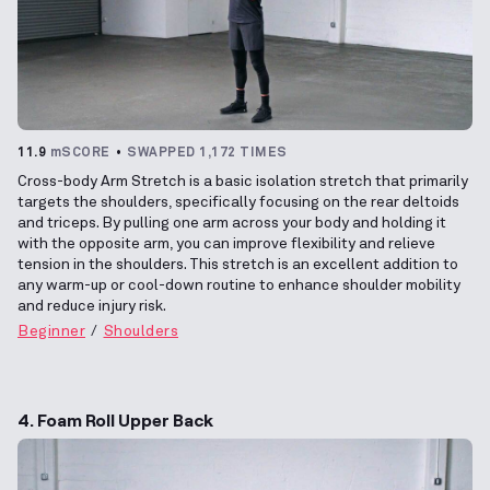
11.9
mSCORE
SWAPPED 1,172 TIMES
Cross-body Arm Stretch is a basic isolation stretch that primarily
targets the shoulders, specifically focusing on the rear deltoids
and triceps. By pulling one arm across your body and holding it
with the opposite arm, you can improve flexibility and relieve
tension in the shoulders. This stretch is an excellent addition to
any warm-up or cool-down routine to enhance shoulder mobility
and reduce injury risk.
Beginner
Shoulders
4. Foam Roll Upper Back