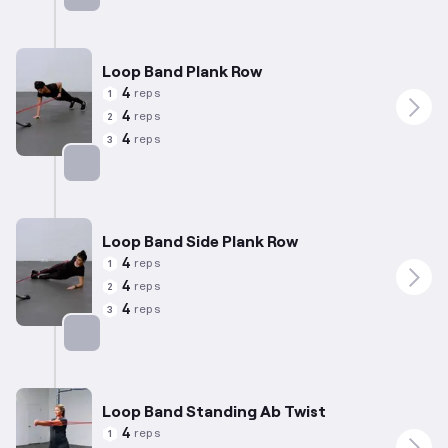
Targets: Abs
Loop Band Plank Row
4
reps
1
4
reps
2
4
reps
3
Targets: Abs
Loop Band Side Plank Row
4
reps
1
4
reps
2
4
reps
3
Targets: Abs
Loop Band Standing Ab Twist
4
reps
1