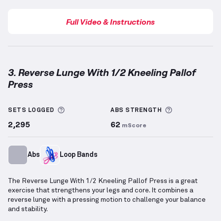
Full Video & Instructions
3. Reverse Lunge With 1/2 Kneeling Pallof
Press
Reverse Lunge With 1/2 Kneeling Pallof Press
demon
More information about Sets Logged
More informa
SETS LOGGED
ABS
STRENGTH
2,295
62
mScore
Abs
Loop Bands
The Reverse Lunge With 1/2 Kneeling Pallof Press is a great
exercise that strengthens your legs and core. It combines a
reverse lunge with a pressing motion to challenge your balance
and stability.