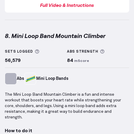
Full Video & Instructions
8. Mini Loop Band Mountain Climber
Mini Loop Band Mountain Climber
demonstration vi
More information about Sets Logged
More informa
SETS LOGGED
ABS
STRENGTH
56,579
84
mScore
Abs
Mini Loop Bands
The Mini Loop Band Mountain Climber is a fun and intense
workout that boosts your heart rate while strengthening your
core, shoulders, and legs. Using a mini loop band adds extra
resistance, making it a great way to build endurance and
strength.
How to do it