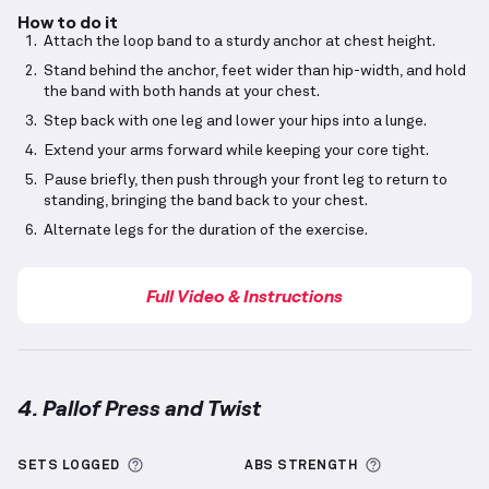
How to do it
Attach the loop band to a sturdy anchor at chest height.
Stand behind the anchor, feet wider than hip-width, and hold
the band with both hands at your chest.
Step back with one leg and lower your hips into a lunge.
Extend your arms forward while keeping your core tight.
Pause briefly, then push through your front leg to return to
standing, bringing the band back to your chest.
Alternate legs for the duration of the exercise.
Full Video & Instructions
4. Pallof Press and Twist
Pallof Press and Twist
demonstration video — prope
More information about Sets Logged
More informa
SETS LOGGED
ABS
STRENGTH