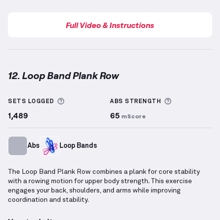
Full Video & Instructions
12. Loop Band Plank Row
Loop Band Plank Row
demonstration video — proper
More information about Sets Logged
More informa
SETS LOGGED
ABS
STRENGTH
1,489
65
mScore
Abs
Loop Bands
The Loop Band Plank Row combines a plank for core stability
with a rowing motion for upper body strength. This exercise
engages your back, shoulders, and arms while improving
coordination and stability.