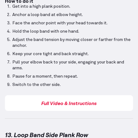
How to do it
Get into a high plank position.
Anchor a loop band at elbow height.
Face the anchor point with your head towards it.
Hold the loop band with one hand.
Adjust the band tension by moving closer or farther from the
anchor.
Keep your core tight and back straight.
Pull your elbow back to your side, engaging your back and
arms.
Pause for a moment, then repeat.
Switch to the other side.
Full Video & Instructions
13. Loop Band Side Plank Row