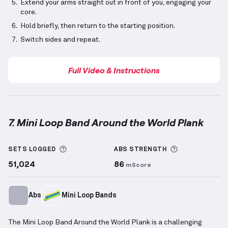
Extend your arms straight out in front of you, engaging your
core.
Hold briefly, then return to the starting position.
Switch sides and repeat.
Full Video & Instructions
7. Mini Loop Band Around the World Plank
Mini Loop Band Around the World Plank
demonstrati
More information about Sets Logged
More informa
SETS LOGGED
ABS
STRENGTH
51,024
86
mScore
Abs
Mini Loop Bands
The Mini Loop Band Around the World Plank is a challenging