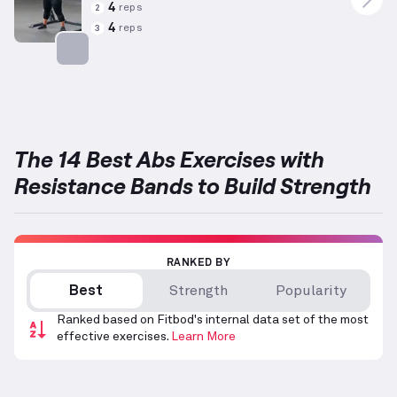
4
reps
2
4
reps
3
Targets: Abs
The 14 Best Abs Exercises with
Resistance Bands to Build Strength
RANKED BY
Best
Strength
Popularity
Ranked based on Fitbod's internal data set of the most
effective exercises.
Learn More