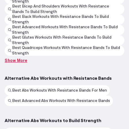
Strength
Best Bicep And Shoulders Workouts With Resistance
Bands To Build Strength
Best Back Workouts With Resistance Bands To Build
Strength
Best Advanced Workouts With Resistance Bands To Build
Strength
Best Glutes Workouts With Resistance Bands To Build
Strength
Best Quadriceps Workouts With Resistance Bands To Build
Strength
Show More
Alternative Abs Workouts with Resistance Bands
Best Abs Workouts With Resistance Bands For Men
Best Advanced Abs Workouts With Resistance Bands
Alternative Abs Workouts to Build Strength