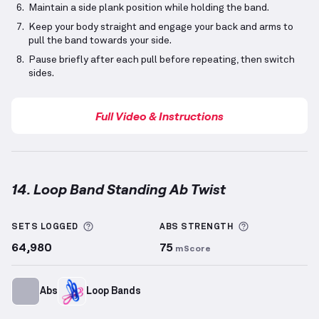
Maintain a side plank position while holding the band.
Keep your body straight and engage your back and arms to
pull the band towards your side.
Pause briefly after each pull before repeating, then switch
sides.
Full Video & Instructions
14. Loop Band Standing Ab Twist
Loop Band Standing Ab Twist
demonstration video —
More information about Sets Logged
More informa
SETS LOGGED
ABS
STRENGTH
64,980
75
mScore
Abs
Loop Bands