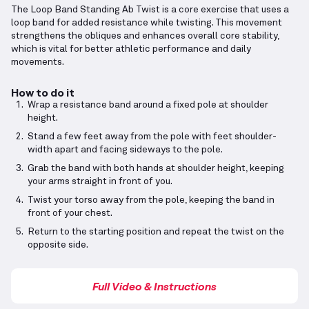
The Loop Band Standing Ab Twist is a core exercise that uses a
loop band for added resistance while twisting. This movement
strengthens the obliques and enhances overall core stability,
which is vital for better athletic performance and daily
movements.
How to do it
Wrap a resistance band around a fixed pole at shoulder
height.
Stand a few feet away from the pole with feet shoulder-
width apart and facing sideways to the pole.
Grab the band with both hands at shoulder height, keeping
your arms straight in front of you.
Twist your torso away from the pole, keeping the band in
front of your chest.
Return to the starting position and repeat the twist on the
opposite side.
Full Video & Instructions