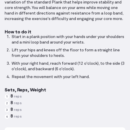
variation of the standard Plank that helps improve stability and
core strength. You will balance on your arms while moving one
hand in different directions against resistance from a loop band,
increasing the exercise's difficulty and engaging your core more.
How to do it
Start in a plank position with your hands under your shoulders
and a mini loop band around your wrists.
Lift your hips and knees off the floor to form a straight line
from your shoulders to heels.
With your right hand, reach forward (12 o'clock), to the side (3
o'clock), and backward (6 o'clock).
Repeat the movement with your left hand.
Sets, Reps, Weight
8
reps
1
8
reps
2
8
reps
3
8
reps
4