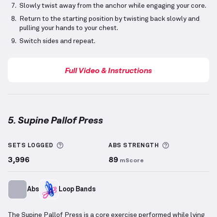
Slowly twist away from the anchor while engaging your core.
Return to the starting position by twisting back slowly and
pulling your hands to your chest.
Switch sides and repeat.
Full Video & Instructions
5. Supine Pallof Press
Supine Pallof Press
demonstration video — proper f
More information about Sets Logged
More informa
SETS LOGGED
ABS
STRENGTH
3,996
89
mScore
Abs
Loop Bands
The Supine Pallof Press is a core exercise performed while lying