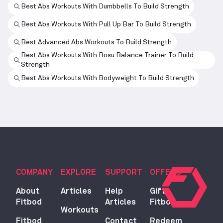
Best Abs Workouts With Dumbbells To Build Strength
Best Abs Workouts With Pull Up Bar To Build Strength
Best Advanced Abs Workouts To Build Strength
Best Abs Workouts With Bosu Balance Trainer To Build
Strength
Best Abs Workouts With Bodyweight To Build Strength
COMPANY
EXPLORE
SUPPORT
OFFERS
About
Articles
Help
Gift
Fitbod
Articles
Fitbod
Workouts
Fitbod
Contact
Redeem