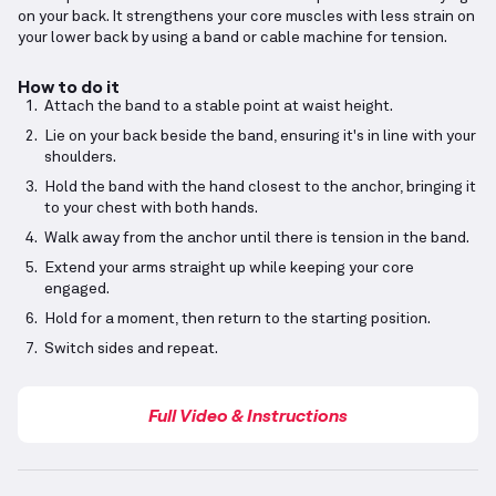
on your back. It strengthens your core muscles with less strain on
your lower back by using a band or cable machine for tension.
How to do it
Attach the band to a stable point at waist height.
Lie on your back beside the band, ensuring it's in line with your
shoulders.
Hold the band with the hand closest to the anchor, bringing it
to your chest with both hands.
Walk away from the anchor until there is tension in the band.
Extend your arms straight up while keeping your core
engaged.
Hold for a moment, then return to the starting position.
Switch sides and repeat.
Full Video & Instructions