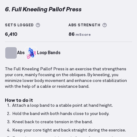
6. Full Kneeling Pallof Press
Full Kneeling Pallof Press
demonstration video — pr
More information about Sets Logged
More informa
SETS LOGGED
ABS
STRENGTH
6,410
86
mScore
Abs
Loop Bands
The Full Kneeling Pallof Press is an exercise that strengthens
your core, mainly focusing on the obliques. By kneeling, you
minimize lower body movement and enhance core stabilization
with the help of a cable or resistance band.
How to do it
Attach a loop band to a stable point at hand height.
Hold the band with both hands close to your body.
Kneel back to create tension in the band.
Keep your core tight and back straight during the exercise.