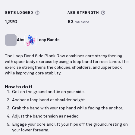
Loop Band Side Plank Row
demonstration video — p
More information about Sets Logged
More informa
SETS LOGGED
ABS
STRENGTH
1,220
63
mScore
Abs
Loop Bands
The Loop Band Side Plank Row combines core strengthening
with upper body exercise by using a loop band for resistance. This
exercise strengthens the obliques, shoulders, and upper back
while improving core stability.
How to do it
Get on the ground and lie on your side.
Anchor a loop band at shoulder height.
Grab the band with your top hand while facing the anchor.
Adjust the band tension as needed.
Engage your core and lift your hips off the ground, resting on
your lower forearm.