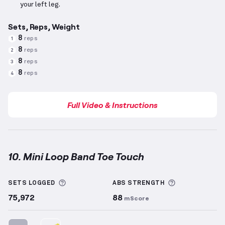
your left leg.
Sets, Reps, Weight
8
reps
1
8
reps
2
8
reps
3
8
reps
4
Full Video & Instructions
10. Mini Loop Band Toe Touch
Mini Loop Band Toe Touch
demonstration video — pr
More information about Sets Logged
More informa
SETS LOGGED
ABS
STRENGTH
75,972
88
mScore