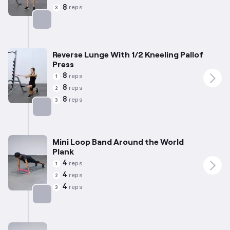
8
reps
3
Targets: Abs
Reverse Lunge With 1/2 Kneeling Pallof
Press
8
reps
1
8
reps
2
8
reps
3
Targets: Abs
Mini Loop Band Around the World
Plank
4
reps
1
4
reps
2
4
reps
3
Targets: Abs