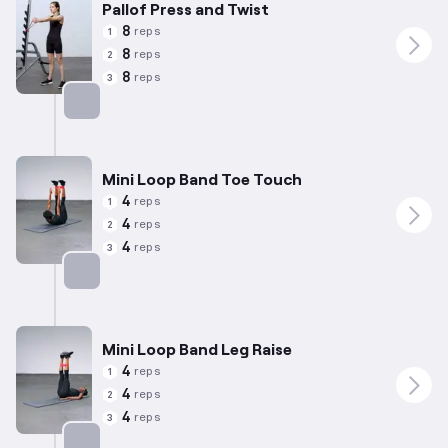
Pallof Press and Twist
8
reps
1
8
reps
2
8
reps
3
Targets: Abs
Mini Loop Band Toe Touch
4
reps
1
4
reps
2
4
reps
3
Targets: Abs
Mini Loop Band Leg Raise
4
reps
1
4
reps
2
4
reps
3