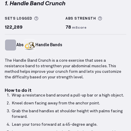
1. Handle Band Crunch
Handle Band Crunch
demonstration video — proper 
More information about Sets Logged
More informa
SETS LOGGED
ABS
STRENGTH
122,289
78
mScore
Abs
Handle Bands
The Handle Band Crunch is a core exercise that uses a
resistance band to strengthen your abdominal muscles. This
method helps improve your crunch form and lets you customize
the difficulty based on your strength level.
How to do it
Wrap a resistance band around a pull-up bar or a high object.
Kneel down facing away from the anchor point.
Grab the band handles at shoulder height with palms facing
forward.
Lean your torso forward at a 45-degree angle.