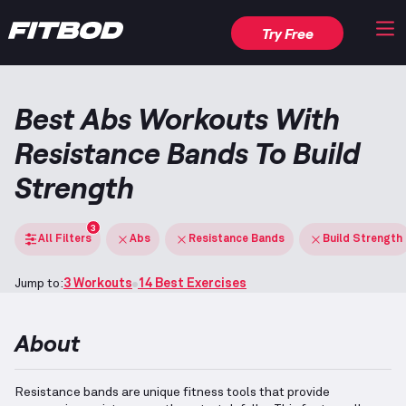
Try Free
Best Abs Workouts With
Resistance Bands To Build
Strength
3
All Filters
Abs
Resistance Bands
Build Strength
Jump to:
3 Workouts
14 Best Exercises
About
Resistance bands are unique fitness tools that provide