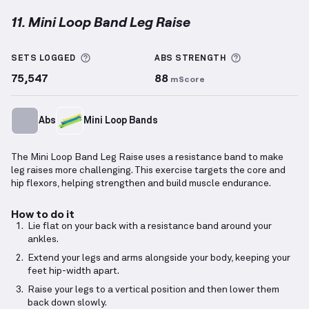
11. Mini Loop Band Leg Raise
Mini Loop Band Leg Raise
demonstration video — pr
More information about Sets Logged
More informa
SETS LOGGED
ABS
STRENGTH
75,547
88
mScore
Abs
Mini Loop Bands
The Mini Loop Band Leg Raise uses a resistance band to make
leg raises more challenging. This exercise targets the core and
hip flexors, helping strengthen and build muscle endurance.
How to do it
Lie flat on your back with a resistance band around your
ankles.
Extend your legs and arms alongside your body, keeping your
feet hip-width apart.
Raise your legs to a vertical position and then lower them
back down slowly.