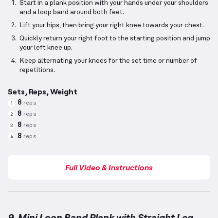
Start in a plank position with your hands under your shoulders
and a loop band around both feet.
Lift your hips, then bring your right knee towards your chest.
Quickly return your right foot to the starting position and jump
your left knee up.
Keep alternating your knees for the set time or number of
repetitions.
Sets, Reps, Weight
8
reps
1
8
reps
2
8
reps
3
8
reps
4
Full Video & Instructions
9. Mini Loop Band Plank with Straight Leg