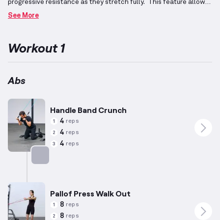
progressive resistance as they stretch fully.
This feature allows
for customization of exercises to target varying degrees of
See More
effort.
In strength-building workouts, emphasis is placed on both
compound movements for overall muscular engagement and
isolation exercises to develop specific muscle groups.
When
Workout 1
focusing on abdominal regions, exercises typically incorporate
spinal flexion and rotation to effectively engage these
stabilizing muscles.
Various exercises, including planks and
twists, can be adapted to challenge different skill levels, using
Abs
adjusted reps and resistances based on individual capabilities.
Incorporating resistance bands enhances abdominal strength-
building routines, promoting core stability.
Handle Band Crunch
4
reps
1
4
reps
2
4
reps
3
Targets: Abs
Pallof Press Walk Out
8
reps
1
8
reps
2