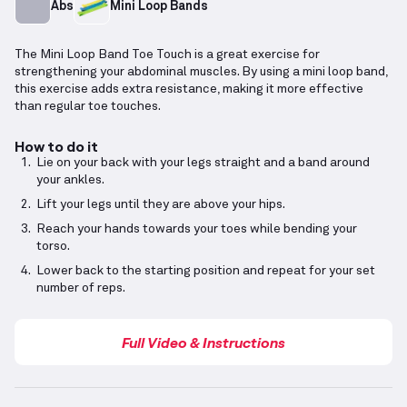
Abs
Mini Loop Bands
The Mini Loop Band Toe Touch is a great exercise for
strengthening your abdominal muscles. By using a mini loop band,
this exercise adds extra resistance, making it more effective
than regular toe touches.
How to do it
Lie on your back with your legs straight and a band around
your ankles.
Lift your legs until they are above your hips.
Reach your hands towards your toes while bending your
torso.
Lower back to the starting position and repeat for your set
number of reps.
Full Video & Instructions