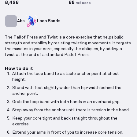
8,426
68
mScore
Abs
Loop Bands
The Pallof Press and Twist is a core exercise that helps build
strength and stability by resisting twisting movements. It targets
the muscles in your core, especially the obliques, by adding a
twist at the end of a standard Pallof Press.
How to do it
Attach the loop band to a stable anchor point at chest
height.
Stand with feet slightly wider than hip-width behind the
anchor point.
Grab the loop band with both hands in an overhand grip.
Step away from the anchor until there is tension in the band.
Keep your core tight and back straight throughout the
exercise.
Extend your arms in front of you to increase core tension.