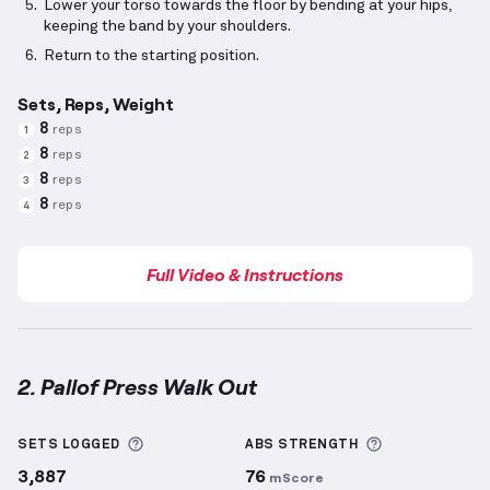
Lower your torso towards the floor by bending at your hips,
keeping the band by your shoulders.
Return to the starting position.
Sets, Reps, Weight
8
reps
1
8
reps
2
8
reps
3
8
reps
4
Full Video & Instructions
2. Pallof Press Walk Out
Pallof Press Walk Out
demonstration video — proper
More information about Sets Logged
More informa
SETS LOGGED
ABS
STRENGTH
3,887
76
mScore