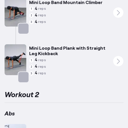
Mini Loop Band Mountain Climber
4
reps
1
4
reps
2
4
reps
3
Targets: Abs
Mini Loop Band Plank with Straight
Leg Kickback
4
reps
1
4
reps
2
4
reps
3
Targets: Abs
Workout 2
Abs