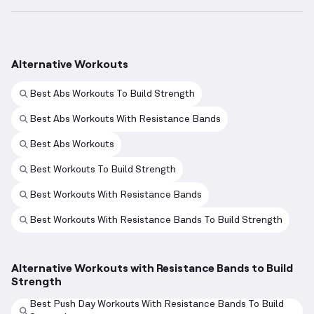
Alternative Workouts
Best Abs Workouts To Build Strength
Best Abs Workouts With Resistance Bands
Best Abs Workouts
Best Workouts To Build Strength
Best Workouts With Resistance Bands
Best Workouts With Resistance Bands To Build Strength
Alternative Workouts with Resistance Bands to Build
Strength
Best Push Day Workouts With Resistance Bands To Build