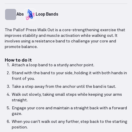
Abs
Loop Bands
The Pallof Press Walk Out is a core-strengthening exercise that
improves stability and muscle activation while walking out. It
involves using a resistance band to challenge your core and
promote balance.
How to do it
Attach a loop band to a sturdy anchor point.
Stand with the band to your side, holding it with both hands in
front of you.
Take a step away from the anchor until the band is taut.
Walk out slowly, taking small steps while keeping your arms
straight.
Engage your core and maintain a straight back with a forward
gaze.
When you can't walk out any further, step back to the starting
position.