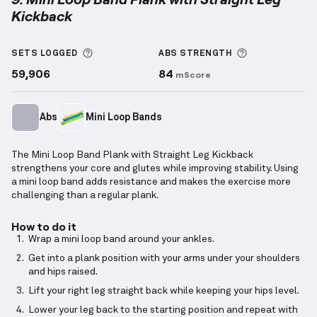
Kickback
Mini Loop Band Plank with Straight Leg Kickback
de
More information about Sets Logged
More informa
SETS LOGGED
ABS
STRENGTH
59,906
84
mScore
Abs
Mini Loop Bands
The Mini Loop Band Plank with Straight Leg Kickback
strengthens your core and glutes while improving stability. Using
a mini loop band adds resistance and makes the exercise more
challenging than a regular plank.
How to do it
Wrap a mini loop band around your ankles.
Get into a plank position with your arms under your shoulders
and hips raised.
Lift your right leg straight back while keeping your hips level.
Lower your leg back to the starting position and repeat with