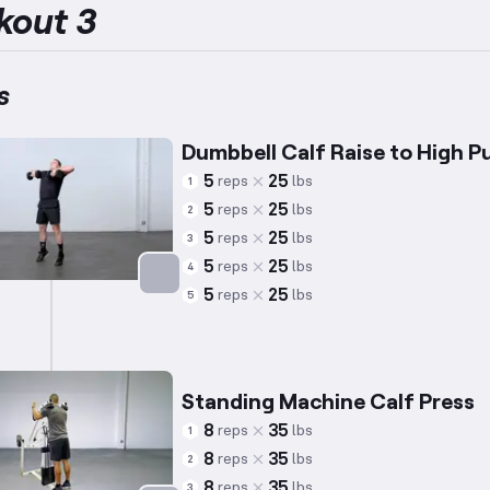
kout 3
s
Dumbbell Calf Raise to High Pu
5
25
reps
lbs
1
5
25
reps
lbs
2
5
25
reps
lbs
3
5
25
reps
lbs
4
5
25
reps
lbs
5
Targets: Calves
Standing Machine Calf Press
8
35
reps
lbs
1
8
35
reps
lbs
2
8
35
reps
lbs
3