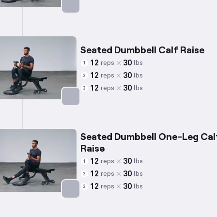
Targets: Calves
Seated Dumbbell Calf Raise
12
30
reps
lbs
1
12
30
reps
lbs
2
12
30
reps
lbs
3
Targets: Calves
Seated Dumbbell One-Leg Cal
Raise
12
30
reps
lbs
1
12
30
reps
lbs
2
12
30
reps
lbs
3
Targets: Calves