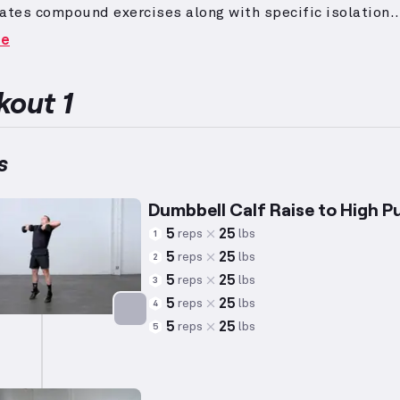
ates compound exercises along with specific isolation
ts, programmed with heavy weights and lower repetiti
re
ze strength development over hypertrophy.
Advanced wor
s frequently include complex movements that demand
ant proficiency and experience, often requiring practitio
out 1
r four years of consistent weightlifting practice.
The ca
between the knee and ankle, play a vital role in moveme
flexion and are effectively targeted through exercises s
s
se variations.
Dumbbell Calf Raise to High Pu
5
25
reps
lbs
1
5
25
reps
lbs
2
5
25
reps
lbs
3
5
25
reps
lbs
4
5
25
reps
lbs
5
Targets: Calves