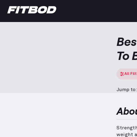
Bes
To 
All Fil
Jump to:
Abo
Strengt
weight a