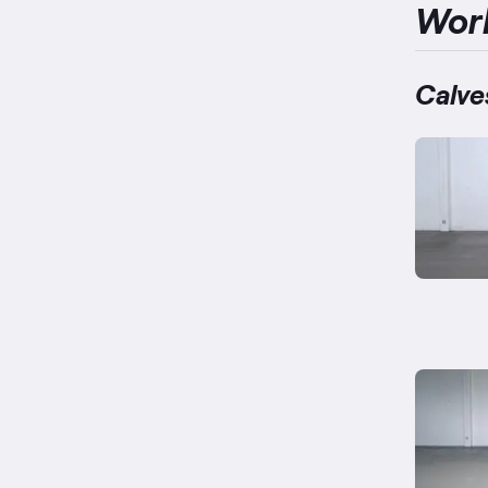
Wor
Calve