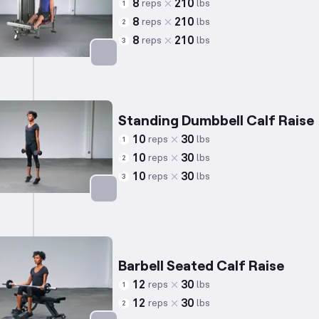
8
210
reps
lbs
1
8
210
reps
lbs
2
8
210
reps
lbs
3
Targets: Calves
Standing Dumbbell Calf Raise
10
30
reps
lbs
1
10
30
reps
lbs
2
10
30
reps
lbs
3
Targets: Calves
Barbell Seated Calf Raise
12
30
reps
lbs
1
12
30
reps
lbs
2