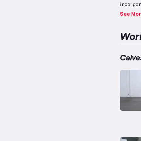
incorpor
movemen
See Mo
prioriti
routine
signific
Work
have ove
located 
plantar 
Calve
calf rai