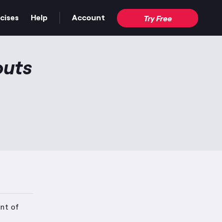
cises
Help
Account
Try Free
outs
nt of