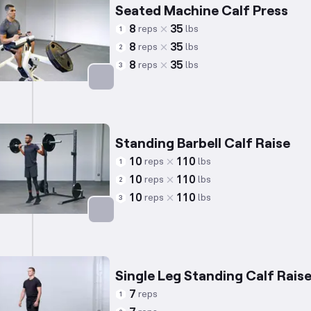
Seated Machine Calf Press
8
35
reps
lbs
1
8
35
reps
lbs
2
8
35
reps
lbs
3
Targets: Calves
Standing Barbell Calf Raise
10
110
reps
lbs
1
10
110
reps
lbs
2
10
110
reps
lbs
3
Targets: Calves
Single Leg Standing Calf Rais
7
reps
1