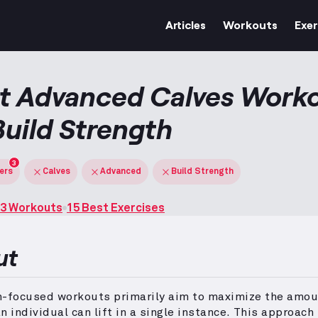
Articles
Workouts
Exer
t Advanced Calves Work
Build Strength
3
ters
Calves
Advanced
Build Strength
3 Workouts
15 Best Exercises
ut
h-focused workouts primarily aim to maximize the amou
n individual can lift in a single instance.
This approach