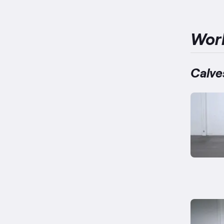
Wor
Calve