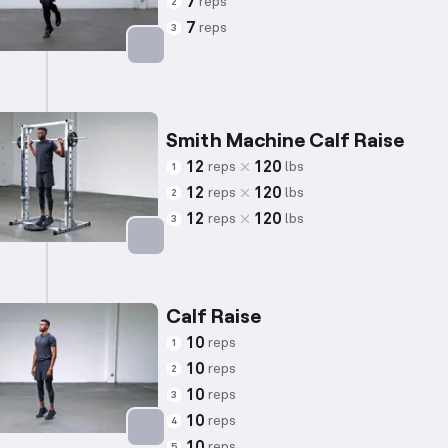
7
reps
2
7
reps
3
Targets: Calves
Smith Machine Calf Raise
12
120
reps
lbs
1
12
120
reps
lbs
2
12
120
reps
lbs
3
Targets: Calves
Calf Raise
10
reps
1
10
reps
2
10
reps
3
10
reps
4
10
reps
5