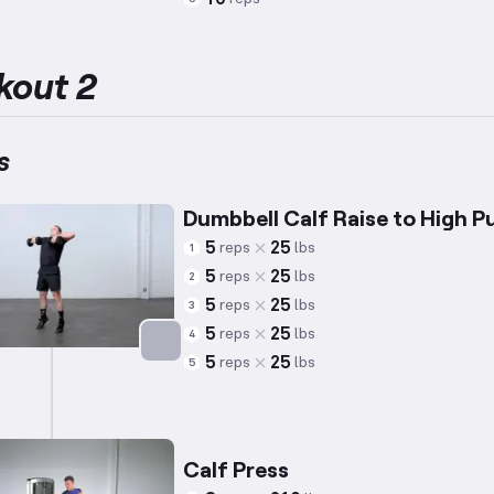
Targets: Calves
kout 2
s
Dumbbell Calf Raise to High Pu
5
25
reps
lbs
1
5
25
reps
lbs
2
5
25
reps
lbs
3
5
25
reps
lbs
4
5
25
reps
lbs
5
Targets: Calves
Calf Press