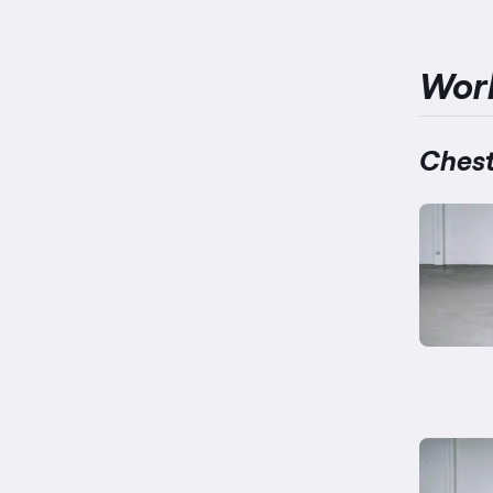
Wor
Chest