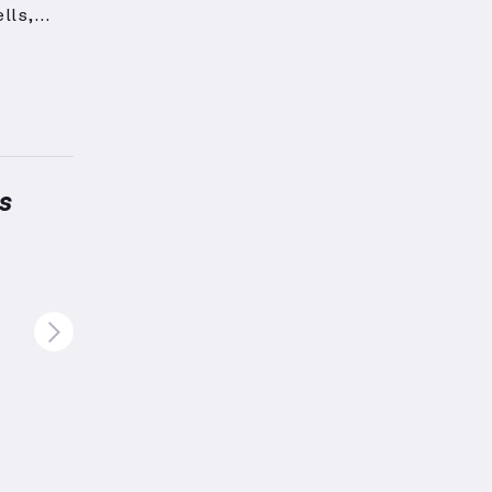
lls,
maximum
 groups
nes
”,
s