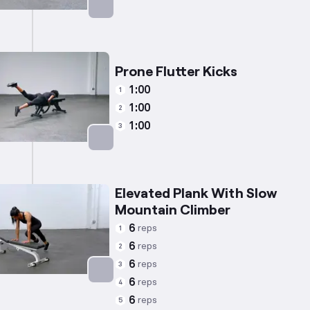
Targets: Triceps
Prone Flutter Kicks
1:00
1
1:00
2
1:00
3
Targets: Glutes
Elevated Plank With Slow
Mountain Climber
6
reps
1
6
reps
2
6
reps
3
6
reps
4
Targets: Abs
6
reps
5