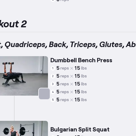
Targets: Abs
kout 2
, Quadriceps, Back, Triceps, Glutes, Ab
Dumbbell Bench Press
5
15
reps
lbs
1
5
15
reps
lbs
2
5
15
reps
lbs
3
5
15
reps
lbs
4
5
15
reps
lbs
5
Targets: Chest
Bulgarian Split Squat