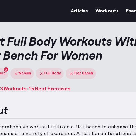
Articles
Workouts
Exer
t Full Body Workouts Wit
t Bench For Women
3
ters
Women
Full Body
Flat Bench
3 Workouts
15 Best Exercises
ut
prehensive workout utilizes a flat bench to enhance th
eness of a variety of exercises.
A flat bench functions a