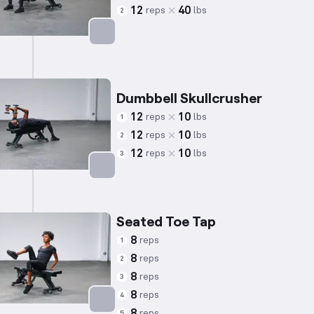
12
40
reps
lbs
2
Targets: Glutes
Dumbbell Skullcrusher
12
10
reps
lbs
1
12
10
reps
lbs
2
12
10
reps
lbs
3
Targets: Triceps
Seated Toe Tap
8
reps
1
8
reps
2
8
reps
3
8
reps
4
8
reps
5