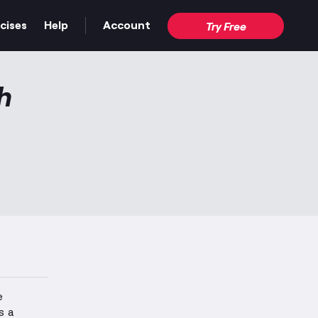
cises
Help
Account
Try Free
h
e
s a