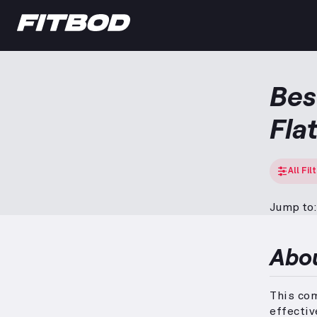
Bes
Fla
All Fil
Jump to:
Abo
This com
effectiv