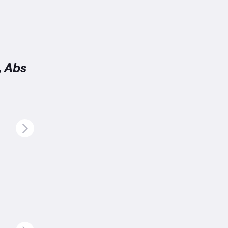
, Abs