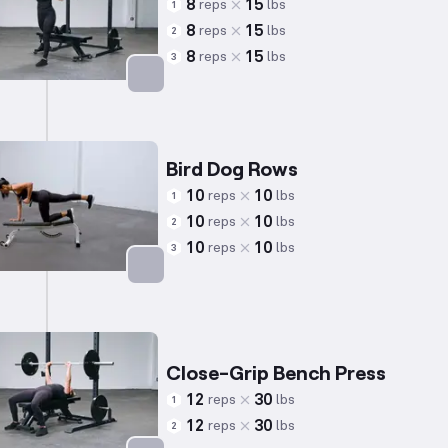
8
15
reps
lbs
1
8
15
reps
lbs
2
8
15
reps
lbs
3
Targets: Quadriceps
Bird Dog Rows
10
10
reps
lbs
1
10
10
reps
lbs
2
10
10
reps
lbs
3
Targets: Back
Close-Grip Bench Press
12
30
reps
lbs
1
12
30
reps
lbs
2