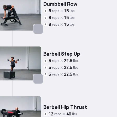
Dumbbell Row
8
15
reps
lbs
1
8
15
reps
lbs
2
8
15
reps
lbs
3
Targets: Back
Barbell Step Up
5
22.5
reps
lbs
1
5
22.5
reps
lbs
2
5
22.5
reps
lbs
3
Targets: Quadriceps
Barbell Hip Thrust
12
40
reps
lbs
1