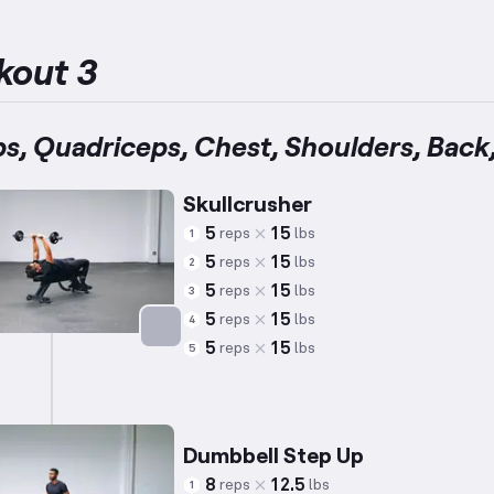
kout 3
ps, Quadriceps, Chest, Shoulders, Back
Skullcrusher
5
15
reps
lbs
1
5
15
reps
lbs
2
5
15
reps
lbs
3
5
15
reps
lbs
4
5
15
reps
lbs
5
Targets: Triceps
Dumbbell Step Up
8
12.5
reps
lbs
1