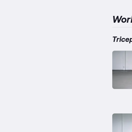
Wor
Trice