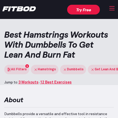
Try Free
Best Hamstrings Workouts
With Dumbbells To Get
Lean And Burn Fat
3
All Filters
Hamstrings
Dumbbells
Get Lean And B
Jump to:
3 Workouts
12 Best Exercises
About
Dumbbells provide a versatile and effective tool in resistance