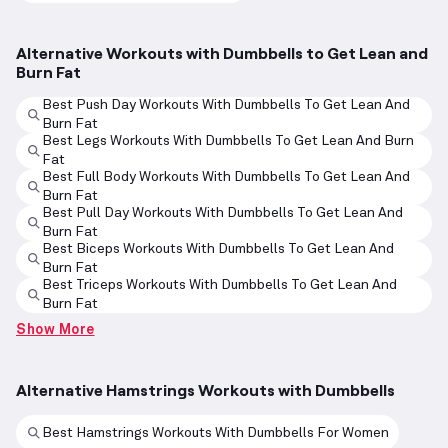
Alternative Workouts with Dumbbells to Get Lean and
Burn Fat
Best Push Day Workouts With Dumbbells To Get Lean And
Burn Fat
Best Legs Workouts With Dumbbells To Get Lean And Burn
Fat
Best Full Body Workouts With Dumbbells To Get Lean And
Burn Fat
Best Pull Day Workouts With Dumbbells To Get Lean And
Burn Fat
Best Biceps Workouts With Dumbbells To Get Lean And
Burn Fat
Best Triceps Workouts With Dumbbells To Get Lean And
Burn Fat
Show More
Alternative Hamstrings Workouts with Dumbbells
Best Hamstrings Workouts With Dumbbells For Women