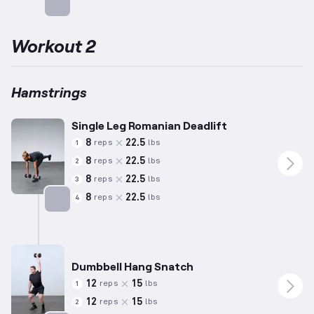
Targets: Hamstrings
Workout 2
Hamstrings
Single Leg Romanian Deadlift
8
22.5
reps
lbs
1
8
22.5
reps
lbs
2
8
22.5
reps
lbs
3
8
22.5
reps
lbs
4
Targets: Hamstrings
Dumbbell Hang Snatch
12
15
reps
lbs
1
12
15
reps
lbs
2