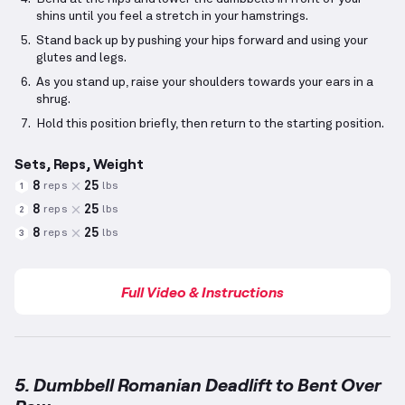
shins until you feel a stretch in your hamstrings.
Stand back up by pushing your hips forward and using your
glutes and legs.
As you stand up, raise your shoulders towards your ears in a
shrug.
Hold this position briefly, then return to the starting position.
Sets, Reps, Weight
8
25
reps
lbs
1
8
25
reps
lbs
2
8
25
reps
lbs
3
Full Video & Instructions
5. Dumbbell Romanian Deadlift to Bent Over