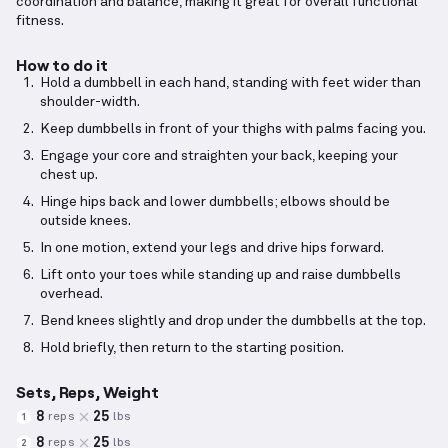
coordination and balance, making it great for overall functional
fitness.
How to do it
Hold a dumbbell in each hand, standing with feet wider than
shoulder-width.
Keep dumbbells in front of your thighs with palms facing you.
Engage your core and straighten your back, keeping your
chest up.
Hinge hips back and lower dumbbells; elbows should be
outside knees.
In one motion, extend your legs and drive hips forward.
Lift onto your toes while standing up and raise dumbbells
overhead.
Bend knees slightly and drop under the dumbbells at the top.
Hold briefly, then return to the starting position.
Sets, Reps, Weight
8
25
reps
lbs
1
8
25
reps
lbs
2