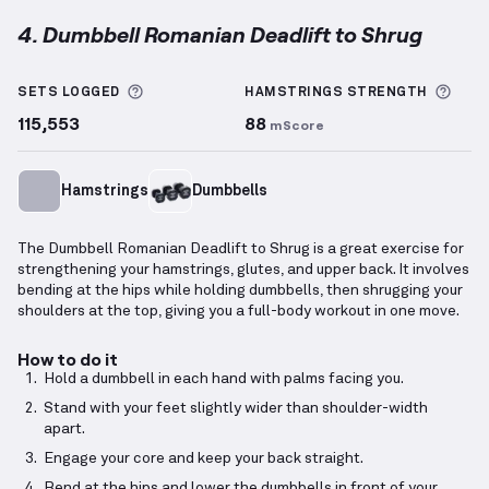
4. Dumbbell Romanian Deadlift to Shrug
Dumbbell Romanian Deadlift to Shrug
demonstratio
More information about Sets Logged
More
SETS LOGGED
HAMSTRINGS
STRENGTH
115,553
88
mScore
Hamstrings
Dumbbells
The Dumbbell Romanian Deadlift to Shrug is a great exercise for
strengthening your hamstrings, glutes, and upper back. It involves
bending at the hips while holding dumbbells, then shrugging your
shoulders at the top, giving you a full-body workout in one move.
How to do it
Hold a dumbbell in each hand with palms facing you.
Stand with your feet slightly wider than shoulder-width
apart.
Engage your core and keep your back straight.
Bend at the hips and lower the dumbbells in front of your