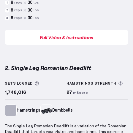
8
30
reps
lbs
1
8
30
reps
lbs
2
8
30
reps
lbs
3
Full Video & Instructions
2. Single Leg Romanian Deadlift
Single Leg Romanian Deadlift
demonstration video 
More information about Sets Logged
More
SETS LOGGED
HAMSTRINGS
STRENGTH
1,748,016
97
mScore
Hamstrings
Dumbbells
The Single Leg Romanian Deadlift is a variation of the Romanian
Deadlift that targets your glutes and hamstrings. This exercise