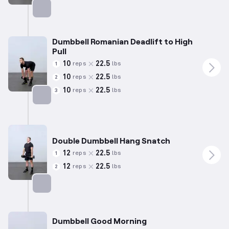
Targets: Hamstrings
Dumbbell Romanian Deadlift to High
Pull
10
22.5
reps
lbs
1
10
22.5
reps
lbs
2
10
22.5
reps
lbs
3
Targets: Hamstrings
Double Dumbbell Hang Snatch
12
22.5
reps
lbs
1
12
22.5
reps
lbs
2
Targets: Hamstrings
Dumbbell Good Morning