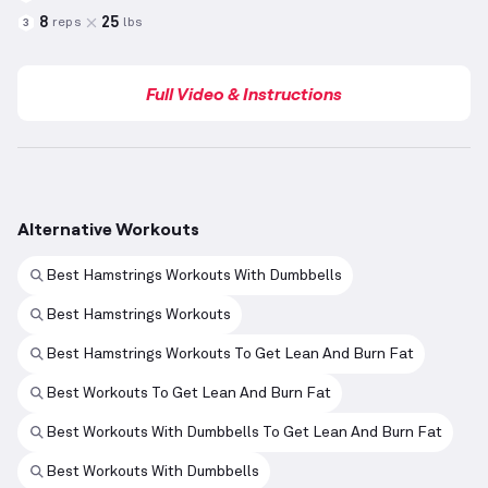
8
25
reps
lbs
3
Full Video & Instructions
Alternative Workouts
Best Hamstrings Workouts With Dumbbells
Best Hamstrings Workouts
Best Hamstrings Workouts To Get Lean And Burn Fat
Best Workouts To Get Lean And Burn Fat
Best Workouts With Dumbbells To Get Lean And Burn Fat
Best Workouts With Dumbbells