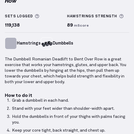
Row
Dumbbell Romanian Deadlift to Bent Over Row
demo
More information about Sets Logged
More
SETS LOGGED
HAMSTRINGS
STRENGTH
119,138
89
mScore
Hamstrings
Dumbbells
The Dumbbell Romanian Deadlift to Bent Over Row is a great
exercise that works your hamstrings, glutes, and upper back. You
lower the dumbbells by hinging at the hips, then pull them up
towards your chest, which helps build strength and flexibility in
both your lower and upper body.
How to do it
Grab a dumbbell in each hand.
Stand with your feet wider than shoulder-width apart.
Hold the dumbbells in front of your thighs with palms facing
you.
Keep your core tight, back straight, and chest up.