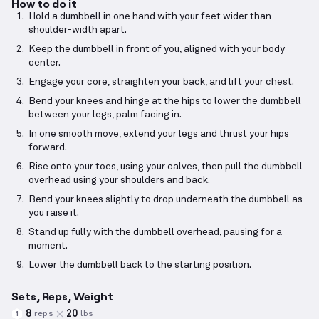
How to do it
Hold a dumbbell in one hand with your feet wider than
shoulder-width apart.
Keep the dumbbell in front of you, aligned with your body
center.
Engage your core, straighten your back, and lift your chest.
Bend your knees and hinge at the hips to lower the dumbbell
between your legs, palm facing in.
In one smooth move, extend your legs and thrust your hips
forward.
Rise onto your toes, using your calves, then pull the dumbbell
overhead using your shoulders and back.
Bend your knees slightly to drop underneath the dumbbell as
you raise it.
Stand up fully with the dumbbell overhead, pausing for a
moment.
Lower the dumbbell back to the starting position.
Sets, Reps, Weight
8
20
reps
lbs
1