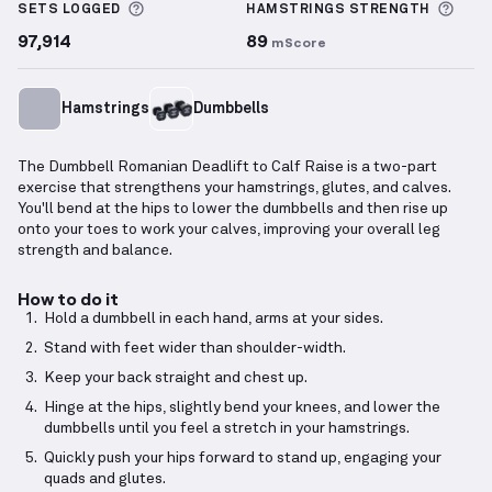
More information about Sets Logged
More
SETS LOGGED
HAMSTRINGS
STRENGTH
97,914
89
mScore
Hamstrings
Dumbbells
The Dumbbell Romanian Deadlift to Calf Raise is a two-part
exercise that strengthens your hamstrings, glutes, and calves.
You'll bend at the hips to lower the dumbbells and then rise up
onto your toes to work your calves, improving your overall leg
strength and balance.
How to do it
Hold a dumbbell in each hand, arms at your sides.
Stand with feet wider than shoulder-width.
Keep your back straight and chest up.
Hinge at the hips, slightly bend your knees, and lower the
dumbbells until you feel a stretch in your hamstrings.
Quickly push your hips forward to stand up, engaging your
quads and glutes.