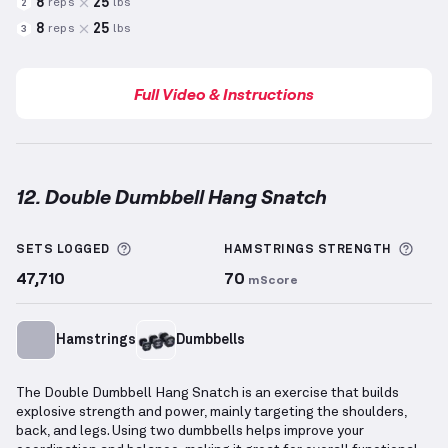
8
25
reps
lbs
2
8
25
reps
lbs
3
Full Video & Instructions
12. Double Dumbbell Hang Snatch
Double Dumbbell Hang Snatch
demonstration video
More information about Sets Logged
More
SETS LOGGED
HAMSTRINGS
STRENGTH
47,710
70
mScore
Hamstrings
Dumbbells
The Double Dumbbell Hang Snatch is an exercise that builds
explosive strength and power, mainly targeting the shoulders,
back, and legs. Using two dumbbells helps improve your