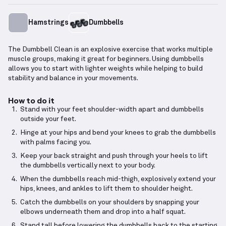
Hamstrings
Dumbbells
The Dumbbell Clean is an explosive exercise that works multiple
muscle groups, making it great for beginners. Using dumbbells
allows you to start with lighter weights while helping to build
stability and balance in your movements.
How to do it
Stand with your feet shoulder-width apart and dumbbells
outside your feet.
Hinge at your hips and bend your knees to grab the dumbbells
with palms facing you.
Keep your back straight and push through your heels to lift
the dumbbells vertically next to your body.
When the dumbbells reach mid-thigh, explosively extend your
hips, knees, and ankles to lift them to shoulder height.
Catch the dumbbells on your shoulders by snapping your
elbows underneath them and drop into a half squat.
Stand tall before lowering the dumbbells back to the starting