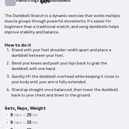
Hamstrings
Dumbbells
The Dumbbell Snatch is a dynamic exercise that works multiple
muscle groups through powerful movements. It's easier for
beginners than a traditional snatch, and using dumbbells helps
improve stability and balance.
How to do it
Stand with your feet shoulder-width apart and place a
dumbbell between your feet.
Bend your knees and push your hips back to grab the
dumbbell with one hand.
Quickly lift the dumbbell overhead while keeping it close to
your body until your arm is fully extended.
Stand up straight once balanced, then lower the dumbbell
back to your chest and down to the ground.
Sets, Reps, Weight
8
25
reps
lbs
1
8
25
reps
lbs
2