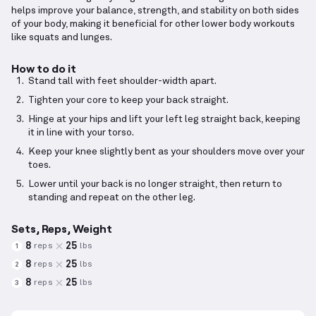
helps improve your balance, strength, and stability on both sides
of your body, making it beneficial for other lower body workouts
like squats and lunges.
How to do it
Stand tall with feet shoulder-width apart.
Tighten your core to keep your back straight.
Hinge at your hips and lift your left leg straight back, keeping
it in line with your torso.
Keep your knee slightly bent as your shoulders move over your
toes.
Lower until your back is no longer straight, then return to
standing and repeat on the other leg.
Sets, Reps, Weight
8
25
reps
lbs
1
8
25
reps
lbs
2
8
25
reps
lbs
3