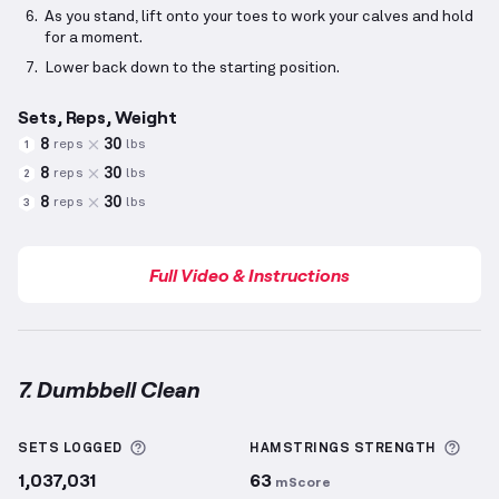
As you stand, lift onto your toes to work your calves and hold
for a moment.
Lower back down to the starting position.
Sets, Reps, Weight
8
30
reps
lbs
1
8
30
reps
lbs
2
8
30
reps
lbs
3
Full Video & Instructions
7. Dumbbell Clean
Dumbbell Clean
demonstration video — proper form
More information about Sets Logged
More
SETS LOGGED
HAMSTRINGS
STRENGTH
1,037,031
63
mScore