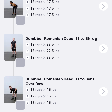
12
17.5
reps
lbs
1
12
17.5
reps
lbs
2
12
17.5
reps
lbs
3
Targets: Hamstrings
Dumbbell Romanian Deadlift to Shrug
12
22.5
reps
lbs
1
12
22.5
reps
lbs
2
12
22.5
reps
lbs
3
Targets: Hamstrings
Dumbbell Romanian Deadlift to Bent
Over Row
12
15
reps
lbs
1
12
15
reps
lbs
2
12
15
reps
lbs
3