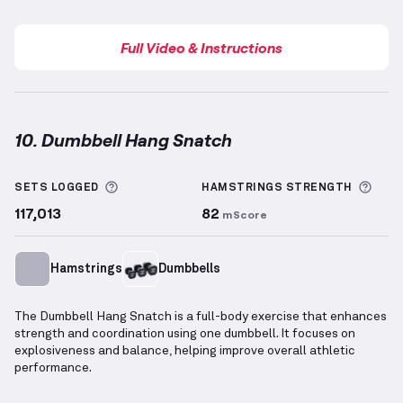
Full Video & Instructions
10. Dumbbell Hang Snatch
Dumbbell Hang Snatch
demonstration video — prop
More information about Sets Logged
More
SETS LOGGED
HAMSTRINGS
STRENGTH
117,013
82
mScore
Hamstrings
Dumbbells
The Dumbbell Hang Snatch is a full-body exercise that enhances
strength and coordination using one dumbbell. It focuses on
explosiveness and balance, helping improve overall athletic
performance.