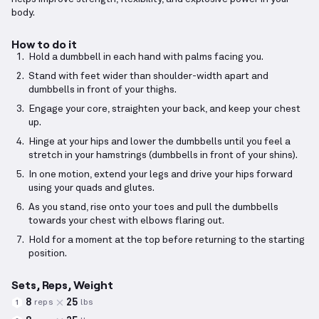
body.
How to do it
Hold a dumbbell in each hand with palms facing you.
Stand with feet wider than shoulder-width apart and
dumbbells in front of your thighs.
Engage your core, straighten your back, and keep your chest
up.
Hinge at your hips and lower the dumbbells until you feel a
stretch in your hamstrings (dumbbells in front of your shins).
In one motion, extend your legs and drive your hips forward
using your quads and glutes.
As you stand, rise onto your toes and pull the dumbbells
towards your chest with elbows flaring out.
Hold for a moment at the top before returning to the starting
position.
Sets, Reps, Weight
8
25
reps
lbs
1