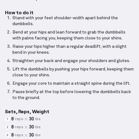
How to do it
Stand with your feet shoulder-width apart behind the
dumbbells.
Bend at your hips and lean forward to grab the dumbbells
with palms facing you, keeping them close to your shins.
Raise your hips higher than a regular deadlift, with a slight
bend in your knees.
Straighten your back and engage your shoulders and glutes.
Lift the dumbbells by pushing your hips forward, keeping them
close to your shins.
Engage your core to maintain a straight spine during the lift.
Pause briefly at the top before lowering the dumbbells back
to the ground.
Sets, Reps, Weight
8
30
reps
lbs
1
8
30
reps
lbs
2
8
30
reps
lbs
3