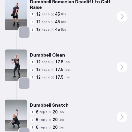
Dumbbell Romanian Deadlift to Calf
Raise
12
45
reps
lbs
1
12
45
reps
lbs
2
12
45
reps
lbs
3
Targets: Hamstrings
Dumbbell Clean
12
17.5
reps
lbs
1
12
17.5
reps
lbs
2
12
17.5
reps
lbs
3
Targets: Hamstrings
Dumbbell Snatch
6
20
reps
lbs
1
6
20
reps
lbs
2
6
20
reps
lbs
3