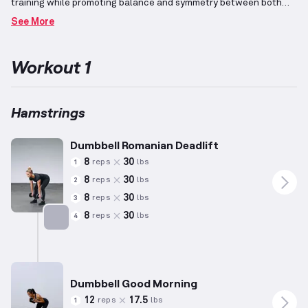
training while promoting balance and symmetry between both
sides of the body.
Incorporating workouts aimed at keeping the
See More
heart rate elevated aids in burning calories and maintaining
muscle mass, aligning with tonal and lean physique goals.
The
hamstrings, located on the backside of the leg, play a significant
Workout 1
role in various lower body movements, including knee flexion and
hip extensions, essential for building strength and
endurance.
Lighter weights paired with higher repetitions in
these workouts ensure accessibility and effectiveness across
Hamstrings
different fitness levels, enhancing core engagement and overall
stability.
Dumbbell Romanian Deadlift
8
30
reps
lbs
1
8
30
reps
lbs
2
8
30
reps
lbs
3
8
30
reps
lbs
4
Targets: Hamstrings
Dumbbell Good Morning
12
17.5
reps
lbs
1