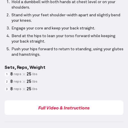
Hold a dumbbell with both hands at chest level or on your
shoulders.
Stand with your feet shoulder-width apart and slightly bend
your knees.
Engage your core and keep your back straight.
Bend at the hips to lean your torso forward while keeping
your back straight.
Push your hips forward to return to standing, using your glutes
and hamstrings.
Sets, Reps, Weight
8
25
reps
lbs
1
8
25
reps
lbs
2
8
25
reps
lbs
3
Full Video & Instructions