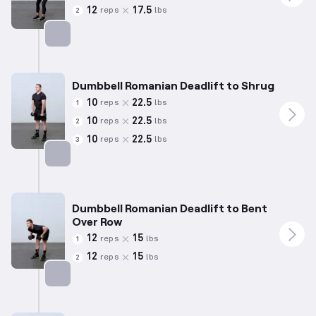
12
17.5
reps
lbs
2
Targets: Hamstrings
Dumbbell Romanian Deadlift to Shrug
10
22.5
reps
lbs
1
10
22.5
reps
lbs
2
10
22.5
reps
lbs
3
Targets: Hamstrings
Dumbbell Romanian Deadlift to Bent
Over Row
12
15
reps
lbs
1
12
15
reps
lbs
2
Targets: Hamstrings