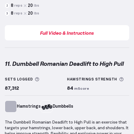
8
20
reps
lbs
2
8
20
reps
lbs
3
Full Video & Instructions
11. Dumbbell Romanian Deadlift to High Pull
Dumbbell Romanian Deadlift to High Pull
demonstra
More information about Sets Logged
More
SETS LOGGED
HAMSTRINGS
STRENGTH
87,312
84
mScore
Hamstrings
Dumbbells
The Dumbbell Romanian Deadlift to High Pull is an exercise that
targets your hamstrings, lower back, upper back, and shoulders. It
helps improve strength, flexibility, and explosive power in your