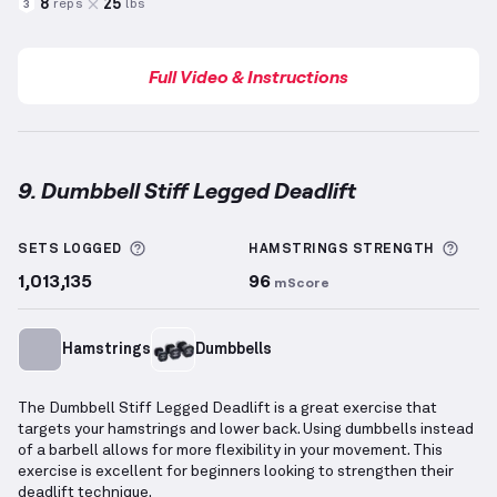
8
25
reps
lbs
3
Full Video & Instructions
9. Dumbbell Stiff Legged Deadlift
Dumbbell Stiff Legged Deadlift
demonstration vide
More information about Sets Logged
More
SETS LOGGED
HAMSTRINGS
STRENGTH
1,013,135
96
mScore
Hamstrings
Dumbbells
The Dumbbell Stiff Legged Deadlift is a great exercise that
targets your hamstrings and lower back. Using dumbbells instead
of a barbell allows for more flexibility in your movement. This
exercise is excellent for beginners looking to strengthen their
deadlift technique.