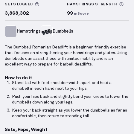
More information about Sets Logged
More
SETS LOGGED
HAMSTRINGS
STRENGTH
3,868,302
99
mScore
Hamstrings
Dumbbells
The Dumbbell Romanian Deadlift is a beginner-friendly exercise
that focuses on strengthening your hamstrings and glutes. Using
dumbbells can assist those with limited mobility and is an
excellent way to prepare for barbell deadlifts.
How to do it
Stand tall with feet shoulder-width apart and hold a
dumbbell in each hand next to your hips.
Push your hips back and slightly bend your knees to lower the
dumbbells down along your legs.
Keep your back straight as you lower the dumbbells as far as
comfortable, then return to standing tall.
Sets, Reps, Weight