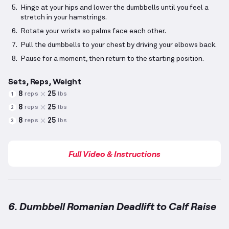
Hinge at your hips and lower the dumbbells until you feel a
stretch in your hamstrings.
Rotate your wrists so palms face each other.
Pull the dumbbells to your chest by driving your elbows back.
Pause for a moment, then return to the starting position.
Sets, Reps, Weight
8
25
reps
lbs
1
8
25
reps
lbs
2
8
25
reps
lbs
3
Full Video & Instructions
6. Dumbbell Romanian Deadlift to Calf Raise
Dumbbell Romanian Deadlift to Calf Raise
demonstr