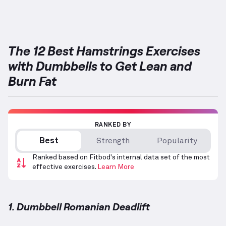
Targets: Hamstrings
The 12 Best Hamstrings Exercises
with Dumbbells to Get Lean and
Burn Fat
RANKED BY
Best
Strength
Popularity
Ranked based on Fitbod's internal data set of the most
effective exercises.
Learn More
1. Dumbbell Romanian Deadlift
Dumbbell Romanian Deadlift
demonstration video —