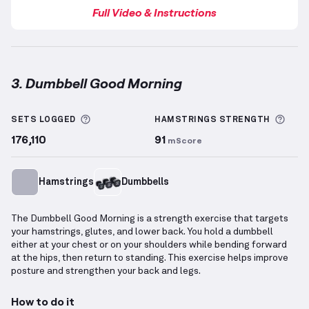
Full Video & Instructions
3. Dumbbell Good Morning
Dumbbell Good Morning
demonstration video — prop
More information about Sets Logged
More
SETS LOGGED
HAMSTRINGS
STRENGTH
176,110
91
mScore
Hamstrings
Dumbbells
The Dumbbell Good Morning is a strength exercise that targets
your hamstrings, glutes, and lower back. You hold a dumbbell
either at your chest or on your shoulders while bending forward
at the hips, then return to standing. This exercise helps improve
posture and strengthen your back and legs.
How to do it