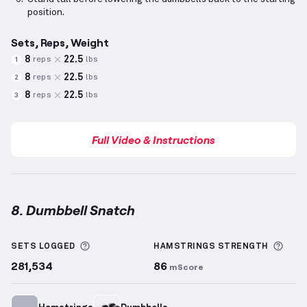
position.
Sets, Reps, Weight
8
22.5
reps
lbs
1
8
22.5
reps
lbs
2
8
22.5
reps
lbs
3
Full Video & Instructions
8. Dumbbell Snatch
Dumbbell Snatch
demonstration video — proper for
More information about Sets Logged
More
SETS LOGGED
HAMSTRINGS
STRENGTH
281,534
86
mScore