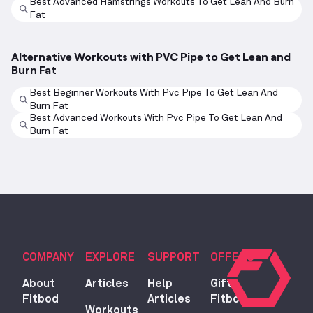
Best Advanced Hamstrings Workouts To Get Lean And Burn
Fat
Alternative Workouts with PVC Pipe to Get Lean and
Burn Fat
Best Beginner Workouts With Pvc Pipe To Get Lean And
Burn Fat
Best Advanced Workouts With Pvc Pipe To Get Lean And
Burn Fat
COMPANY
EXPLORE
SUPPORT
OFFERS
About
Articles
Help
Gift
Fitbod
Articles
Fitbod
Workouts