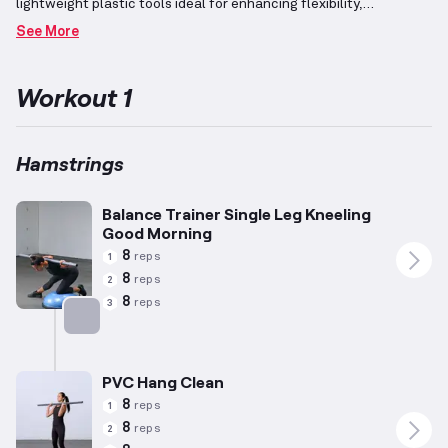
lightweight plastic tools ideal for enhancing flexibility,
perfecting barbell techniques, and increasing mobility.
Exercises
See More
are designed to maintain an elevated heart rate and integrate
resistance training, facilitating calorie burning while preserving
muscle mass to support fat loss.
The focus is on the hamstrings
Workout 1
—the muscles located at the back of the thigh responsible for
knee flexion and hip extension—through targeted and dynamic
movements.
Structured with higher repetitions and lower
weights, this routine emphasizes toning and achieving a lean
Hamstrings
physique.
Balance Trainer Single Leg Kneeling
Good Morning
8
reps
1
8
reps
2
8
reps
3
Targets: Hamstrings
PVC Hang Clean
8
reps
1
8
reps
2