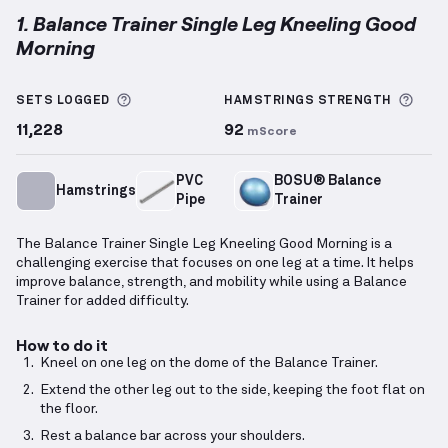
1. Balance Trainer Single Leg Kneeling Good
Morning
Balance Trainer Single Leg Kneeling Good Morning
d
More information about Sets Logged
More
SETS LOGGED
HAMSTRINGS
STRENGTH
11,228
92
mScore
PVC
BOSU® Balance
Hamstrings
Pipe
Trainer
The Balance Trainer Single Leg Kneeling Good Morning is a
challenging exercise that focuses on one leg at a time. It helps
improve balance, strength, and mobility while using a Balance
Trainer for added difficulty.
How to do it
Kneel on one leg on the dome of the Balance Trainer.
Extend the other leg out to the side, keeping the foot flat on
the floor.
Rest a balance bar across your shoulders.