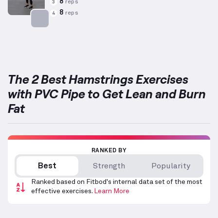
8
reps
3
8
reps
4
Targets: Hamstrings
The 2 Best Hamstrings Exercises
with PVC Pipe to Get Lean and Burn
Fat
RANKED BY
Best
Strength
Popularity
Ranked based on Fitbod's internal data set of the most
effective exercises.
Learn More