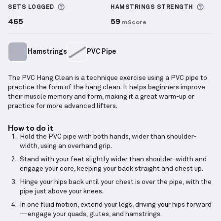
More information about Sets Logged
More
SETS LOGGED
HAMSTRINGS
STRENGTH
465
59
mScore
Hamstrings
PVC Pipe
The PVC Hang Clean is a technique exercise using a PVC pipe to
practice the form of the hang clean. It helps beginners improve
their muscle memory and form, making it a great warm-up or
practice for more advanced lifters.
How to do it
Hold the PVC pipe with both hands, wider than shoulder-
width, using an overhand grip.
Stand with your feet slightly wider than shoulder-width and
engage your core, keeping your back straight and chest up.
Hinge your hips back until your chest is over the pipe, with the
pipe just above your knees.
In one fluid motion, extend your legs, driving your hips forward
—engage your quads, glutes, and hamstrings.