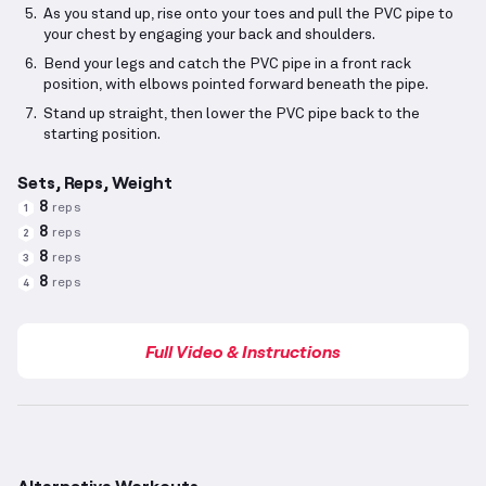
As you stand up, rise onto your toes and pull the PVC pipe to
your chest by engaging your back and shoulders.
Bend your legs and catch the PVC pipe in a front rack
position, with elbows pointed forward beneath the pipe.
Stand up straight, then lower the PVC pipe back to the
starting position.
Sets, Reps, Weight
8
reps
1
8
reps
2
8
reps
3
8
reps
4
Full Video & Instructions
Alternative Workouts