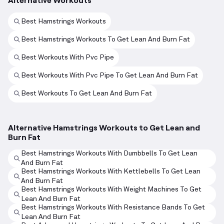
Best Hamstrings Workouts
Best Hamstrings Workouts To Get Lean And Burn Fat
Best Workouts With Pvc Pipe
Best Workouts With Pvc Pipe To Get Lean And Burn Fat
Best Workouts To Get Lean And Burn Fat
Alternative Hamstrings Workouts to Get Lean and
Burn Fat
Best Hamstrings Workouts With Dumbbells To Get Lean
And Burn Fat
Best Hamstrings Workouts With Kettlebells To Get Lean
And Burn Fat
Best Hamstrings Workouts With Weight Machines To Get
Lean And Burn Fat
Best Hamstrings Workouts With Resistance Bands To Get
Lean And Burn Fat