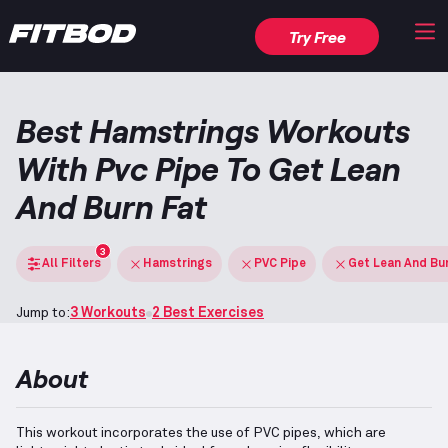
Try Free
Best Hamstrings Workouts
With Pvc Pipe To Get Lean
And Burn Fat
3
All Filters
Hamstrings
PVC Pipe
Get Lean And Bu
Jump to:
3 Workouts
2 Best Exercises
About
This workout incorporates the use of PVC pipes, which are