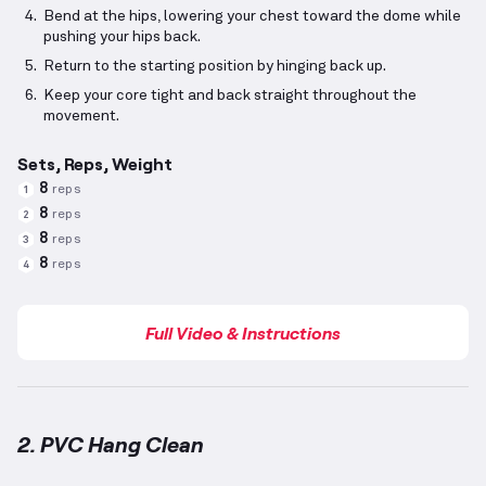
Bend at the hips, lowering your chest toward the dome while
pushing your hips back.
Return to the starting position by hinging back up.
Keep your core tight and back straight throughout the
movement.
Sets, Reps, Weight
8
reps
1
8
reps
2
8
reps
3
8
reps
4
Full Video & Instructions
2. PVC Hang Clean
PVC Hang Clean
demonstration video — proper form 