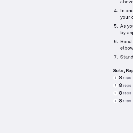
above
In on
your 
As yo
by en
Bend 
elbow
Stand
Sets, Re
8
reps
1
8
reps
2
8
reps
3
8
reps
4