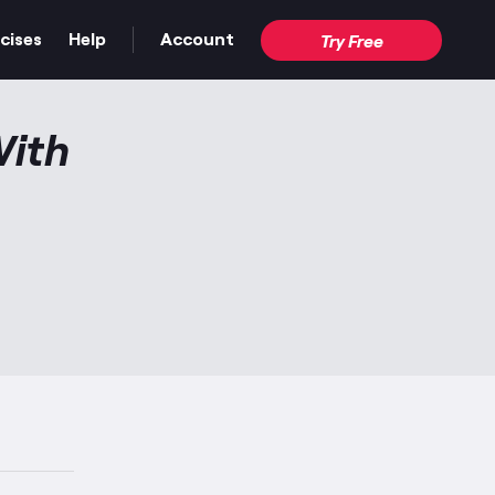
cises
Help
Account
Try Free
With