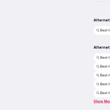
Alternat
Best 
Alternat
Best H
Best 
Best 
Best 
Best H
Show Mo