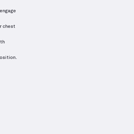
—engage
r chest
ith
osition.