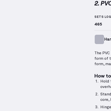
2. PV
PVC Han
SETS LO
465
Ha
The PVC 
form of 
form, ma
How to 
Hold 
overh
Stand
core,
Hinge