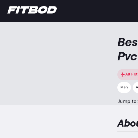
Bes
Pvc
All Fil
Men
A
Jump to:
Abo