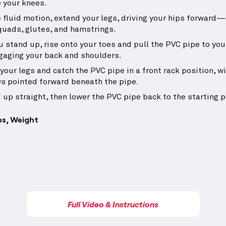
 your knees.
e fluid motion, extend your legs, driving your hips forward
quads, glutes, and hamstrings.
u stand up, rise onto your toes and pull the PVC pipe to you
gaging your back and shoulders.
your legs and catch the PVC pipe in a front rack position, w
s pointed forward beneath the pipe.
 up straight, then lower the PVC pipe back to the starting p
ps, Weight
Full Video & Instructions