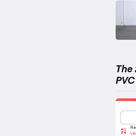
The 
PVC 
Ra
Le