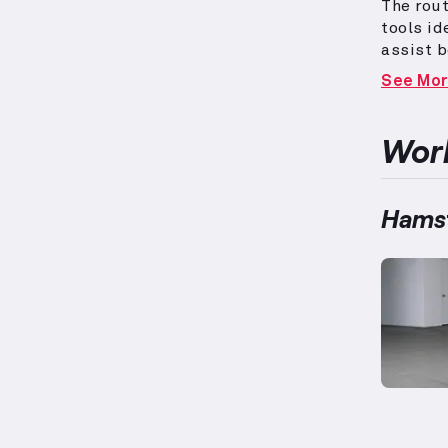
The rout
tools id
assist 
advanced
See Mo
hamstrin
key role
develop 
Work
skills f
Hamst