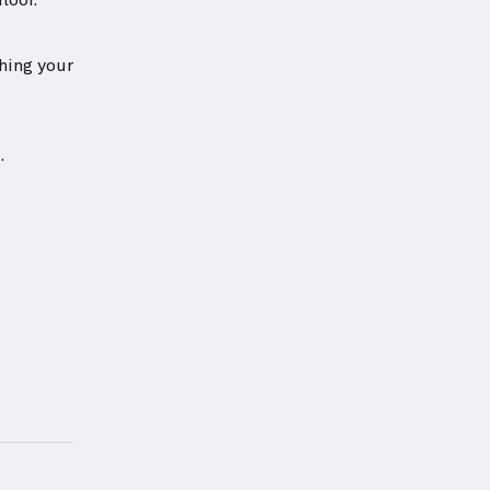
loor.
hing your
.