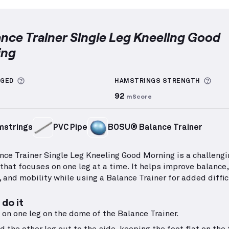
lance Trainer Single Leg Kneeling Good
ing
 Trainer Single Leg Kneeling Good Morning
demonstrat
More information about Sets Logged
More
GGED
HAMSTRINGS
STRENGTH
92
mScore
mstrings
PVC Pipe
BOSU® Balance Trainer
nce Trainer Single Leg Kneeling Good Morning is a challengi
 that focuses on one leg at a time. It helps improve balance,
 and mobility while using a Balance Trainer for added diffic
do it
 on one leg on the dome of the Balance Trainer.