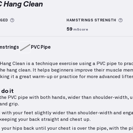
C Hang Clean
g Clean
demonstration video — proper form for this 
More information about Sets Logged
More
GGED
HAMSTRINGS
STRENGTH
59
mScore
mstrings
PVC Pipe
Hang Clean is a technique exercise using a PVC pipe to prac
the hang clean. It helps beginners improve their muscle me
king it a great warm-up or practice for more advanced lifter
do it
the PVC pipe with both hands, wider than shoulder-width, u
and grip.
 with your feet slightly wider than shoulder-width and eng
 keeping your back straight and chest up.
 your hips back until your chest is over the pipe, with the p