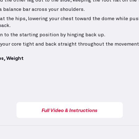
d the other leg out to the side, keeping the foot flat on the f
a balance bar across your shoulders.
at the hips, lowering your chest toward the dome while pus
back.
n to the starting position by hinging back up.
your core tight and back straight throughout the movement
ps, Weight
Full Video & Instructions