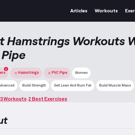
Articles
Workouts
Exer
t Hamstrings Workouts 
 Pipe
2
ters
Hamstrings
PVC Pipe
Women
dvanced
Build Strength
Get Lean And Burn Fat
Build Muscle Mass
3 Workouts
2 Best Exercises
ut