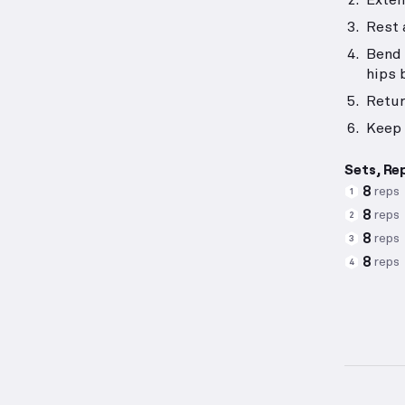
Exten
Rest 
Bend 
hips 
Retur
Keep 
Sets, Re
8
reps
1
8
reps
2
8
reps
3
8
reps
4