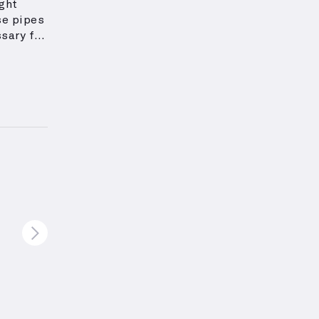
ight
e pipes
sary for
nd play
igned to
ional