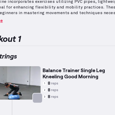
ine incorporates exercises utilizing PVC pipes, lightwe
eal for enhancing flexibility and mobility practices.
Thes
beginners in mastering movements and techniques neces
 barbell exercises.
The focus is on strengthening the
re
g muscles, which are located at the back of the thigh a
s in knee flexion and hip extension.
This workout is des
functional lower body strength while improving foundat
out 1
or more advanced training methods.
rings
Balance Trainer Single Leg
Kneeling Good Morning
8
reps
1
8
reps
2
8
reps
3
Targets: Hamstrings