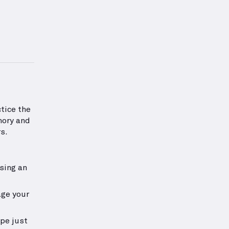
exercise.
 information about Hamstrings Strength
tice the
mory and
s.
sing an
age your
ipe just