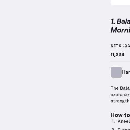
1. Ba
Morn
Balance
SETS LO
11,228
Ha
The Bala
exercise
strength,
How to 
Kneel