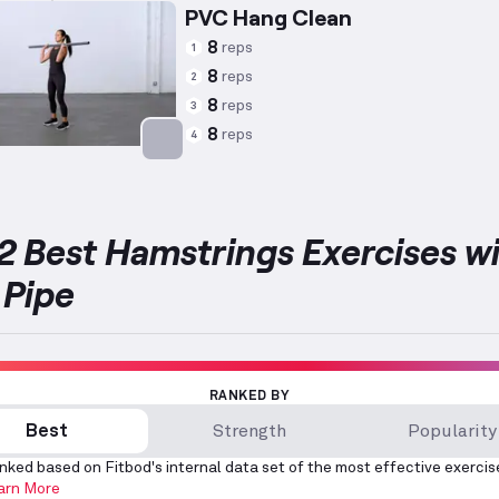
PVC Hang Clean
8
reps
1
8
reps
2
8
reps
3
8
reps
4
Targets: Hamstrings
2 Best Hamstrings Exercises w
Pipe
RANKED BY
Best
Strength
Popularity
nked based on Fitbod's internal data set of the most effective exercis
arn More