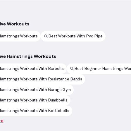
ive Workouts
Hamstrings Workouts
Best Workouts With Pvc Pipe
ive Hamstrings Workouts
amstrings Workouts With Barbells
Best Beginner Hamstrings Wo
Hamstrings Workouts With Resistance Bands
Hamstrings Workouts With Garage Gym
Hamstrings Workouts With Dumbbells
amstrings Workouts With Kettlebells
re