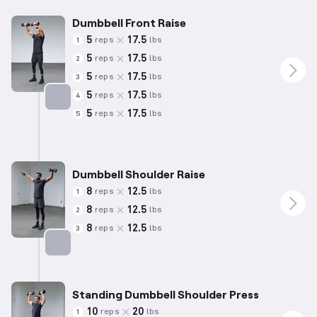
Dumbbell Front Raise
5
17.5
reps
lbs
1
5
17.5
reps
lbs
2
5
17.5
reps
lbs
3
5
17.5
reps
lbs
4
5
17.5
reps
lbs
5
Targets: Shoulders
Dumbbell Shoulder Raise
8
12.5
reps
lbs
1
8
12.5
reps
lbs
2
8
12.5
reps
lbs
3
Targets: Shoulders
Standing Dumbbell Shoulder Press
10
20
reps
lbs
1