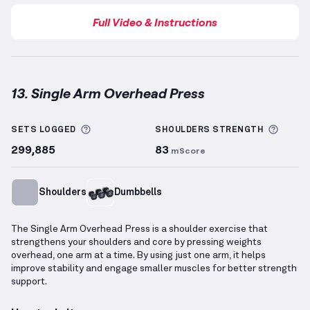
Full Video & Instructions
13. Single Arm Overhead Press
Single Arm Overhead Press
demonstration video — p
More information about Sets Logged
More 
SETS LOGGED
SHOULDERS
STRENGTH
299,885
83
mScore
Shoulders
Dumbbells
The Single Arm Overhead Press is a shoulder exercise that
strengthens your shoulders and core by pressing weights
overhead, one arm at a time. By using just one arm, it helps
improve stability and engage smaller muscles for better strength
support.