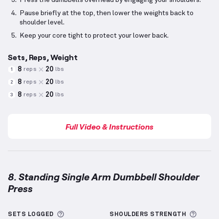
Press the dumbbells overhead by engaging your shoulders.
Pause briefly at the top, then lower the weights back to
shoulder level.
Keep your core tight to protect your lower back.
Sets, Reps, Weight
8
20
reps
lbs
1
8
20
reps
lbs
2
8
20
reps
lbs
3
Full Video & Instructions
8. Standing Single Arm Dumbbell Shoulder
Press
Standing Single Arm Dumbbell Shoulder Press
demo
More information about Sets Logged
More 
SETS LOGGED
SHOULDERS
STRENGTH