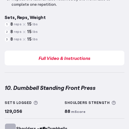
complete one repetition.
Sets, Reps, Weight
8
15
reps
lbs
1
8
15
reps
lbs
2
8
15
reps
lbs
3
Full Video & Instructions
10. Dumbbell Standing Front Press
Dumbbell Standing Front Press
demonstration vide
More information about Sets Logged
More 
SETS LOGGED
SHOULDERS
STRENGTH
129,056
88
mScore
Shoulders
Dumbbells