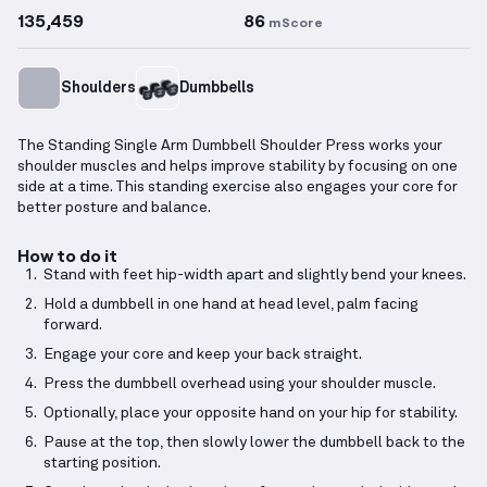
135,459
86
mScore
Shoulders
Dumbbells
The Standing Single Arm Dumbbell Shoulder Press works your
shoulder muscles and helps improve stability by focusing on one
side at a time. This standing exercise also engages your core for
better posture and balance.
How to do it
Stand with feet hip-width apart and slightly bend your knees.
Hold a dumbbell in one hand at head level, palm facing
forward.
Engage your core and keep your back straight.
Press the dumbbell overhead using your shoulder muscle.
Optionally, place your opposite hand on your hip for stability.
Pause at the top, then slowly lower the dumbbell back to the
starting position.