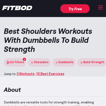
Try Free
Best Shoulders Workouts
With Dumbbells To Build
Strength
3
All Filters
Shoulders
Dumbbells
Build Strength
Jump to:
3 Workouts
15 Best Exercises
About
Dumbbells are versatile tools for strength training, enabling