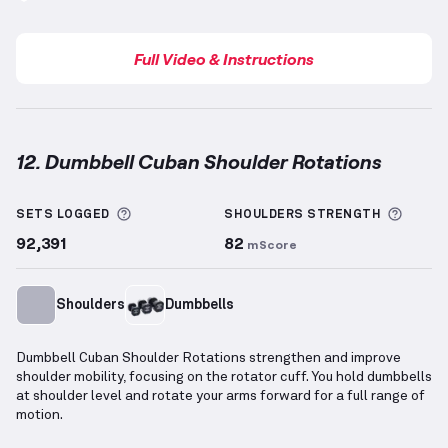
Full Video & Instructions
12. Dumbbell Cuban Shoulder Rotations
Dumbbell Cuban Shoulder Rotations
demonstration
More information about Sets Logged
More 
SETS LOGGED
SHOULDERS
STRENGTH
92,391
82
mScore
Shoulders
Dumbbells
Dumbbell Cuban Shoulder Rotations strengthen and improve
shoulder mobility, focusing on the rotator cuff. You hold dumbbells
at shoulder level and rotate your arms forward for a full range of
motion.