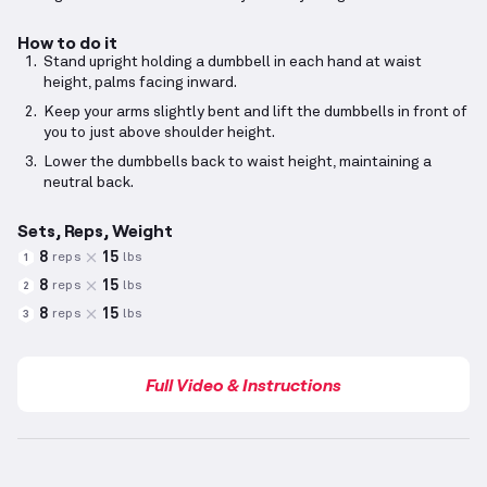
How to do it
Stand upright holding a dumbbell in each hand at waist
height, palms facing inward.
Keep your arms slightly bent and lift the dumbbells in front of
you to just above shoulder height.
Lower the dumbbells back to waist height, maintaining a
neutral back.
Sets, Reps, Weight
8
15
reps
lbs
1
8
15
reps
lbs
2
8
15
reps
lbs
3
Full Video & Instructions