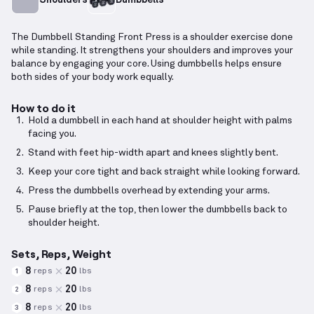
The Dumbbell Standing Front Press is a shoulder exercise done
while standing. It strengthens your shoulders and improves your
balance by engaging your core. Using dumbbells helps ensure
both sides of your body work equally.
How to do it
Hold a dumbbell in each hand at shoulder height with palms
facing you.
Stand with feet hip-width apart and knees slightly bent.
Keep your core tight and back straight while looking forward.
Press the dumbbells overhead by extending your arms.
Pause briefly at the top, then lower the dumbbells back to
shoulder height.
Sets, Reps, Weight
8
20
reps
lbs
1
8
20
reps
lbs
2
8
20
reps
lbs
3