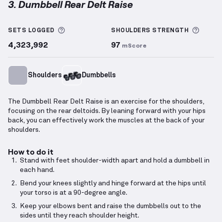
3. Dumbbell Rear Delt Raise
Dumbbell Rear Delt Raise
demonstration video — pr
More information about Sets Logged
More 
SETS LOGGED
SHOULDERS
STRENGTH
4,323,992
97
mScore
Shoulders
Dumbbells
The Dumbbell Rear Delt Raise is an exercise for the shoulders,
focusing on the rear deltoids. By leaning forward with your hips
back, you can effectively work the muscles at the back of your
shoulders.
How to do it
Stand with feet shoulder-width apart and hold a dumbbell in
each hand.
Bend your knees slightly and hinge forward at the hips until
your torso is at a 90-degree angle.
Keep your elbows bent and raise the dumbbells out to the
sides until they reach shoulder height.