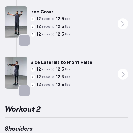
Iron Cross
12
12.5
reps
lbs
1
12
12.5
reps
lbs
2
12
12.5
reps
lbs
3
Targets: Shoulders
Side Laterals to Front Raise
12
12.5
reps
lbs
1
12
12.5
reps
lbs
2
12
12.5
reps
lbs
3
Targets: Shoulders
Workout 2
Shoulders