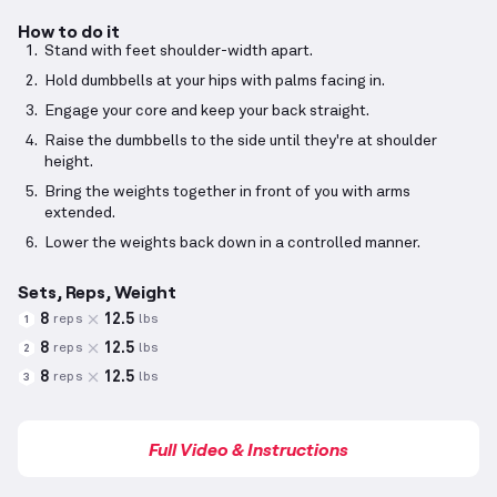
How to do it
Stand with feet shoulder-width apart.
Hold dumbbells at your hips with palms facing in.
Engage your core and keep your back straight.
Raise the dumbbells to the side until they're at shoulder
height.
Bring the weights together in front of you with arms
extended.
Lower the weights back down in a controlled manner.
Sets, Reps, Weight
8
12.5
reps
lbs
1
8
12.5
reps
lbs
2
8
12.5
reps
lbs
3
Full Video & Instructions