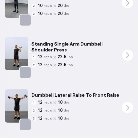
10
20
reps
lbs
2
10
20
reps
lbs
3
Targets: Shoulders
Standing Single Arm Dumbbell
Shoulder Press
12
22.5
reps
lbs
1
12
22.5
reps
lbs
2
Targets: Shoulders
Dumbbell Lateral Raise To Front Raise
12
10
reps
lbs
1
12
10
reps
lbs
2
12
10
reps
lbs
3
Targets: Shoulders