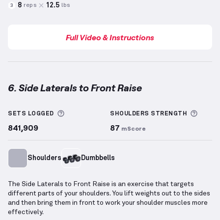
8
12.5
reps
lbs
3
Full Video & Instructions
6. Side Laterals to Front Raise
Side Laterals to Front Raise
demonstration video — 
More information about Sets Logged
More 
SETS LOGGED
SHOULDERS
STRENGTH
841,909
87
mScore
Shoulders
Dumbbells
The Side Laterals to Front Raise is an exercise that targets
different parts of your shoulders. You lift weights out to the sides
and then bring them in front to work your shoulder muscles more
effectively.