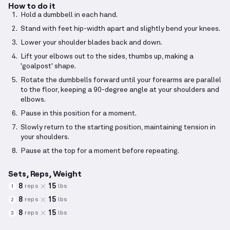
How to do it
Hold a dumbbell in each hand.
Stand with feet hip-width apart and slightly bend your knees.
Lower your shoulder blades back and down.
Lift your elbows out to the sides, thumbs up, making a
'goalpost' shape.
Rotate the dumbbells forward until your forearms are parallel
to the floor, keeping a 90-degree angle at your shoulders and
elbows.
Pause in this position for a moment.
Slowly return to the starting position, maintaining tension in
your shoulders.
Pause at the top for a moment before repeating.
Sets, Reps, Weight
8
15
reps
lbs
1
8
15
reps
lbs
2
8
15
reps
lbs
3