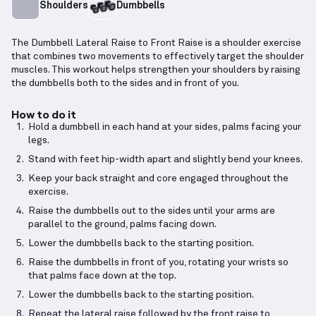
Shoulders
Dumbbells
The Dumbbell Lateral Raise to Front Raise is a shoulder exercise
that combines two movements to effectively target the shoulder
muscles. This workout helps strengthen your shoulders by raising
the dumbbells both to the sides and in front of you.
How to do it
Hold a dumbbell in each hand at your sides, palms facing your
legs.
Stand with feet hip-width apart and slightly bend your knees.
Keep your back straight and core engaged throughout the
exercise.
Raise the dumbbells out to the sides until your arms are
parallel to the ground, palms facing down.
Lower the dumbbells back to the starting position.
Raise the dumbbells in front of you, rotating your wrists so
that palms face down at the top.
Lower the dumbbells back to the starting position.
Repeat the lateral raise followed by the front raise to