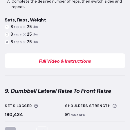
Complete the desired number of reps, then switch sides and
repeat.
Sets, Reps, Weight
8
25
reps
lbs
1
8
25
reps
lbs
2
8
25
reps
lbs
3
Full Video & Instructions
9. Dumbbell Lateral Raise To Front Raise
Dumbbell Lateral Raise To Front Raise
demonstratio
More information about Sets Logged
More 
SETS LOGGED
SHOULDERS
STRENGTH
190,424
91
mScore