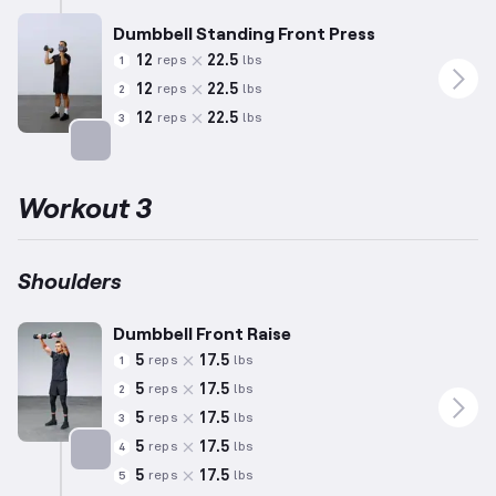
Dumbbell Standing Front Press
12
22.5
reps
lbs
1
12
22.5
reps
lbs
2
12
22.5
reps
lbs
3
Targets: Shoulders
Workout 3
Shoulders
Dumbbell Front Raise
5
17.5
reps
lbs
1
5
17.5
reps
lbs
2
5
17.5
reps
lbs
3
5
17.5
reps
lbs
4
5
17.5
reps
lbs
5
Targets: Shoulders