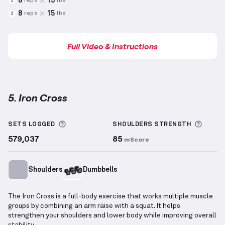
8
15
reps
lbs
2
8
15
reps
lbs
3
Full Video & Instructions
5. Iron Cross
Iron Cross
demonstration video — proper form for t
More information about Sets Logged
More 
SETS LOGGED
SHOULDERS
STRENGTH
579,037
85
mScore
Shoulders
Dumbbells
The Iron Cross is a full-body exercise that works multiple muscle
groups by combining an arm raise with a squat. It helps
strengthen your shoulders and lower body while improving overall