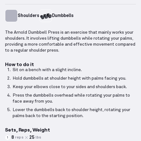
Shoulders
Dumbbells
The Arnold Dumbbell Press is an exercise that mainly works your
shoulders. It involves lifting dumbbells while rotating your palms,
providing a more comfortable and effective movement compared
to a regular shoulder press.
How to do it
Sit on a bench with a slight incline.
Hold dumbbells at shoulder height with palms facing you.
Keep your elbows close to your sides and shoulders back.
Press the dumbbells overhead while rotating your palms to
face away from you.
Lower the dumbbells back to shoulder height, rotating your
palms back to the starting position.
Sets, Reps, Weight
8
25
reps
lbs
1