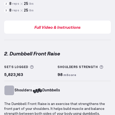
8
25
reps
lbs
2
8
25
reps
lbs
3
Full Video & Instructions
2. Dumbbell Front Raise
Dumbbell Front Raise
demonstration video — proper
More information about Sets Logged
More 
SETS LOGGED
SHOULDERS
STRENGTH
5,823,163
98
mScore
Shoulders
Dumbbells
The Dumbbell Front Raise is an exercise that strengthens the
front part of your shoulders. It helps build muscle and balance
strength between both sides of your body using dumbbells.