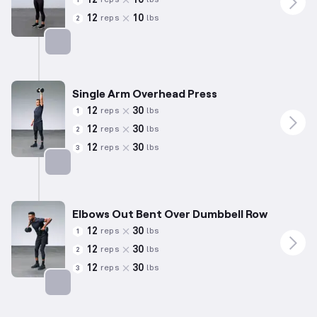
reps
lbs
1
12
10
reps
lbs
2
Targets: Shoulders
Single Arm Overhead Press
12
30
reps
lbs
1
12
30
reps
lbs
2
12
30
reps
lbs
3
Targets: Shoulders
Elbows Out Bent Over Dumbbell Row
12
30
reps
lbs
1
12
30
reps
lbs
2
12
30
reps
lbs
3
Targets: Shoulders