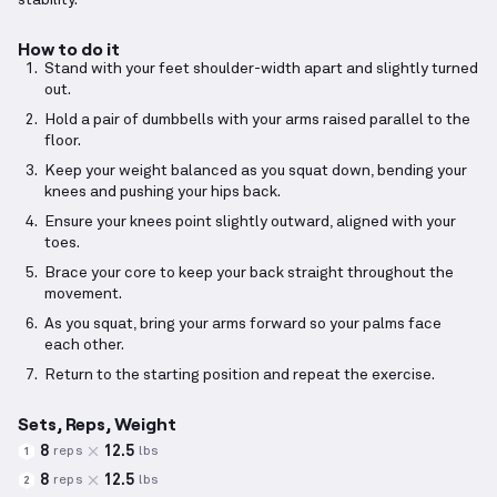
stability.
How to do it
Stand with your feet shoulder-width apart and slightly turned
out.
Hold a pair of dumbbells with your arms raised parallel to the
floor.
Keep your weight balanced as you squat down, bending your
knees and pushing your hips back.
Ensure your knees point slightly outward, aligned with your
toes.
Brace your core to keep your back straight throughout the
movement.
As you squat, bring your arms forward so your palms face
each other.
Return to the starting position and repeat the exercise.
Sets, Reps, Weight
8
12.5
reps
lbs
1
8
12.5
reps
lbs
2