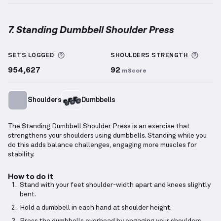
7. Standing Dumbbell Shoulder Press
Standing Dumbbell Shoulder Press
demonstration v
More information about Sets Logged
More 
SETS LOGGED
SHOULDERS
STRENGTH
954,627
92
mScore
Shoulders
Dumbbells
The Standing Dumbbell Shoulder Press is an exercise that
strengthens your shoulders using dumbbells. Standing while you
do this adds balance challenges, engaging more muscles for
stability.
How to do it
Stand with your feet shoulder-width apart and knees slightly
bent.
Hold a dumbbell in each hand at shoulder height.