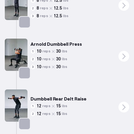
8
12.5
reps
lbs
1
8
12.5
reps
lbs
2
8
12.5
reps
lbs
3
Targets: Shoulders
Arnold Dumbbell Press
10
30
reps
lbs
1
10
30
reps
lbs
2
10
30
reps
lbs
3
Targets: Shoulders
Dumbbell Rear Delt Raise
12
15
reps
lbs
1
12
15
reps
lbs
2
Targets: Shoulders