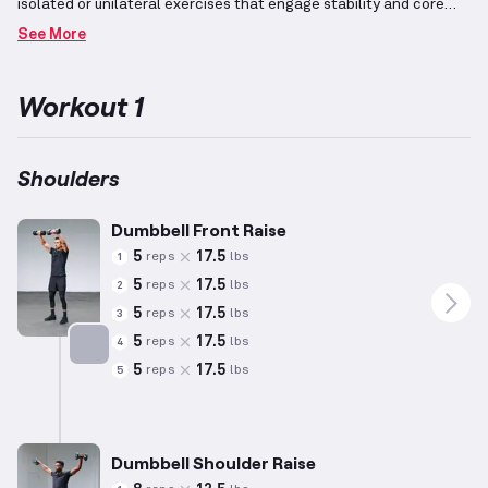
isolated or unilateral exercises that engage stability and core
involvement.
Strength-focused sessions emphasize maximal lift
See More
capabilities, balancing compound and isolation exercises,
typically with heavier weights and fewer repetitions.
Targeting
the deltoids, these routines incorporate overhead presses and
Workout 1
arm raises to enhance shoulder mobility and power.
Personalizing lifts based on individual capacity is essential for
effective training results.
Shoulders
Dumbbell Front Raise
5
17.5
reps
lbs
1
5
17.5
reps
lbs
2
5
17.5
reps
lbs
3
5
17.5
reps
lbs
4
5
17.5
reps
lbs
5
Targets: Shoulders
Dumbbell Shoulder Raise