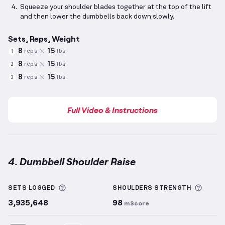
Squeeze your shoulder blades together at the top of the lift
and then lower the dumbbells back down slowly.
Sets, Reps, Weight
8
15
reps
lbs
1
8
15
reps
lbs
2
8
15
reps
lbs
3
Full Video & Instructions
4. Dumbbell Shoulder Raise
Dumbbell Shoulder Raise
demonstration video — pr
More information about Sets Logged
More 
SETS LOGGED
SHOULDERS
STRENGTH
3,935,648
98
mScore