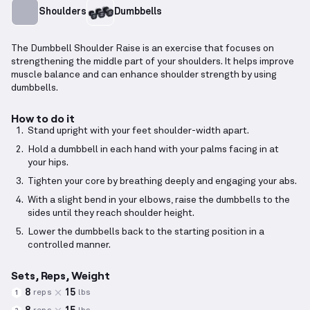
Shoulders
Dumbbells
The Dumbbell Shoulder Raise is an exercise that focuses on
strengthening the middle part of your shoulders. It helps improve
muscle balance and can enhance shoulder strength by using
dumbbells.
How to do it
Stand upright with your feet shoulder-width apart.
Hold a dumbbell in each hand with your palms facing in at
your hips.
Tighten your core by breathing deeply and engaging your abs.
With a slight bend in your elbows, raise the dumbbells to the
sides until they reach shoulder height.
Lower the dumbbells back to the starting position in a
controlled manner.
Sets, Reps, Weight
8
15
reps
lbs
1