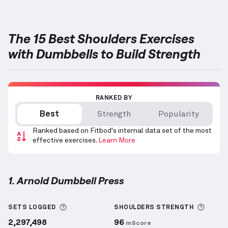
The 15 Best Shoulders Exercises
with Dumbbells to Build Strength
RANKED BY
Best
Strength
Popularity
Ranked based on Fitbod's internal data set of the most
effective exercises.
Learn More
1. Arnold Dumbbell Press
Arnold Dumbbell Press
demonstration video — prop
More information about Sets Logged
More 
SETS LOGGED
SHOULDERS
STRENGTH
2,297,498
96
mScore