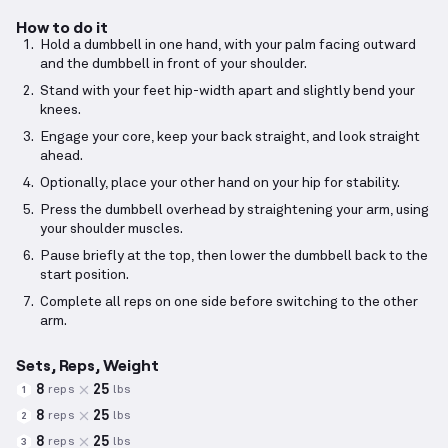
How to do it
Hold a dumbbell in one hand, with your palm facing outward
and the dumbbell in front of your shoulder.
Stand with your feet hip-width apart and slightly bend your
knees.
Engage your core, keep your back straight, and look straight
ahead.
Optionally, place your other hand on your hip for stability.
Press the dumbbell overhead by straightening your arm, using
your shoulder muscles.
Pause briefly at the top, then lower the dumbbell back to the
start position.
Complete all reps on one side before switching to the other
arm.
Sets, Reps, Weight
8
25
reps
lbs
1
8
25
reps
lbs
2
8
25
reps
lbs
3