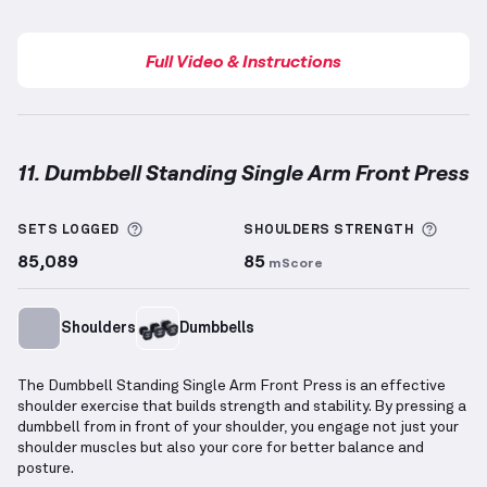
Full Video & Instructions
11. Dumbbell Standing Single Arm Front Press
Dumbbell Standing Single Arm Front Press
demonst
More information about Sets Logged
More 
SETS LOGGED
SHOULDERS
STRENGTH
85,089
85
mScore
Shoulders
Dumbbells
The Dumbbell Standing Single Arm Front Press is an effective
shoulder exercise that builds strength and stability. By pressing a
dumbbell from in front of your shoulder, you engage not just your
shoulder muscles but also your core for better balance and
posture.