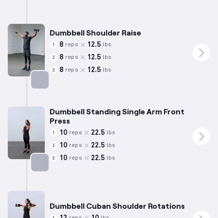
Dumbbell Shoulder Raise
8
12.5
reps
lbs
1
8
12.5
reps
lbs
2
8
12.5
reps
lbs
3
Targets: Shoulders
Dumbbell Standing Single Arm Front
Press
10
22.5
reps
lbs
1
10
22.5
reps
lbs
2
10
22.5
reps
lbs
3
Targets: Shoulders
Dumbbell Cuban Shoulder Rotations
12
10