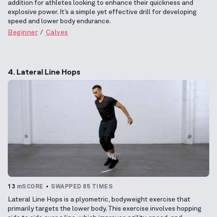
addition for athletes looking to enhance their quickness and
explosive power. It’s a simple yet effective drill for developing
speed and lower body endurance.
Beginner
Calves
4. Lateral Line Hops
13
mSCORE
SWAPPED 85 TIMES
Lateral Line Hops is a plyometric, bodyweight exercise that
primarily targets the lower body. This exercise involves hopping