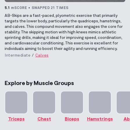
5.1
mSCORE
SWAPPED 21 TIMES
AB-Skips are a fast-paced, plyometric exercise that primarily
targets the lower body, particularly the quadriceps, hamstrings,
and calves. This compound movement also engages the core for
stability. The skipping motion with high knees mimics athletic
sprinting drills, making it ideal for improving speed, coordination,
and cardiovascular conditioning. This exercise is excellent for
individuals aiming to boost their agility and running efficiency.
Intermediate
Calves
Explore by Muscle Groups
Triceps
Chest
Biceps
Hamstrings
Ab