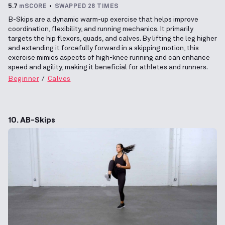
5.7
mSCORE
SWAPPED 28 TIMES
B-Skips are a dynamic warm-up exercise that helps improve
coordination, flexibility, and running mechanics. It primarily
targets the hip flexors, quads, and calves. By lifting the leg higher
and extending it forcefully forward in a skipping motion, this
exercise mimics aspects of high-knee running and can enhance
speed and agility, making it beneficial for athletes and runners.
Beginner
Calves
10. AB-Skips