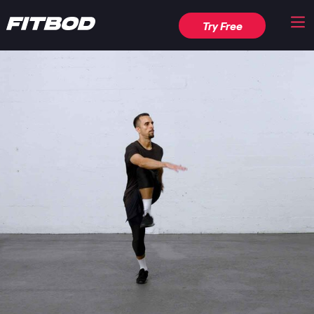
Try Free