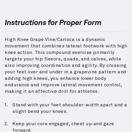
Instructions for Proper Form
High Knee Grape Vine/Carioca is a dynamic
movement that combines lateral footwork with high
knee action. This compound exercise primarily
targets your hip flexors, quads, and calves, while
also improving coordination and agility. By crossing
your feet over and under in a grapevine pattern and
adding high knees, you enhance lower body
endurance and improve lateral movement control,
making it an effective drill for athletes.
Stand with your feet shoulder-width apart and a
slight bend your knees.
Keep your core engaged, chest up and gaze
forward.