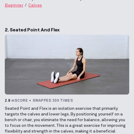
Beginner
Calves
2. Seated Point And Flex
2.9
mSCORE
SWAPPED 330 TIMES
Seated Point and Flex is an isolation exercise that primarily
targets the calves and lower legs. By positioning yourself on a
bench or chair, you eliminate the need for balance, allowing you
to focus on the movement. This is a great exercise for improving
flexibility and strength in the calves, making it a beneficial