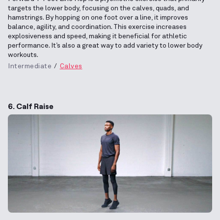
targets the lower body, focusing on the calves, quads, and
hamstrings. By hopping on one foot over a line, it improves
balance, agility, and coordination. This exercise increases
explosiveness and speed, making it beneficial for athletic
performance. It’s also a great way to add variety to lower body
workouts.
Intermediate
Calves
6. Calf Raise