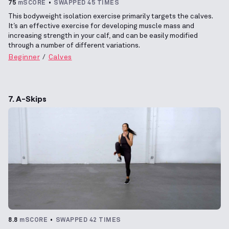
75
mSCORE
SWAPPED 45 TIMES
This bodyweight isolation exercise primarily targets the calves.
It’s an effective exercise for developing muscle mass and
increasing strength in your calf, and can be easily modified
through a number of different variations.
Beginner
Calves
7. A-Skips
8.8
mSCORE
SWAPPED 42 TIMES