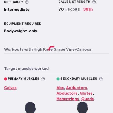
More inf
More information about Difficulty
CALVES
STRENGTH
DIFFICULTY
70
38th
Intermediate
mSCORE
EQUIPMENT REQUIRED
Bodyweight-only
Workouts with
High Knee Grape Vine/Carioca
Target muscles worked
More information about Primary M
More 
PRIMARY MUSCLES
SECONDARY MUSCLES
Calves
Abs
Adductors
,
,
Abductors
Glutes
,
,
Hamstrings
Quads
,