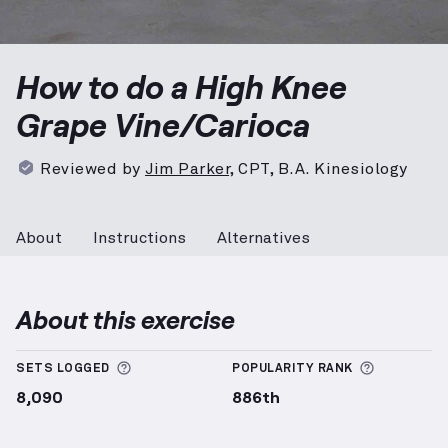
High Knee Grape Vine/Carioca
demonstration video — 
How to do a High Knee
Grape Vine/Carioca
Reviewed by
Jim Parker
,
CPT, B.A. Kinesiology
About
Instructions
Alternatives
About this exercise
More information about Sets Logged
More info
SETS LOGGED
POPULARITY RANK
8,090
886th