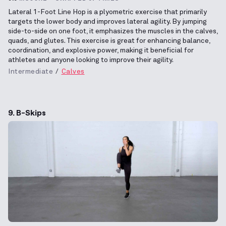
Lateral 1-Foot Line Hop is a plyometric exercise that primarily
targets the lower body and improves lateral agility. By jumping
side-to-side on one foot, it emphasizes the muscles in the calves,
quads, and glutes. This exercise is great for enhancing balance,
coordination, and explosive power, making it beneficial for
athletes and anyone looking to improve their agility.
Intermediate
Calves
9. B-Skips