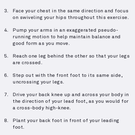
Face your chest in the same direction and focus
on swiveling your hips throughout this exercise.
Pump your arms in an exaggerated pseudo-
running motion to help maintain balance and
good form as you move.
Reach one leg behind the other so that your legs
are crossed.
Step out with the front foot to its same side,
uncrossing your legs.
Drive your back knee up and across your body in
the direction of your lead foot, as you would for
a cross-body high-knee.
Plant your back foot in front of your leading
foot.