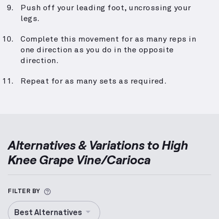
Push off your leading foot, uncrossing your
legs.
Complete this movement for as many reps in
one direction as you do in the opposite
direction.
Repeat for as many sets as required.
Alternatives & Variations to
High
Knee Grape Vine/Carioca
More information about Alternative Exercise
FILTER BY
Best Alternatives