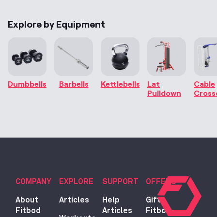
Explore by Equipment
Dumbbells
Barbells
Kettlebells
Lat
Cable
Pulldown
Cross
COMPANY
EXPLORE
SUPPORT
OFFERS
About
Articles
Help
Gift
Fitbod
Articles
Fitbod