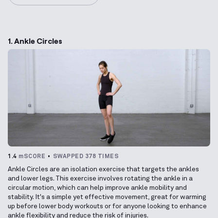
1. Ankle Circles
1.4
mSCORE
SWAPPED 378 TIMES
Ankle Circles are an isolation exercise that targets the ankles
and lower legs. This exercise involves rotating the ankle in a
circular motion, which can help improve ankle mobility and
stability. It's a simple yet effective movement, great for warming
up before lower body workouts or for anyone looking to enhance
ankle flexibility and reduce the risk of injuries.