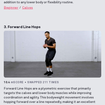
addition to any lower body or flexibility routine.
Beginner
Calves
3. Forward Line Hops
10.4
mSCORE
SWAPPED 211 TIMES
Forward Line Hops are a plyometric exercise that primarily
targets the calves and lower body muscles while improving
coordination and agility. This bodyweight movement involves
hopping forward over a line repeatedly, making it an excellent