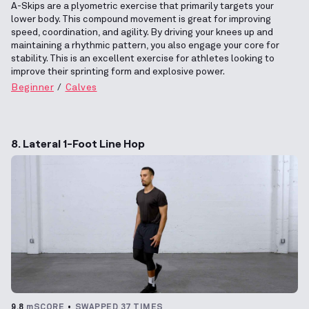
A-Skips are a plyometric exercise that primarily targets your
lower body. This compound movement is great for improving
speed, coordination, and agility. By driving your knees up and
maintaining a rhythmic pattern, you also engage your core for
stability. This is an excellent exercise for athletes looking to
improve their sprinting form and explosive power.
Beginner
Calves
8. Lateral 1-Foot Line Hop
9.8
mSCORE
SWAPPED 37 TIMES