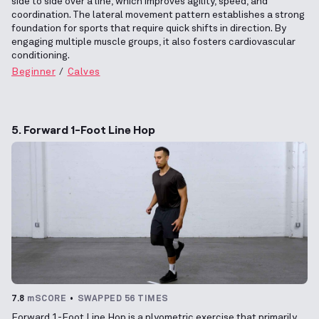
side to side over a line, which improves agility, speed, and
coordination. The lateral movement pattern establishes a strong
foundation for sports that require quick shifts in direction. By
engaging multiple muscle groups, it also fosters cardiovascular
conditioning.
Beginner
Calves
5. Forward 1-Foot Line Hop
7.8
mSCORE
SWAPPED 56 TIMES
Forward 1-Foot Line Hop is a plyometric exercise that primarily