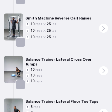
Targets: Calves
Smith Machine Reverse Calf Raises
10
25
reps
lbs
1
10
25
reps
lbs
2
10
25
reps
lbs
3
Targets: Calves
Balance Trainer Lateral Cross Over
Jumps
10
reps
1
10
reps
2
10
reps
3
Targets: Calves
Balance Trainer Lateral Floor Toe Taps
8
reps
1