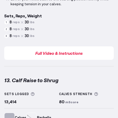
keeping tension in your calves.
Sets, Reps, Weight
8
30
reps
lbs
1
8
30
reps
lbs
2
8
30
reps
lbs
3
Full Video & Instructions
13. Calf Raise to Shrug
Calf Raise to Shrug
demonstration video — proper f
More information about Sets Logged
More info
SETS LOGGED
CALVES
STRENGTH
13,414
80
mScore
Calves
Barbells