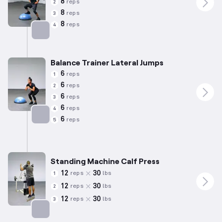
8
reps
2
8
reps
3
8
reps
4
Targets: Calves
Balance Trainer Lateral Jumps
6
reps
1
6
reps
2
6
reps
3
6
reps
4
6
reps
5
Targets: Calves
Standing Machine Calf Press
12
30
reps
lbs
1
12
30
reps
lbs
2
12
30
reps
lbs
3