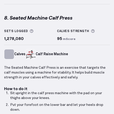
8. Seated Machine Calf Press
Seated Machine Calf Press
demonstration video — p
More information about Sets Logged
More info
SETS LOGGED
CALVES
STRENGTH
1,278,080
95
mScore
Calves
Calf Raise Machine
The Seated Machine Calf Press is an exercise that targets the
calf muscles using a machine for stability. It helps build muscle
strength in your calves effectively and safely.
How to do it
Sit upright in the calf press machine with the pad on your
thighs above your knees.
Put your forefoot on the lower bar and let your heels drop
down.