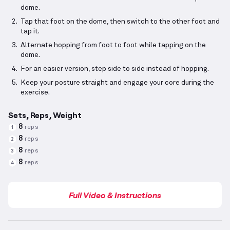
dome.
Tap that foot on the dome, then switch to the other foot and
tap it.
Alternate hopping from foot to foot while tapping on the
dome.
For an easier version, step side to side instead of hopping.
Keep your posture straight and engage your core during the
exercise.
Sets, Reps, Weight
8
reps
1
8
reps
2
8
reps
3
8
reps
4
Full Video & Instructions