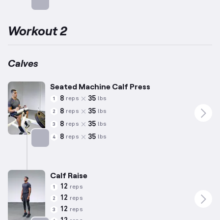
Targets: Calves
Workout 2
Calves
Seated Machine Calf Press
8
35
reps
lbs
1
8
35
reps
lbs
2
8
35
reps
lbs
3
8
35
reps
lbs
4
Targets: Calves
Calf Raise
12
reps
1
12
reps
2
12
reps
3