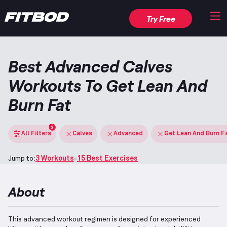
Try Free
Best Advanced Calves
Workouts To Get Lean And
Burn Fat
3
All Filters
Calves
Advanced
Get Lean And Burn F
Jump to:
3 Workouts
15 Best Exercises
About
This advanced workout regimen is designed for experienced