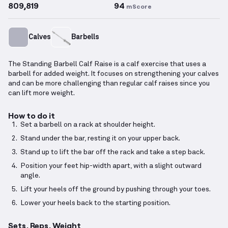
809,819
94
mScore
Calves
Barbells
The Standing Barbell Calf Raise is a calf exercise that uses a
barbell for added weight. It focuses on strengthening your calves
and can be more challenging than regular calf raises since you
can lift more weight.
How to do it
Set a barbell on a rack at shoulder height.
Stand under the bar, resting it on your upper back.
Stand up to lift the bar off the rack and take a step back.
Position your feet hip-width apart, with a slight outward
angle.
Lift your heels off the ground by pushing through your toes.
Lower your heels back to the starting position.
Sets, Reps, Weight