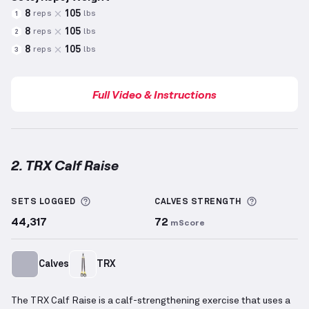
8
105
reps
lbs
1
8
105
reps
lbs
2
8
105
reps
lbs
3
Full Video & Instructions
2. TRX Calf Raise
TRX Calf Raise
demonstration video — proper form f
More information about Sets Logged
More info
SETS LOGGED
CALVES
STRENGTH
44,317
72
mScore
Calves
TRX
The TRX Calf Raise is a calf-strengthening exercise that uses a