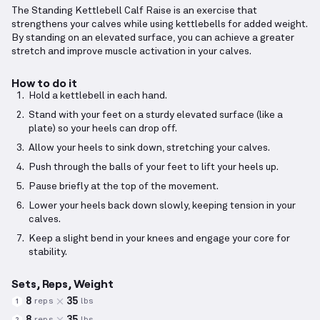
The Standing Kettlebell Calf Raise is an exercise that
strengthens your calves while using kettlebells for added weight.
By standing on an elevated surface, you can achieve a greater
stretch and improve muscle activation in your calves.
How to do it
Hold a kettlebell in each hand.
Stand with your feet on a sturdy elevated surface (like a
plate) so your heels can drop off.
Allow your heels to sink down, stretching your calves.
Push through the balls of your feet to lift your heels up.
Pause briefly at the top of the movement.
Lower your heels back down slowly, keeping tension in your
calves.
Keep a slight bend in your knees and engage your core for
stability.
Sets, Reps, Weight
8
35
reps
lbs
1
8
35