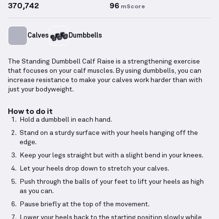
370,742
96
mScore
Calves
Dumbbells
The Standing Dumbbell Calf Raise is a strengthening exercise
that focuses on your calf muscles. By using dumbbells, you can
increase resistance to make your calves work harder than with
just your bodyweight.
How to do it
Hold a dumbbell in each hand.
Stand on a sturdy surface with your heels hanging off the
edge.
Keep your legs straight but with a slight bend in your knees.
Let your heels drop down to stretch your calves.
Push through the balls of your feet to lift your heels as high
as you can.
Pause briefly at the top of the movement.
Lower your heels back to the starting position slowly while