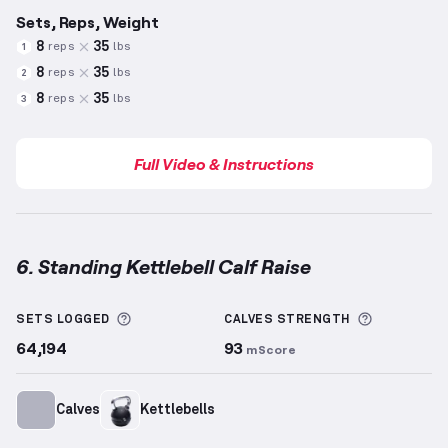
Sets, Reps, Weight
8
35
reps
lbs
1
8
35
reps
lbs
2
8
35
reps
lbs
3
Full Video & Instructions
6. Standing Kettlebell Calf Raise
Standing Kettlebell Calf Raise
demonstration video
More information about Sets Logged
More info
SETS LOGGED
CALVES
STRENGTH
64,194
93
mScore
Calves
Kettlebells