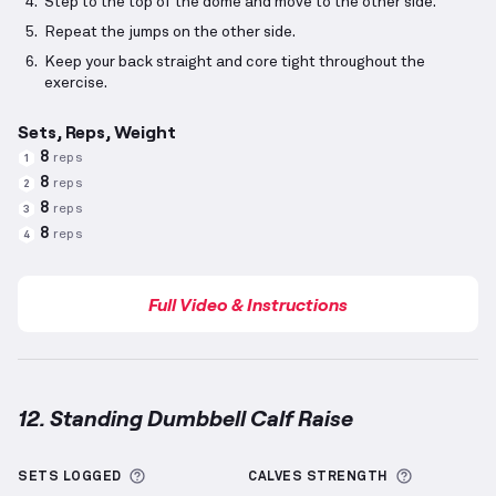
Step to the top of the dome and move to the other side.
Repeat the jumps on the other side.
Keep your back straight and core tight throughout the
exercise.
Sets, Reps, Weight
8
reps
1
8
reps
2
8
reps
3
8
reps
4
Full Video & Instructions
12. Standing Dumbbell Calf Raise
Standing Dumbbell Calf Raise
demonstration video 
More information about Sets Logged
More info
SETS LOGGED
CALVES
STRENGTH