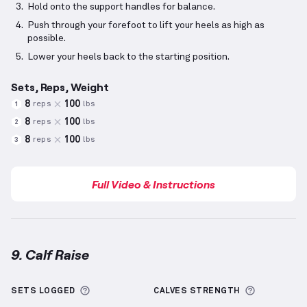
Hold onto the support handles for balance.
Push through your forefoot to lift your heels as high as
possible.
Lower your heels back to the starting position.
Sets, Reps, Weight
8
100
reps
lbs
1
8
100
reps
lbs
2
8
100
reps
lbs
3
Full Video & Instructions
9. Calf Raise
Calf Raise
demonstration video — proper form for t
More information about Sets Logged
More info
SETS LOGGED
CALVES
STRENGTH