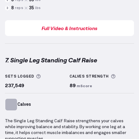
reps
lbs
2
8
35
reps
lbs
3
Full Video & Instructions
7. Single Leg Standing Calf Raise
Single Leg Standing Calf Raise
demonstration video
More information about Sets Logged
More info
SETS LOGGED
CALVES
STRENGTH
237,549
89
mScore
Calves
The Single Leg Standing Calf Raise strengthens your calves
while improving balance and stability. By working one leg at a
time, it helps correct muscle imbalances and engages smaller
supporting muscles.