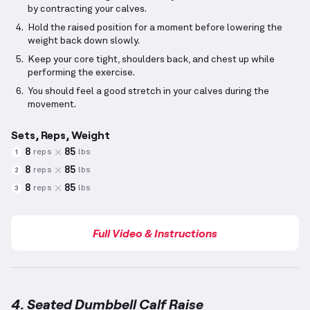
by contracting your calves.
Hold the raised position for a moment before lowering the
weight back down slowly.
Keep your core tight, shoulders back, and chest up while
performing the exercise.
You should feel a good stretch in your calves during the
movement.
Sets, Reps, Weight
8
85
reps
lbs
1
8
85
reps
lbs
2
8
85
reps
lbs
3
Full Video & Instructions
4. Seated Dumbbell Calf Raise