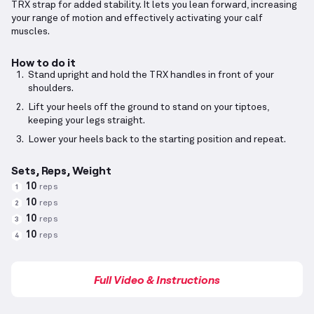
TRX strap for added stability. It lets you lean forward, increasing
your range of motion and effectively activating your calf
muscles.
How to do it
Stand upright and hold the TRX handles in front of your
shoulders.
Lift your heels off the ground to stand on your tiptoes,
keeping your legs straight.
Lower your heels back to the starting position and repeat.
Sets, Reps, Weight
10
reps
1
10
reps
2
10
reps
3
10
reps
4
Full Video & Instructions