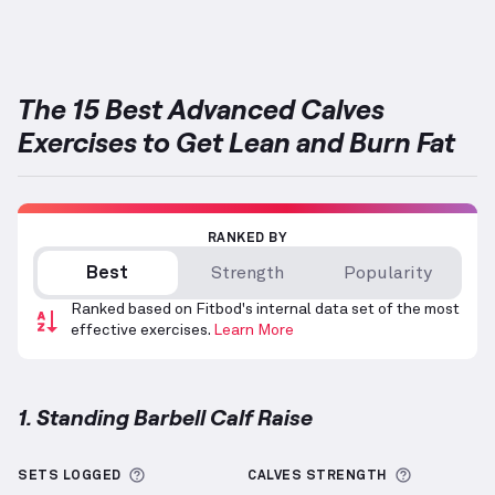
Targets: Calves
The 15 Best Advanced Calves
Exercises to Get Lean and Burn Fat
RANKED BY
Best
Strength
Popularity
Ranked based on Fitbod's internal data set of the most
effective exercises.
Learn More
1. Standing Barbell Calf Raise
Standing Barbell Calf Raise
demonstration video — 
More information about Sets Logged
More info
SETS LOGGED
CALVES
STRENGTH