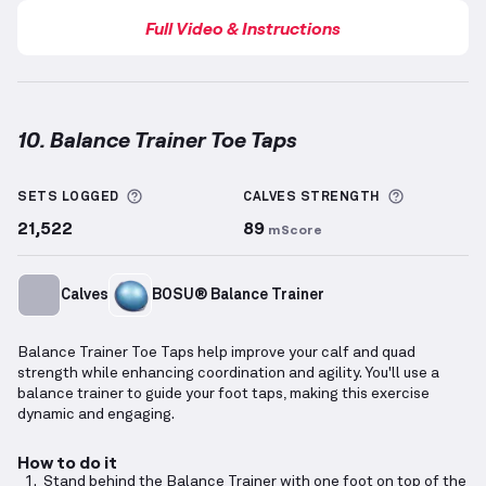
Full Video & Instructions
10. Balance Trainer Toe Taps
Balance Trainer Toe Taps
demonstration video — pro
More information about Sets Logged
More info
SETS LOGGED
CALVES
STRENGTH
21,522
89
mScore
Calves
BOSU® Balance Trainer
Balance Trainer Toe Taps help improve your calf and quad
strength while enhancing coordination and agility. You'll use a
balance trainer to guide your foot taps, making this exercise
dynamic and engaging.
How to do it
Stand behind the Balance Trainer with one foot on top of the