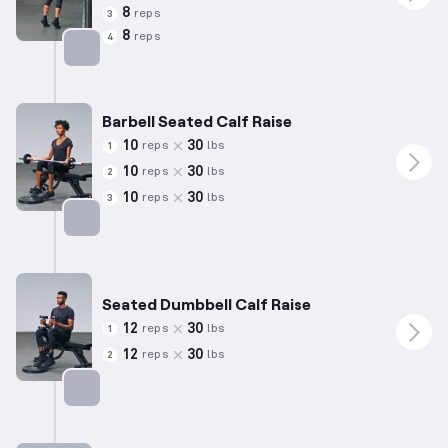
8
reps
3
8
reps
4
Targets: Calves
Barbell Seated Calf Raise
10
30
reps
lbs
1
10
30
reps
lbs
2
10
30
reps
lbs
3
Targets: Calves
Seated Dumbbell Calf Raise
12
30
reps
lbs
1
12
30
reps
lbs
2
Targets: Calves