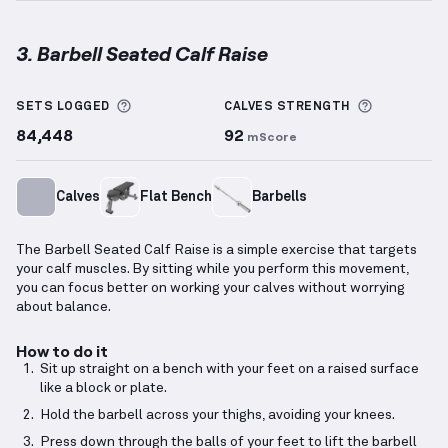
3. Barbell Seated Calf Raise
Barbell Seated Calf Raise
demonstration video — pr
More information about Sets Logged
More info
SETS LOGGED
CALVES
STRENGTH
84,448
92
mScore
Calves
Flat Bench
Barbells
The Barbell Seated Calf Raise is a simple exercise that targets
your calf muscles. By sitting while you perform this movement,
you can focus better on working your calves without worrying
about balance.
How to do it
Sit up straight on a bench with your feet on a raised surface
like a block or plate.
Hold the barbell across your thighs, avoiding your knees.
Press down through the balls of your feet to lift the barbell