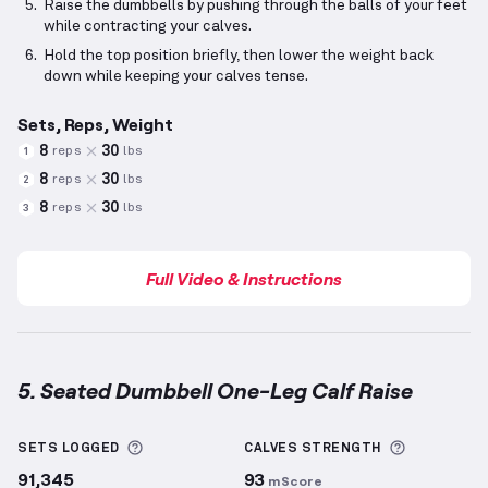
Raise the dumbbells by pushing through the balls of your feet
while contracting your calves.
Hold the top position briefly, then lower the weight back
down while keeping your calves tense.
Sets, Reps, Weight
8
30
reps
lbs
1
8
30
reps
lbs
2
8
30
reps
lbs
3
Full Video & Instructions
5. Seated Dumbbell One-Leg Calf Raise
Seated Dumbbell One-Leg Calf Raise
demonstration
More information about Sets Logged
More info
SETS LOGGED
CALVES
STRENGTH
91,345
93
mScore