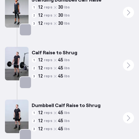
12
30
reps
lbs
1
12
30
reps
lbs
2
12
30
reps
lbs
3
Targets: Calves
Calf Raise to Shrug
12
45
reps
lbs
1
12
45
reps
lbs
2
12
45
reps
lbs
3
Targets: Calves
Dumbbell Calf Raise to Shrug
12
45
reps
lbs
1
12
45
reps
lbs
2
12
45
reps
lbs
3