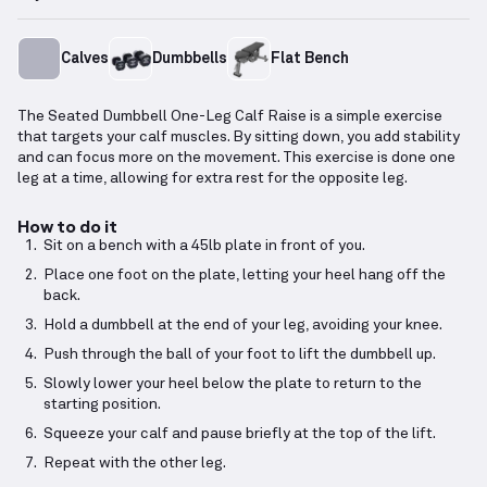
Calves
Dumbbells
Flat Bench
The Seated Dumbbell One-Leg Calf Raise is a simple exercise
that targets your calf muscles. By sitting down, you add stability
and can focus more on the movement. This exercise is done one
leg at a time, allowing for extra rest for the opposite leg.
How to do it
Sit on a bench with a 45lb plate in front of you.
Place one foot on the plate, letting your heel hang off the
back.
Hold a dumbbell at the end of your leg, avoiding your knee.
Push through the ball of your foot to lift the dumbbell up.
Slowly lower your heel below the plate to return to the
starting position.
Squeeze your calf and pause briefly at the top of the lift.
Repeat with the other leg.