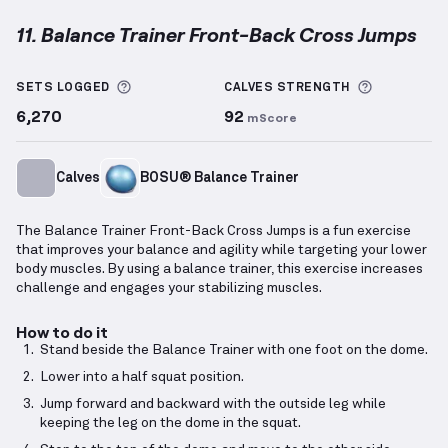
11. Balance Trainer Front-Back Cross Jumps
Balance Trainer Front-Back Cross Jumps
demonstra
More information about Sets Logged
More info
SETS LOGGED
CALVES
STRENGTH
6,270
92
mScore
Calves
BOSU® Balance Trainer
The Balance Trainer Front-Back Cross Jumps is a fun exercise
that improves your balance and agility while targeting your lower
body muscles. By using a balance trainer, this exercise increases
challenge and engages your stabilizing muscles.
How to do it
Stand beside the Balance Trainer with one foot on the dome.
Lower into a half squat position.
Jump forward and backward with the outside leg while
keeping the leg on the dome in the squat.