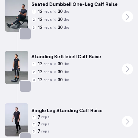
Seated Dumbbell One-Leg Calf Raise
12
30
reps
lbs
1
12
30
reps
lbs
2
12
30
reps
lbs
3
Targets: Calves
Standing Kettlebell Calf Raise
12
30
reps
lbs
1
12
30
reps
lbs
2
12
30
reps
lbs
3
Targets: Calves
Single Leg Standing Calf Raise
7
reps
1
7
reps
2
7
reps
3