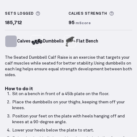
Seated Dumbbell Calf Raise
demonstration video — 
More information about Sets Logged
More info
SETS LOGGED
CALVES
STRENGTH
185,712
95
mScore
Calves
Dumbbells
Flat Bench
The Seated Dumbbell Calf Raise is an exercise that targets your
calf muscles while seated for better stability. Using dumbbells on
each leg helps ensure equal strength development between both
sides.
How to do it
Sit on a bench in front of a 45lb plate on the floor.
Place the dumbbells on your thighs, keeping them off your
knees.
Position your feet on the plate with heels hanging off and
knees at a 90-degree angle.
Lower your heels below the plate to start.