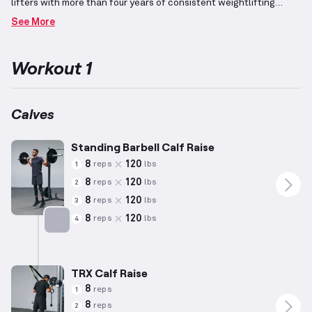
lifters with more than four years of consistent weightlifting
undertakings.
Focusing on the calves, which consist of the
See More
muscles between the knee and ankle responsible for plantar
flexion, this plan incorporates advanced exercises that
challenge mastery of movements and coordination.
By
Workout 1
emphasizing elevated repetitions with controlled resistance, this
program aims to maintain lean muscle mass while burning fat
effectively.
It simultaneously works to tone and strengthen the
targeted muscle group, encouraging the achievement of a well-
Calves
defined physique through consistent effort.
Standing Barbell Calf Raise
8
120
reps
lbs
1
8
120
reps
lbs
2
8
120
reps
lbs
3
8
120
reps
lbs
4
Targets: Calves
TRX Calf Raise
8
reps
1
8
reps
2