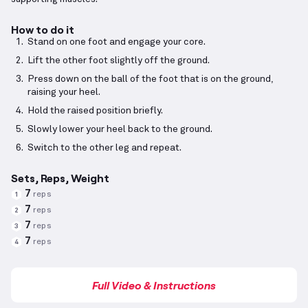
How to do it
Stand on one foot and engage your core.
Lift the other foot slightly off the ground.
Press down on the ball of the foot that is on the ground,
raising your heel.
Hold the raised position briefly.
Slowly lower your heel back to the ground.
Switch to the other leg and repeat.
Sets, Reps, Weight
7
reps
1
7
reps
2
7
reps
3
7
reps
4
Full Video & Instructions