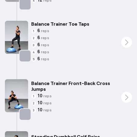
12
reps
4
Targets: Calves
Balance Trainer Toe Taps
6
reps
1
6
reps
2
6
reps
3
6
reps
4
6
reps
5
Targets: Calves
Balance Trainer Front-Back Cross
Jumps
10
reps
1
10
reps
2
10
reps
3
Targets: Calves
Standing Dumbbell Calf Raise