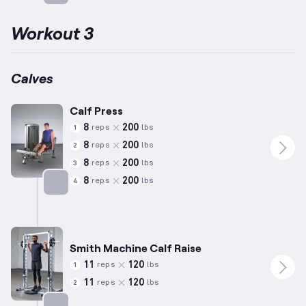
Targets: Calves
Workout 3
Calves
Calf Press
8
200
reps
lbs
1
8
200
reps
lbs
2
8
200
reps
lbs
3
8
200
reps
lbs
4
Targets: Calves
Smith Machine Calf Raise
11
120
reps
lbs
1
11
120
reps
lbs
2