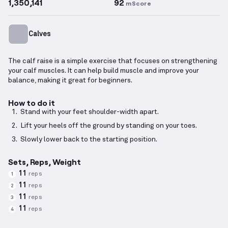
1,350,141
92
mScore
Calves
The calf raise is a simple exercise that focuses on strengthening
your calf muscles. It can help build muscle and improve your
balance, making it great for beginners.
How to do it
Stand with your feet shoulder-width apart.
Lift your heels off the ground by standing on your toes.
Slowly lower back to the starting position.
Sets, Reps, Weight
11
reps
1
11
reps
2
11
reps
3
11
reps
4