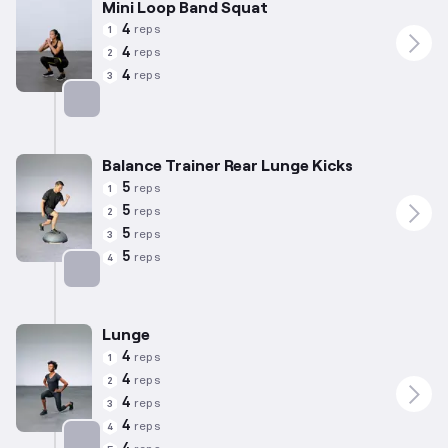
Mini Loop Band Squat
4
reps
1
4
reps
2
4
reps
3
Targets: Quadriceps
Balance Trainer Rear Lunge Kicks
5
reps
1
5
reps
2
5
reps
3
5
reps
4
Targets: Quadriceps
Lunge
4
reps
1
4
reps
2
4
reps
3
4
reps
4