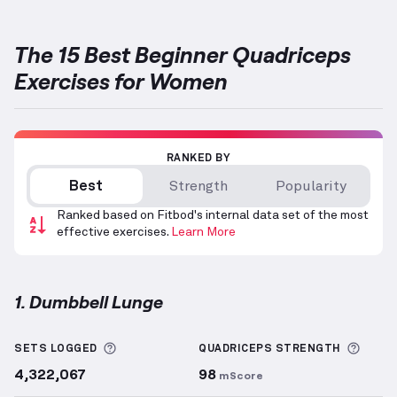
The 15 Best Beginner Quadriceps
Exercises for Women
RANKED BY
Best
Strength
Popularity
Ranked based on Fitbod's internal data set of the most
effective exercises.
Learn More
1. Dumbbell Lunge
Dumbbell Lunge
demonstration video — proper form
More information about Sets Logged
More 
SETS LOGGED
QUADRICEPS
STRENGTH
4,322,067
98
mScore