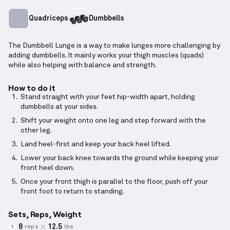
Quadriceps
Dumbbells
The Dumbbell Lunge is a way to make lunges more challenging by
adding dumbbells. It mainly works your thigh muscles (quads)
while also helping with balance and strength.
How to do it
Stand straight with your feet hip-width apart, holding
dumbbells at your sides.
Shift your weight onto one leg and step forward with the
other leg.
Land heel-first and keep your back heel lifted.
Lower your back knee towards the ground while keeping your
front heel down.
Once your front thigh is parallel to the floor, push off your
front foot to return to standing.
Sets, Reps, Weight
8
12.5
reps
lbs
1