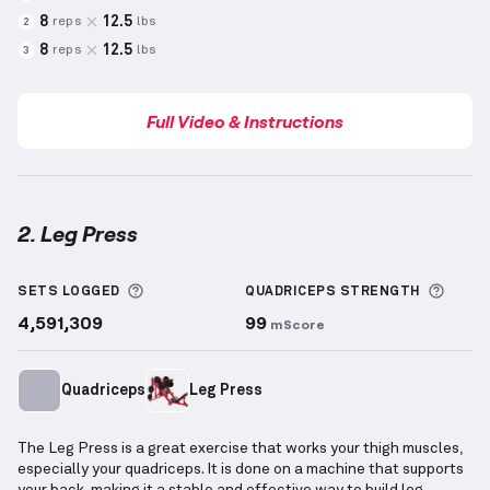
8
12.5
reps
lbs
2
8
12.5
reps
lbs
3
Full Video & Instructions
2. Leg Press
Leg Press
demonstration video — proper form for t
More information about Sets Logged
More 
SETS LOGGED
QUADRICEPS
STRENGTH
4,591,309
99
mScore
Quadriceps
Leg Press
The Leg Press is a great exercise that works your thigh muscles,
especially your quadriceps. It is done on a machine that supports