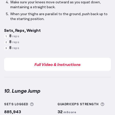
Make sure your knees move outward as you squat down,
maintaining a straight back.
When your thighs are parallel to the ground, push back up to
the starting position.
Sets, Reps, Weight
8
reps
1
8
reps
2
8
reps
3
Full Video & Instructions
10. Lunge Jump
Lunge Jump
demonstration video — proper form for
More information about Sets Logged
More 
SETS LOGGED
QUADRICEPS
STRENGTH
885,943
32
mScore