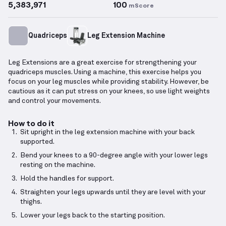
5,383,971
100
mScore
Quadriceps
Leg Extension Machine
Leg Extensions are a great exercise for strengthening your
quadriceps muscles. Using a machine, this exercise helps you
focus on your leg muscles while providing stability. However, be
cautious as it can put stress on your knees, so use light weights
and control your movements.
How to do it
Sit upright in the leg extension machine with your back
supported.
Bend your knees to a 90-degree angle with your lower legs
resting on the machine.
Hold the handles for support.
Straighten your legs upwards until they are level with your
thighs.
Lower your legs back to the starting position.