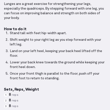
Lunges are a great exercise for strengthening your legs,
especially the quadriceps. By stepping forward with one leg, you
can focus on improving balance and strength on both sides of
your body.
How to do it
Stand tall with feet hip-width apart.
Shift weight to your right leg as you step forward with your
left leg.
Land on your left heel, keeping your back heel lifted off the
floor.
Lower your back knee towards the ground while keeping your
front heel down.
Once your front thigh is parallel to the floor, push off your
front foot to return to standing.
Sets, Reps, Weight
8
reps
1
8
reps
2
8
reps
3