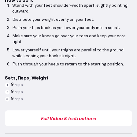
Stand with your feet shoulder-width apart, slightly pointing
outward.
Distribute your weight evenly on your feet.
Push your hips back as you lower your body into a squat.
Make sure your knees go over your toes and keep your core
tight.
Lower yourself until your thighs are parallel to the ground
while keeping your back straight.
Push through your heels to return to the starting position.
Sets, Reps, Weight
9
reps
1
9
reps
2
9
reps
3
Full Video & Instructions