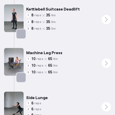
Kettlebell Suitcase Deadlift
8
35
reps
lbs
1
8
35
reps
lbs
2
8
35
reps
lbs
3
Targets: Quadriceps
Machine Leg Press
10
65
reps
lbs
1
10
65
reps
lbs
2
10
65
reps
lbs
3
Targets: Quadriceps
Side Lunge
6
reps
1
6
reps
2