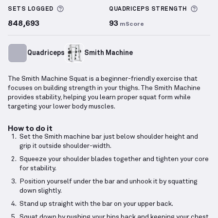
More information about Sets Logged
More 
SETS LOGGED
QUADRICEPS
STRENGTH
848,693
93
mScore
Quadriceps
Smith Machine
The Smith Machine Squat is a beginner-friendly exercise that
focuses on building strength in your thighs. The Smith Machine
provides stability, helping you learn proper squat form while
targeting your lower body muscles.
How to do it
Set the Smith machine bar just below shoulder height and
grip it outside shoulder-width.
Squeeze your shoulder blades together and tighten your core
for stability.
Position yourself under the bar and unhook it by squatting
down slightly.
Stand up straight with the bar on your upper back.
Squat down by pushing your hips back and keeping your chest