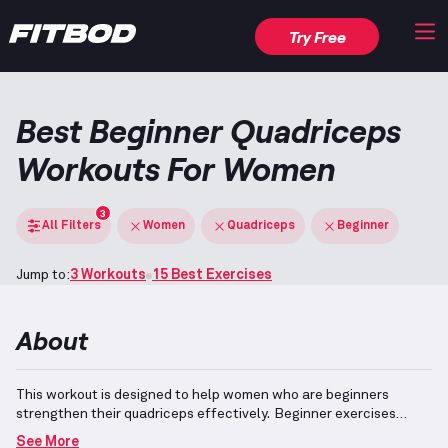
Try Free
Best Beginner Quadriceps
Workouts For Women
3
All Filters
Women
Quadriceps
Beginner
Jump to:
3 Workouts
15 Best Exercises
About
This workout is designed to help women who are beginners
strengthen their quadriceps effectively.
Beginner exercises
focus on simpler movements using easy-to-handle equipment,
See More