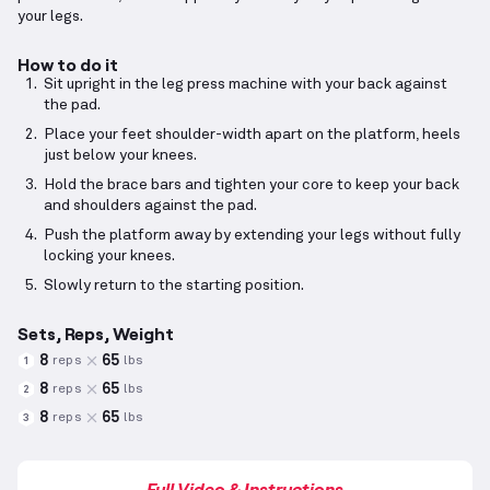
your legs.
How to do it
Sit upright in the leg press machine with your back against
the pad.
Place your feet shoulder-width apart on the platform, heels
just below your knees.
Hold the brace bars and tighten your core to keep your back
and shoulders against the pad.
Push the platform away by extending your legs without fully
locking your knees.
Slowly return to the starting position.
Sets, Reps, Weight
8
65
reps
lbs
1
8
65
reps
lbs
2
8
65
reps
lbs
3
Full Video & Instructions