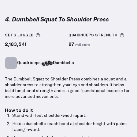
4. Dumbbell Squat To Shoulder Press
Dumbbell Squat To Shoulder Press
demonstration v
More information about Sets Logged
More 
SETS LOGGED
QUADRICEPS
STRENGTH
2,183,541
97
mScore
Quadriceps
Dumbbells
The Dumbbell Squat to Shoulder Press combines a squat and a
shoulder press to strengthen your legs and shoulders. It helps
build functional strength and is a good foundational exercise for
more advanced movements.
How to do it
Stand with feet shoulder-width apart.
Hold a dumbbell in each hand at shoulder height with palms
facing inward.