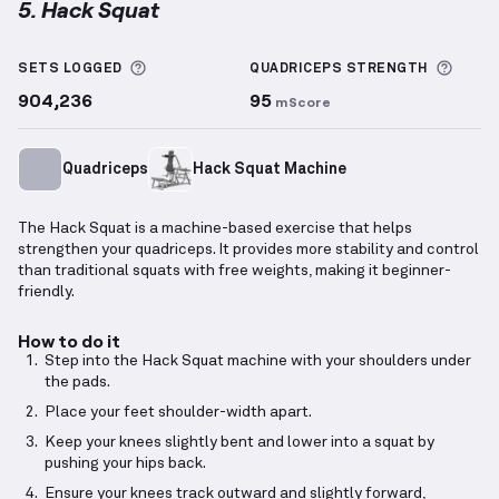
5. Hack Squat
Hack Squat
demonstration video — proper form for 
More information about Sets Logged
More 
SETS LOGGED
QUADRICEPS
STRENGTH
904,236
95
mScore
Quadriceps
Hack Squat Machine
The Hack Squat is a machine-based exercise that helps
strengthen your quadriceps. It provides more stability and control
than traditional squats with free weights, making it beginner-
friendly.
How to do it
Step into the Hack Squat machine with your shoulders under
the pads.
Place your feet shoulder-width apart.
Keep your knees slightly bent and lower into a squat by
pushing your hips back.
Ensure your knees track outward and slightly forward,