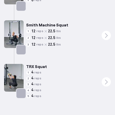
6
reps
3
Targets: Quadriceps
Smith Machine Squat
12
22.5
reps
lbs
1
12
22.5
reps
lbs
2
12
22.5
reps
lbs
3
Targets: Quadriceps
TRX Squat
4
reps
1
4
reps
2
4
reps
3
4
reps
4
4
reps
5
Targets: Quadriceps