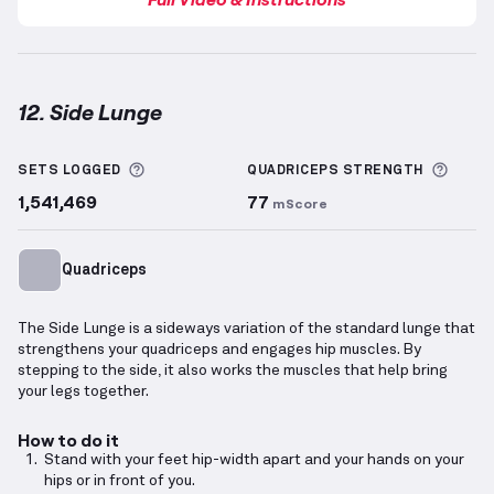
12. Side Lunge
Side Lunge
demonstration video — proper form for 
More information about Sets Logged
More 
SETS LOGGED
QUADRICEPS
STRENGTH
1,541,469
77
mScore
Quadriceps
The Side Lunge is a sideways variation of the standard lunge that
strengthens your quadriceps and engages hip muscles. By
stepping to the side, it also works the muscles that help bring
your legs together.
How to do it
Stand with your feet hip-width apart and your hands on your
hips or in front of you.