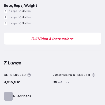
Sets, Reps, Weight
8
35
reps
lbs
1
8
35
reps
lbs
2
8
35
reps
lbs
3
Full Video & Instructions
7. Lunge
Lunge
demonstration video — proper form for this 
More information about Sets Logged
More 
SETS LOGGED
QUADRICEPS
STRENGTH
3,165,912
95
mScore
Quadriceps