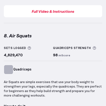
Full Video & Instructions
8. Air Squats
Air Squats
demonstration video — proper form for t
More information about Sets Logged
More 
SETS LOGGED
QUADRICEPS
STRENGTH
4,829,470
98
mScore
Quadriceps
Air Squats are simple exercises that use your body weight to
strengthen your legs, especially the quadriceps. They are perfect
for beginners as they help build strength and prepare you for
more challenging workouts.
How to do it