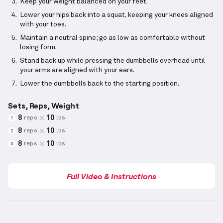
Keep your weight balanced on your feet.
Lower your hips back into a squat, keeping your knees aligned
with your toes.
Maintain a neutral spine; go as low as comfortable without
losing form.
Stand back up while pressing the dumbbells overhead until
your arms are aligned with your ears.
Lower the dumbbells back to the starting position.
Sets, Reps, Weight
8
10
reps
lbs
1
8
10
reps
lbs
2
8
10
reps
lbs
3
Full Video & Instructions