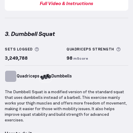
Full Video & Instructions
3. Dumbbell Squat
Dumbbell Squat
demonstration video — proper form
More information about Sets Logged
More 
SETS LOGGED
QUADRICEPS
STRENGTH
3,249,788
98
mScore
Quadriceps
Dumbbells
The Dumbbell Squat is a modified version of the standard squat
that uses dumbbells instead of a barbell. This exercise mainly
works your thigh muscles and offers more freedom of movement,
making it easier for those with mobility issues. It also helps
improve squat stability and build strength for advanced
exercises.