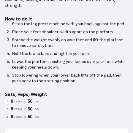
your back, making it a stable and effective way to build leg
strength.
How to do it
Sit on the leg press machine with your back against the pad.
Place your feet shoulder-width apart on the platform.
Spread the weight evenly on your feet and lift the platform
to remove safety bars.
Hold the brace bars and tighten your core.
Lower the platform, pushing your knees over your toes while
keeping your heels down.
Stop lowering when your lower back lifts off the pad, then
push back to the starting position.
Sets, Reps, Weight
8
50
reps
lbs
1
8
50
reps
lbs
2
8
50
reps
lbs
3