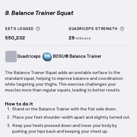
9. Balance Trainer Squat
Balance Trainer Squat
demonstration video — prope
More information about Sets Logged
More 
SETS LOGGED
QUADRICEPS
STRENGTH
550,232
29
mScore
Quadriceps
BOSU® Balance Trainer
The Balance Trainer Squat adds an unstable surface to the
standard squat, helping to improve balance and coordination
while targeting your thighs. This exercise challenges your
muscles more than regular squats, leading to better results.
How to do it
Stand on the Balance Trainer with the flat side down.
Place your feet shoulder-width apart and slightly turned out.
Keep your heels pressed down and lower your body by
pushing your hips back and keeping your chest up.