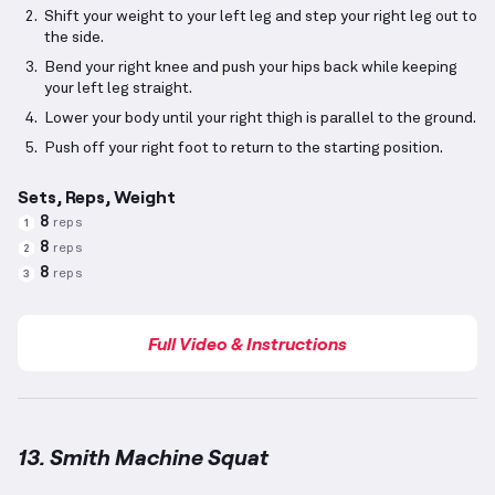
Shift your weight to your left leg and step your right leg out to
the side.
Bend your right knee and push your hips back while keeping
your left leg straight.
Lower your body until your right thigh is parallel to the ground.
Push off your right foot to return to the starting position.
Sets, Reps, Weight
8
reps
1
8
reps
2
8
reps
3
Full Video & Instructions
13. Smith Machine Squat
Smith Machine Squat
demonstration video — proper