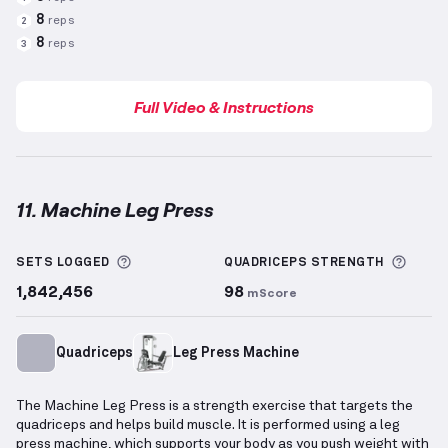
8
reps
2
8
reps
3
Full Video & Instructions
11. Machine Leg Press
Machine Leg Press
demonstration video — proper fo
More information about Sets Logged
More 
SETS LOGGED
QUADRICEPS
STRENGTH
1,842,456
98
mScore
Quadriceps
Leg Press Machine
The Machine Leg Press is a strength exercise that targets the
quadriceps and helps build muscle. It is performed using a leg
press machine, which supports your body as you push weight with