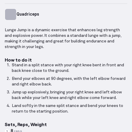
Quadriceps
Lunge Jump is a dynamic exercise that enhances leg strength
and explosive power. It combines a standard lunge with a jump,
making it challenging and great for building endurance and
strength in your legs.
How to do it
Stand in a split stance with your right knee bent in front and
back knee close to the ground.
Bend your elbows at 90 degrees, with the left elbow forward
and right elbow back.
Jump up explosively, bringing your right knee and left elbow
back while your left knee and right elbow come forward.
Land softly in the same split stance and bend your knees to
return to the starting position.
Sets, Reps, Weight
8
reps
1