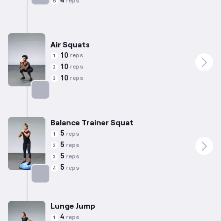
4
reps
5
Targets: Quadriceps
Air Squats
10
reps
1
10
reps
2
10
reps
3
Targets: Quadriceps
Balance Trainer Squat
5
reps
1
5
reps
2
5
reps
3
5
reps
4
Targets: Quadriceps
Lunge Jump
4
reps
1