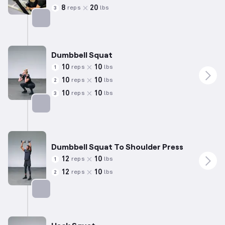
8
20
reps
lbs
3
Targets: Quadriceps
Dumbbell Squat
10
10
reps
lbs
1
10
10
reps
lbs
2
10
10
reps
lbs
3
Targets: Quadriceps
Dumbbell Squat To Shoulder Press
12
10
reps
lbs
1
12
10
reps
lbs
2
Targets: Quadriceps