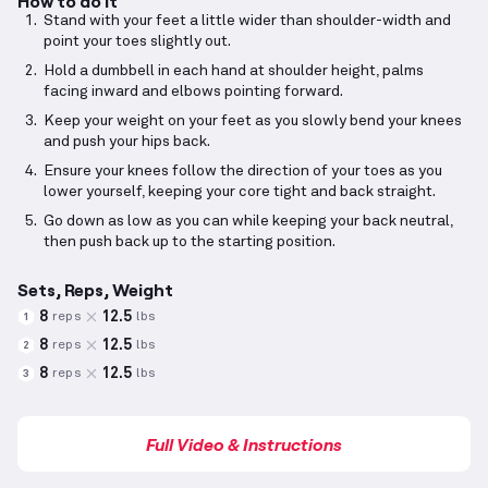
How to do it
Stand with your feet a little wider than shoulder-width and
point your toes slightly out.
Hold a dumbbell in each hand at shoulder height, palms
facing inward and elbows pointing forward.
Keep your weight on your feet as you slowly bend your knees
and push your hips back.
Ensure your knees follow the direction of your toes as you
lower yourself, keeping your core tight and back straight.
Go down as low as you can while keeping your back neutral,
then push back up to the starting position.
Sets, Reps, Weight
8
12.5
reps
lbs
1
8
12.5
reps
lbs
2
8
12.5
reps
lbs
3
Full Video & Instructions