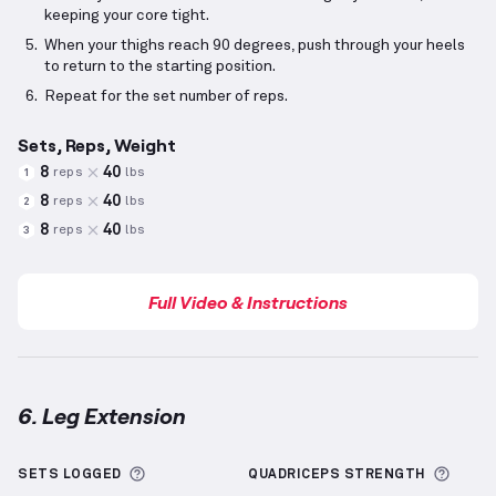
keeping your core tight.
When your thighs reach 90 degrees, push through your heels
to return to the starting position.
Repeat for the set number of reps.
Sets, Reps, Weight
8
40
reps
lbs
1
8
40
reps
lbs
2
8
40
reps
lbs
3
Full Video & Instructions
6. Leg Extension
Leg Extension
demonstration video — proper form f
More information about Sets Logged
More 
SETS LOGGED
QUADRICEPS
STRENGTH