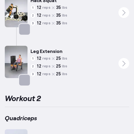
Hack Squat
12
35
reps
lbs
1
12
35
reps
lbs
2
12
35
reps
lbs
3
Targets: Quadriceps
Leg Extension
12
25
reps
lbs
1
12
25
reps
lbs
2
12
25
reps
lbs
3
Targets: Quadriceps
Workout 2
Quadriceps