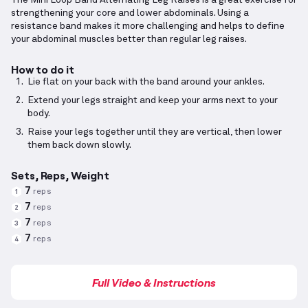
The Mini Loop Band Alternating Leg Raises is a great exercise for
strengthening your core and lower abdominals. Using a
resistance band makes it more challenging and helps to define
your abdominal muscles better than regular leg raises.
How to do it
Lie flat on your back with the band around your ankles.
Extend your legs straight and keep your arms next to your
body.
Raise your legs together until they are vertical, then lower
them back down slowly.
Sets, Reps, Weight
7
reps
1
7
reps
2
7
reps
3
7
reps
4
Full Video & Instructions