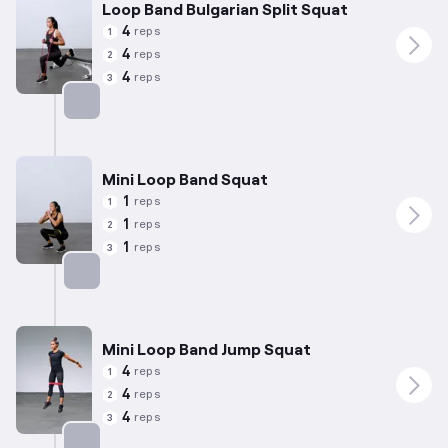
Loop Band Bulgarian Split Squat
4
reps
1
4
reps
2
4
reps
3
Targets: Quadriceps
Mini Loop Band Squat
1
reps
1
1
reps
2
1
reps
3
Targets: Quadriceps
Mini Loop Band Jump Squat
4
reps
1
4
reps
2
4
reps
3