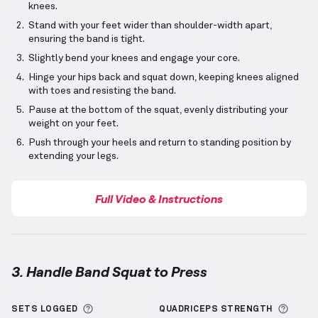
knees.
Stand with your feet wider than shoulder-width apart,
ensuring the band is tight.
Slightly bend your knees and engage your core.
Hinge your hips back and squat down, keeping knees aligned
with toes and resisting the band.
Pause at the bottom of the squat, evenly distributing your
weight on your feet.
Push through your heels and return to standing position by
extending your legs.
Full Video & Instructions
3. Handle Band Squat to Press
Handle Band Squat to Press
demonstration video — 
More information about Sets Logged
More 
SETS LOGGED
QUADRICEPS
STRENGTH