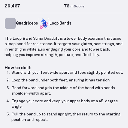
26,467
76
mScore
Quadriceps
Loop Bands
The Loop Band Sumo Deadlift is a lower body exercise that uses
a loop band for resistance. It targets your glutes, hamstrings, and
inner thighs while also engaging your core and lower back,
helping you improve strength, posture, and flexibility.
How to do it
Stand with your feet wide apart and toes slightly pointed out.
Loop the band under both feet, ensuring it has tension.
Bend forward and grip the middle of the band with hands
shoulder-width apart.
Engage your core and keep your upper body at a 45-degree
angle.
Pull the band up to stand upright, then return to the starting
position and repeat.