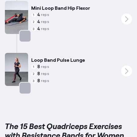
Mini Loop Band Hip Flexor
4
reps
1
4
reps
2
4
reps
3
Targets: Quadriceps
Loop Band Pulse Lunge
8
reps
1
8
reps
2
8
reps
3
Targets: Quadriceps
The 15 Best Quadriceps Exercises
with Resistance Bands for Women