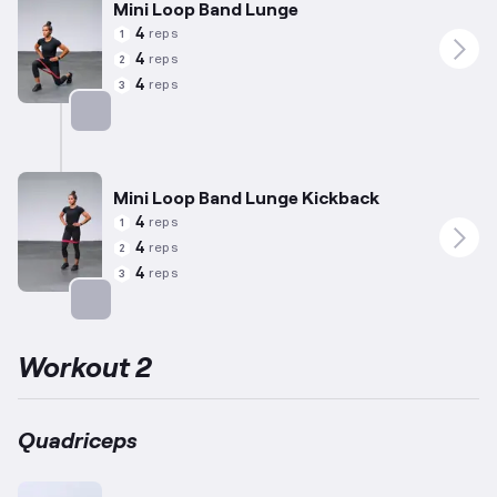
Mini Loop Band Lunge
4
reps
1
4
reps
2
4
reps
3
Targets: Quadriceps
Mini Loop Band Lunge Kickback
4
reps
1
4
reps
2
4
reps
3
Targets: Quadriceps
Workout 2
Quadriceps