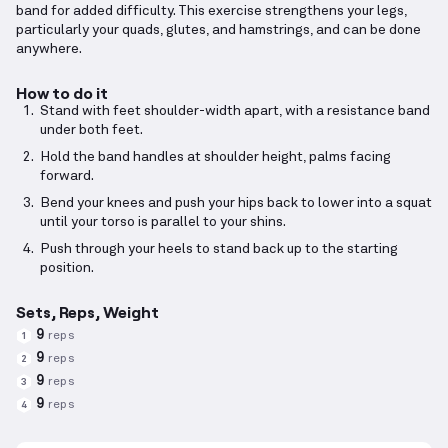
band for added difficulty. This exercise strengthens your legs,
particularly your quads, glutes, and hamstrings, and can be done
anywhere.
How to do it
Stand with feet shoulder-width apart, with a resistance band
under both feet.
Hold the band handles at shoulder height, palms facing
forward.
Bend your knees and push your hips back to lower into a squat
until your torso is parallel to your shins.
Push through your heels to stand back up to the starting
position.
Sets, Reps, Weight
9
reps
1
9
reps
2
9
reps
3
9
reps
4