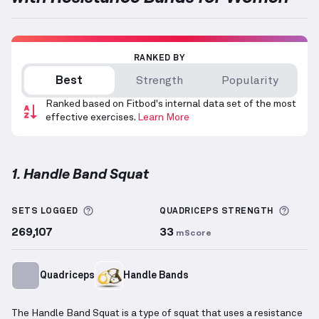
RANKED BY
Best
Strength
Popularity
Ranked based on Fitbod's internal data set of the most
effective exercises.
Learn More
1. Handle Band Squat
Handle Band Squat
demonstration video — proper f
More information about Sets Logged
More 
SETS LOGGED
QUADRICEPS
STRENGTH
269,107
33
mScore
Quadriceps
Handle Bands
The Handle Band Squat is a type of squat that uses a resistance