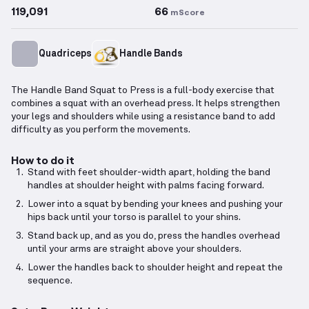
119,091
66
mScore
Quadriceps
Handle Bands
The Handle Band Squat to Press is a full-body exercise that
combines a squat with an overhead press. It helps strengthen
your legs and shoulders while using a resistance band to add
difficulty as you perform the movements.
How to do it
Stand with feet shoulder-width apart, holding the band
handles at shoulder height with palms facing forward.
Lower into a squat by bending your knees and pushing your
hips back until your torso is parallel to your shins.
Stand back up, and as you do, press the handles overhead
until your arms are straight above your shoulders.
Lower the handles back to shoulder height and repeat the
sequence.