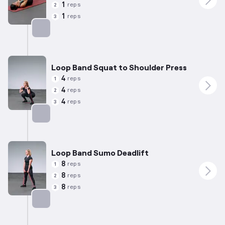
1
reps
2
1
reps
3
Targets: Quadriceps
Loop Band Squat to Shoulder Press
4
reps
1
4
reps
2
4
reps
3
Targets: Quadriceps
Loop Band Sumo Deadlift
8
reps
1
8
reps
2
8
reps
3
Targets: Quadriceps