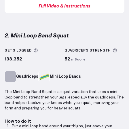
Full Video & Instructions
2. Mini Loop Band Squat
Mini Loop Band Squat
demonstration video — proper
More information about Sets Logged
More 
SETS LOGGED
QUADRICEPS
STRENGTH
133,352
52
mScore
Quadriceps
Mini Loop Bands
The Mini Loop Band Squat is a squat variation that uses a mini
loop band to strengthen your legs, especially the quadriceps. The
band helps stabilize your knees while you squat, improving your
form and preparing you for heavier squats.
How to do it
Put a mini loop band around your thighs, just above your