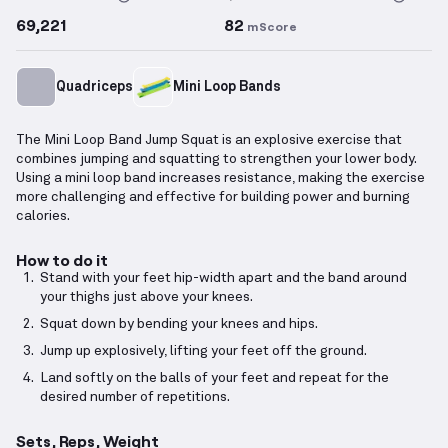
69,221
82
mScore
Quadriceps
Mini Loop Bands
The Mini Loop Band Jump Squat is an explosive exercise that
combines jumping and squatting to strengthen your lower body.
Using a mini loop band increases resistance, making the exercise
more challenging and effective for building power and burning
calories.
How to do it
Stand with your feet hip-width apart and the band around
your thighs just above your knees.
Squat down by bending your knees and hips.
Jump up explosively, lifting your feet off the ground.
Land softly on the balls of your feet and repeat for the
desired number of repetitions.
Sets, Reps, Weight