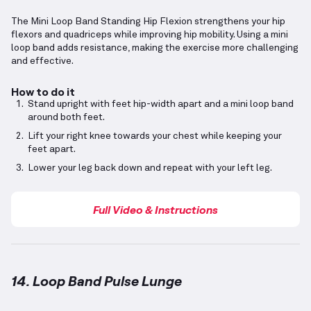
The Mini Loop Band Standing Hip Flexion strengthens your hip
flexors and quadriceps while improving hip mobility. Using a mini
loop band adds resistance, making the exercise more challenging
and effective.
How to do it
Stand upright with feet hip-width apart and a mini loop band
around both feet.
Lift your right knee towards your chest while keeping your
feet apart.
Lower your leg back down and repeat with your left leg.
Full Video & Instructions
14. Loop Band Pulse Lunge
Loop Band Pulse Lunge
demonstration video — prop