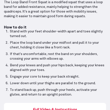
The Loop Band Front Squat is a modified squat that uses a loop
band for added resistance, mainly helping to strengthen the
quadriceps. It's a great option for those with mobility issues,
making it easier to maintain good form during squats.
How to do it
Stand with your feet shoulder-width apart and toes slightly
turned out.
Place the loop band under your midfoot and pull it to your
chest, holding it close like a front rack.
If that's uncomfortable, rest the band on your shoulders,
crossing your arms with elbows up.
Bend your knees and push your hips back, keeping your knees
aligned with your toes.
Engage your core to keep your back straight.
Lower down until your thighs are parallel to the ground.
To stand back up, push through your heels, activate your
glutes, and return to an upright position.
Full Video & Instructions