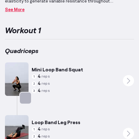
elasticity to generate variable resistance throughout
movements.
This characteristic makes them suitable for unique
See More
exercises where the resistance increases as you complete the
motion range, providing an effective workout experience.
For
activities targeting the quadriceps, these muscles at the front of
Workout 1
the thigh play essential roles in movements such as knee
extension and hip flexion, contributing to lower body strength
and mobility.
While the foundational benefits of these exercises
apply universally, repetitions and resistance levels have been
Quadriceps
tailored considering general differences in preferences, such as
for women with an average height of 5’5” and weight of 140 lbs,
acknowledging individual variation.
Mini Loop Band Squat
4
reps
1
4
reps
2
4
reps
3
Targets: Quadriceps
Loop Band Leg Press
4
reps
1
4
reps
2