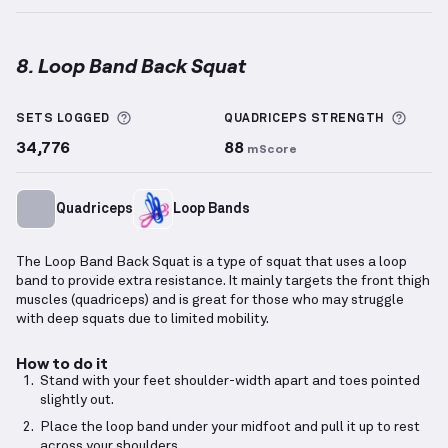
8. Loop Band Back Squat
Loop Band Back Squat
demonstration video — prope
More information about Sets Logged
More 
SETS LOGGED
QUADRICEPS
STRENGTH
34,776
88
mScore
Quadriceps
Loop Bands
The Loop Band Back Squat is a type of squat that uses a loop
band to provide extra resistance. It mainly targets the front thigh
muscles (quadriceps) and is great for those who may struggle
with deep squats due to limited mobility.
How to do it
Stand with your feet shoulder-width apart and toes pointed
slightly out.
Place the loop band under your midfoot and pull it up to rest
across your shoulders.