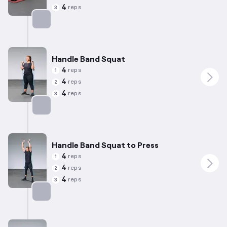
4
reps
3
Targets: Quadriceps
Handle Band Squat
4
reps
1
4
reps
2
4
reps
3
Targets: Quadriceps
Handle Band Squat to Press
4
reps
1
4
reps
2
4
reps
3
Targets: Quadriceps