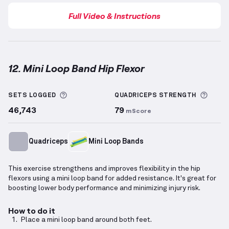
Full Video & Instructions
12. Mini Loop Band Hip Flexor
Mini Loop Band Hip Flexor
demonstration video — pr
More information about Sets Logged
More 
SETS LOGGED
QUADRICEPS
STRENGTH
46,743
79
mScore
Quadriceps
Mini Loop Bands
This exercise strengthens and improves flexibility in the hip
flexors using a mini loop band for added resistance. It's great for
boosting lower body performance and minimizing injury risk.
How to do it
Place a mini loop band around both feet.