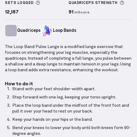
More information about Sets Logged
More 
SETS LOGGED
QUADRICEPS
STRENGTH
12,187
91
mScore
Quadriceps
Loop Bands
The Loop Band Pulse Lunge is a modified lunge exercise that
focuses on strengthening your leg muscles, especially the
quadriceps. Instead of completing a full lunge, you pulse between
a shallow and a deep lunge to maintain tension in your legs. Using
a loop band adds extra resistance, enhancing the workout.
How to do it
Stand with your feet shoulder-width apart.
Step forward with one leg, keeping your torso upright.
Place the loop band under the midfoot of the front foot and
pull it over your head to rest on your back.
Keep your hands on your hips or the band.
Bend your knees to lower your body until both knees form 90-
degree angles.