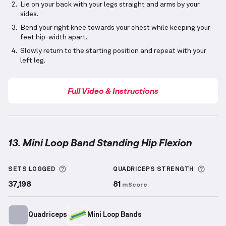
Lie on your back with your legs straight and arms by your
sides.
Bend your right knee towards your chest while keeping your
feet hip-width apart.
Slowly return to the starting position and repeat with your
left leg.
Full Video & Instructions
13. Mini Loop Band Standing Hip Flexion
Mini Loop Band Standing Hip Flexion
demonstration 
More information about Sets Logged
More 
SETS LOGGED
QUADRICEPS
STRENGTH
37,198
81
mScore
Quadriceps
Mini Loop Bands