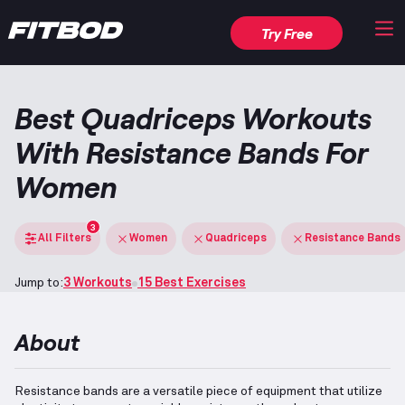
Try Free
Best Quadriceps Workouts
With Resistance Bands For
Women
3
All Filters
Women
Quadriceps
Resistance Bands
Jump to:
3 Workouts
15 Best Exercises
About
Resistance bands are a versatile piece of equipment that utilize