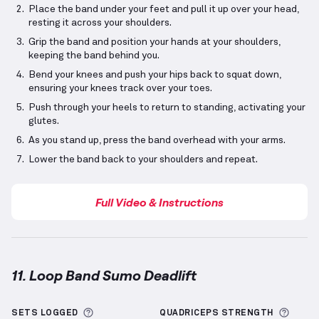
Place the band under your feet and pull it up over your head,
resting it across your shoulders.
Grip the band and position your hands at your shoulders,
keeping the band behind you.
Bend your knees and push your hips back to squat down,
ensuring your knees track over your toes.
Push through your heels to return to standing, activating your
glutes.
As you stand up, press the band overhead with your arms.
Lower the band back to your shoulders and repeat.
Full Video & Instructions
11. Loop Band Sumo Deadlift
Loop Band Sumo Deadlift
demonstration video — pr
More information about Sets Logged
More 
SETS LOGGED
QUADRICEPS
STRENGTH