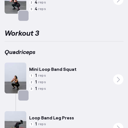
4
reps
2
4
reps
3
Targets: Quadriceps
Workout 3
Quadriceps
Mini Loop Band Squat
1
reps
1
1
reps
2
1
reps
3
Targets: Quadriceps
Loop Band Leg Press
1
reps
1