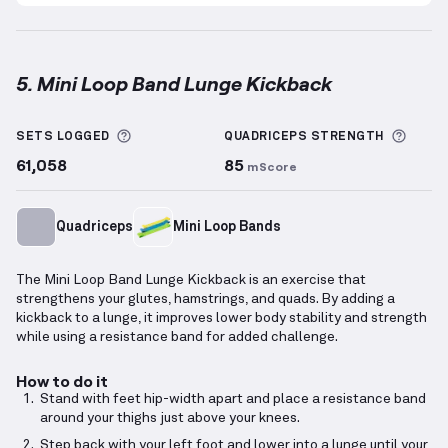
5. Mini Loop Band Lunge Kickback
Mini Loop Band Lunge Kickback
demonstration vide
More information about Sets Logged
More 
SETS LOGGED
QUADRICEPS
STRENGTH
61,058
85
mScore
Quadriceps
Mini Loop Bands
The Mini Loop Band Lunge Kickback is an exercise that
strengthens your glutes, hamstrings, and quads. By adding a
kickback to a lunge, it improves lower body stability and strength
while using a resistance band for added challenge.
How to do it
Stand with feet hip-width apart and place a resistance band
around your thighs just above your knees.
Step back with your left foot and lower into a lunge until your