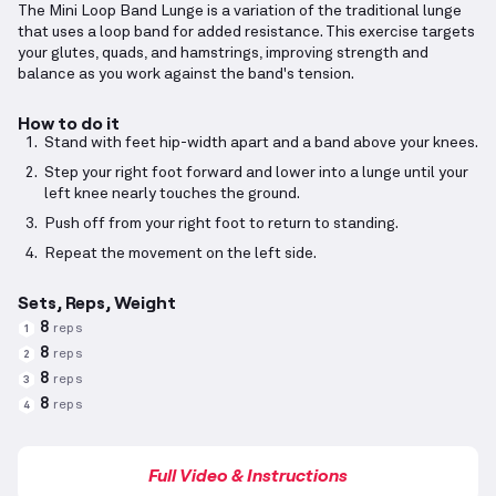
The Mini Loop Band Lunge is a variation of the traditional lunge
that uses a loop band for added resistance. This exercise targets
your glutes, quads, and hamstrings, improving strength and
balance as you work against the band's tension.
How to do it
Stand with feet hip-width apart and a band above your knees.
Step your right foot forward and lower into a lunge until your
left knee nearly touches the ground.
Push off from your right foot to return to standing.
Repeat the movement on the left side.
Sets, Reps, Weight
8
reps
1
8
reps
2
8
reps
3
8
reps
4
Full Video & Instructions