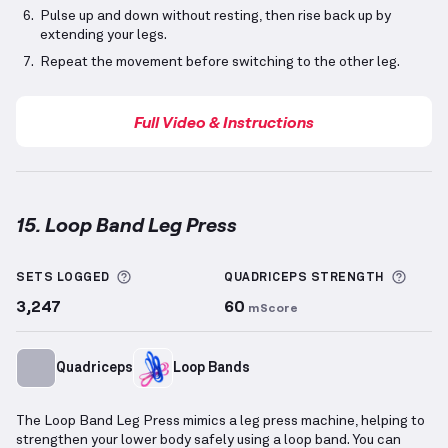
Pulse up and down without resting, then rise back up by
extending your legs.
Repeat the movement before switching to the other leg.
Full Video & Instructions
15. Loop Band Leg Press
Loop Band Leg Press
demonstration video — proper 
More information about Sets Logged
More 
SETS LOGGED
QUADRICEPS
STRENGTH
3,247
60
mScore
Quadriceps
Loop Bands
The Loop Band Leg Press mimics a leg press machine, helping to
strengthen your lower body safely using a loop band. You can