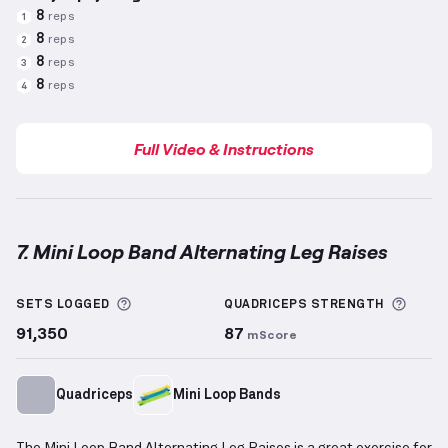
8
reps
1
8
reps
2
8
reps
3
8
reps
4
Full Video & Instructions
7. Mini Loop Band Alternating Leg Raises
Mini Loop Band Alternating Leg Raises
demonstratio
More information about Sets Logged
More 
SETS LOGGED
QUADRICEPS
STRENGTH
91,350
87
mScore
Quadriceps
Mini Loop Bands