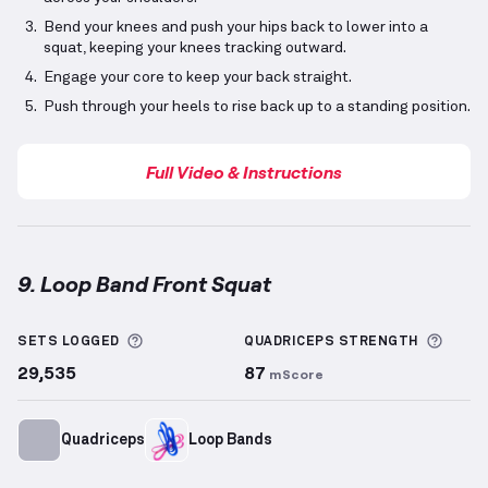
Bend your knees and push your hips back to lower into a
squat, keeping your knees tracking outward.
Engage your core to keep your back straight.
Push through your heels to rise back up to a standing position.
Full Video & Instructions
9. Loop Band Front Squat
Loop Band Front Squat
demonstration video — prope
More information about Sets Logged
More 
SETS LOGGED
QUADRICEPS
STRENGTH
29,535
87
mScore
Quadriceps
Loop Bands