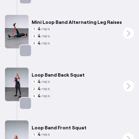
Targets: Quadriceps
Mini Loop Band Alternating Leg Raises
4
reps
1
4
reps
2
4
reps
3
Targets: Quadriceps
Loop Band Back Squat
4
reps
1
4
reps
2
4
reps
3
Targets: Quadriceps
Loop Band Front Squat
4
reps
1