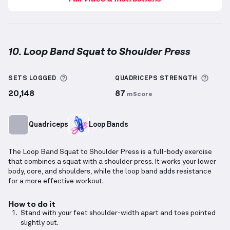
10. Loop Band Squat to Shoulder Press
Loop Band Squat to Shoulder Press
demonstration v
More information about Sets Logged
More 
SETS LOGGED
QUADRICEPS
STRENGTH
20,148
87
mScore
Quadriceps
Loop Bands
The Loop Band Squat to Shoulder Press is a full-body exercise
that combines a squat with a shoulder press. It works your lower
body, core, and shoulders, while the loop band adds resistance
for a more effective workout.
How to do it
Stand with your feet shoulder-width apart and toes pointed
slightly out.