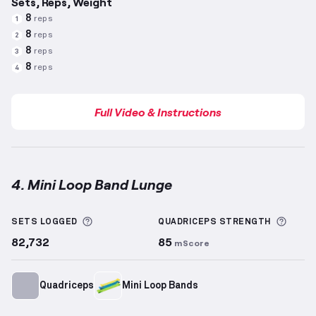
Sets, Reps, Weight
8
reps
1
8
reps
2
8
reps
3
8
reps
4
Full Video & Instructions
4. Mini Loop Band Lunge
Mini Loop Band Lunge
demonstration video — proper
More information about Sets Logged
More 
SETS LOGGED
QUADRICEPS
STRENGTH
82,732
85
mScore
Quadriceps
Mini Loop Bands