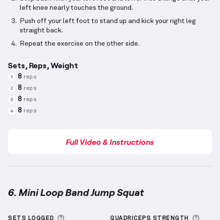
left knee nearly touches the ground.
Push off your left foot to stand up and kick your right leg
straight back.
Repeat the exercise on the other side.
Sets, Reps, Weight
8
reps
1
8
reps
2
8
reps
3
8
reps
4
Full Video & Instructions
6. Mini Loop Band Jump Squat
Mini Loop Band Jump Squat
demonstration video — 
More information about Sets Logged
More 
SETS LOGGED
QUADRICEPS
STRENGTH