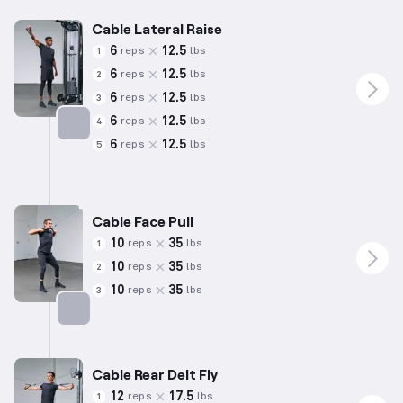
Cable Lateral Raise
6
12.5
reps
lbs
1
6
12.5
reps
lbs
2
6
12.5
reps
lbs
3
6
12.5
reps
lbs
4
6
12.5
reps
lbs
5
Targets: Shoulders
Cable Face Pull
10
35
reps
lbs
1
10
35
reps
lbs
2
10
35
reps
lbs
3
Targets: Shoulders
Cable Rear Delt Fly
12
17.5
reps
lbs
1