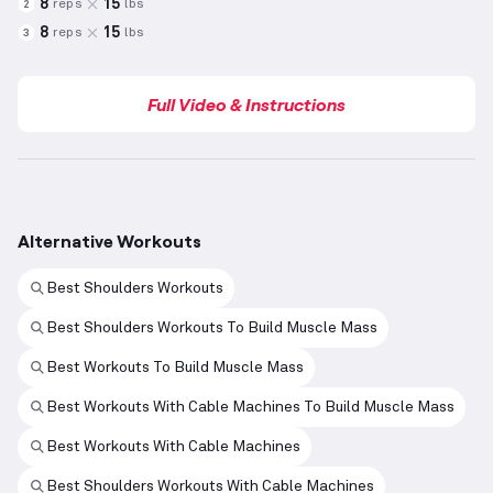
8
15
reps
lbs
2
8
15
reps
lbs
3
Full Video & Instructions
Alternative Workouts
Best Shoulders Workouts
Best Shoulders Workouts To Build Muscle Mass
Best Workouts To Build Muscle Mass
Best Workouts With Cable Machines To Build Muscle Mass
Best Workouts With Cable Machines
Best Shoulders Workouts With Cable Machines