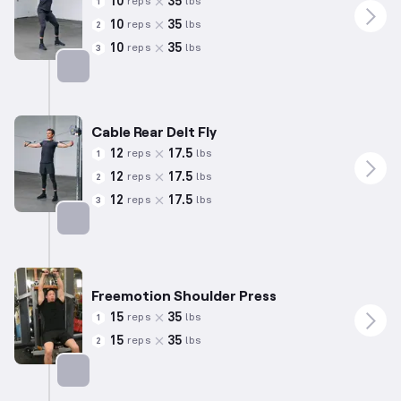
10
35
reps
lbs
1
10
35
reps
lbs
2
10
35
reps
lbs
3
Targets: Shoulders
Cable Rear Delt Fly
12
17.5
reps
lbs
1
12
17.5
reps
lbs
2
12
17.5
reps
lbs
3
Targets: Shoulders
Freemotion Shoulder Press
15
35
reps
lbs
1
15
35
reps
lbs
2
Targets: Shoulders