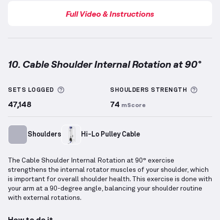
Full Video & Instructions
10. Cable Shoulder Internal Rotation at 90°
Cable Shoulder Internal Rotation at 90°
demonstrati
More information about Sets Logged
More 
SETS LOGGED
SHOULDERS
STRENGTH
47,148
74
mScore
Shoulders
Hi-Lo Pulley Cable
The Cable Shoulder Internal Rotation at 90° exercise
strengthens the internal rotator muscles of your shoulder, which
is important for overall shoulder health. This exercise is done with
your arm at a 90-degree angle, balancing your shoulder routine
with external rotations.
How to do it