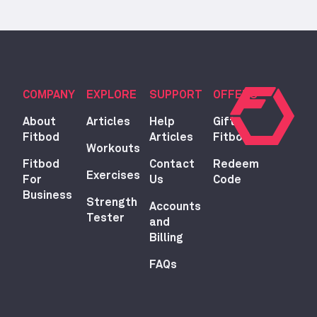
COMPANY
EXPLORE
SUPPORT
OFFERS
About
Articles
Help
Gift
Fitbod
Articles
Fitbod
Workouts
Fitbod
Contact
Redeem
Exercises
For
Us
Code
Business
Strength
Accounts
Tester
and
Billing
FAQs