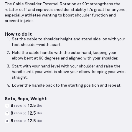
The Cable Shoulder External Rotation at 90° strengthens the
rotator cuff and improves shoulder stability. It's great for anyone,
especially athletes wanting to boost shoulder function and
prevent injuries.
How to do it
Set the cable to shoulder height and stand side-on with your
feet shoulder-width apart.
Hold the cable handle with the outer hand, keeping your
elbow bent at 90 degrees and aligned with your shoulder.
Start with your hand level with your shoulder and raise the
handle until your wrist is above your elbow, keeping your wrist
straight.
Lower the handle back to the starting position and repeat.
Sets, Reps, Weight
8
12.5
reps
lbs
1
8
12.5
reps
lbs
2
8
12.5
reps
lbs
3