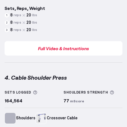
Sets, Reps, Weight
8
20
reps
lbs
1
8
20
reps
lbs
2
8
20
reps
lbs
3
Full Video & Instructions
4. Cable Shoulder Press
Cable Shoulder Press
demonstration video — proper
More information about Sets Logged
More 
SETS LOGGED
SHOULDERS
STRENGTH
164,564
77
mScore
Shoulders
Crossover Cable