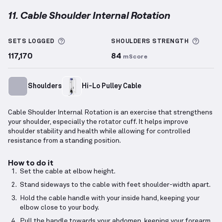
11. Cable Shoulder Internal Rotation
Cable Shoulder Internal Rotation
demonstration vid
More information about Sets Logged
More 
SETS LOGGED
SHOULDERS
STRENGTH
117,170
84
mScore
Shoulders
Hi-Lo Pulley Cable
Cable Shoulder Internal Rotation is an exercise that strengthens
your shoulder, especially the rotator cuff. It helps improve
shoulder stability and health while allowing for controlled
resistance from a standing position.
How to do it
Set the cable at elbow height.
Stand sideways to the cable with feet shoulder-width apart.
Hold the cable handle with your inside hand, keeping your
elbow close to your body.
Pull the handle towards your abdomen, keeping your forearm