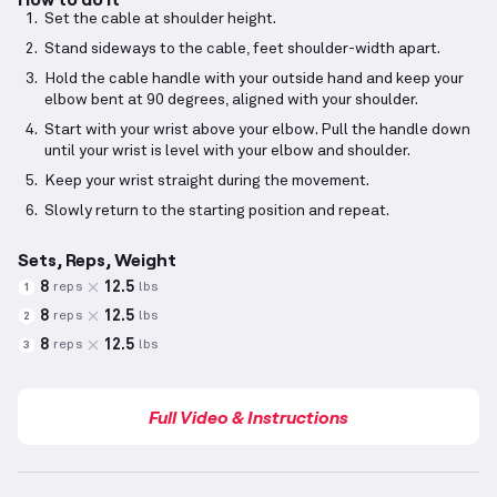
Set the cable at shoulder height.
Stand sideways to the cable, feet shoulder-width apart.
Hold the cable handle with your outside hand and keep your
elbow bent at 90 degrees, aligned with your shoulder.
Start with your wrist above your elbow. Pull the handle down
until your wrist is level with your elbow and shoulder.
Keep your wrist straight during the movement.
Slowly return to the starting position and repeat.
Sets, Reps, Weight
8
12.5
reps
lbs
1
8
12.5
reps
lbs
2
8
12.5
reps
lbs
3
Full Video & Instructions