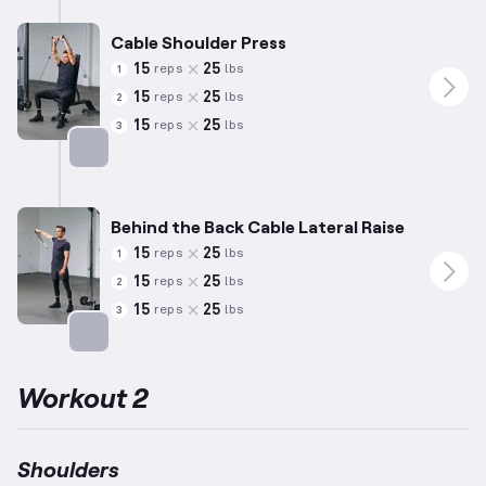
Cable Shoulder Press
15
25
reps
lbs
1
15
25
reps
lbs
2
15
25
reps
lbs
3
Targets: Shoulders
Behind the Back Cable Lateral Raise
15
25
reps
lbs
1
15
25
reps
lbs
2
15
25
reps
lbs
3
Targets: Shoulders
Workout 2
Shoulders