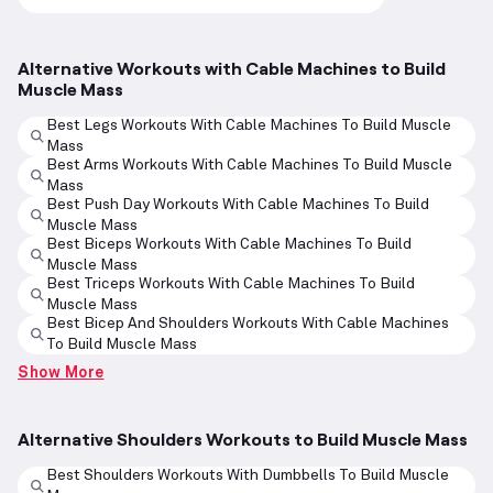
Alternative Workouts with Cable Machines to Build
Muscle Mass
Best Legs Workouts With Cable Machines To Build Muscle
Mass
Best Arms Workouts With Cable Machines To Build Muscle
Mass
Best Push Day Workouts With Cable Machines To Build
Muscle Mass
Best Biceps Workouts With Cable Machines To Build
Muscle Mass
Best Triceps Workouts With Cable Machines To Build
Muscle Mass
Best Bicep And Shoulders Workouts With Cable Machines
To Build Muscle Mass
Show More
Alternative Shoulders Workouts to Build Muscle Mass
Best Shoulders Workouts With Dumbbells To Build Muscle