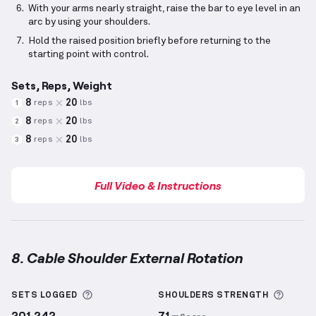
With your arms nearly straight, raise the bar to eye level in an
arc by using your shoulders.
Hold the raised position briefly before returning to the
starting point with control.
Sets, Reps, Weight
8
20
reps
lbs
1
8
20
reps
lbs
2
8
20
reps
lbs
3
Full Video & Instructions
8. Cable Shoulder External Rotation
Cable Shoulder External Rotation
demonstration vid
More information about Sets Logged
More 
SETS LOGGED
SHOULDERS
STRENGTH
201,242
71