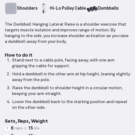
Shoulders
Hi-Lo Pulley Cable
Dumbbells
The Dumbbell Hanging Lateral Raise is a shoulder exercise that
targets muscle isolation and improves range of motion. By
hanging to the side, you increase shoulder activation as you raise
a dumbbell away from your body.
How to do it
Stand next to a cable pole, facing away, with one arm
gripping the cable for support.
Hold a dumbbell in the other arm at hip height, leaning slightly
away from the pole.
Raise the dumbbell to shoulder height in a circular motion,
keeping your arm straight.
Lower the dumbbell back to the starting position and repeat
on the other side.
Sets, Reps, Weight
8
15
reps
lbs
1