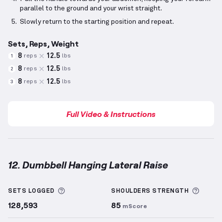
parallel to the ground and your wrist straight.
Slowly return to the starting position and repeat.
Sets, Reps, Weight
8
12.5
reps
lbs
1
8
12.5
reps
lbs
2
8
12.5
reps
lbs
3
Full Video & Instructions
12. Dumbbell Hanging Lateral Raise
Dumbbell Hanging Lateral Raise
demonstration vide
More information about Sets Logged
More 
SETS LOGGED
SHOULDERS
STRENGTH
128,593
85
mScore