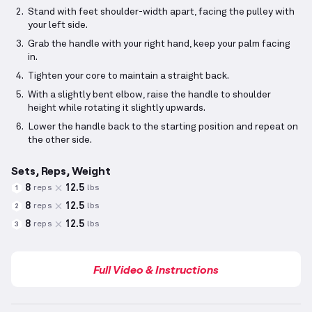
Stand with feet shoulder-width apart, facing the pulley with
your left side.
Grab the handle with your right hand, keep your palm facing
in.
Tighten your core to maintain a straight back.
With a slightly bent elbow, raise the handle to shoulder
height while rotating it slightly upwards.
Lower the handle back to the starting position and repeat on
the other side.
Sets, Reps, Weight
8
12.5
reps
lbs
1
8
12.5
reps
lbs
2
8
12.5
reps
lbs
3
Full Video & Instructions