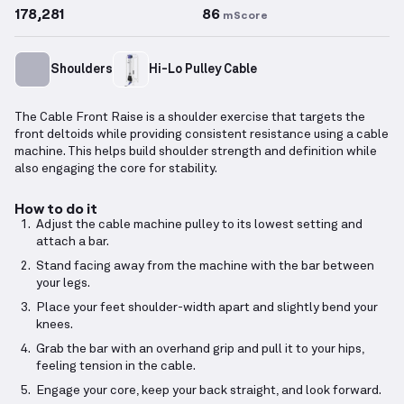
178,281
86
mScore
Shoulders
Hi-Lo Pulley Cable
The Cable Front Raise is a shoulder exercise that targets the
front deltoids while providing consistent resistance using a cable
machine. This helps build shoulder strength and definition while
also engaging the core for stability.
How to do it
Adjust the cable machine pulley to its lowest setting and
attach a bar.
Stand facing away from the machine with the bar between
your legs.
Place your feet shoulder-width apart and slightly bend your
knees.
Grab the bar with an overhand grip and pull it to your hips,
feeling tension in the cable.
Engage your core, keep your back straight, and look forward.