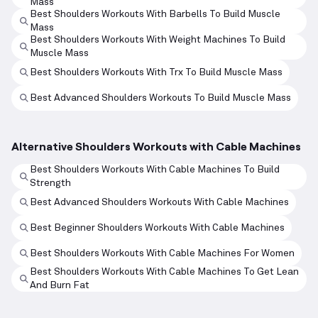
Mass
Best Shoulders Workouts With Barbells To Build Muscle
Mass
Best Shoulders Workouts With Weight Machines To Build
Muscle Mass
Best Shoulders Workouts With Trx To Build Muscle Mass
Best Advanced Shoulders Workouts To Build Muscle Mass
Alternative Shoulders Workouts with Cable Machines
Best Shoulders Workouts With Cable Machines To Build
Strength
Best Advanced Shoulders Workouts With Cable Machines
Best Beginner Shoulders Workouts With Cable Machines
Best Shoulders Workouts With Cable Machines For Women
Best Shoulders Workouts With Cable Machines To Get Lean
And Burn Fat