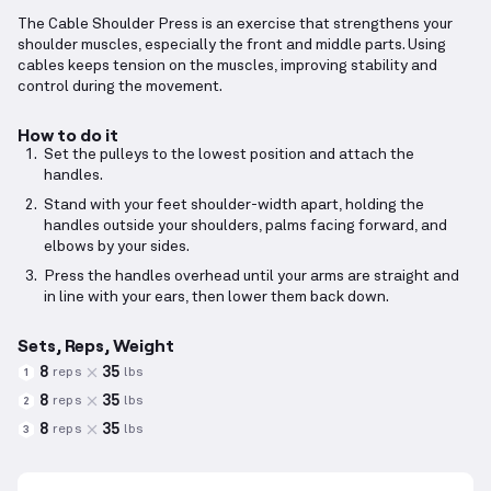
The Cable Shoulder Press is an exercise that strengthens your
shoulder muscles, especially the front and middle parts. Using
cables keeps tension on the muscles, improving stability and
control during the movement.
How to do it
Set the pulleys to the lowest position and attach the
handles.
Stand with your feet shoulder-width apart, holding the
handles outside your shoulders, palms facing forward, and
elbows by your sides.
Press the handles overhead until your arms are straight and
in line with your ears, then lower them back down.
Sets, Reps, Weight
8
35
reps
lbs
1
8
35
reps
lbs
2
8
35
reps
lbs
3