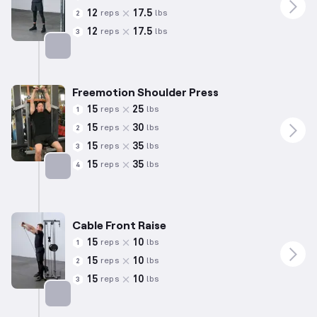
12
17.5
reps
lbs
2
12
17.5
reps
lbs
3
Targets: Shoulders
Freemotion Shoulder Press
15
25
reps
lbs
1
15
30
reps
lbs
2
15
35
reps
lbs
3
15
35
reps
lbs
4
Targets: Shoulders
Cable Front Raise
15
10
reps
lbs
1
15
10
reps
lbs
2
15
10
reps
lbs
3
Targets: Shoulders