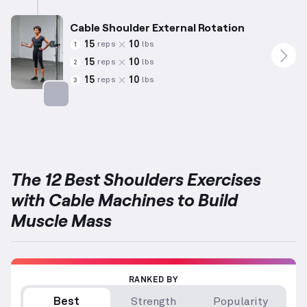
Cable Shoulder External Rotation
15
10
reps
lbs
1
15
10
reps
lbs
2
15
10
reps
lbs
3
Targets: Shoulders
The 12 Best Shoulders Exercises
with Cable Machines to Build
Muscle Mass
RANKED BY
Best
Strength
Popularity