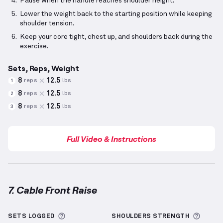
Pause when the handle reaches shoulder height.
Lower the weight back to the starting position while keeping
shoulder tension.
Keep your core tight, chest up, and shoulders back during the
exercise.
Sets, Reps, Weight
8
12.5
reps
lbs
1
8
12.5
reps
lbs
2
8
12.5
reps
lbs
3
Full Video & Instructions
7. Cable Front Raise
Cable Front Raise
demonstration video — proper for
More information about Sets Logged
More 
SETS LOGGED
SHOULDERS
STRENGTH