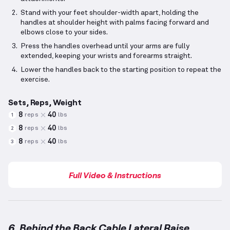
Stand with your feet shoulder-width apart, holding the
handles at shoulder height with palms facing forward and
elbows close to your sides.
Press the handles overhead until your arms are fully
extended, keeping your wrists and forearms straight.
Lower the handles back to the starting position to repeat the
exercise.
Sets, Reps, Weight
8
40
reps
lbs
1
8
40
reps
lbs
2
8
40
reps
lbs
3
Full Video & Instructions
6. Behind the Back Cable Lateral Raise