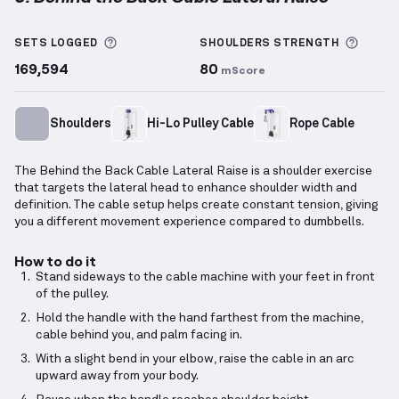
Behind the Back Cable Lateral Raise
demonstration 
More information about Sets Logged
More 
SETS LOGGED
SHOULDERS
STRENGTH
169,594
80
mScore
Shoulders
Hi-Lo Pulley Cable
Rope Cable
The Behind the Back Cable Lateral Raise is a shoulder exercise
that targets the lateral head to enhance shoulder width and
definition. The cable setup helps create constant tension, giving
you a different movement experience compared to dumbbells.
How to do it
Stand sideways to the cable machine with your feet in front
of the pulley.
Hold the handle with the hand farthest from the machine,
cable behind you, and palm facing in.
With a slight bend in your elbow, raise the cable in an arc
upward away from your body.