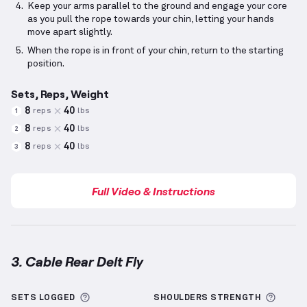
Keep your arms parallel to the ground and engage your core
as you pull the rope towards your chin, letting your hands
move apart slightly.
When the rope is in front of your chin, return to the starting
position.
Sets, Reps, Weight
8
40
reps
lbs
1
8
40
reps
lbs
2
8
40
reps
lbs
3
Full Video & Instructions
3. Cable Rear Delt Fly
Cable Rear Delt Fly
demonstration video — proper f
More information about Sets Logged
More 
SETS LOGGED
SHOULDERS
STRENGTH