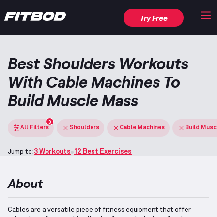
Try Free
Best Shoulders Workouts
With Cable Machines To
Build Muscle Mass
3
All Filters
Shoulders
Cable Machines
Build Musc
Jump to:
3 Workouts
12 Best Exercises
About
Cables are a versatile piece of fitness equipment that offer