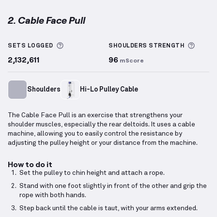
2. Cable Face Pull
Cable Face Pull
demonstration video — proper form 
More information about Sets Logged
More 
SETS LOGGED
SHOULDERS
STRENGTH
2,132,611
96
mScore
Shoulders
Hi-Lo Pulley Cable
The Cable Face Pull is an exercise that strengthens your
shoulder muscles, especially the rear deltoids. It uses a cable
machine, allowing you to easily control the resistance by
adjusting the pulley height or your distance from the machine.
How to do it
Set the pulley to chin height and attach a rope.
Stand with one foot slightly in front of the other and grip the
rope with both hands.
Step back until the cable is taut, with your arms extended.