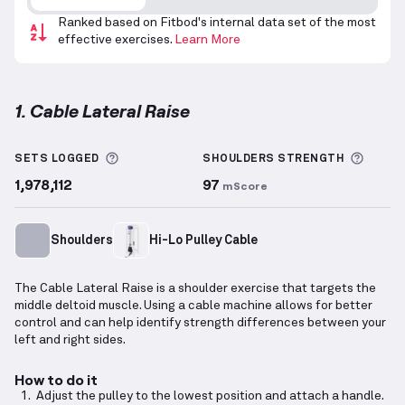
Ranked based on Fitbod's internal data set of the most
effective exercises.
Learn More
1. Cable Lateral Raise
Cable Lateral Raise
demonstration video — proper f
More information about Sets Logged
More 
SETS LOGGED
SHOULDERS
STRENGTH
1,978,112
97
mScore
Shoulders
Hi-Lo Pulley Cable
The Cable Lateral Raise is a shoulder exercise that targets the
middle deltoid muscle. Using a cable machine allows for better
control and can help identify strength differences between your
left and right sides.
How to do it
Adjust the pulley to the lowest position and attach a handle.