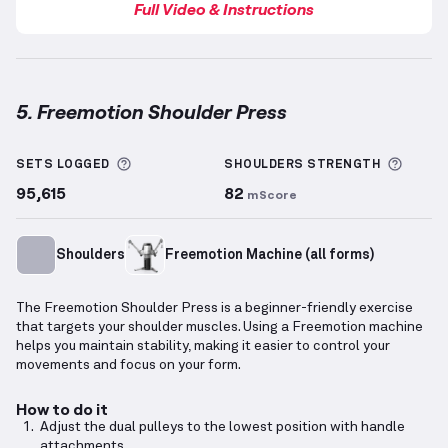
Full Video & Instructions
5. Freemotion Shoulder Press
Freemotion Shoulder Press
demonstration video — 
More information about Sets Logged
More 
SETS LOGGED
SHOULDERS
STRENGTH
95,615
82
mScore
Shoulders
Freemotion Machine (all forms)
The Freemotion Shoulder Press is a beginner-friendly exercise
that targets your shoulder muscles. Using a Freemotion machine
helps you maintain stability, making it easier to control your
movements and focus on your form.
How to do it
Adjust the dual pulleys to the lowest position with handle
attachments.