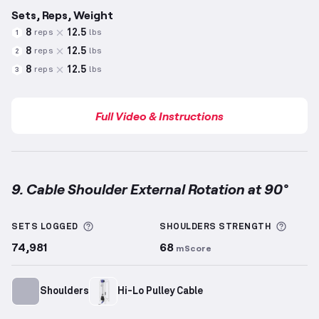
Sets, Reps, Weight
8
12.5
reps
lbs
1
8
12.5
reps
lbs
2
8
12.5
reps
lbs
3
Full Video & Instructions
9. Cable Shoulder External Rotation at 90°
Cable Shoulder External Rotation at 90°
demonstrat
More information about Sets Logged
More 
SETS LOGGED
SHOULDERS
STRENGTH
74,981
68
mScore
Shoulders
Hi-Lo Pulley Cable