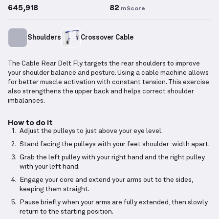
645,918
82
mScore
Shoulders
Crossover Cable
The Cable Rear Delt Fly targets the rear shoulders to improve
your shoulder balance and posture. Using a cable machine allows
for better muscle activation with constant tension. This exercise
also strengthens the upper back and helps correct shoulder
imbalances.
How to do it
Adjust the pulleys to just above your eye level.
Stand facing the pulleys with your feet shoulder-width apart.
Grab the left pulley with your right hand and the right pulley
with your left hand.
Engage your core and extend your arms out to the sides,
keeping them straight.
Pause briefly when your arms are fully extended, then slowly
return to the starting position.