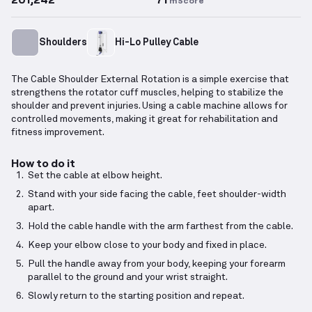
mScore
Shoulders
Hi-Lo Pulley Cable
The Cable Shoulder External Rotation is a simple exercise that
strengthens the rotator cuff muscles, helping to stabilize the
shoulder and prevent injuries. Using a cable machine allows for
controlled movements, making it great for rehabilitation and
fitness improvement.
How to do it
Set the cable at elbow height.
Stand with your side facing the cable, feet shoulder-width
apart.
Hold the cable handle with the arm farthest from the cable.
Keep your elbow close to your body and fixed in place.
Pull the handle away from your body, keeping your forearm
parallel to the ground and your wrist straight.
Slowly return to the starting position and repeat.