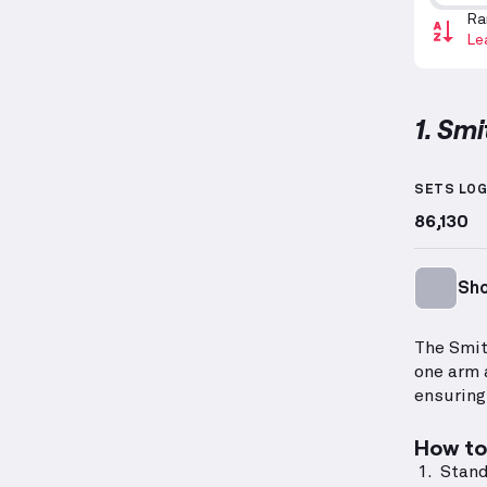
Ra
Le
1. Sm
Smith M
SETS LO
86,130
Sho
The Smit
one arm 
ensuring
How to 
Stand