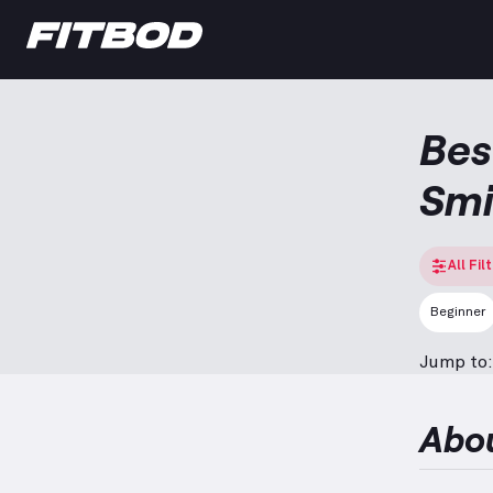
Bes
Smi
All Fil
Beginner
Jump to:
Abo