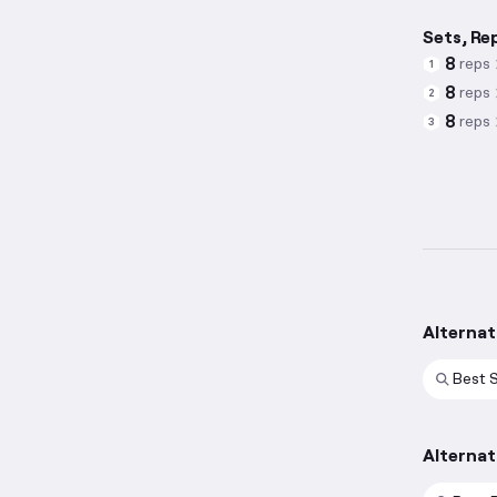
Sets, Re
8
reps
1
8
reps
2
8
reps
3
Alternat
Best 
Alternat