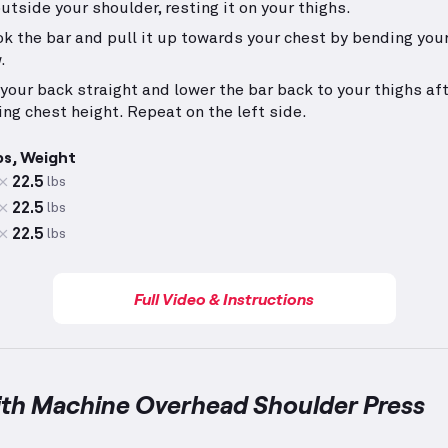
outside your shoulder, resting it on your thighs.
k the bar and pull it up towards your chest by bending your
.
your back straight and lower the bar back to your thighs af
ing chest height. Repeat on the left side.
ps, Weight
22.5
lbs
22.5
lbs
22.5
lbs
Full Video & Instructions
ith Machine Overhead Shoulder Press
achine Overhead Shoulder Press
demonstration video