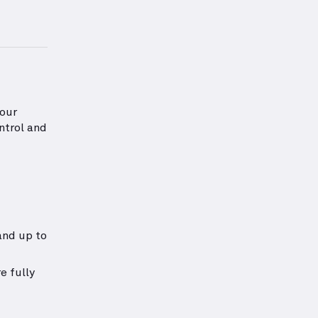
information about Shoulders Strength
your
ntrol and
and up to
e fully