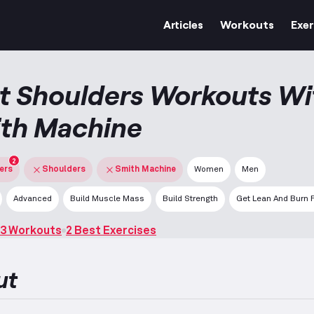
Articles
Workouts
Exer
t Shoulders Workouts Wi
th Machine
2
ters
Shoulders
Smith Machine
Women
Men
Advanced
Build Muscle Mass
Build Strength
Get Lean And Burn 
3 Workouts
2 Best Exercises
ut