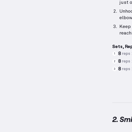
just 
Unhoo
elbow
Keep 
reach
Sets, Re
8
reps
1
8
reps
2
8
reps
3
2. Sm
Smith M