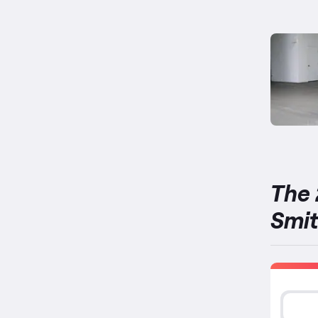
The 
Smi