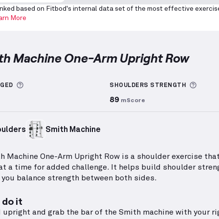
nked based on Fitbod's internal data set of the most effective exercis
arn More
ith Machine One-Arm Upright Row
achine One-Arm Upright Row
demonstration video — p
More information about Sets Logged
More 
GGED
SHOULDERS
STRENGTH
89
mScore
ulders
Smith Machine
h Machine One-Arm Upright Row is a shoulder exercise tha
at a time for added challenge. It helps build shoulder stren
 you balance strength between both sides.
do it
 upright and grab the bar of the Smith machine with your ri