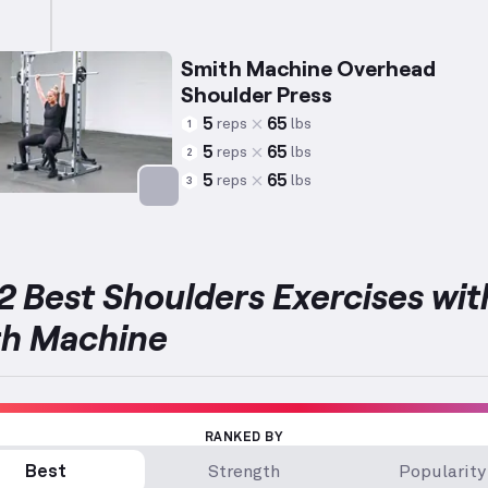
Smith Machine Overhead
Shoulder Press
5
65
reps
lbs
1
5
65
reps
lbs
2
5
65
reps
lbs
3
Targets: Shoulders
2 Best Shoulders Exercises wit
th Machine
RANKED BY
Best
Strength
Popularity