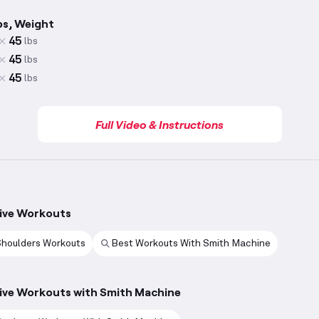
ps, Weight
45
lbs
45
lbs
45
lbs
Full Video & Instructions
ive Workouts
Shoulders Workouts
Best Workouts With Smith Machine
ive Workouts with Smith Machine