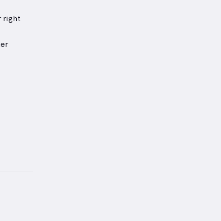
 right
ter
 — proper form for this exercise.