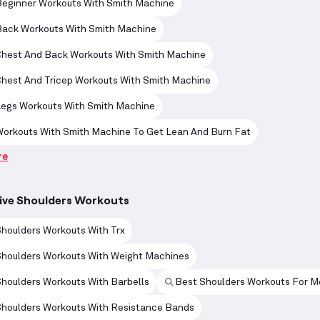
Beginner Workouts With Smith Machine
Back Workouts With Smith Machine
Chest And Back Workouts With Smith Machine
Chest And Tricep Workouts With Smith Machine
Legs Workouts With Smith Machine
Workouts With Smith Machine To Get Lean And Burn Fat
re
ive Shoulders Workouts
houlders Workouts With Trx
Shoulders Workouts With Weight Machines
houlders Workouts With Barbells
Best Shoulders Workouts For M
Shoulders Workouts With Resistance Bands