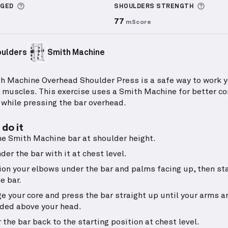
More information about Sets Logged
More 
GGED
SHOULDERS
STRENGTH
77
mScore
ulders
Smith Machine
h Machine Overhead Shoulder Press is a safe way to work 
 muscles. This exercise uses a Smith Machine for better co
y while pressing the bar overhead.
do it
he Smith Machine bar at shoulder height.
der the bar with it at chest level.
ion your elbows under the bar and palms facing up, then st
he bar.
e your core and press the bar straight up until your arms ar
ded above your head.
 the bar back to the starting position at chest level.