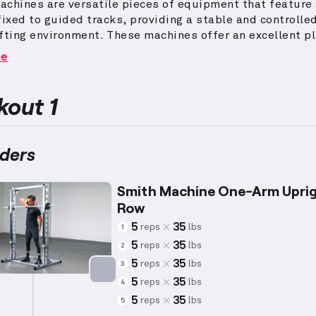
chines are versatile pieces of equipment that feature
fixed to guided tracks, providing a stable and controlle
fting environment.
These machines offer an excellent p
rm exercises that focus on shoulder development, inclu
re
 presses and variations thereof.
The deltoid muscles 
ary muscle group involved in shoulder exercises, playin
 role in shoulder movement and upper body
out 1
.
Incorporating Smith Machine workouts allows for safe
nt and precise targeting of the deltoids, catering to
als aiming for muscle growth or stability training.
ders
Smith Machine One-Arm Upri
Row
5
35
reps
lbs
1
5
35
reps
lbs
2
5
35
reps
lbs
3
5
35
reps
lbs
4
Targets: Shoulders
5
35
reps
lbs
5