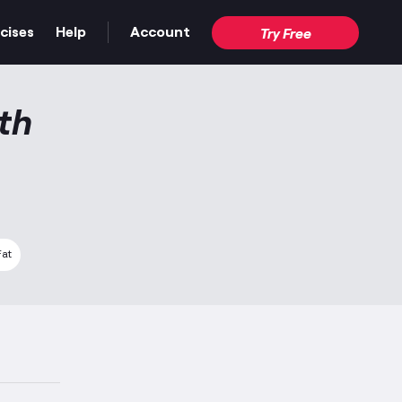
cises
Help
Account
Try Free
th
Fat