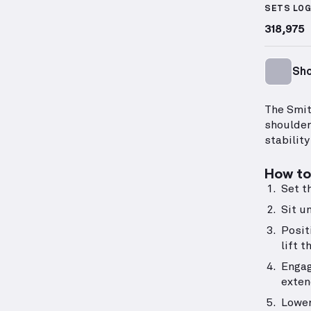
SETS LO
318,975
Sho
The Smit
shoulder
stabilit
How to 
Set t
Sit un
Posit
lift t
Engag
exten
Lower