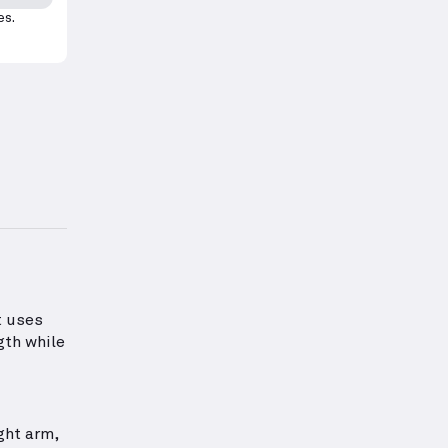
es.
roper form for this exercise.
information about Shoulders Strength
t uses
gth while
ght arm,