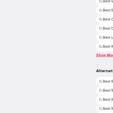
Best 
Best 
Best 
Best 
Best 
Best 
Show Mo
Alternat
Best S
Best 
Best S
Best 