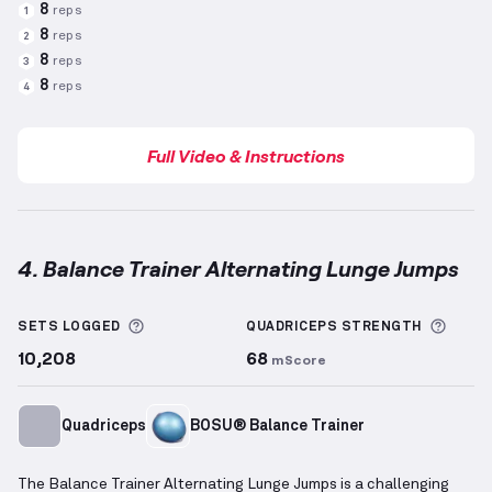
8
reps
1
8
reps
2
8
reps
3
8
reps
4
Full Video & Instructions
4. Balance Trainer Alternating Lunge Jumps
Balance Trainer Alternating Lunge Jumps
demonstra
More information about Sets Logged
More 
SETS LOGGED
QUADRICEPS
STRENGTH
10,208
68
mScore
Quadriceps
BOSU® Balance Trainer
The Balance Trainer Alternating Lunge Jumps is a challenging