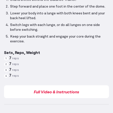
Step forward and place one foot in the center of the dome.
Lower your body into a lunge with both knees bent and your
back heel lifted.
Switch legs with each lunge, or do all lunges on one side
before switching.
Keep your back straight and engage your core during the
exercise.
Sets, Reps, Weight
7
reps
1
7
reps
2
7
reps
3
7
reps
4
Full Video & Instructions