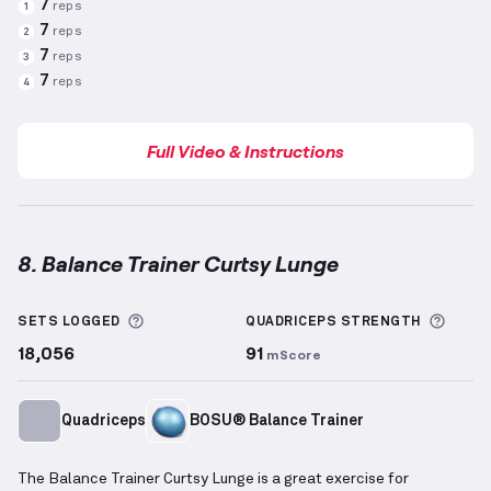
7
reps
1
7
reps
2
7
reps
3
7
reps
4
Full Video & Instructions
8. Balance Trainer Curtsy Lunge
Balance Trainer Curtsy Lunge
demonstration video 
More information about Sets Logged
More 
SETS LOGGED
QUADRICEPS
STRENGTH
18,056
91
mScore
Quadriceps
BOSU® Balance Trainer
The Balance Trainer Curtsy Lunge is a great exercise for