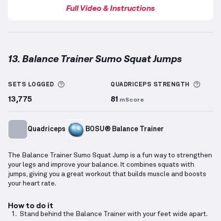
Full Video & Instructions
13. Balance Trainer Sumo Squat Jumps
Balance Trainer Sumo Squat Jumps
demonstration v
More information about Sets Logged
More 
SETS LOGGED
QUADRICEPS
STRENGTH
13,775
81
mScore
Quadriceps
BOSU® Balance Trainer
The Balance Trainer Sumo Squat Jump is a fun way to strengthen
your legs and improve your balance. It combines squats with
jumps, giving you a great workout that builds muscle and boosts
your heart rate.
How to do it
Stand behind the Balance Trainer with your feet wide apart.