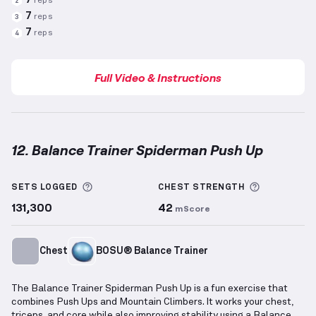
7
reps
2
7
reps
3
7
reps
4
Full Video & Instructions
12. Balance Trainer Spiderman Push Up
Balance Trainer Spiderman Push Up
demonstration 
More information about Sets Logged
More info
SETS LOGGED
CHEST
STRENGTH
131,300
42
mScore
Chest
BOSU® Balance Trainer
The Balance Trainer Spiderman Push Up is a fun exercise that
combines Push Ups and Mountain Climbers. It works your chest,
triceps, and core while also improving stability using a Balance