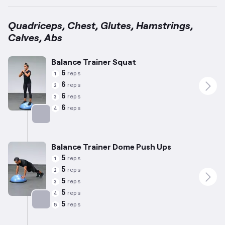
Quadriceps, Chest, Glutes, Hamstrings,
Calves, Abs
Balance Trainer Squat
6
reps
1
6
reps
2
6
reps
3
6
reps
4
Targets: Quadriceps
Balance Trainer Dome Push Ups
5
reps
1
5
reps
2
5
reps
3
5
reps
4
5
reps
5
Targets: Chest