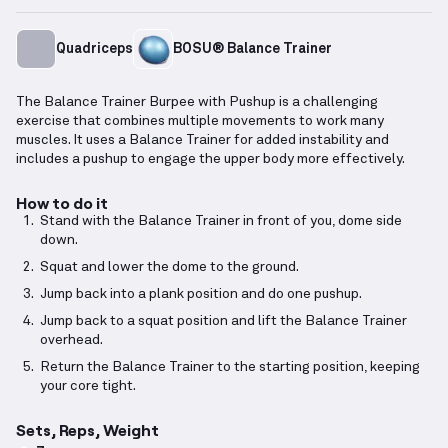
Quadriceps
BOSU® Balance Trainer
The Balance Trainer Burpee with Pushup is a challenging
exercise that combines multiple movements to work many
muscles. It uses a Balance Trainer for added instability and
includes a pushup to engage the upper body more effectively.
How to do it
Stand with the Balance Trainer in front of you, dome side
down.
Squat and lower the dome to the ground.
Jump back into a plank position and do one pushup.
Jump back to a squat position and lift the Balance Trainer
overhead.
Return the Balance Trainer to the starting position, keeping
your core tight.
Sets, Reps, Weight