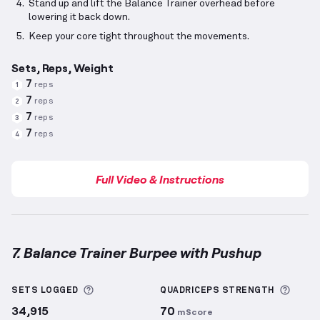
Stand up and lift the Balance Trainer overhead before
lowering it back down.
Keep your core tight throughout the movements.
Sets, Reps, Weight
7
reps
1
7
reps
2
7
reps
3
7
reps
4
Full Video & Instructions
7. Balance Trainer Burpee with Pushup
Balance Trainer Burpee with Pushup
demonstration 
More information about Sets Logged
More 
SETS LOGGED
QUADRICEPS
STRENGTH
34,915
70
mScore