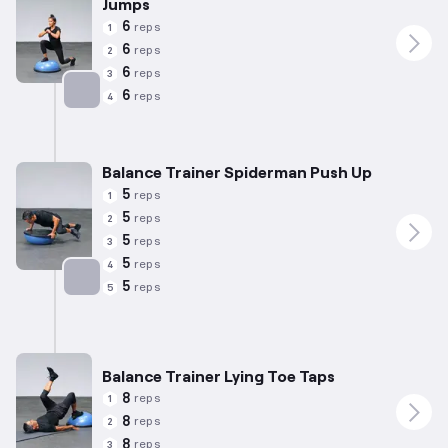
Jumps
6
reps
1
6
reps
2
6
reps
3
6
reps
4
Targets: Quadriceps
Balance Trainer Spiderman Push Up
5
reps
1
5
reps
2
5
reps
3
5
reps
4
5
reps
5
Targets: Chest
Balance Trainer Lying Toe Taps
8
reps
1
8
reps
2
8
reps
3