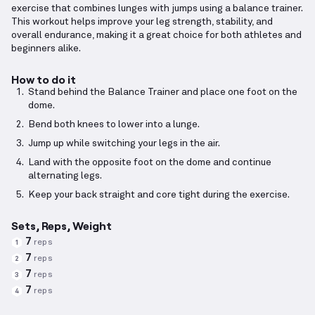
exercise that combines lunges with jumps using a balance trainer.
This workout helps improve your leg strength, stability, and
overall endurance, making it a great choice for both athletes and
beginners alike.
How to do it
Stand behind the Balance Trainer and place one foot on the
dome.
Bend both knees to lower into a lunge.
Jump up while switching your legs in the air.
Land with the opposite foot on the dome and continue
alternating legs.
Keep your back straight and core tight during the exercise.
Sets, Reps, Weight
7
reps
1
7
reps
2
7
reps
3
7
reps
4