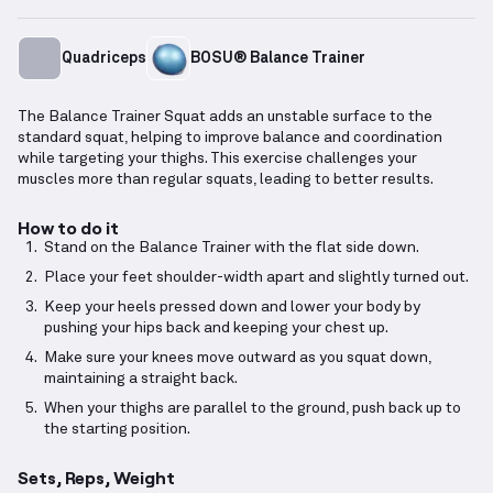
Quadriceps
BOSU® Balance Trainer
The Balance Trainer Squat adds an unstable surface to the
standard squat, helping to improve balance and coordination
while targeting your thighs. This exercise challenges your
muscles more than regular squats, leading to better results.
How to do it
Stand on the Balance Trainer with the flat side down.
Place your feet shoulder-width apart and slightly turned out.
Keep your heels pressed down and lower your body by
pushing your hips back and keeping your chest up.
Make sure your knees move outward as you squat down,
maintaining a straight back.
When your thighs are parallel to the ground, push back up to
the starting position.
Sets, Reps, Weight