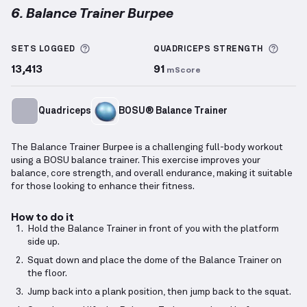
6. Balance Trainer Burpee
Balance Trainer Burpee
demonstration video — prop
More information about Sets Logged
More 
SETS LOGGED
QUADRICEPS
STRENGTH
13,413
91
mScore
Quadriceps
BOSU® Balance Trainer
The Balance Trainer Burpee is a challenging full-body workout
using a BOSU balance trainer. This exercise improves your
balance, core strength, and overall endurance, making it suitable
for those looking to enhance their fitness.
How to do it
Hold the Balance Trainer in front of you with the platform
side up.
Squat down and place the dome of the Balance Trainer on
the floor.
Jump back into a plank position, then jump back to the squat.