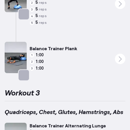
5
reps
2
5
reps
3
5
reps
4
Targets: Calves
5
reps
5
Balance Trainer Plank
1:00
1
1:00
2
1:00
3
Targets: Abs
Workout 3
Quadriceps, Chest, Glutes, Hamstrings, Abs
Balance Trainer Alternating Lunge