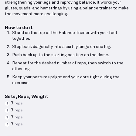
strengthening your legs and improving balance. It works your
glutes, quads, and hamstrings by using a balance trainer to make
the movement more challenging.
How to do it
Stand on the top of the Balance Trainer with your feet
together.
Step back diagonally into a curtsy lunge on one leg.
Push back up to the starting position on the dome.
Repeat for the desired number of reps, then switch to the
other leg.
Keep your posture upright and your core tight during the
exercise.
Sets, Reps, Weight
7
reps
1
7
reps
2
7
reps
3
7
reps
4