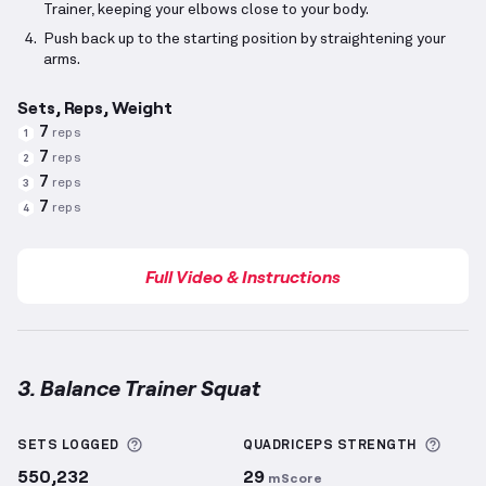
Trainer, keeping your elbows close to your body.
Push back up to the starting position by straightening your
arms.
Sets, Reps, Weight
7
reps
1
7
reps
2
7
reps
3
7
reps
4
Full Video & Instructions
3. Balance Trainer Squat
Balance Trainer Squat
demonstration video — prope
More information about Sets Logged
More 
SETS LOGGED
QUADRICEPS
STRENGTH
550,232
29
mScore