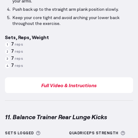
your arms.
Push back up to the straight arm plank position slowly.
Keep your core tight and avoid arching your lower back
throughout the exercise.
Sets, Reps, Weight
7
reps
1
7
reps
2
7
reps
3
7
reps
4
Full Video & Instructions
11. Balance Trainer Rear Lunge Kicks
Balance Trainer Rear Lunge Kicks
demonstration vid
More information about Sets Logged
More 
SETS LOGGED
QUADRICEPS
STRENGTH