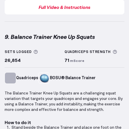
Full Video & Instructions
9. Balance Trainer Knee Up Squats
Balance Trainer Knee Up Squats
demonstration vide
More information about Sets Logged
More 
SETS LOGGED
QUADRICEPS
STRENGTH
26,854
71
mScore
Quadriceps
BOSU® Balance Trainer
The Balance Trainer Knee Up Squats are a challenging squat
variation that targets your quadriceps and engages your core. By
using a Balance Trainer, you add instability, making the exercise
more complex and effective for balance and strength.
How to do it
Stand beside the Balance Trainer and place one foot on the