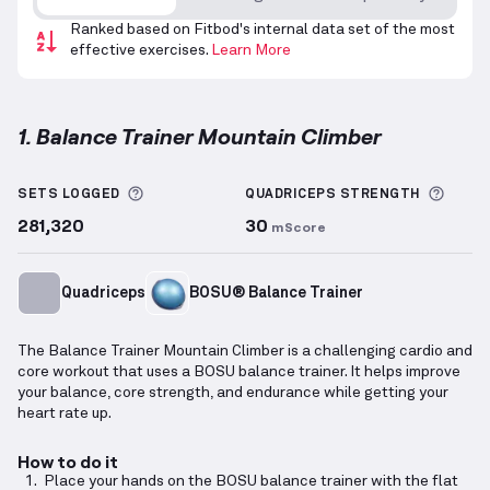
Ranked based on Fitbod's internal data set of the most
effective exercises.
Learn More
1. Balance Trainer Mountain Climber
Balance Trainer Mountain Climber
demonstration vi
More information about Sets Logged
More 
SETS LOGGED
QUADRICEPS
STRENGTH
281,320
30
mScore
Quadriceps
BOSU® Balance Trainer
The Balance Trainer Mountain Climber is a challenging cardio and
core workout that uses a BOSU balance trainer. It helps improve
your balance, core strength, and endurance while getting your
heart rate up.
How to do it
Place your hands on the BOSU balance trainer with the flat