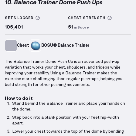
10. Balance Trainer Dome Push Ups
Balance Trainer Dome Push Ups
demonstration vide
More information about Sets Logged
More info
SETS LOGGED
CHEST
STRENGTH
105,401
51
mScore
Chest
BOSU® Balance Trainer
The Balance Trainer Dome Push Up is an advanced push-up
variation that works your chest, shoulders, and triceps while
improving your stability. Using a Balance Trainer makes the
exercise more challenging than regular push-ups, helping you
build strength for other pushing movements.
How to do it
Stand behind the Balance Trainer and place your hands on
the dome.
Step back into a plank position with your feet hip-width
apart.
Lower your chest towards the top of the dome by bending