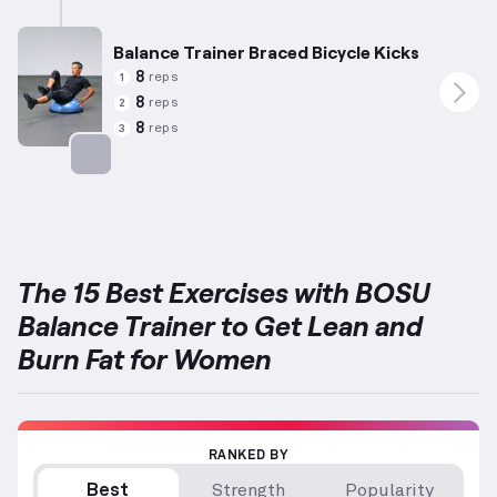
Balance Trainer Braced Bicycle Kicks
8
reps
1
8
reps
2
8
reps
3
Targets: Abs
The 15 Best Exercises with BOSU
Balance Trainer to Get Lean and
Burn Fat for Women
RANKED BY
Best
Strength
Popularity