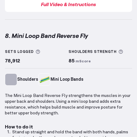
Full Video & Instructions
8. Mini Loop Band Reverse Fly
Mini Loop Band Reverse Fly
demonstration video — 
More information about Sets Logged
More 
SETS LOGGED
SHOULDERS
STRENGTH
78,912
85
mScore
Shoulders
Mini Loop Bands
The Mini Loop Band Reverse Fly strengthens the muscles in your
upper back and shoulders. Using a mini loop band adds extra
resistance, which helps build muscle and improve posture for
better upper body strength.
How to do it
Stand up straight and hold the band with both hands, palms