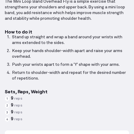
The Mini Loop Band Overhead Fly is a simple exercise that
strengthens your shoulders and upper back. By using a mini loop
band, you add resistance which helps improve muscle strength
and stability while promoting shoulder health.
How to do it
Stand up straight and wrap a band around your wrists with
arms extended to the sides.
Keep your hands shoulder-width apart and raise your arms
overhead.
Push your wrists apart to form a 'Y' shape with your arms.
Return to shoulder-width and repeat for the desired number
of repetitions.
Sets, Reps, Weight
9
reps
1
9
reps
2
9
reps
3
9
reps
4