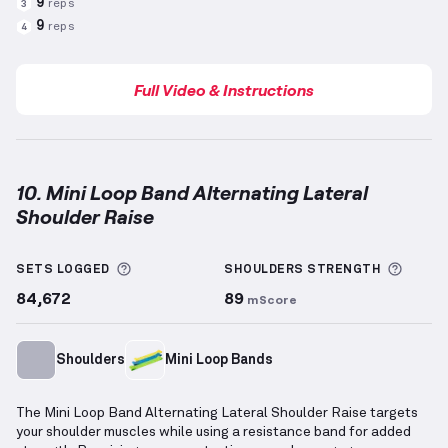
9
reps
3
9
reps
4
Full Video & Instructions
10. Mini Loop Band Alternating Lateral
Shoulder Raise
Mini Loop Band Alternating Lateral Shoulder Raise
More information about Sets Logged
More 
SETS LOGGED
SHOULDERS
STRENGTH
84,672
89
mScore
Shoulders
Mini Loop Bands
The Mini Loop Band Alternating Lateral Shoulder Raise targets
your shoulder muscles while using a resistance band for added