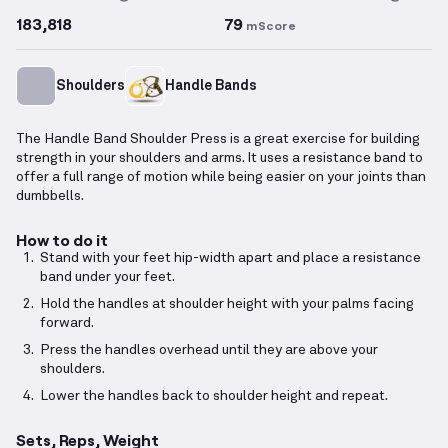
183,818
79
mScore
Shoulders
Handle Bands
The Handle Band Shoulder Press is a great exercise for building
strength in your shoulders and arms. It uses a resistance band to
offer a full range of motion while being easier on your joints than
dumbbells.
How to do it
Stand with your feet hip-width apart and place a resistance
band under your feet.
Hold the handles at shoulder height with your palms facing
forward.
Press the handles overhead until they are above your
shoulders.
Lower the handles back to shoulder height and repeat.
Sets, Reps, Weight