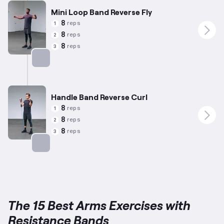
Mini Loop Band Reverse Fly
8
reps
1
8
reps
2
8
reps
3
Targets: Shoulders
Handle Band Reverse Curl
8
reps
1
8
reps
2
8
reps
3
Targets: Forearms
The 15 Best Arms Exercises with
Resistance Bands