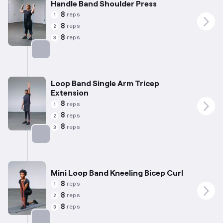
Handle Band Shoulder Press
8
reps
1
8
reps
2
8
reps
3
Targets: Shoulders
Loop Band Single Arm Tricep
Extension
8
reps
1
8
reps
2
8
reps
3
Targets: Triceps
Mini Loop Band Kneeling Bicep Curl
8
reps
1
8
reps
2
8
reps
3