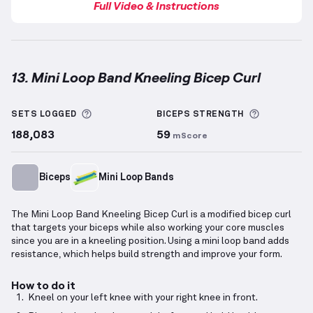
Full Video & Instructions
13. Mini Loop Band Kneeling Bicep Curl
Mini Loop Band Kneeling Bicep Curl
demonstration v
More information about Sets Logged
More info
SETS LOGGED
BICEPS
STRENGTH
188,083
59
mScore
Biceps
Mini Loop Bands
The Mini Loop Band Kneeling Bicep Curl is a modified bicep curl
that targets your biceps while also working your core muscles
since you are in a kneeling position. Using a mini loop band adds
resistance, which helps build strength and improve your form.
How to do it
Kneel on your left knee with your right knee in front.