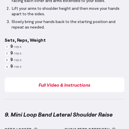
facing each other and arms extended to your sides.
Lift your arms to shoulder height and then move your hands
apart to the sides.
Slowly bring your hands back to the starting position and
repeat as needed.
Sets, Reps, Weight
9
reps
1
9
reps
2
9
reps
3
9
reps
4
Full Video & Instructions
9. Mini Loop Band Lateral Shoulder Raise
Mini Loop Band Lateral Shoulder Raise
demonstratio