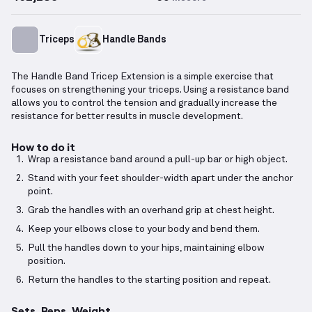
Triceps
Handle Bands
The Handle Band Tricep Extension is a simple exercise that
focuses on strengthening your triceps. Using a resistance band
allows you to control the tension and gradually increase the
resistance for better results in muscle development.
How to do it
Wrap a resistance band around a pull-up bar or high object.
Stand with your feet shoulder-width apart under the anchor
point.
Grab the handles with an overhand grip at chest height.
Keep your elbows close to your body and bend them.
Pull the handles down to your hips, maintaining elbow
position.
Return the handles to the starting position and repeat.
Sets, Reps, Weight