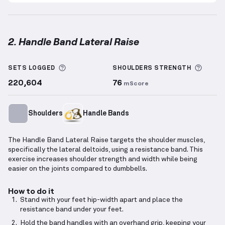
2. Handle Band Lateral Raise
Handle Band Lateral Raise
demonstration video — p
More information about Sets Logged
More 
SETS LOGGED
SHOULDERS
STRENGTH
220,604
76
mScore
Shoulders
Handle Bands
The Handle Band Lateral Raise targets the shoulder muscles,
specifically the lateral deltoids, using a resistance band. This
exercise increases shoulder strength and width while being
easier on the joints compared to dumbbells.
How to do it
Stand with your feet hip-width apart and place the
resistance band under your feet.
Hold the band handles with an overhand grip, keeping your