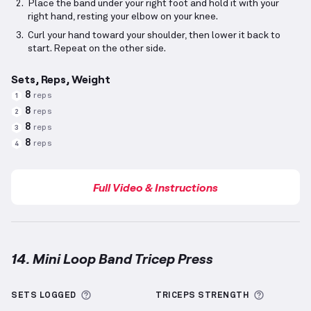
Place the band under your right foot and hold it with your
right hand, resting your elbow on your knee.
Curl your hand toward your shoulder, then lower it back to
start. Repeat on the other side.
Sets, Reps, Weight
8
reps
1
8
reps
2
8
reps
3
8
reps
4
Full Video & Instructions
14. Mini Loop Band Tricep Press
Mini Loop Band Tricep Press
demonstration video — 
More information about Sets Logged
More inf
SETS LOGGED
TRICEPS
STRENGTH