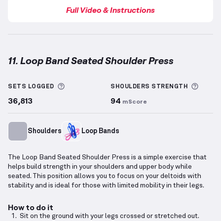
Full Video & Instructions
11. Loop Band Seated Shoulder Press
Loop Band Seated Shoulder Press
demonstration vi
More information about Sets Logged
More 
SETS LOGGED
SHOULDERS
STRENGTH
36,813
94
mScore
Shoulders
Loop Bands
The Loop Band Seated Shoulder Press is a simple exercise that
helps build strength in your shoulders and upper body while
seated. This position allows you to focus on your deltoids with
stability and is ideal for those with limited mobility in their legs.
How to do it
Sit on the ground with your legs crossed or stretched out.