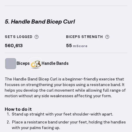
5. Handle Band Bicep Curl
Handle Band Bicep Curl
demonstration video — prop
More information about Sets Logged
More info
SETS LOGGED
BICEPS
STRENGTH
560,613
55
mScore
Biceps
Handle Bands
The Handle Band Bicep Curl is a beginner-friendly exercise that
focuses on strengthening your biceps using a resistance band. It
helps you develop the curl movement while allowing full range of
motion without any side weaknesses affecting your form.
How to do it
Stand up straight with your feet shoulder-width apart.
Place a resistance band under your feet, holding the handles
with your palms facing up.