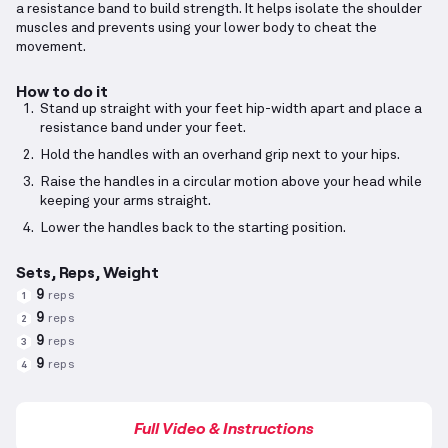
a resistance band to build strength. It helps isolate the shoulder
muscles and prevents using your lower body to cheat the
movement.
How to do it
Stand up straight with your feet hip-width apart and place a
resistance band under your feet.
Hold the handles with an overhand grip next to your hips.
Raise the handles in a circular motion above your head while
keeping your arms straight.
Lower the handles back to the starting position.
Sets, Reps, Weight
9
reps
1
9
reps
2
9
reps
3
9
reps
4
Full Video & Instructions