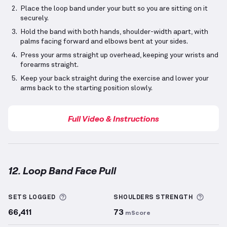
Place the loop band under your butt so you are sitting on it
securely.
Hold the band with both hands, shoulder-width apart, with
palms facing forward and elbows bent at your sides.
Press your arms straight up overhead, keeping your wrists and
forearms straight.
Keep your back straight during the exercise and lower your
arms back to the starting position slowly.
Full Video & Instructions
12. Loop Band Face Pull
Loop Band Face Pull
demonstration video — proper 
More information about Sets Logged
More 
SETS LOGGED
SHOULDERS
STRENGTH
66,411
73
mScore