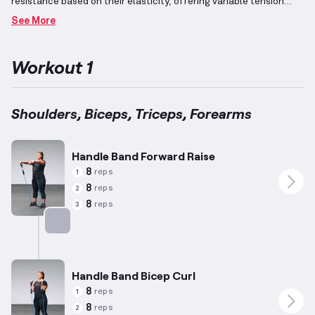
resistance based on their elasticity, offering variable tension
throughout the motion range.
This unique property makes them
See More
ideal for diverse exercises that benefit from increasing
resistance across movements.
The arms consist of four primary
muscle groups: shoulders, biceps, triceps, and forearms.
These
Workout 1
muscle groups are often trained together due to their anatomical
proximity and functional interrelation.
Shoulders, Biceps, Triceps, Forearms
Handle Band Forward Raise
8
reps
1
8
reps
2
8
reps
3
Targets: Shoulders
Handle Band Bicep Curl
8
reps
1
8
reps
2