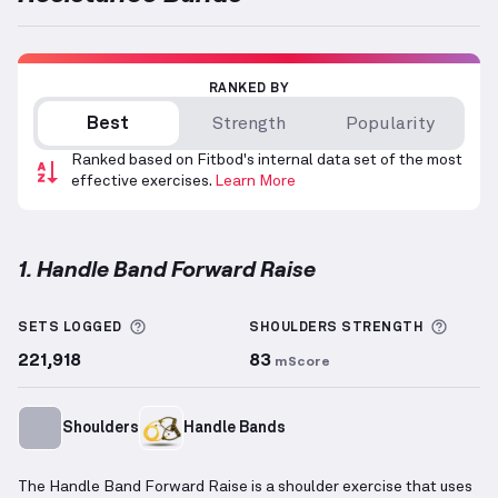
RANKED BY
Best
Strength
Popularity
Ranked based on Fitbod's internal data set of the most
effective exercises.
Learn More
1. Handle Band Forward Raise
Handle Band Forward Raise
demonstration video — 
More information about Sets Logged
More 
SETS LOGGED
SHOULDERS
STRENGTH
221,918
83
mScore
Shoulders
Handle Bands
The Handle Band Forward Raise is a shoulder exercise that uses