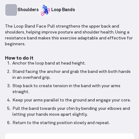
Shoulders
Loop Bands
The Loop Band Face Pull strengthens the upper back and
shoulders, helping improve posture and shoulder health. Using a
resistance band makes this exercise adaptable and effective for
beginners.
How to do it
Anchor the loop band at head height.
Stand facing the anchor and grab the band with both hands
in an overhand grip.
Step back to create tension in the band with your arms
straight.
Keep your arms parallel to the ground and engage your core.
Pull the band towards your chin by bending your elbows and
letting your hands move apart slightly.
Return to the starting position slowly and repeat.