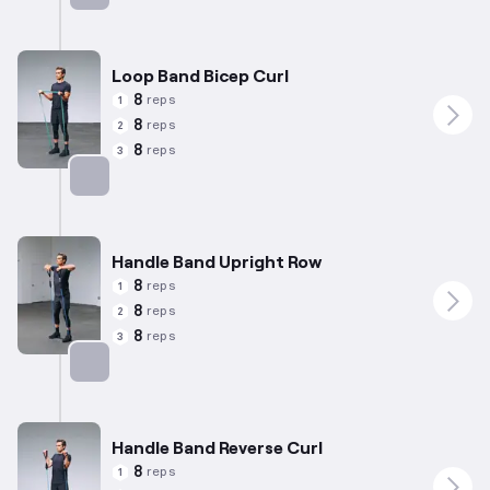
Targets: Biceps
Loop Band Bicep Curl
8
reps
1
8
reps
2
8
reps
3
Targets: Biceps
Handle Band Upright Row
8
reps
1
8
reps
2
8
reps
3
Targets: Shoulders
Handle Band Reverse Curl
8
reps
1