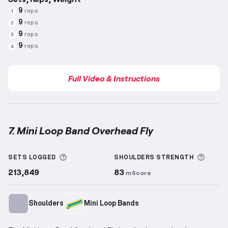
9
reps
1
9
reps
2
9
reps
3
9
reps
4
Full Video & Instructions
7. Mini Loop Band Overhead Fly
Mini Loop Band Overhead Fly
demonstration video —
More information about Sets Logged
More 
SETS LOGGED
SHOULDERS
STRENGTH
213,849
83
mScore
Shoulders
Mini Loop Bands