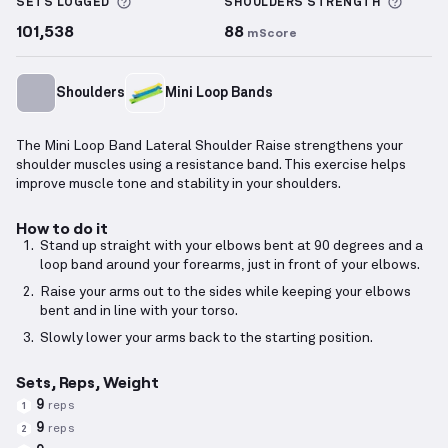
More information about Sets Logged
More 
SETS LOGGED
SHOULDERS
STRENGTH
101,538
88
mScore
Shoulders
Mini Loop Bands
The Mini Loop Band Lateral Shoulder Raise strengthens your
shoulder muscles using a resistance band. This exercise helps
improve muscle tone and stability in your shoulders.
How to do it
Stand up straight with your elbows bent at 90 degrees and a
loop band around your forearms, just in front of your elbows.
Raise your arms out to the sides while keeping your elbows
bent and in line with your torso.
Slowly lower your arms back to the starting position.
Sets, Reps, Weight
9
reps
1
9
reps
2