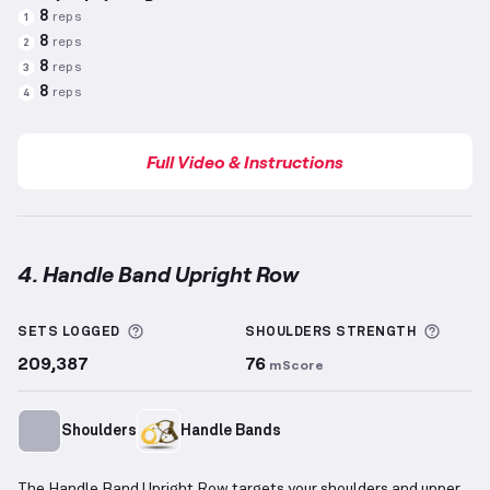
8
reps
1
8
reps
2
8
reps
3
8
reps
4
Full Video & Instructions
4. Handle Band Upright Row
Handle Band Upright Row
demonstration video — pr
More information about Sets Logged
More 
SETS LOGGED
SHOULDERS
STRENGTH
209,387
76
mScore
Shoulders
Handle Bands
The Handle Band Upright Row targets your shoulders and upper