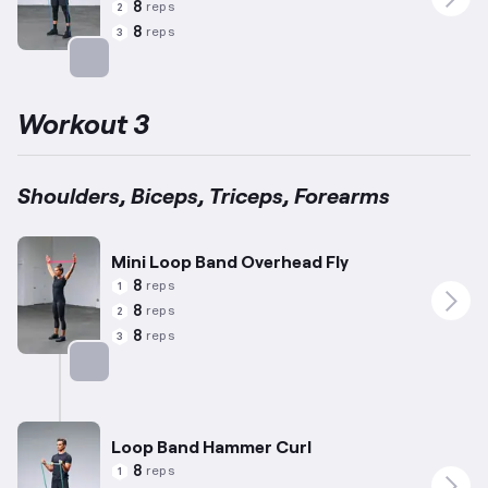
8
reps
2
8
reps
3
Targets: Forearms
Workout 3
Shoulders, Biceps, Triceps, Forearms
Mini Loop Band Overhead Fly
8
reps
1
8
reps
2
8
reps
3
Targets: Shoulders
Loop Band Hammer Curl
8
reps
1