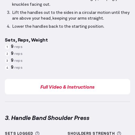
knuckles facing out.
Lift the handles out to the sides in a circular motion until they
are above your head, keeping your arms straight.
Lower the handles back to the starting position.
Sets, Reps, Weight
9
reps
1
9
reps
2
9
reps
3
9
reps
4
Full Video & Instructions
3. Handle Band Shoulder Press
Handle Band Shoulder Press
demonstration video —
More information about Sets Logged
More 
SETS LOGGED
SHOULDERS
STRENGTH