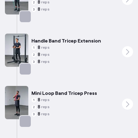
8
reps
2
8
reps
3
Targets: Biceps
Handle Band Tricep Extension
8
reps
1
8
reps
2
8
reps
3
Targets: Triceps
Mini Loop Band Tricep Press
8
reps
1
8
reps
2
8
reps
3
Targets: Triceps