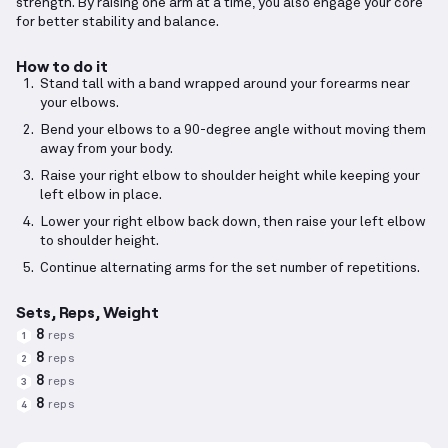
strength. By raising one arm at a time, you also engage your core
for better stability and balance.
How to do it
Stand tall with a band wrapped around your forearms near
your elbows.
Bend your elbows to a 90-degree angle without moving them
away from your body.
Raise your right elbow to shoulder height while keeping your
left elbow in place.
Lower your right elbow back down, then raise your left elbow
to shoulder height.
Continue alternating arms for the set number of repetitions.
Sets, Reps, Weight
8
reps
1
8
reps
2
8
reps
3
8
reps
4