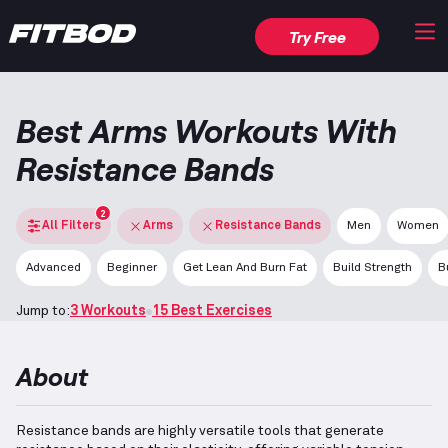
Try Free
Best Arms Workouts With
Resistance Bands
2
All Filters
Arms
Resistance Bands
Men
Women
Advanced
Beginner
Get Lean And Burn Fat
Build Strength
B
Jump to:
3 Workouts
15 Best Exercises
About
Resistance bands are highly versatile tools that generate