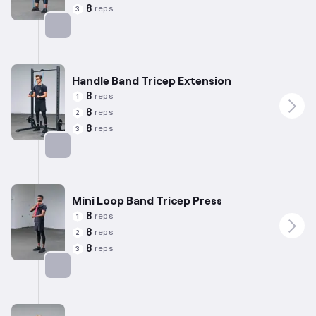
8
reps
3
Targets: Biceps
Handle Band Tricep Extension
8
reps
1
8
reps
2
8
reps
3
Targets: Triceps
Mini Loop Band Tricep Press
8
reps
1
8
reps
2
8
reps
3
Targets: Triceps