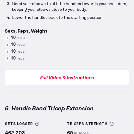
Bend your elbows to lift the handles towards your shoulders,
keeping your elbows close to your body.
Lower the handles back to the starting position.
Sets, Reps, Weight
10
reps
1
10
reps
2
10
reps
3
10
reps
4
Full Video & Instructions
6. Handle Band Tricep Extension
Handle Band Tricep Extension
demonstration video 
More information about Sets Logged
More inf
SETS LOGGED
TRICEPS
STRENGTH
462,203
69
mScore