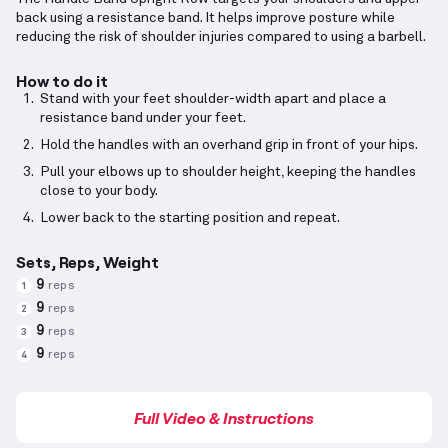
back using a resistance band. It helps improve posture while
reducing the risk of shoulder injuries compared to using a barbell.
How to do it
Stand with your feet shoulder-width apart and place a
resistance band under your feet.
Hold the handles with an overhand grip in front of your hips.
Pull your elbows up to shoulder height, keeping the handles
close to your body.
Lower back to the starting position and repeat.
Sets, Reps, Weight
9
reps
1
9
reps
2
9
reps
3
9
reps
4
Full Video & Instructions