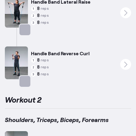
Handle Band Lateral Raise
8
reps
1
8
reps
2
8
reps
3
Targets: Shoulders
Handle Band Reverse Curl
8
reps
1
8
reps
2
8
reps
3
Targets: Forearms
Workout 2
Shoulders, Triceps, Biceps, Forearms