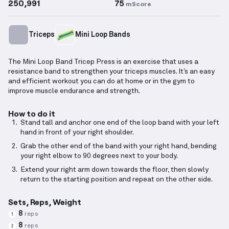
250,991
75
mScore
Triceps
Mini Loop Bands
The Mini Loop Band Tricep Press is an exercise that uses a
resistance band to strengthen your triceps muscles. It’s an easy
and efficient workout you can do at home or in the gym to
improve muscle endurance and strength.
How to do it
Stand tall and anchor one end of the loop band with your left
hand in front of your right shoulder.
Grab the other end of the band with your right hand, bending
your right elbow to 90 degrees next to your body.
Extend your right arm down towards the floor, then slowly
return to the starting position and repeat on the other side.
Sets, Reps, Weight
8
reps
1
8
reps
2